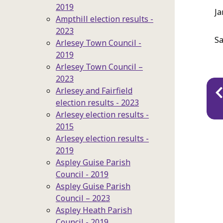
2019
Ja
Ampthill election results -
2023
Sa
Arlesey Town Council -
2019
Arlesey Town Council –
2023
Pu
Arlesey and Fairfield
na
election results - 2023
Arlesey election results -
2015
Arlesey election results -
2019
Aspley Guise Parish
Council - 2019
Aspley Guise Parish
Council – 2023
Aspley Heath Parish
Council - 2019