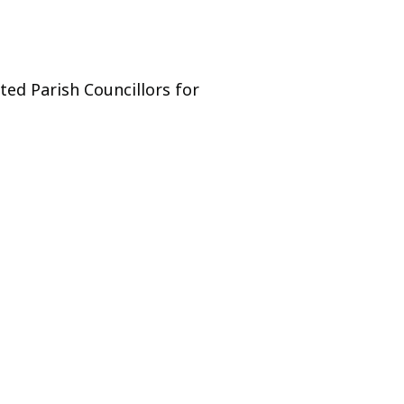
ed Parish Councillors for