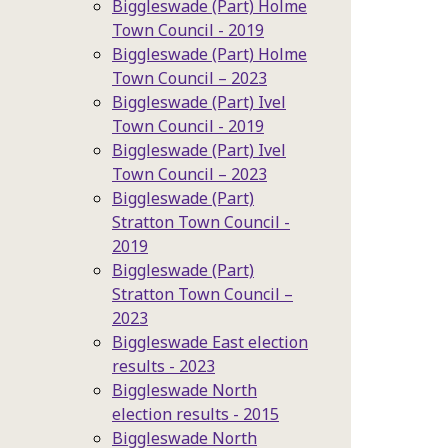
Biggleswade (Part) Holme
Town Council - 2019
Biggleswade (Part) Holme
Town Council – 2023
Biggleswade (Part) Ivel
Town Council - 2019
Biggleswade (Part) Ivel
Town Council – 2023
Biggleswade (Part)
Stratton Town Council -
2019
Biggleswade (Part)
Stratton Town Council –
2023
Biggleswade East election
results - 2023
Biggleswade North
election results - 2015
Biggleswade North