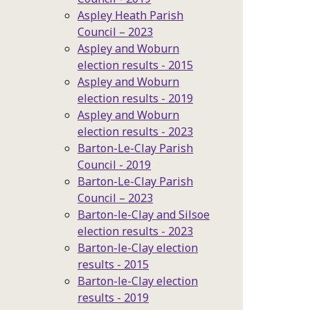
Aspley Heath Parish
Council – 2023
Aspley and Woburn
election results - 2015
Aspley and Woburn
election results - 2019
Aspley and Woburn
election results - 2023
Barton-Le-Clay Parish
Council - 2019
Barton-Le-Clay Parish
Council – 2023
Barton-le-Clay and Silsoe
election results - 2023
Barton-le-Clay election
results - 2015
Barton-le-Clay election
results - 2019