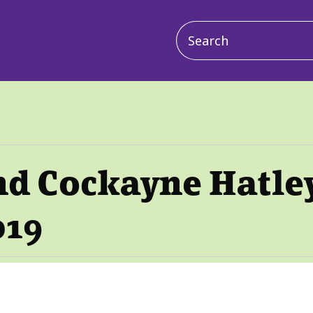
Main
navigation
nd Cockayne Hatle
019