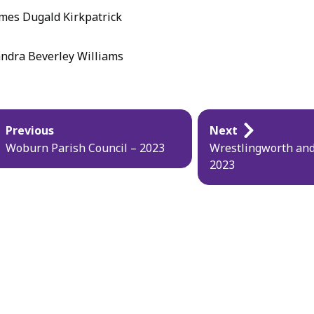
mes Dugald Kirkpatrick
ndra Beverley Williams
blication
Previous
Next
vigation
Woburn Parish Council – 2023
Wrestlingworth and
2023