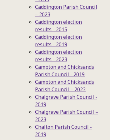
Caddington Parish Council
– 2023
Caddington election
results - 2015
Caddington election
results - 2019
Caddington election
results - 2023
Campton and Chicksands
Parish Council - 2019
Campton and Chicksands
Parish Council – 2023
Chalgrave Parish Council -
2019
Chalgrave Parish Council –
2023
Chalton Parish Council -
2019