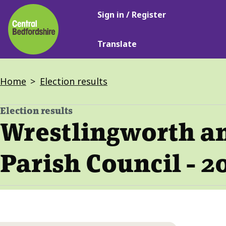
Main
Skip
Sign in / Register
navigation
to
main
Translate
content
Breadcrumbs
Home
Election results
Election results
-
Wrestlingworth a
Parish Council - 2