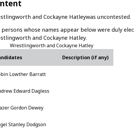
ntent
stlingworth and Cockayne Hatleywas uncontested.
 persons whose names appear below were duly elect
stlingworth and Cockayne Hatley.
Wrestlingworth and Cockayne Hatley
andidates
Description (if any)
bin Lowther Barratt
drew Edward Dagless
azer Gordon Dewey
gel Stanley Dodgson