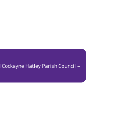
 Cockayne Hatley Parish Council –