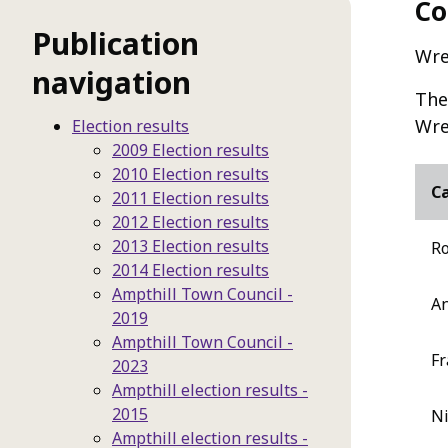
Co
Publication
Wre
navigation
The
Wre
Election results
2009 Election results
2010 Election results
C
2011 Election results
2012 Election results
2013 Election results
Ro
2014 Election results
Ampthill Town Council -
An
2019
Ampthill Town Council -
Fr
2023
Ampthill election results -
2015
Ni
Ampthill election results -