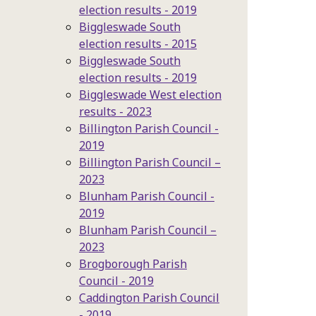
election results - 2019
Biggleswade South
election results - 2015
Biggleswade South
election results - 2019
Biggleswade West election
results - 2023
Billington Parish Council -
2019
Billington Parish Council –
2023
Blunham Parish Council -
2019
Blunham Parish Council –
2023
Brogborough Parish
Council - 2019
Caddington Parish Council
- 2019