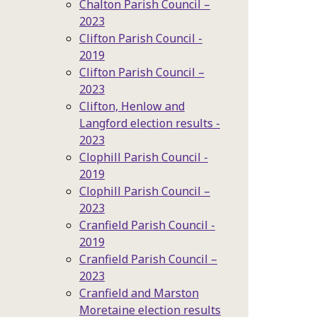
Chalton Parish Council –
2023
Clifton Parish Council -
2019
Clifton Parish Council –
2023
Clifton, Henlow and
Langford election results -
2023
Clophill Parish Council -
2019
Clophill Parish Council –
2023
Cranfield Parish Council -
2019
Cranfield Parish Council –
2023
Cranfield and Marston
Moretaine election results