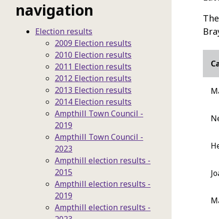
navigation
The
Bra
Election results
2009 Election results
2010 Election results
C
2011 Election results
2012 Election results
2013 Election results
M
2014 Election results
Ampthill Town Council -
Ne
2019
Ampthill Town Council -
He
2023
Ampthill election results -
2015
Jo
Ampthill election results -
2019
M
Ampthill election results -