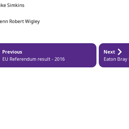
ke Simkins
enn Robert Wigley
blication
Previous
Next
vigation
EU Referendum result - 2016
Eaton Bray 