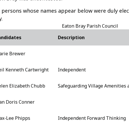
 persons whose names appear below were duly elect
y.
Eaton Bray Parish Council
andidates
Description
arie Brewer
il Kenneth Cartwright
Independent
len Elizabeth Chubb
Safeguarding Village Amenities
an Doris Conner
ax-Lee Phipps
Independent Forward Thinking