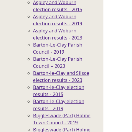
Aspley and Woburn
election results - 2015
Aspley and Woburn
election results - 2019
Aspley and Woburn
election results - 2023
Barton-Le-Clay Parish
Council - 2019
Barton-Le-Clay Parish
Council – 2023
Barton-le-Clay and Silsoe
election results - 2023
Barton-le-Clay election
results - 2015
Barton-le-Clay election
results - 2019
Biggleswade (Part) Holme
Town Council - 2019
Biggleswade (Part) Holme