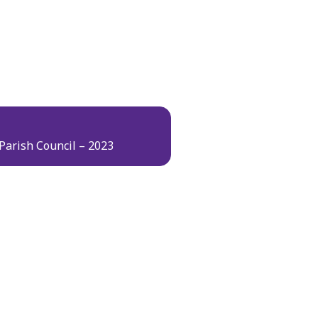
Parish Council – 2023