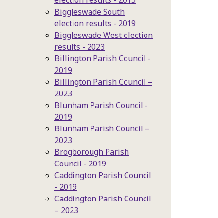
election results - 2015
Biggleswade South
election results - 2019
Biggleswade West election
results - 2023
Billington Parish Council -
2019
Billington Parish Council –
2023
Blunham Parish Council -
2019
Blunham Parish Council –
2023
Brogborough Parish
Council - 2019
Caddington Parish Council
- 2019
Caddington Parish Council
– 2023