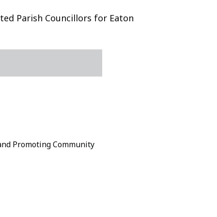
ed Parish Councillors for Eaton
 and Promoting Community