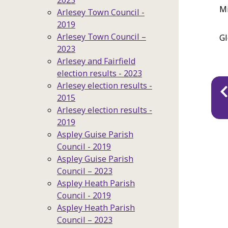
2023
Mi
Arlesey Town Council -
2019
Arlesey Town Council –
Gl
2023
Arlesey and Fairfield
election results - 2023
Pu
Arlesey election results -
2015
na
Arlesey election results -
2019
Aspley Guise Parish
Council - 2019
Aspley Guise Parish
Council – 2023
Aspley Heath Parish
Council - 2019
Aspley Heath Parish
Council – 2023