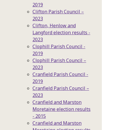
2019
Clifton Parish Council –
2023
Clifton, Henlow and
Langford election results -
2023
Clophill Parish Council -
2019
Clophill Parish Council –
2023
Cranfield Parish Council -
2019
Cranfield Parish Council –
2023
Cranfield and Marston
Moretaine election results
- 2015
Cranfield and Marston