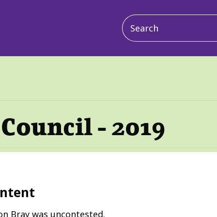
Main
navigation
Council - 2019
ntent
on Bray was uncontested.