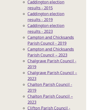
Caddington election
results - 2015
Caddington election
results - 2019
Caddington election
results - 2023
Campton and Chicksands
Parish Council - 2019
Campton and Chicksands
Parish Council – 2023
Chalgrave Parish Council -
2019
Chalgrave Parish Council –
2023
Chalton Parish Council -
2019
Chalton Parish Council –
2023
Clifton Parish Council -