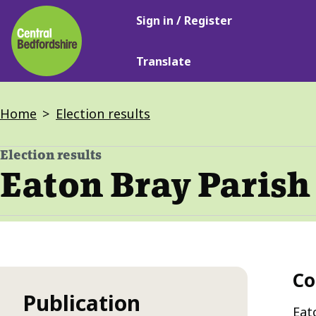
Main
Skip
Sign in / Register
navigation
to
main
Translate
content
Breadcrumbs
Home
Election results
Election results
-
Eaton Bray Parish 
Co
Publication
Eat