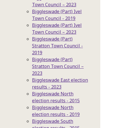
Town Council – 2023
Biggleswade (Part) Ivel
Town Council - 2019
Biggleswade (Part) Ivel
Town Council – 2023
Biggleswade (Part)
Stratton Town Council -
2019
Biggleswade (Part)
Stratton Town Council –
2023
Biggleswade East election
results - 2023
Biggleswade North
election results - 2015
Biggleswade North
election results - 2019
Biggleswade South