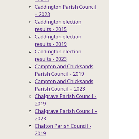
Caddington Parish Council
– 2023
Caddington election
results - 2015
Caddington election
results - 2019
Caddington election
results - 2023
Campton and Chicksands
Parish Council - 2019
Campton and Chicksands
Parish Council – 2023
Chalgrave Parish Council -
2019
Chalgrave Parish Council –
2023
Chalton Parish Council -
2019