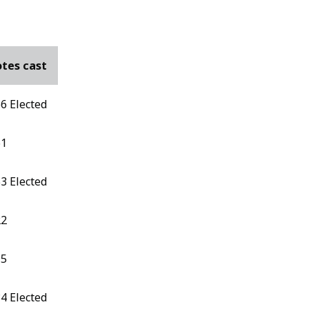
tes cast
6 Elected
61
3 Elected
22
95
4 Elected