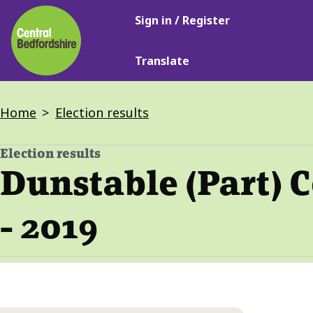
Main
Skip
Sign in / Register
navigation
to
main
Translate
content
Breadcrumbs
Home
Election results
Election results
-
Dunstable (Part) 
- 2019