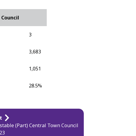
 Council
3
3,683
1,051
28.5%
t
table (Part) Central Town Council
23