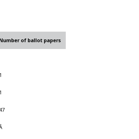
Number of ballot papers
1
1
47
Â