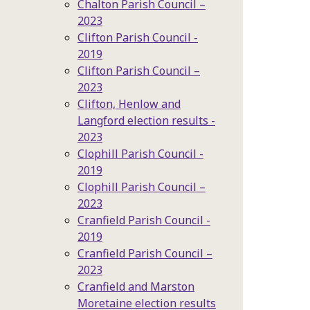
Chalton Parish Council –
2023
Clifton Parish Council -
2019
Clifton Parish Council –
2023
Clifton, Henlow and
Langford election results -
2023
Clophill Parish Council -
2019
Clophill Parish Council –
2023
Cranfield Parish Council -
2019
Cranfield Parish Council –
2023
Cranfield and Marston
Moretaine election results