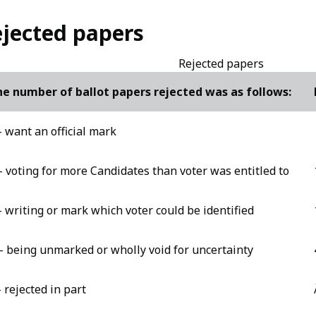
jected papers
Rejected papers
e number of ballot papers rejected was as follows:
- want an official mark
- voting for more Candidates than voter was entitled to
- writing or mark which voter could be identified
- being unmarked or wholly void for uncertainty
- rejected in part