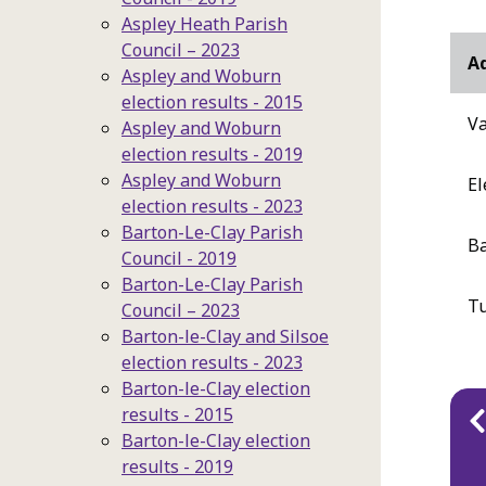
Aspley Heath Parish
Council – 2023
Ad
Aspley and Woburn
election results - 2015
Va
Aspley and Woburn
election results - 2019
Aspley and Woburn
El
election results - 2023
Barton-Le-Clay Parish
Ba
Council - 2019
Barton-Le-Clay Parish
T
Council – 2023
Barton-le-Clay and Silsoe
election results - 2023
Barton-le-Clay election
Pu
results - 2015
Barton-le-Clay election
na
results - 2019