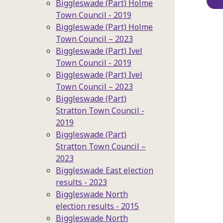
Biggleswade (Part) Holme
Town Council - 2019
Biggleswade (Part) Holme
Town Council – 2023
Biggleswade (Part) Ivel
Town Council - 2019
Biggleswade (Part) Ivel
Town Council – 2023
Biggleswade (Part)
Stratton Town Council -
2019
Biggleswade (Part)
Stratton Town Council –
2023
Biggleswade East election
results - 2023
Biggleswade North
election results - 2015
Biggleswade North