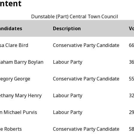
ntent
Dunstable (Part) Central Town Council
andidates
Description
Vo
sa Clare Bird
Conservative Party Candidate
66
aham Barry Boylan
Labour Party
3
egory George
Conservative Party Candidate
55
thany Mary Henry
Labour Party
3
n Michael Purvis
Labour Party
2
e Roberts
Conservative Party Candidate
58