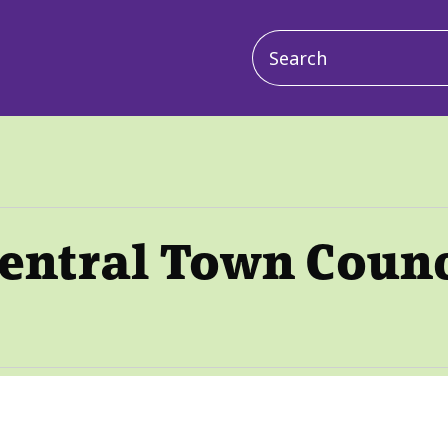
Main
navigation
Central Town Counc