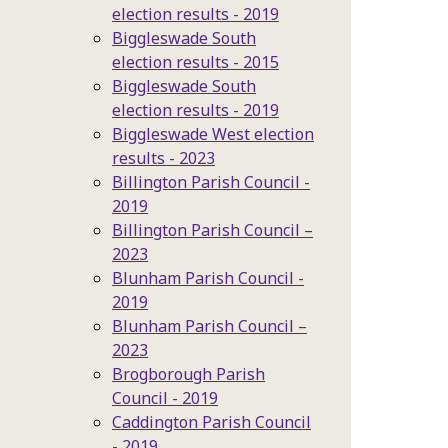
election results - 2019
Biggleswade South
election results - 2015
Biggleswade South
election results - 2019
Biggleswade West election
results - 2023
Billington Parish Council -
2019
Billington Parish Council –
2023
Blunham Parish Council -
2019
Blunham Parish Council –
2023
Brogborough Parish
Council - 2019
Caddington Parish Council
- 2019