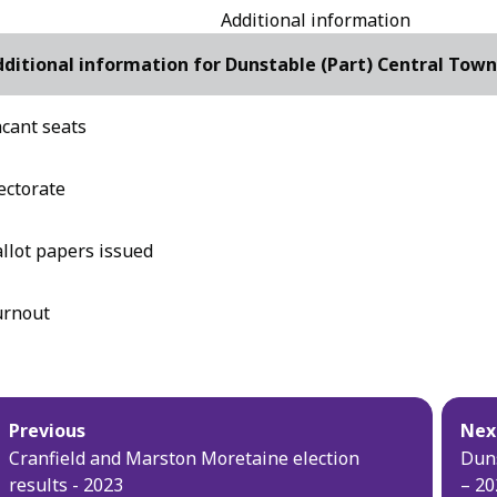
Additional information
ditional information for Dunstable (Part) Central Town
cant seats
ectorate
llot papers issued
urnout
blication
Previous
Nex
vigation
Cranfield and Marston Moretaine election
Duns
results - 2023
– 20