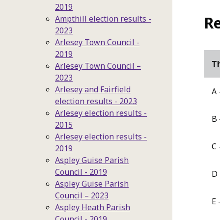
2019
Re
Ampthill election results -
2023
Arlesey Town Council -
2019
Th
Arlesey Town Council –
2023
Arlesey and Fairfield
A 
election results - 2023
Arlesey election results -
B 
2015
Arlesey election results -
C 
2019
Aspley Guise Parish
Council - 2019
D 
Aspley Guise Parish
Council – 2023
E 
Aspley Heath Parish
Council - 2019