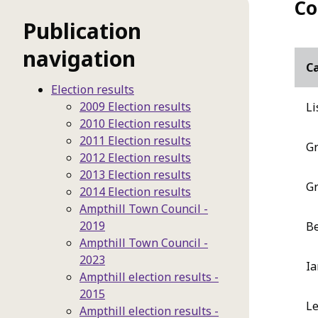
Co
Publication
navigation
C
Election results
2009 Election results
Li
2010 Election results
2011 Election results
Gr
2012 Election results
2013 Election results
Gr
2014 Election results
Ampthill Town Council -
2019
Be
Ampthill Town Council -
2023
Ia
Ampthill election results -
2015
Le
Ampthill election results -