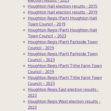
election results - 2023
Houghton Hall election results - 2015
Houghton Hall election results - 2019
Houghton Regis (Part) Houghton Hall
Town Council - 2019
Houghton Regis (Part) Houghton Hall
Town Council – 2023
Houghton Regis (Part) Parkside Town
Council - 2019
Houghton Regis (Part) Parkside Town
Council – 2023
Houghton Regis (Part) Tithe Farm Town
Council - 2019
Houghton Regis (Part) Tithe Farm Town
Council – 2023
Houghton Regis East election results -
2023
Houghton Regis West election results -
2023