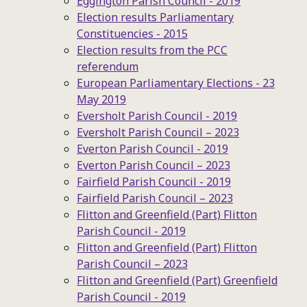
Eggington Parish Council - 2019
Election results Parliamentary
Constituencies - 2015
Election results from the PCC
referendum
European Parliamentary Elections - 23
May 2019
Eversholt Parish Council - 2019
Eversholt Parish Council – 2023
Everton Parish Council - 2019
Everton Parish Council – 2023
Fairfield Parish Council - 2019
Fairfield Parish Council – 2023
Flitton and Greenfield (Part) Flitton
Parish Council - 2019
Flitton and Greenfield (Part) Flitton
Parish Council – 2023
Flitton and Greenfield (Part) Greenfield
Parish Council - 2019