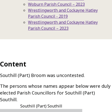
Woburn Parish Council – 2023
Wrestlingworth and Cockayne Hatley
Parish Council - 2019
Wrestlingworth and Cockayne Hatley
Parish Council – 2023
Content
Southill (Part) Broom was uncontested.
The persons whose names appear below were duly
elected Parish Councillors for Southill (Part)
Southill.
Southill (Part) Southill