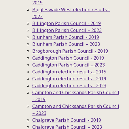
2019
Biggleswade West election results -
2023
Billington Parish Council - 2019
Billington Parish Council – 2023
Blunham Parish Council - 2019
Blunham Parish Council – 2023
Brogborough Parish Council - 2019
Caddington Parish Council - 2019
Caddington Parish Council – 2023
Caddington election results - 2015
Caddington election results - 2019
Caddington election results - 2023
Campton and Chicksands Parish Council
- 2019
Campton and Chicksands Parish Council
– 2023
Chalgrave Parish Council - 2019
Chalgrave Parish Council – 2023