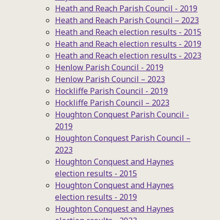
Heath and Reach Parish Council - 2019
Heath and Reach Parish Council – 2023
Heath and Reach election results - 2015
Heath and Reach election results - 2019
Heath and Reach election results - 2023
Henlow Parish Council - 2019
Henlow Parish Council – 2023
Hockliffe Parish Council - 2019
Hockliffe Parish Council – 2023
Houghton Conquest Parish Council -
2019
Houghton Conquest Parish Council –
2023
Houghton Conquest and Haynes
election results - 2015
Houghton Conquest and Haynes
election results - 2019
Houghton Conquest and Haynes