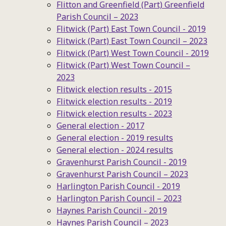
Flitton and Greenfield (Part) Greenfield
Parish Council – 2023
Flitwick (Part) East Town Council - 2019
Flitwick (Part) East Town Council – 2023
Flitwick (Part) West Town Council - 2019
Flitwick (Part) West Town Council –
2023
Flitwick election results - 2015
Flitwick election results - 2019
Flitwick election results - 2023
General election - 2017
General election - 2019 results
General election - 2024 results
Gravenhurst Parish Council - 2019
Gravenhurst Parish Council – 2023
Harlington Parish Council - 2019
Harlington Parish Council – 2023
Haynes Parish Council - 2019
Haynes Parish Council – 2023