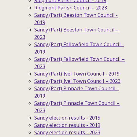
Ridgmont Parish Council - 2019
Ridgmont Parish Council – 2023
Sandy (Part) Beeston Town Council -
2019
Sandy (Part) Beeston Town Council –
2023
Sandy (Part) Fallowfield Town Council -
2019
Sandy (Part) Fallowfield Town Council –
2023
Sandy (Part) Ivel Town Council - 2019
Sandy (Part) Ivel Town Council – 2023
Sandy (Part) Pinnacle Town Council -
2019
Sandy (Part) Pinnacle Town Council –
2023
Sandy election results - 2015
Sandy election results - 2019
Sandy election results - 2023