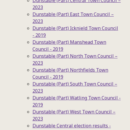
Dunstable (Part) Central Town Council –
2023
Dunstable (Part) East Town Council –
2023
Dunstable (Part) Icknield Town Council
- 2019
Dunstable (Part) Manshead Town
Council - 2019
Dunstable (Part) North Town Council –
2023
Dunstable (Part) Northfields Town
Council - 2019
Dunstable (Part) South Town Council –
2023
Dunstable (Part) Watling Town Council -
2019
Dunstable (Part) West Town Council –
2023
Dunstable Central election results -