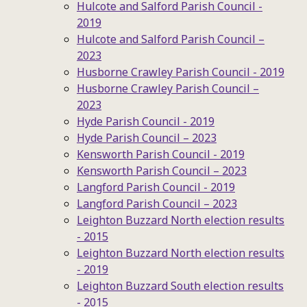
Hulcote and Salford Parish Council -
2019
Hulcote and Salford Parish Council –
2023
Husborne Crawley Parish Council - 2019
Husborne Crawley Parish Council –
2023
Hyde Parish Council - 2019
Hyde Parish Council – 2023
Kensworth Parish Council - 2019
Kensworth Parish Council – 2023
Langford Parish Council - 2019
Langford Parish Council – 2023
Leighton Buzzard North election results
- 2015
Leighton Buzzard North election results
- 2019
Leighton Buzzard South election results
- 2015