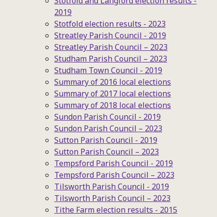
Stotfold and Langford election results -
2019
Stotfold election results - 2023
Streatley Parish Council - 2019
Streatley Parish Council – 2023
Studham Parish Council – 2023
Studham Town Council - 2019
Summary of 2016 local elections
Summary of 2017 local elections
Summary of 2018 local elections
Sundon Parish Council - 2019
Sundon Parish Council – 2023
Sutton Parish Council - 2019
Sutton Parish Council – 2023
Tempsford Parish Council - 2019
Tempsford Parish Council – 2023
Tilsworth Parish Council - 2019
Tilsworth Parish Council – 2023
Tithe Farm election results - 2015