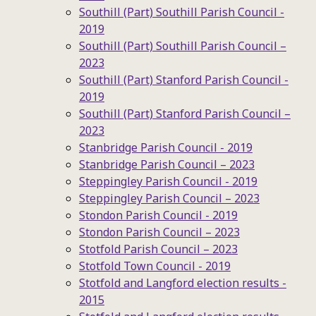
Southill (Part) Southill Parish Council -
2019
Southill (Part) Southill Parish Council –
2023
Southill (Part) Stanford Parish Council -
2019
Southill (Part) Stanford Parish Council –
2023
Stanbridge Parish Council - 2019
Stanbridge Parish Council – 2023
Steppingley Parish Council - 2019
Steppingley Parish Council – 2023
Stondon Parish Council - 2019
Stondon Parish Council – 2023
Stotfold Parish Council – 2023
Stotfold Town Council - 2019
Stotfold and Langford election results -
2015