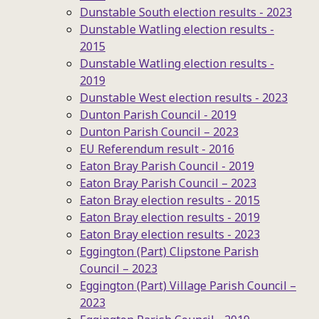
Dunstable South election results - 2023
Dunstable Watling election results -
2015
Dunstable Watling election results -
2019
Dunstable West election results - 2023
Dunton Parish Council - 2019
Dunton Parish Council – 2023
EU Referendum result - 2016
Eaton Bray Parish Council - 2019
Eaton Bray Parish Council – 2023
Eaton Bray election results - 2015
Eaton Bray election results - 2019
Eaton Bray election results - 2023
Eggington (Part) Clipstone Parish
Council – 2023
Eggington (Part) Village Parish Council –
2023