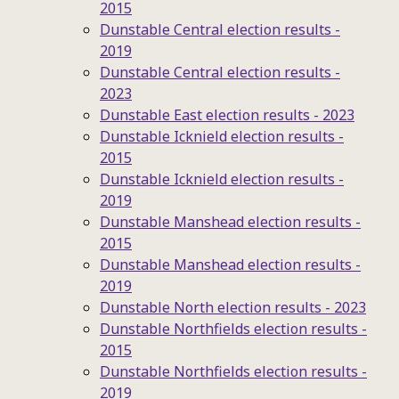
2015
Dunstable Central election results -
2019
Dunstable Central election results -
2023
Dunstable East election results - 2023
Dunstable Icknield election results -
2015
Dunstable Icknield election results -
2019
Dunstable Manshead election results -
2015
Dunstable Manshead election results -
2019
Dunstable North election results - 2023
Dunstable Northfields election results -
2015
Dunstable Northfields election results -
2019