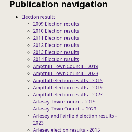
Publication navigation
Election results
2009 Election results
2010 Election results
2011 Election results
2012 Election results
2013 Election results
2014 Election results
Ampthill Town Council - 2019
Ampthill Town Council - 2023
Ampthill election results - 2015
Ampthill election results - 2019
Ampthill election results - 2023
Arlesey Town Council - 2019
Arlesey Town Council – 2023
Arlesey and Fairfield election results -
2023
Arlesey election results - 2015