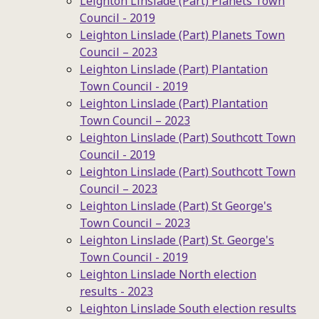
Leighton Linslade (Part) Planets Town
Council - 2019
Leighton Linslade (Part) Planets Town
Council – 2023
Leighton Linslade (Part) Plantation
Town Council - 2019
Leighton Linslade (Part) Plantation
Town Council – 2023
Leighton Linslade (Part) Southcott Town
Council - 2019
Leighton Linslade (Part) Southcott Town
Council – 2023
Leighton Linslade (Part) St George's
Town Council – 2023
Leighton Linslade (Part) St. George's
Town Council - 2019
Leighton Linslade North election
results - 2023
Leighton Linslade South election results