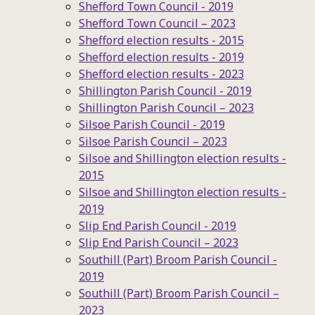
Shefford Town Council - 2019
Shefford Town Council – 2023
Shefford election results - 2015
Shefford election results - 2019
Shefford election results - 2023
Shillington Parish Council - 2019
Shillington Parish Council – 2023
Silsoe Parish Council - 2019
Silsoe Parish Council – 2023
Silsoe and Shillington election results -
2015
Silsoe and Shillington election results -
2019
Slip End Parish Council - 2019
Slip End Parish Council – 2023
Southill (Part) Broom Parish Council -
2019
Southill (Part) Broom Parish Council –
2023