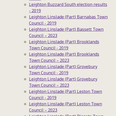
Leighton Buzzard South election results
- 2019
Leighton Linslade (Part) Barnabas Town
Council - 2019
Leighton Linslade (Part) Bassett Town
Council – 2023
Leighton Linslade (Part) Brooklands
Town Council - 2019
Leighton Linslade (Part) Brooklands
Town Council – 2023
Leighton Linslade (Part) Grovebury
Town Council - 2019
Leighton Linslade (Part) Grovebury
Town Council – 2023
Leighton Linslade (Part) Leston Town
Council - 2019
Leighton Linslade (Part) Leston Town
Council – 2023