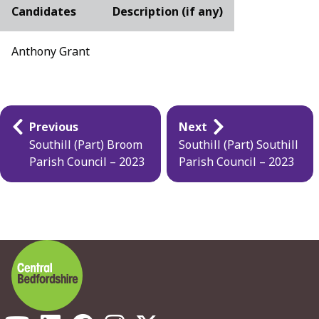
Candidates
Description (if any)
Anthony Grant
Publication
Previous
Next
navigation
Southill (Part) Broom
Southill (Part) Southill
Parish Council – 2023
Parish Council – 2023