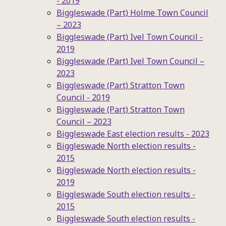
- 2019
Biggleswade (Part) Holme Town Council
– 2023
Biggleswade (Part) Ivel Town Council -
2019
Biggleswade (Part) Ivel Town Council –
2023
Biggleswade (Part) Stratton Town
Council - 2019
Biggleswade (Part) Stratton Town
Council – 2023
Biggleswade East election results - 2023
Biggleswade North election results -
2015
Biggleswade North election results -
2019
Biggleswade South election results -
2015
Biggleswade South election results -