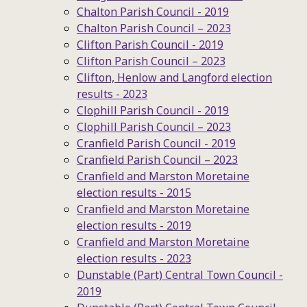
Chalton Parish Council - 2019
Chalton Parish Council – 2023
Clifton Parish Council - 2019
Clifton Parish Council – 2023
Clifton, Henlow and Langford election
results - 2023
Clophill Parish Council - 2019
Clophill Parish Council – 2023
Cranfield Parish Council - 2019
Cranfield Parish Council – 2023
Cranfield and Marston Moretaine
election results - 2015
Cranfield and Marston Moretaine
election results - 2019
Cranfield and Marston Moretaine
election results - 2023
Dunstable (Part) Central Town Council -
2019