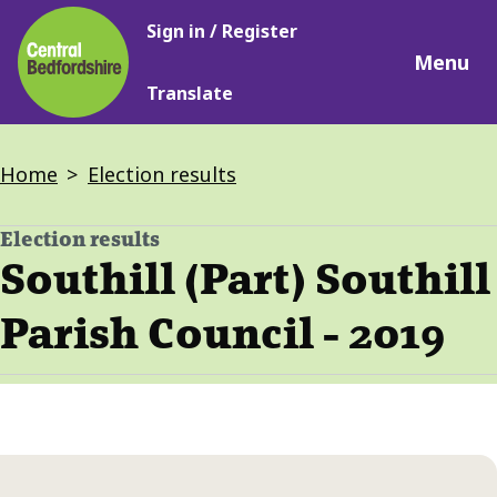
Main
Skip
Sign in / Register
navigation
to
Menu
main
Translate
content
Breadcrumbs
Home
Election results
Election results
-
Southill (Part) Southill
Parish Council - 2019