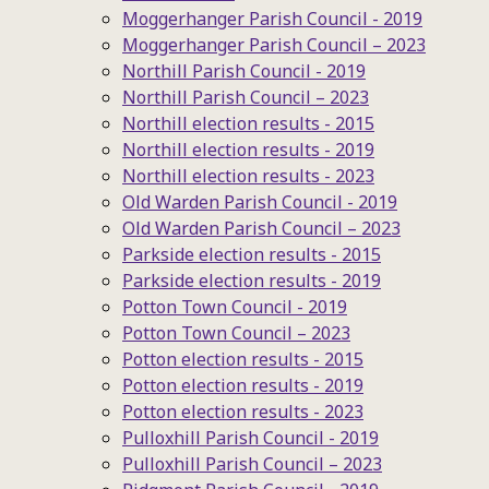
Moggerhanger Parish Council - 2019
Moggerhanger Parish Council – 2023
Northill Parish Council - 2019
Northill Parish Council – 2023
Northill election results - 2015
Northill election results - 2019
Northill election results - 2023
Old Warden Parish Council - 2019
Old Warden Parish Council – 2023
Parkside election results - 2015
Parkside election results - 2019
Potton Town Council - 2019
Potton Town Council – 2023
Potton election results - 2015
Potton election results - 2019
Potton election results - 2023
Pulloxhill Parish Council - 2019
Pulloxhill Parish Council – 2023