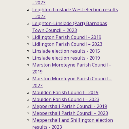
- 2023
Leighton Linslade West election results
- 2023
Leighton-Linslade (Part) Barnabas
Town Council – 2023
Lidlington Parish Council - 2019
Lidlington Parish Council – 2023
Linslade election results - 2015
Linslade election results - 2019
Marston Moreteyne Parish Council -
2019
Marston Moreteyne Parish Council –
2023
Maulden Parish Council - 2019
Maulden Parish Council – 2023
Meppershall Parish Council - 2019
Meppershall Parish Council – 2023
Meppershall and Shillington election
results - 2023