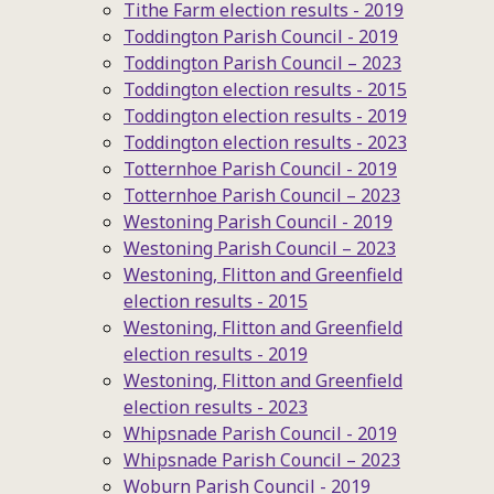
Tithe Farm election results - 2019
Toddington Parish Council - 2019
Toddington Parish Council – 2023
Toddington election results - 2015
Toddington election results - 2019
Toddington election results - 2023
Totternhoe Parish Council - 2019
Totternhoe Parish Council – 2023
Westoning Parish Council - 2019
Westoning Parish Council – 2023
Westoning, Flitton and Greenfield
election results - 2015
Westoning, Flitton and Greenfield
election results - 2019
Westoning, Flitton and Greenfield
election results - 2023
Whipsnade Parish Council - 2019
Whipsnade Parish Council – 2023
Woburn Parish Council - 2019