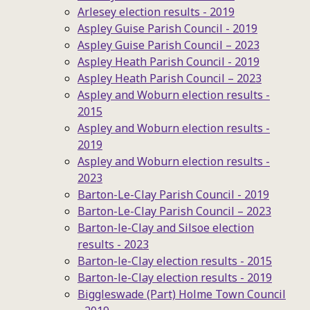
Arlesey election results - 2019
Aspley Guise Parish Council - 2019
Aspley Guise Parish Council – 2023
Aspley Heath Parish Council - 2019
Aspley Heath Parish Council – 2023
Aspley and Woburn election results -
2015
Aspley and Woburn election results -
2019
Aspley and Woburn election results -
2023
Barton-Le-Clay Parish Council - 2019
Barton-Le-Clay Parish Council – 2023
Barton-le-Clay and Silsoe election
results - 2023
Barton-le-Clay election results - 2015
Barton-le-Clay election results - 2019
Biggleswade (Part) Holme Town Council