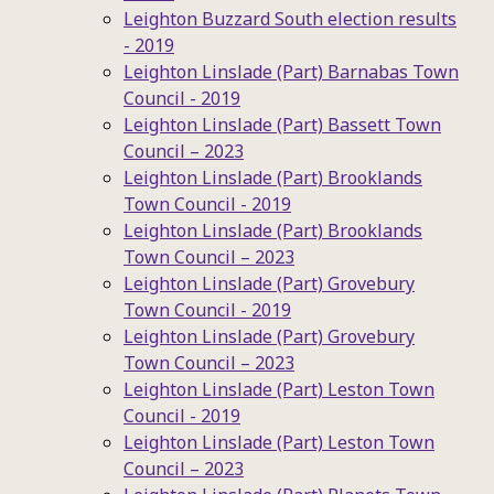
Leighton Buzzard South election results
- 2019
Leighton Linslade (Part) Barnabas Town
Council - 2019
Leighton Linslade (Part) Bassett Town
Council – 2023
Leighton Linslade (Part) Brooklands
Town Council - 2019
Leighton Linslade (Part) Brooklands
Town Council – 2023
Leighton Linslade (Part) Grovebury
Town Council - 2019
Leighton Linslade (Part) Grovebury
Town Council – 2023
Leighton Linslade (Part) Leston Town
Council - 2019
Leighton Linslade (Part) Leston Town
Council – 2023