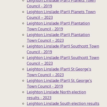
Leighton Linslade (Part) Planets Town
Council - 2019
Leighton Linslade (Part) Planets Town
Council – 2023
Leighton Linslade (Part) Plantation
Town Council - 2019
Leighton Linslade (Part) Plantation
Town Council – 2023
Leighton Linslade (Part) Southcott Town
Council - 2019
Leighton Linslade (Part) Southcott Town
Council – 2023
Leighton Linslade (Part) St George's
Town Council – 2023
Leighton Linslade (Part) St. George's
Town Council - 2019
Leighton Linslade North election
results - 2023
Leighton Linslade South election results