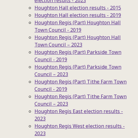
election results - 2023
Houghton Hall election results - 2015
Houghton Hall election results - 2019
Houghton Regis (Part) Houghton Hall
Town Council - 2019
Houghton Regis (Part) Houghton Hall
Town Council – 2023
Houghton Regis (Part) Parkside Town
Council - 2019
Houghton Regis (Part) Parkside Town
Council – 2023
Houghton Regis (Part) Tithe Farm Town
Council - 2019
Houghton Regis (Part) Tithe Farm Town
Council – 2023
Houghton Regis East election results -
2023
Houghton Regis West election results -
2023