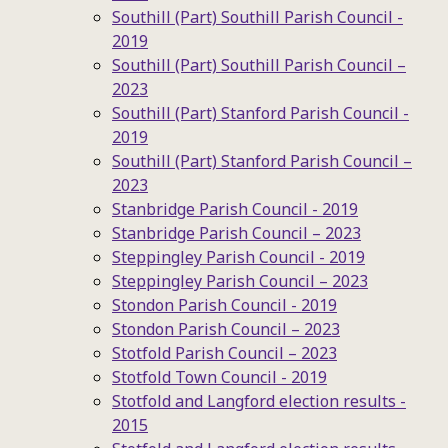
Southill (Part) Southill Parish Council -
2019
Southill (Part) Southill Parish Council –
2023
Southill (Part) Stanford Parish Council -
2019
Southill (Part) Stanford Parish Council –
2023
Stanbridge Parish Council - 2019
Stanbridge Parish Council – 2023
Steppingley Parish Council - 2019
Steppingley Parish Council – 2023
Stondon Parish Council - 2019
Stondon Parish Council – 2023
Stotfold Parish Council – 2023
Stotfold Town Council - 2019
Stotfold and Langford election results -
2015