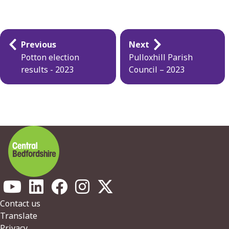
Publication
Previous
Next
navigation
Potton election
Pulloxhill Parish
results - 2023
Council – 2023
Footer
Contact us
Translate
Privacy