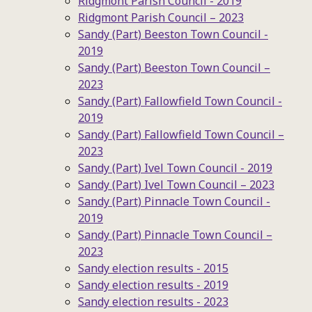
Ridgmont Parish Council - 2019
Ridgmont Parish Council – 2023
Sandy (Part) Beeston Town Council -
2019
Sandy (Part) Beeston Town Council –
2023
Sandy (Part) Fallowfield Town Council -
2019
Sandy (Part) Fallowfield Town Council –
2023
Sandy (Part) Ivel Town Council - 2019
Sandy (Part) Ivel Town Council – 2023
Sandy (Part) Pinnacle Town Council -
2019
Sandy (Part) Pinnacle Town Council –
2023
Sandy election results - 2015
Sandy election results - 2019
Sandy election results - 2023