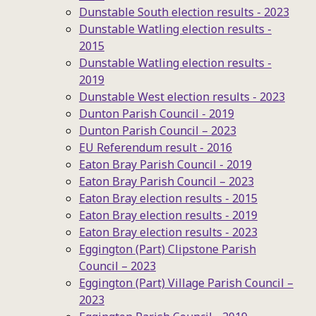
Dunstable South election results - 2023
Dunstable Watling election results -
2015
Dunstable Watling election results -
2019
Dunstable West election results - 2023
Dunton Parish Council - 2019
Dunton Parish Council – 2023
EU Referendum result - 2016
Eaton Bray Parish Council - 2019
Eaton Bray Parish Council – 2023
Eaton Bray election results - 2015
Eaton Bray election results - 2019
Eaton Bray election results - 2023
Eggington (Part) Clipstone Parish
Council – 2023
Eggington (Part) Village Parish Council –
2023