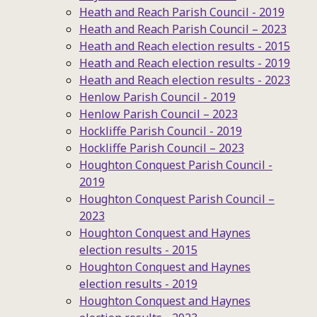
Heath and Reach Parish Council - 2019
Heath and Reach Parish Council – 2023
Heath and Reach election results - 2015
Heath and Reach election results - 2019
Heath and Reach election results - 2023
Henlow Parish Council - 2019
Henlow Parish Council – 2023
Hockliffe Parish Council - 2019
Hockliffe Parish Council – 2023
Houghton Conquest Parish Council -
2019
Houghton Conquest Parish Council –
2023
Houghton Conquest and Haynes
election results - 2015
Houghton Conquest and Haynes
election results - 2019
Houghton Conquest and Haynes