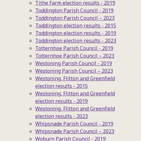
Tithe Farm election results - 2019
Toddington Parish Council - 2019
Toddington Parish Council – 2023
Toddington election results - 2015
Toddington election results - 2019
Toddington election results - 2023
Totternhoe Parish Council - 2019
Totternhoe Parish Council – 2023
Westoning Parish Council - 2019
Westoning Parish Council – 2023
Westoning, Flitton and Greenfield
election results - 2015
Westoning, Flitton and Greenfield
election results - 2019
Westoning, Flitton and Greenfield
election results - 2023
Whipsnade Parish Council - 2019
Whipsnade Parish Council – 2023
Woburn Parish Council - 2019