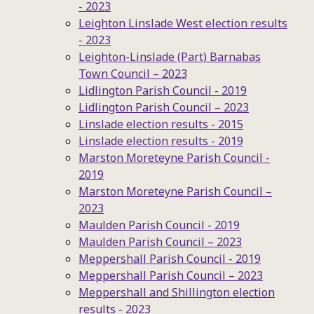
- 2023
Leighton Linslade West election results
- 2023
Leighton-Linslade (Part) Barnabas
Town Council – 2023
Lidlington Parish Council - 2019
Lidlington Parish Council – 2023
Linslade election results - 2015
Linslade election results - 2019
Marston Moreteyne Parish Council -
2019
Marston Moreteyne Parish Council –
2023
Maulden Parish Council - 2019
Maulden Parish Council – 2023
Meppershall Parish Council - 2019
Meppershall Parish Council – 2023
Meppershall and Shillington election
results - 2023