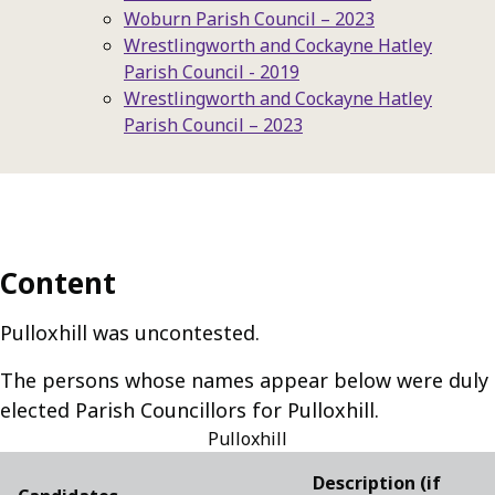
Woburn Parish Council – 2023
Wrestlingworth and Cockayne Hatley
Parish Council - 2019
Wrestlingworth and Cockayne Hatley
Parish Council – 2023
Content
Pulloxhill was uncontested.
The persons whose names appear below were duly
elected Parish Councillors for Pulloxhill.
Pulloxhill
Description (if