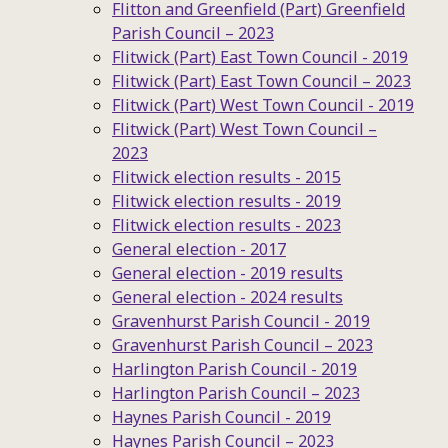
Flitton and Greenfield (Part) Greenfield
Parish Council – 2023
Flitwick (Part) East Town Council - 2019
Flitwick (Part) East Town Council – 2023
Flitwick (Part) West Town Council - 2019
Flitwick (Part) West Town Council –
2023
Flitwick election results - 2015
Flitwick election results - 2019
Flitwick election results - 2023
General election - 2017
General election - 2019 results
General election - 2024 results
Gravenhurst Parish Council - 2019
Gravenhurst Parish Council – 2023
Harlington Parish Council - 2019
Harlington Parish Council – 2023
Haynes Parish Council - 2019
Haynes Parish Council – 2023