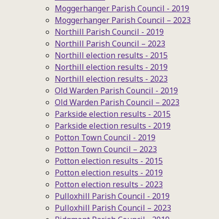
Moggerhanger Parish Council - 2019
Moggerhanger Parish Council – 2023
Northill Parish Council - 2019
Northill Parish Council – 2023
Northill election results - 2015
Northill election results - 2019
Northill election results - 2023
Old Warden Parish Council - 2019
Old Warden Parish Council – 2023
Parkside election results - 2015
Parkside election results - 2019
Potton Town Council - 2019
Potton Town Council – 2023
Potton election results - 2015
Potton election results - 2019
Potton election results - 2023
Pulloxhill Parish Council - 2019
Pulloxhill Parish Council – 2023