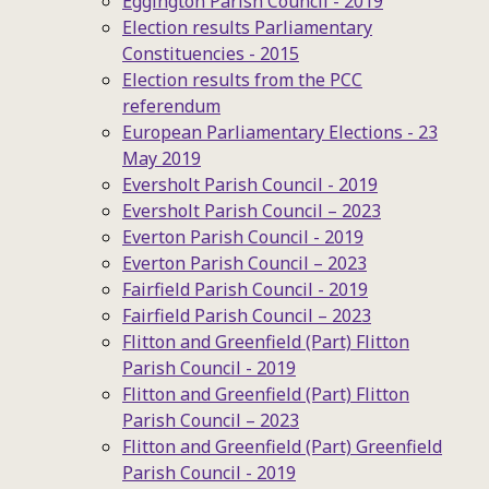
Eggington Parish Council - 2019
Election results Parliamentary
Constituencies - 2015
Election results from the PCC
referendum
European Parliamentary Elections - 23
May 2019
Eversholt Parish Council - 2019
Eversholt Parish Council – 2023
Everton Parish Council - 2019
Everton Parish Council – 2023
Fairfield Parish Council - 2019
Fairfield Parish Council – 2023
Flitton and Greenfield (Part) Flitton
Parish Council - 2019
Flitton and Greenfield (Part) Flitton
Parish Council – 2023
Flitton and Greenfield (Part) Greenfield
Parish Council - 2019