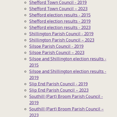
Shefford Town Council - 2019
Shefford Town Council – 2023
Shefford election results - 2015
Shefford election results - 2019
Shefford election results - 2023
Shillington Parish Council - 2019
Shillington Parish Council – 2023
Silsoe Parish Council - 2019
Silsoe Parish Council – 2023
Silsoe and Shillington election results -
2015
Silsoe and Shillington election results -
2019
Slip End Parish Council - 2019
Slip End Parish Council – 2023
Southill (Part) Broom Parish Council -
2019
Southill (Part) Broom Parish Council –
2023