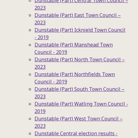
Dunstable (Part) Central Town Council –
2023
Dunstable (Part) East Town Council –
2023
Dunstable (Part) Icknield Town Council
- 2019
Dunstable (Part) Manshead Town
Council - 2019
Dunstable (Part) North Town Council –
2023
Dunstable (Part) Northfields Town
Council - 2019
Dunstable (Part) South Town Council –
2023
Dunstable (Part) Watling Town Council -
2019
Dunstable (Part) West Town Council –
2023
Dunstable Central election results -