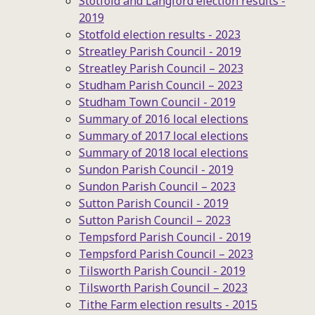
Stotfold and Langford election results -
2019
Stotfold election results - 2023
Streatley Parish Council - 2019
Streatley Parish Council – 2023
Studham Parish Council – 2023
Studham Town Council - 2019
Summary of 2016 local elections
Summary of 2017 local elections
Summary of 2018 local elections
Sundon Parish Council - 2019
Sundon Parish Council – 2023
Sutton Parish Council - 2019
Sutton Parish Council – 2023
Tempsford Parish Council - 2019
Tempsford Parish Council – 2023
Tilsworth Parish Council - 2019
Tilsworth Parish Council – 2023
Tithe Farm election results - 2015