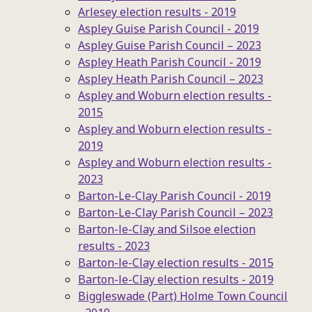
Arlesey election results - 2019
Aspley Guise Parish Council - 2019
Aspley Guise Parish Council – 2023
Aspley Heath Parish Council - 2019
Aspley Heath Parish Council – 2023
Aspley and Woburn election results -
2015
Aspley and Woburn election results -
2019
Aspley and Woburn election results -
2023
Barton-Le-Clay Parish Council - 2019
Barton-Le-Clay Parish Council – 2023
Barton-le-Clay and Silsoe election
results - 2023
Barton-le-Clay election results - 2015
Barton-le-Clay election results - 2019
Biggleswade (Part) Holme Town Council