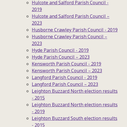
Hulcote and Salford Parish Council -
2019
Hulcote and Salford Parish Council –
2023
Husborne Crawley Parish Council - 2019
Husborne Crawley Parish Council –
2023
Hyde Parish Council - 2019
Hyde Parish Council – 2023
Kensworth Parish Council - 2019
Kensworth Parish Council – 2023
Langford Parish Council - 2019
Langford Parish Council – 2023
Leighton Buzzard North election results
- 2015
Leighton Buzzard North election results
- 2019
Leighton Buzzard South election results
- 2015