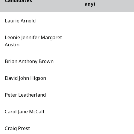
Candidates
any)
Laurie Arnold
Leonie Jennifer Margaret
Austin
Brian Anthony Brown
David John Higson
Peter Leatherland
Carol Jane McCall
Craig Prest