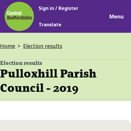
Main
Skip
Sign in / Register
navigation
to
Menu
main
Translate
content
Breadcrumbs
Home
Election results
Election results
-
Pulloxhill Parish
Council - 2019