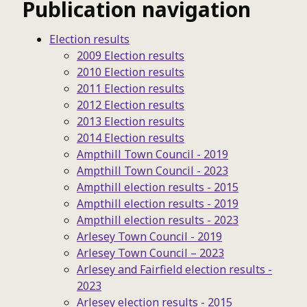
Publication navigation
Election results
2009 Election results
2010 Election results
2011 Election results
2012 Election results
2013 Election results
2014 Election results
Ampthill Town Council - 2019
Ampthill Town Council - 2023
Ampthill election results - 2015
Ampthill election results - 2019
Ampthill election results - 2023
Arlesey Town Council - 2019
Arlesey Town Council – 2023
Arlesey and Fairfield election results -
2023
Arlesey election results - 2015