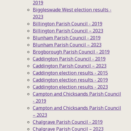
2019
Biggleswade West election results -
2023
Billington Parish Council - 2019
Billington Parish Council – 2023
Blunham Parish Council - 2019
Blunham Parish Council – 2023
Brogborough Parish Council - 2019
Caddington Parish Council - 2019
Caddington Parish Council – 2023
Caddington election results - 2015
Caddington election results - 2019
Caddington election results - 2023
Campton and Chicksands Parish Council
- 2019
Campton and Chicksands Parish Council
– 2023
Chalgrave Parish Council - 2019
Chalgrave Parish Council – 2023