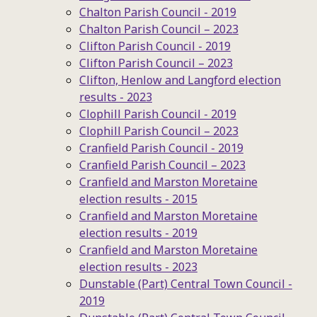
Chalton Parish Council - 2019
Chalton Parish Council – 2023
Clifton Parish Council - 2019
Clifton Parish Council – 2023
Clifton, Henlow and Langford election
results - 2023
Clophill Parish Council - 2019
Clophill Parish Council – 2023
Cranfield Parish Council - 2019
Cranfield Parish Council – 2023
Cranfield and Marston Moretaine
election results - 2015
Cranfield and Marston Moretaine
election results - 2019
Cranfield and Marston Moretaine
election results - 2023
Dunstable (Part) Central Town Council -
2019