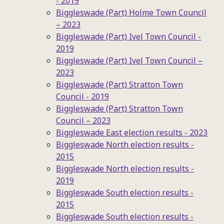
- 2019
Biggleswade (Part) Holme Town Council
– 2023
Biggleswade (Part) Ivel Town Council -
2019
Biggleswade (Part) Ivel Town Council –
2023
Biggleswade (Part) Stratton Town
Council - 2019
Biggleswade (Part) Stratton Town
Council – 2023
Biggleswade East election results - 2023
Biggleswade North election results -
2015
Biggleswade North election results -
2019
Biggleswade South election results -
2015
Biggleswade South election results -