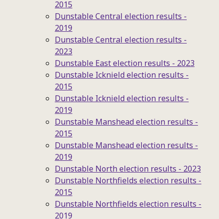
2015
Dunstable Central election results -
2019
Dunstable Central election results -
2023
Dunstable East election results - 2023
Dunstable Icknield election results -
2015
Dunstable Icknield election results -
2019
Dunstable Manshead election results -
2015
Dunstable Manshead election results -
2019
Dunstable North election results - 2023
Dunstable Northfields election results -
2015
Dunstable Northfields election results -
2019