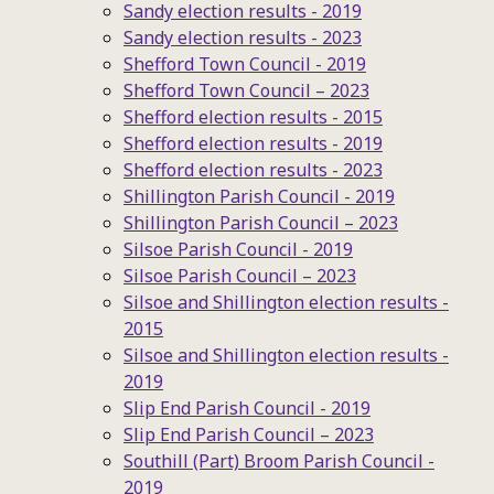
Sandy election results - 2019
Sandy election results - 2023
Shefford Town Council - 2019
Shefford Town Council – 2023
Shefford election results - 2015
Shefford election results - 2019
Shefford election results - 2023
Shillington Parish Council - 2019
Shillington Parish Council – 2023
Silsoe Parish Council - 2019
Silsoe Parish Council – 2023
Silsoe and Shillington election results -
2015
Silsoe and Shillington election results -
2019
Slip End Parish Council - 2019
Slip End Parish Council – 2023
Southill (Part) Broom Parish Council -
2019