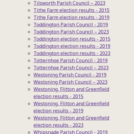
Tilsworth Parish Council – 2023
Tithe Farm election results - 2015
Tithe Farm election results - 2019
Toddington Parish Council - 2019
Toddington Parish Council – 2023
Toddington election results - 2015
Toddington election results - 2019
Toddington election results - 2023
Totternhoe Parish Council - 2019
Totternhoe Parish Council – 2023
Westoning Parish Council - 2019
Westoning Parish Council – 2023
Westoning, Flitton and Greenfield
election results - 2015
Westoning, Flitton and Greenfield
election results - 2019
Westoning, Flitton and Greenfield
election results - 2023
Whipsnade Parish Council - 2019