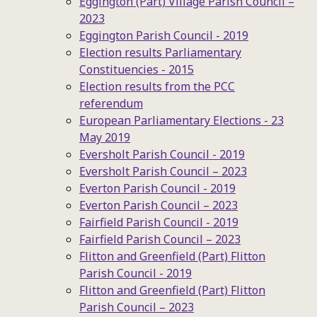
Eggington (Part) Village Parish Council –
2023
Eggington Parish Council - 2019
Election results Parliamentary
Constituencies - 2015
Election results from the PCC
referendum
European Parliamentary Elections - 23
May 2019
Eversholt Parish Council - 2019
Eversholt Parish Council – 2023
Everton Parish Council - 2019
Everton Parish Council – 2023
Fairfield Parish Council - 2019
Fairfield Parish Council – 2023
Flitton and Greenfield (Part) Flitton
Parish Council - 2019
Flitton and Greenfield (Part) Flitton
Parish Council – 2023