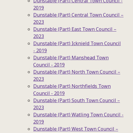
Dunstable (Part) Central Town Council -
2019
Dunstable (Part) Central Town Council –
2023
Dunstable (Part) East Town Council –
2023
Dunstable (Part) Icknield Town Council
- 2019
Dunstable (Part) Manshead Town
Council - 2019
Dunstable (Part) North Town Council –
2023
Dunstable (Part) Northfields Town
Council - 2019
Dunstable (Part) South Town Council –
2023
Dunstable (Part) Watling Town Council -
2019
Dunstable (Part) West Town Council –