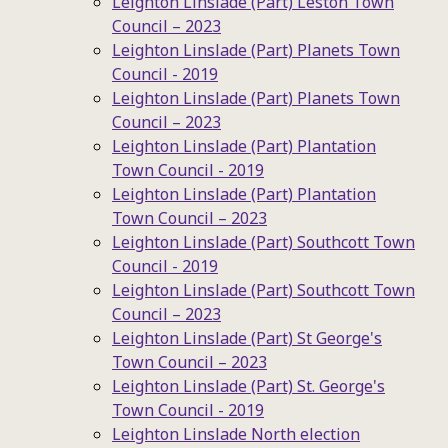
Leighton Linslade (Part) Leston Town
Council – 2023
Leighton Linslade (Part) Planets Town
Council - 2019
Leighton Linslade (Part) Planets Town
Council – 2023
Leighton Linslade (Part) Plantation
Town Council - 2019
Leighton Linslade (Part) Plantation
Town Council – 2023
Leighton Linslade (Part) Southcott Town
Council - 2019
Leighton Linslade (Part) Southcott Town
Council – 2023
Leighton Linslade (Part) St George's
Town Council – 2023
Leighton Linslade (Part) St. George's
Town Council - 2019
Leighton Linslade North election