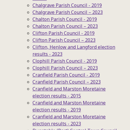
Chalgrave Parish Council - 2019
Chalgrave Parish Council – 2023
Chalton Parish Council - 2019
Chalton Parish Council – 2023
Clifton Parish Council - 2019
Clifton Parish Council – 2023
Clifton, Henlow and Langford election
results - 2023
Clophill Parish Council - 2019
Clophill Parish Council – 2023
Cranfield Parish Council - 2019
Cranfield Parish Council – 2023
Cranfield and Marston Moretaine
election results - 2015
Cranfield and Marston Moretaine
election results - 2019
Cranfield and Marston Moretaine
election results - 2023