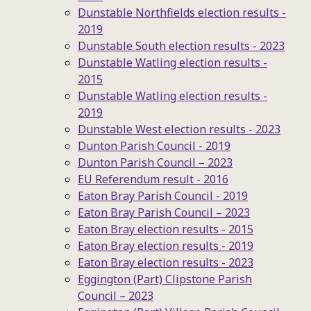
Dunstable Northfields election results -
2019
Dunstable South election results - 2023
Dunstable Watling election results -
2015
Dunstable Watling election results -
2019
Dunstable West election results - 2023
Dunton Parish Council - 2019
Dunton Parish Council – 2023
EU Referendum result - 2016
Eaton Bray Parish Council - 2019
Eaton Bray Parish Council – 2023
Eaton Bray election results - 2015
Eaton Bray election results - 2019
Eaton Bray election results - 2023
Eggington (Part) Clipstone Parish
Council – 2023