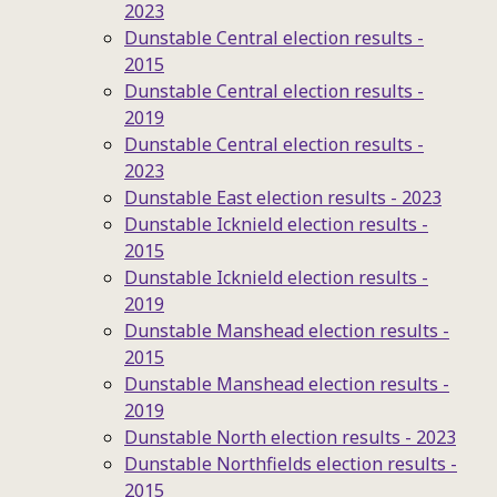
2023
Dunstable Central election results -
2015
Dunstable Central election results -
2019
Dunstable Central election results -
2023
Dunstable East election results - 2023
Dunstable Icknield election results -
2015
Dunstable Icknield election results -
2019
Dunstable Manshead election results -
2015
Dunstable Manshead election results -
2019
Dunstable North election results - 2023
Dunstable Northfields election results -
2015