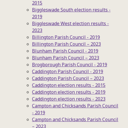
2015
Biggleswade South election results -
2019
Biggleswade West election results -
2023
Billington Parish Council - 2019
Billington Parish Council – 2023
Blunham Parish Council - 2019
Blunham Parish Council – 2023
Brogborough Parish Council - 2019
Caddington Parish Council - 2019
Caddington Parish Council – 2023
Caddington election results - 2015
Caddington election results - 2019
Caddington election results - 2023
Campton and Chicksands Parish Council
- 2019
Campton and Chicksands Parish Council
– 2023