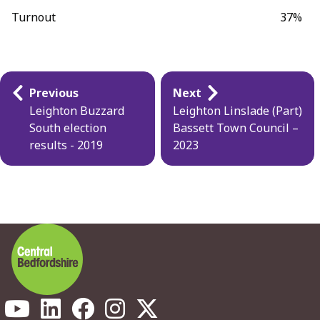
Turnout
37%
Publication
Previous
Next
navigation
Leighton Buzzard
Leighton Linslade (Part)
South election
Bassett Town Council –
results - 2019
2023