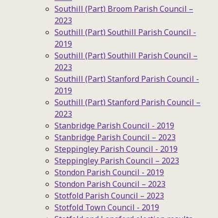
Southill (Part) Broom Parish Council –
2023
Southill (Part) Southill Parish Council -
2019
Southill (Part) Southill Parish Council –
2023
Southill (Part) Stanford Parish Council -
2019
Southill (Part) Stanford Parish Council –
2023
Stanbridge Parish Council - 2019
Stanbridge Parish Council – 2023
Steppingley Parish Council - 2019
Steppingley Parish Council – 2023
Stondon Parish Council - 2019
Stondon Parish Council – 2023
Stotfold Parish Council – 2023
Stotfold Town Council - 2019