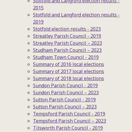
Stotfold and Langford election results -
2015
Stotfold and Langford election results -
2019
Stotfold election results - 2023
Streatley Parish Council - 2019
Streatley Parish Council – 2023
Studham Parish Council – 2023
Studham Town Council - 2019
Summary of 2016 local elections
Summary of 2017 local elections
Summary of 2018 local elections
Sundon Parish Council - 2019
Sundon Parish Council – 2023
Sutton Parish Council - 2019
Sutton Parish Council – 2023
Tempsford Parish Council - 2019
Tempsford Parish Council – 2023
Tilsworth Parish Council - 2019