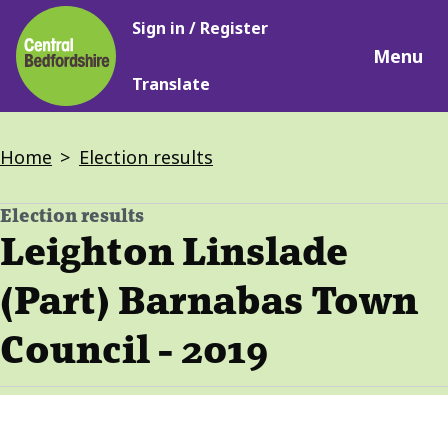
Main
Skip
Sign in / Register
navigation
to
Menu
main
Translate
content
Breadcrumbs
Home
Election results
Election results
-
Leighton Linslade
(Part) Barnabas Town
Council - 2019