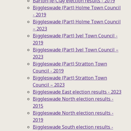
Barton-le-Clay election results - 2019
Biggleswade (Part) Holme Town Council
- 2019
Biggleswade (Part) Holme Town Council
– 2023
Biggleswade (Part) Ivel Town Council -
2019
Biggleswade (Part) Ivel Town Council –
2023
Biggleswade (Part) Stratton Town
Council - 2019
Biggleswade (Part) Stratton Town
Council – 2023
Biggleswade East election results - 2023
Biggleswade North election results -
2015
Biggleswade North election results -
2019
Biggleswade South election results -