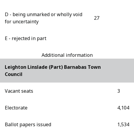
D - being unmarked or wholly void
27
for uncertainty
E - rejected in part
Additional information
Leighton Linslade (Part) Barnabas Town
Council
Vacant seats
3
Electorate
4,104
Ballot papers issued
1,534