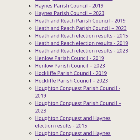
Haynes Parish Council - 2019
Haynes Parish Council – 2023
Heath and Reach Parish Council - 2019
Heath and Reach Parish Council – 2023
Heath and Reach election results - 2015
Heath and Reach election results - 2019
Heath and Reach election results - 2023
Henlow Parish Council - 2019
Henlow Parish Council – 2023
Hockliffe Parish Council - 2019
Hockliffe Parish Council – 2023
Houghton Conquest Parish Council -
2019
Houghton Conquest Parish Council –
2023
Houghton Conquest and Haynes
election results - 2015
Houghton Conquest and Haynes