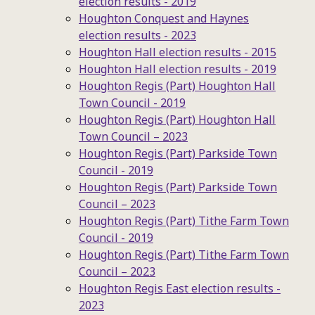
election results - 2019
Houghton Conquest and Haynes
election results - 2023
Houghton Hall election results - 2015
Houghton Hall election results - 2019
Houghton Regis (Part) Houghton Hall
Town Council - 2019
Houghton Regis (Part) Houghton Hall
Town Council – 2023
Houghton Regis (Part) Parkside Town
Council - 2019
Houghton Regis (Part) Parkside Town
Council – 2023
Houghton Regis (Part) Tithe Farm Town
Council - 2019
Houghton Regis (Part) Tithe Farm Town
Council – 2023
Houghton Regis East election results -
2023