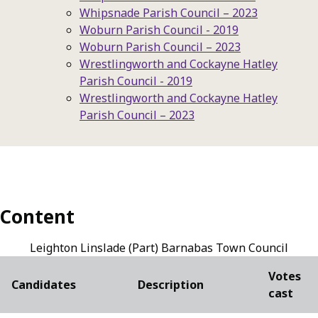
Whipsnade Parish Council – 2023
Woburn Parish Council - 2019
Woburn Parish Council – 2023
Wrestlingworth and Cockayne Hatley
Parish Council - 2019
Wrestlingworth and Cockayne Hatley
Parish Council – 2023
Content
Leighton Linslade (Part) Barnabas Town Council
Votes
Candidates
Description
cast