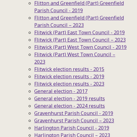
Flitton and Greenfield (Part) Greenfield
Parish Council - 2019
Flitton and Greenfield (Part) Greenfield
Parish Council – 2023
Flitwick (Part) East Town Council - 2019
Flitwick (Part) East Town Council – 2023
Flitwick (Part) West Town Council - 2019
Flitwick (Part) West Town Council –
2023
Flitwick election results - 2015
Flitwick election results - 2019
Flitwick election results - 2023
General election - 2017
General election - 2019 results
General election - 2024 results
Gravenhurst Parish Council - 2019
Gravenhurst Parish Council – 2023
Harlington Parish Council - 2019
Harlington Parish Council – 2023