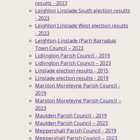
results - 2023
Leighton Linslade South election results
- 2023
Leighton Linslade West election results
- 2023
Leighton-Linslade (Part) Barnabas
Town Council – 2023
Lidlington Parish Council - 2019
Lidlington Parish Council – 2023
Linslade election results - 2015
Linslade election results - 2019
Marston Moreteyne Parish Council -
2019
Marston Moreteyne Parish Council –
2023
Maulden Parish Council - 2019
Maulden Parish Council – 2023
Meppershall Parish Council - 2019
Meppershall Parish Council – 2023