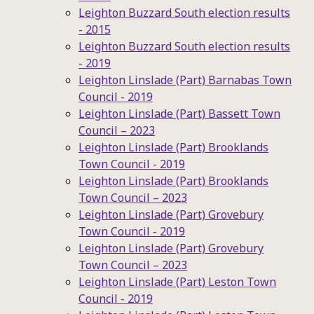
Leighton Buzzard South election results
- 2015
Leighton Buzzard South election results
- 2019
Leighton Linslade (Part) Barnabas Town
Council - 2019
Leighton Linslade (Part) Bassett Town
Council – 2023
Leighton Linslade (Part) Brooklands
Town Council - 2019
Leighton Linslade (Part) Brooklands
Town Council – 2023
Leighton Linslade (Part) Grovebury
Town Council - 2019
Leighton Linslade (Part) Grovebury
Town Council – 2023
Leighton Linslade (Part) Leston Town
Council - 2019