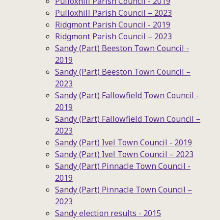
Pulloxhill Parish Council - 2019
Pulloxhill Parish Council – 2023
Ridgmont Parish Council - 2019
Ridgmont Parish Council – 2023
Sandy (Part) Beeston Town Council -
2019
Sandy (Part) Beeston Town Council –
2023
Sandy (Part) Fallowfield Town Council -
2019
Sandy (Part) Fallowfield Town Council –
2023
Sandy (Part) Ivel Town Council - 2019
Sandy (Part) Ivel Town Council – 2023
Sandy (Part) Pinnacle Town Council -
2019
Sandy (Part) Pinnacle Town Council –
2023
Sandy election results - 2015