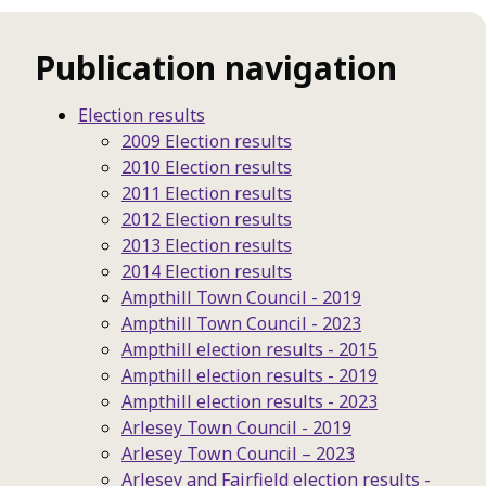
Publication navigation
Election results
2009 Election results
2010 Election results
2011 Election results
2012 Election results
2013 Election results
2014 Election results
Ampthill Town Council - 2019
Ampthill Town Council - 2023
Ampthill election results - 2015
Ampthill election results - 2019
Ampthill election results - 2023
Arlesey Town Council - 2019
Arlesey Town Council – 2023
Arlesey and Fairfield election results -