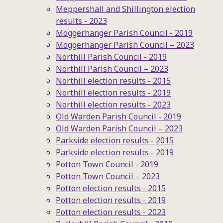
Meppershall and Shillington election
results - 2023
Moggerhanger Parish Council - 2019
Moggerhanger Parish Council – 2023
Northill Parish Council - 2019
Northill Parish Council – 2023
Northill election results - 2015
Northill election results - 2019
Northill election results - 2023
Old Warden Parish Council - 2019
Old Warden Parish Council – 2023
Parkside election results - 2015
Parkside election results - 2019
Potton Town Council - 2019
Potton Town Council – 2023
Potton election results - 2015
Potton election results - 2019
Potton election results - 2023