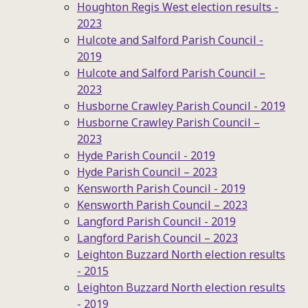
Houghton Regis West election results -
2023
Hulcote and Salford Parish Council -
2019
Hulcote and Salford Parish Council –
2023
Husborne Crawley Parish Council - 2019
Husborne Crawley Parish Council –
2023
Hyde Parish Council - 2019
Hyde Parish Council – 2023
Kensworth Parish Council - 2019
Kensworth Parish Council – 2023
Langford Parish Council - 2019
Langford Parish Council – 2023
Leighton Buzzard North election results
- 2015
Leighton Buzzard North election results
- 2019