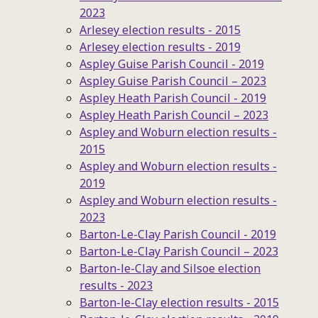
2023
Arlesey election results - 2015
Arlesey election results - 2019
Aspley Guise Parish Council - 2019
Aspley Guise Parish Council – 2023
Aspley Heath Parish Council - 2019
Aspley Heath Parish Council – 2023
Aspley and Woburn election results -
2015
Aspley and Woburn election results -
2019
Aspley and Woburn election results -
2023
Barton-Le-Clay Parish Council - 2019
Barton-Le-Clay Parish Council – 2023
Barton-le-Clay and Silsoe election
results - 2023
Barton-le-Clay election results - 2015