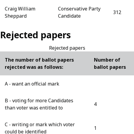
Craig William
Conservative Party
312
Sheppard
Candidate
Rejected papers
Rejected papers
The number of ballot papers
Number of
rejected was as follows:
ballot papers
A - want an official mark
B - voting for more Candidates
4
than voter was entitled to
C - writing or mark which voter
1
could be identified