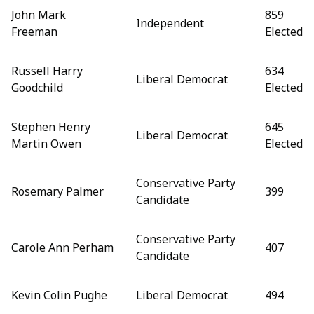
John Mark
859
Independent
Freeman
Elected
Russell Harry
634
Liberal Democrat
Goodchild
Elected
Stephen Henry
645
Liberal Democrat
Martin Owen
Elected
Conservative Party
Rosemary Palmer
399
Candidate
Conservative Party
Carole Ann Perham
407
Candidate
Kevin Colin Pughe
Liberal Democrat
494