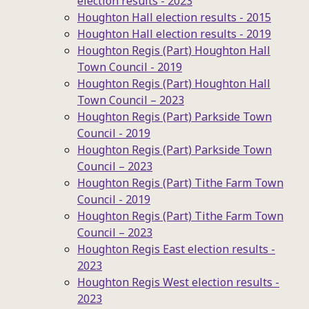
election results - 2023
Houghton Hall election results - 2015
Houghton Hall election results - 2019
Houghton Regis (Part) Houghton Hall
Town Council - 2019
Houghton Regis (Part) Houghton Hall
Town Council – 2023
Houghton Regis (Part) Parkside Town
Council - 2019
Houghton Regis (Part) Parkside Town
Council – 2023
Houghton Regis (Part) Tithe Farm Town
Council - 2019
Houghton Regis (Part) Tithe Farm Town
Council – 2023
Houghton Regis East election results -
2023
Houghton Regis West election results -
2023