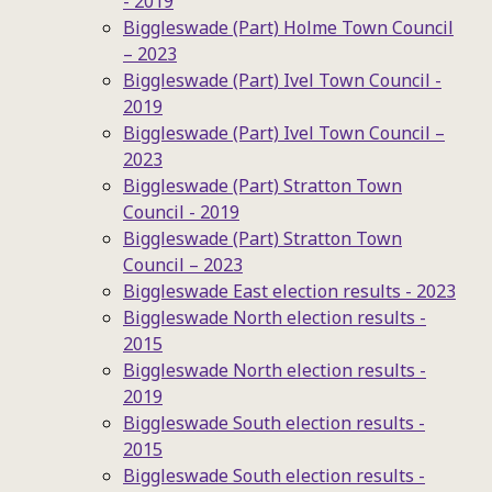
- 2019
Biggleswade (Part) Holme Town Council
– 2023
Biggleswade (Part) Ivel Town Council -
2019
Biggleswade (Part) Ivel Town Council –
2023
Biggleswade (Part) Stratton Town
Council - 2019
Biggleswade (Part) Stratton Town
Council – 2023
Biggleswade East election results - 2023
Biggleswade North election results -
2015
Biggleswade North election results -
2019
Biggleswade South election results -
2015
Biggleswade South election results -