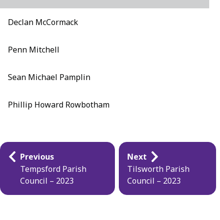
Declan McCormack
Penn Mitchell
Sean Michael Pamplin
Phillip Howard Rowbotham
Publication
Previous
Next
navigation
Tempsford Parish
Tilsworth Parish
Council – 2023
Council – 2023