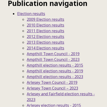
Publication navigation
Election results
2009 Election results
2010 Election results
2011 Election results
2012 Election results
2013 Election results
2014 Election results
Ampthill Town Council - 2019
Ampthill Town Council - 2023
Ampthill election results - 2015
Ampthill election results - 2019
Ampthill election results - 2023
Arlesey Town Council - 2019
Arlesey Town Council – 2023
Arlesey and Fairfield election results -
2023
Arlesey election results - 2015