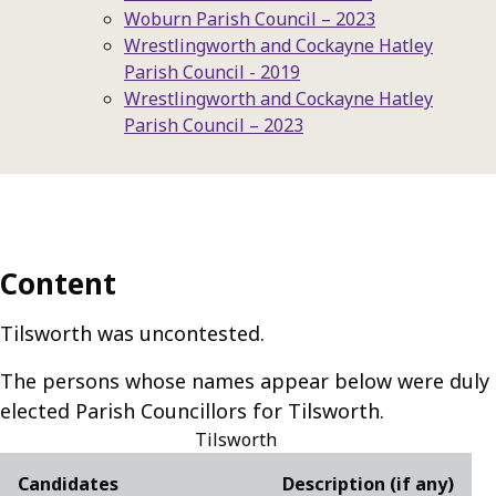
Woburn Parish Council – 2023
Wrestlingworth and Cockayne Hatley
Parish Council - 2019
Wrestlingworth and Cockayne Hatley
Parish Council – 2023
Content
Tilsworth was uncontested.
The persons whose names appear below were duly
elected Parish Councillors for Tilsworth.
Tilsworth
Candidates
Description (if any)