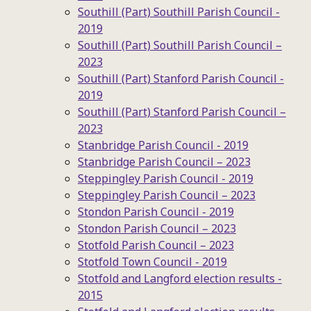
Southill (Part) Southill Parish Council -
2019
Southill (Part) Southill Parish Council –
2023
Southill (Part) Stanford Parish Council -
2019
Southill (Part) Stanford Parish Council –
2023
Stanbridge Parish Council - 2019
Stanbridge Parish Council – 2023
Steppingley Parish Council - 2019
Steppingley Parish Council – 2023
Stondon Parish Council - 2019
Stondon Parish Council – 2023
Stotfold Parish Council – 2023
Stotfold Town Council - 2019
Stotfold and Langford election results -
2015