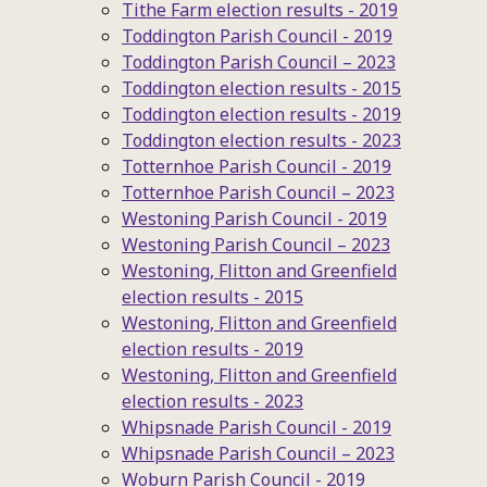
Tithe Farm election results - 2019
Toddington Parish Council - 2019
Toddington Parish Council – 2023
Toddington election results - 2015
Toddington election results - 2019
Toddington election results - 2023
Totternhoe Parish Council - 2019
Totternhoe Parish Council – 2023
Westoning Parish Council - 2019
Westoning Parish Council – 2023
Westoning, Flitton and Greenfield
election results - 2015
Westoning, Flitton and Greenfield
election results - 2019
Westoning, Flitton and Greenfield
election results - 2023
Whipsnade Parish Council - 2019
Whipsnade Parish Council – 2023
Woburn Parish Council - 2019