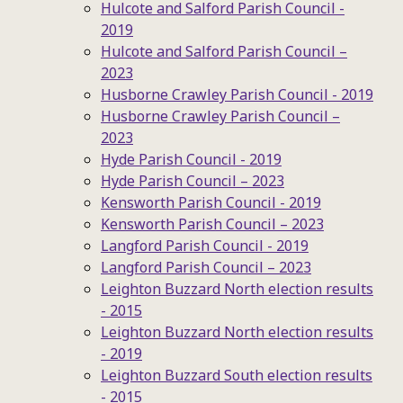
Hulcote and Salford Parish Council -
2019
Hulcote and Salford Parish Council –
2023
Husborne Crawley Parish Council - 2019
Husborne Crawley Parish Council –
2023
Hyde Parish Council - 2019
Hyde Parish Council – 2023
Kensworth Parish Council - 2019
Kensworth Parish Council – 2023
Langford Parish Council - 2019
Langford Parish Council – 2023
Leighton Buzzard North election results
- 2015
Leighton Buzzard North election results
- 2019
Leighton Buzzard South election results
- 2015