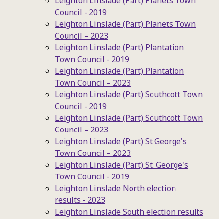
Leighton Linslade (Part) Planets Town
Council - 2019
Leighton Linslade (Part) Planets Town
Council – 2023
Leighton Linslade (Part) Plantation
Town Council - 2019
Leighton Linslade (Part) Plantation
Town Council – 2023
Leighton Linslade (Part) Southcott Town
Council - 2019
Leighton Linslade (Part) Southcott Town
Council – 2023
Leighton Linslade (Part) St George's
Town Council – 2023
Leighton Linslade (Part) St. George's
Town Council - 2019
Leighton Linslade North election
results - 2023
Leighton Linslade South election results