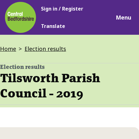
Main
Skip
Sign in / Register
navigation
to
Menu
main
Translate
content
Breadcrumbs
Home
Election results
Election results
-
Tilsworth Parish
Council - 2019