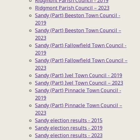
Ridgmont Parish Council - 2019
Ridgmont Parish Council – 2023
Sandy (Part) Beeston Town Council -
2019
Sandy (Part) Beeston Town Council –
2023
Sandy (Part) Fallowfield Town Council -
2019
Sandy (Part) Fallowfield Town Council –
2023
Sandy (Part) Ivel Town Council - 2019
Sandy (Part) Ivel Town Council – 2023
Sandy (Part) Pinnacle Town Council -
2019
Sandy (Part) Pinnacle Town Council –
2023
Sandy election results - 2015
Sandy election results - 2019
Sandy election results - 2023