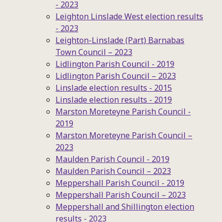
- 2023
Leighton Linslade West election results
- 2023
Leighton-Linslade (Part) Barnabas
Town Council – 2023
Lidlington Parish Council - 2019
Lidlington Parish Council – 2023
Linslade election results - 2015
Linslade election results - 2019
Marston Moreteyne Parish Council -
2019
Marston Moreteyne Parish Council –
2023
Maulden Parish Council - 2019
Maulden Parish Council – 2023
Meppershall Parish Council - 2019
Meppershall Parish Council – 2023
Meppershall and Shillington election
results - 2023