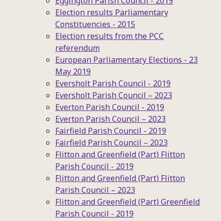
Eggington Parish Council - 2019
Election results Parliamentary
Constituencies - 2015
Election results from the PCC
referendum
European Parliamentary Elections - 23
May 2019
Eversholt Parish Council - 2019
Eversholt Parish Council – 2023
Everton Parish Council - 2019
Everton Parish Council – 2023
Fairfield Parish Council - 2019
Fairfield Parish Council – 2023
Flitton and Greenfield (Part) Flitton
Parish Council - 2019
Flitton and Greenfield (Part) Flitton
Parish Council – 2023
Flitton and Greenfield (Part) Greenfield
Parish Council - 2019