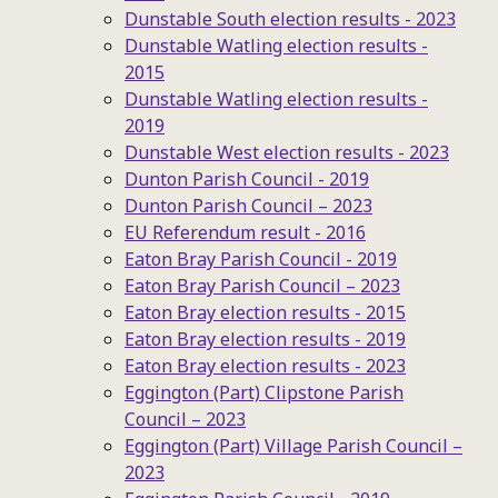
Dunstable South election results - 2023
Dunstable Watling election results -
2015
Dunstable Watling election results -
2019
Dunstable West election results - 2023
Dunton Parish Council - 2019
Dunton Parish Council – 2023
EU Referendum result - 2016
Eaton Bray Parish Council - 2019
Eaton Bray Parish Council – 2023
Eaton Bray election results - 2015
Eaton Bray election results - 2019
Eaton Bray election results - 2023
Eggington (Part) Clipstone Parish
Council – 2023
Eggington (Part) Village Parish Council –
2023