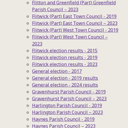
Flitton and Greenfield (Part) Greenfield
Parish Council – 2023
Flitwick (Part) East Town Council - 2019
Flitwick (Part) East Town Council – 2023
Flitwick (Part) West Town Council - 2019
Flitwick (Part) West Town Council –
2023
Flitwick election results - 2015
Flitwick election results - 2019
Flitwick election results - 2023
General election - 2017
General election - 2019 results
General election - 2024 results
Gravenhurst Parish Council - 2019
Gravenhurst Parish Council – 2023
Harlington Parish Council - 2019
Harlington Parish Council – 2023
Haynes Parish Council - 2019
Haynes Parish Council – 2023