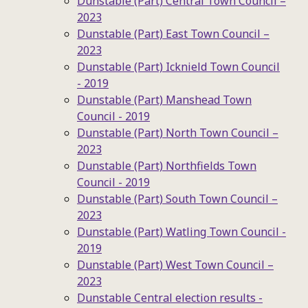
Dunstable (Part) Central Town Council –
2023
Dunstable (Part) East Town Council –
2023
Dunstable (Part) Icknield Town Council
- 2019
Dunstable (Part) Manshead Town
Council - 2019
Dunstable (Part) North Town Council –
2023
Dunstable (Part) Northfields Town
Council - 2019
Dunstable (Part) South Town Council –
2023
Dunstable (Part) Watling Town Council -
2019
Dunstable (Part) West Town Council –
2023
Dunstable Central election results -