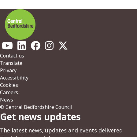
Footer
Contact us
Translate
Privacy
Accessibility
Cookies
Careers
News
© Central Bedfordshire Council
Get news updates
The latest news, updates and events delivered