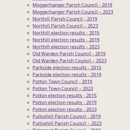
Moggerhanger Parish Council - 2019
Moggerhanger Parish Council – 2023
Northill Parish Council - 2019
Northill Parish Council – 2023
Northill election results - 2015
Northill election results - 2019
Northill election results - 2023
Old Warden Parish Council - 2019
Old Warden Parish Council – 2023
Parkside election results - 2015
Parkside election results - 2019
Potton Town Council - 2019
Potton Town Council – 2023
Potton election results - 2015
Potton election results - 2019
Potton election results - 2023
Pulloxhill Parish Council - 2019
Pulloxhill Parish Council – 2023