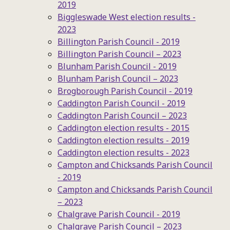
2019
Biggleswade West election results -
2023
Billington Parish Council - 2019
Billington Parish Council – 2023
Blunham Parish Council - 2019
Blunham Parish Council – 2023
Brogborough Parish Council - 2019
Caddington Parish Council - 2019
Caddington Parish Council – 2023
Caddington election results - 2015
Caddington election results - 2019
Caddington election results - 2023
Campton and Chicksands Parish Council
- 2019
Campton and Chicksands Parish Council
– 2023
Chalgrave Parish Council - 2019
Chalgrave Parish Council – 2023