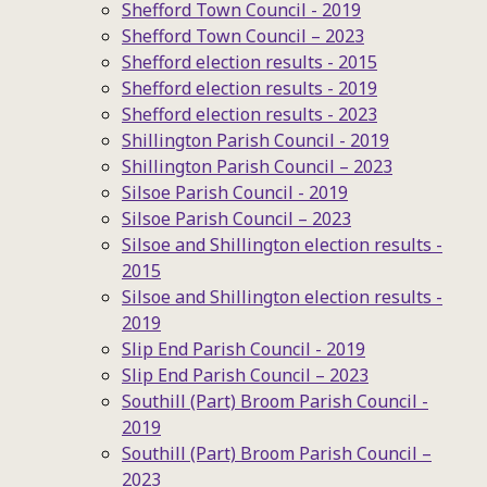
Shefford Town Council - 2019
Shefford Town Council – 2023
Shefford election results - 2015
Shefford election results - 2019
Shefford election results - 2023
Shillington Parish Council - 2019
Shillington Parish Council – 2023
Silsoe Parish Council - 2019
Silsoe Parish Council – 2023
Silsoe and Shillington election results -
2015
Silsoe and Shillington election results -
2019
Slip End Parish Council - 2019
Slip End Parish Council – 2023
Southill (Part) Broom Parish Council -
2019
Southill (Part) Broom Parish Council –
2023