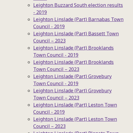
Leighton Buzzard South election results
- 2019
Leighton Linslade (Part) Barnabas Town
Council - 2019
Leighton Linslade (Part) Bassett Town
Council – 2023
Leighton Linslade (Part) Brooklands
Town Council - 2019
Leighton Linslade (Part) Brooklands
Town Council – 2023
Leighton Linslade (Part) Grovebury
Town Council - 2019
Leighton Linslade (Part) Grovebury
Town Council – 2023
Leighton Linslade (Part) Leston Town
Council - 2019
Leighton Linslade (Part) Leston Town
Council – 2023