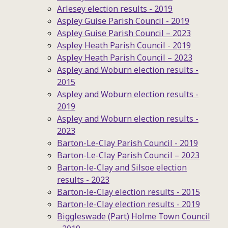
Arlesey election results - 2019
Aspley Guise Parish Council - 2019
Aspley Guise Parish Council – 2023
Aspley Heath Parish Council - 2019
Aspley Heath Parish Council – 2023
Aspley and Woburn election results -
2015
Aspley and Woburn election results -
2019
Aspley and Woburn election results -
2023
Barton-Le-Clay Parish Council - 2019
Barton-Le-Clay Parish Council – 2023
Barton-le-Clay and Silsoe election
results - 2023
Barton-le-Clay election results - 2015
Barton-le-Clay election results - 2019
Biggleswade (Part) Holme Town Council