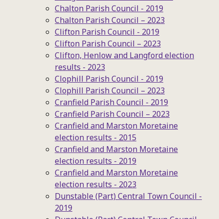
Chalton Parish Council - 2019
Chalton Parish Council – 2023
Clifton Parish Council - 2019
Clifton Parish Council – 2023
Clifton, Henlow and Langford election
results - 2023
Clophill Parish Council - 2019
Clophill Parish Council – 2023
Cranfield Parish Council - 2019
Cranfield Parish Council – 2023
Cranfield and Marston Moretaine
election results - 2015
Cranfield and Marston Moretaine
election results - 2019
Cranfield and Marston Moretaine
election results - 2023
Dunstable (Part) Central Town Council -
2019