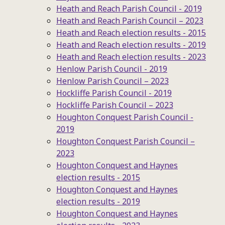
Heath and Reach Parish Council - 2019
Heath and Reach Parish Council – 2023
Heath and Reach election results - 2015
Heath and Reach election results - 2019
Heath and Reach election results - 2023
Henlow Parish Council - 2019
Henlow Parish Council – 2023
Hockliffe Parish Council - 2019
Hockliffe Parish Council – 2023
Houghton Conquest Parish Council -
2019
Houghton Conquest Parish Council –
2023
Houghton Conquest and Haynes
election results - 2015
Houghton Conquest and Haynes
election results - 2019
Houghton Conquest and Haynes