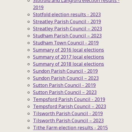
Stotfold and Langford election results -
2019
Stotfold election results - 2023
Streatley Parish Council - 2019
Streatley Parish Council – 2023
Studham Parish Council – 2023
Studham Town Council - 2019
Summary of 2016 local elections
Summary of 2017 local elections
Summary of 2018 local elections
Sundon Parish Council - 2019
Sundon Parish Council – 2023
Sutton Parish Council - 2019
Sutton Parish Council – 2023
Tempsford Parish Council - 2019
Tempsford Parish Council – 2023
Tilsworth Parish Council - 2019
Tilsworth Parish Council – 2023
Tithe Farm election results - 2015