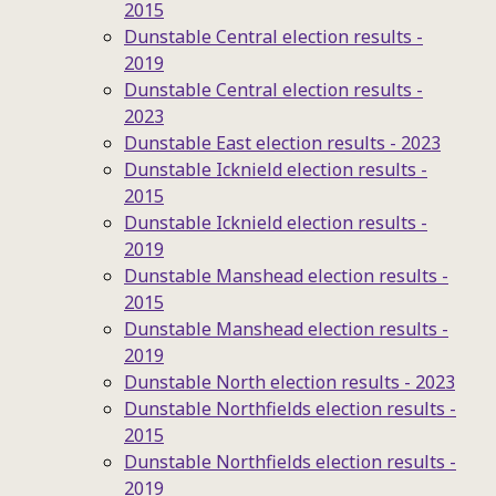
2015
Dunstable Central election results -
2019
Dunstable Central election results -
2023
Dunstable East election results - 2023
Dunstable Icknield election results -
2015
Dunstable Icknield election results -
2019
Dunstable Manshead election results -
2015
Dunstable Manshead election results -
2019
Dunstable North election results - 2023
Dunstable Northfields election results -
2015
Dunstable Northfields election results -
2019