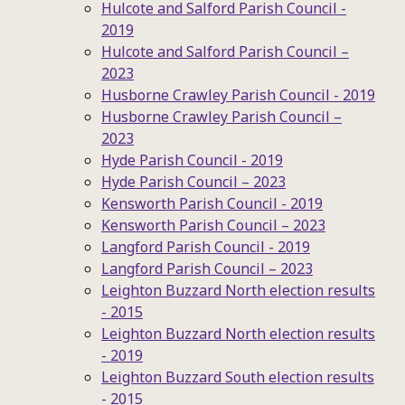
Hulcote and Salford Parish Council -
2019
Hulcote and Salford Parish Council –
2023
Husborne Crawley Parish Council - 2019
Husborne Crawley Parish Council –
2023
Hyde Parish Council - 2019
Hyde Parish Council – 2023
Kensworth Parish Council - 2019
Kensworth Parish Council – 2023
Langford Parish Council - 2019
Langford Parish Council – 2023
Leighton Buzzard North election results
- 2015
Leighton Buzzard North election results
- 2019
Leighton Buzzard South election results
- 2015