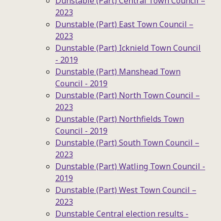
Dunstable (Part) Central Town Council –
2023
Dunstable (Part) East Town Council –
2023
Dunstable (Part) Icknield Town Council
- 2019
Dunstable (Part) Manshead Town
Council - 2019
Dunstable (Part) North Town Council –
2023
Dunstable (Part) Northfields Town
Council - 2019
Dunstable (Part) South Town Council –
2023
Dunstable (Part) Watling Town Council -
2019
Dunstable (Part) West Town Council –
2023
Dunstable Central election results -