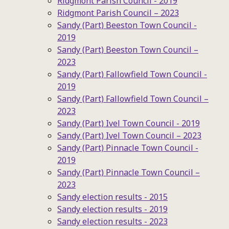
Ridgmont Parish Council - 2019
Ridgmont Parish Council – 2023
Sandy (Part) Beeston Town Council -
2019
Sandy (Part) Beeston Town Council –
2023
Sandy (Part) Fallowfield Town Council -
2019
Sandy (Part) Fallowfield Town Council –
2023
Sandy (Part) Ivel Town Council - 2019
Sandy (Part) Ivel Town Council – 2023
Sandy (Part) Pinnacle Town Council -
2019
Sandy (Part) Pinnacle Town Council –
2023
Sandy election results - 2015
Sandy election results - 2019
Sandy election results - 2023