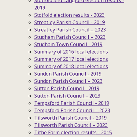
Stotfold and Langford election results -
2019
Stotfold election results - 2023
Streatley Parish Council - 2019
Streatley Parish Council – 2023
Studham Parish Council – 2023
Studham Town Council - 2019
Summary of 2016 local elections
Summary of 2017 local elections
Summary of 2018 local elections
Sundon Parish Council - 2019
Sundon Parish Council – 2023
Sutton Parish Council - 2019
Sutton Parish Council – 2023
Tempsford Parish Council - 2019
Tempsford Parish Council – 2023
Tilsworth Parish Council - 2019
Tilsworth Parish Council – 2023
Tithe Farm election results - 2015