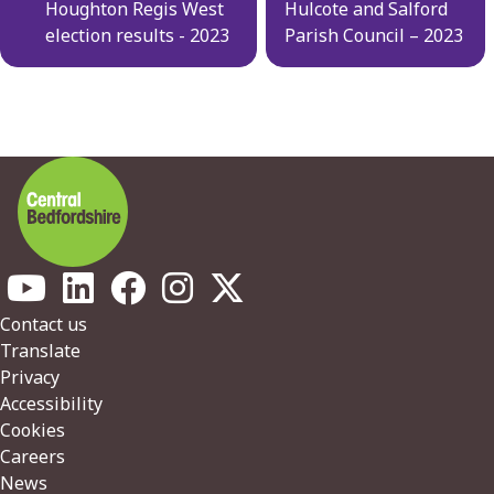
navigation
Houghton Regis West
Hulcote and Salford
election results - 2023
Parish Council – 2023
Footer
Contact us
Translate
Privacy
Accessibility
Cookies
Careers
News