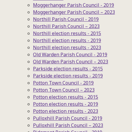
Moggerhanger Parish Council - 2019
Moggerhanger Parish Council – 2023
Northill Parish Council - 2019
Northill Parish Council – 2023
Northill election results - 2015
Northill election results - 2019
Northill election results - 2023
Old Warden Parish Council - 2019
Old Warden Parish Council – 2023
Parkside election results - 2015
Parkside election results - 2019
Potton Town Council - 2019
Potton Town Council – 2023
Potton election results - 2015
Potton election results - 2019
Potton election results - 2023
Pulloxhill Parish Council - 2019
Pulloxhill Parish Council – 2023