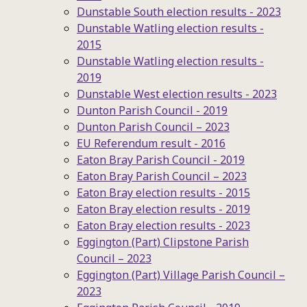
Dunstable South election results - 2023
Dunstable Watling election results -
2015
Dunstable Watling election results -
2019
Dunstable West election results - 2023
Dunton Parish Council - 2019
Dunton Parish Council – 2023
EU Referendum result - 2016
Eaton Bray Parish Council - 2019
Eaton Bray Parish Council – 2023
Eaton Bray election results - 2015
Eaton Bray election results - 2019
Eaton Bray election results - 2023
Eggington (Part) Clipstone Parish
Council – 2023
Eggington (Part) Village Parish Council –
2023