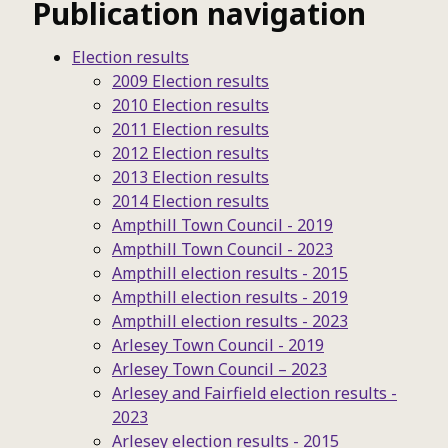
Publication navigation
Election results
2009 Election results
2010 Election results
2011 Election results
2012 Election results
2013 Election results
2014 Election results
Ampthill Town Council - 2019
Ampthill Town Council - 2023
Ampthill election results - 2015
Ampthill election results - 2019
Ampthill election results - 2023
Arlesey Town Council - 2019
Arlesey Town Council – 2023
Arlesey and Fairfield election results -
2023
Arlesey election results - 2015