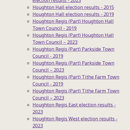
election results - 2023
Houghton Hall election results - 2015
Houghton Hall election results - 2019
Houghton Regis (Part) Houghton Hall
Town Council - 2019
Houghton Regis (Part) Houghton Hall
Town Council – 2023
Houghton Regis (Part) Parkside Town
Council - 2019
Houghton Regis (Part) Parkside Town
Council – 2023
Houghton Regis (Part) Tithe Farm Town
Council - 2019
Houghton Regis (Part) Tithe Farm Town
Council – 2023
Houghton Regis East election results -
2023
Houghton Regis West election results -
2023