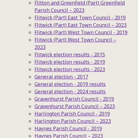
Flitton and Greenfield (Part) Greenfield
Parish Council – 2023
Flitwick (Part) East Town Council - 2019
Flitwick (Part) East Town Council – 2023
Flitwick (Part) West Town Council - 2019
Flitwick (Part) West Town Council –
2023
Flitwick election results - 2015
Flitwick election results - 2019
Flitwick election results - 2023
General election - 2017
General election - 2019 results
General election - 2024 results
Gravenhurst Parish Council - 2019
Gravenhurst Parish Council – 2023
Harlington Parish Council - 2019
Harlington Parish Council – 2023
Haynes Parish Council - 2019
Haynes Parish Council – 2023