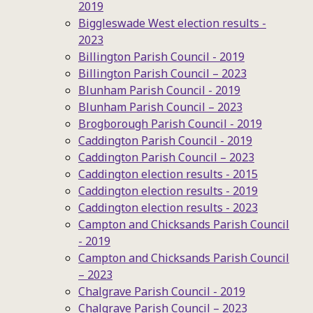
2019
Biggleswade West election results -
2023
Billington Parish Council - 2019
Billington Parish Council – 2023
Blunham Parish Council - 2019
Blunham Parish Council – 2023
Brogborough Parish Council - 2019
Caddington Parish Council - 2019
Caddington Parish Council – 2023
Caddington election results - 2015
Caddington election results - 2019
Caddington election results - 2023
Campton and Chicksands Parish Council
- 2019
Campton and Chicksands Parish Council
– 2023
Chalgrave Parish Council - 2019
Chalgrave Parish Council – 2023