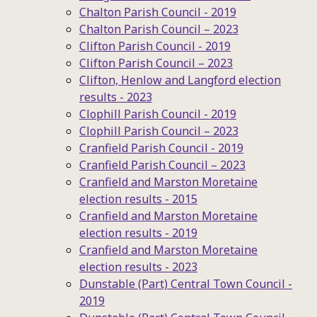
Chalton Parish Council - 2019
Chalton Parish Council – 2023
Clifton Parish Council - 2019
Clifton Parish Council – 2023
Clifton, Henlow and Langford election
results - 2023
Clophill Parish Council - 2019
Clophill Parish Council – 2023
Cranfield Parish Council - 2019
Cranfield Parish Council – 2023
Cranfield and Marston Moretaine
election results - 2015
Cranfield and Marston Moretaine
election results - 2019
Cranfield and Marston Moretaine
election results - 2023
Dunstable (Part) Central Town Council -
2019