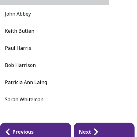
John Abbey
Keith Butten
Paul Harris
Bob Harrison
Patricia Ann Laing
Sarah Whiteman
Publication
Previous
Next