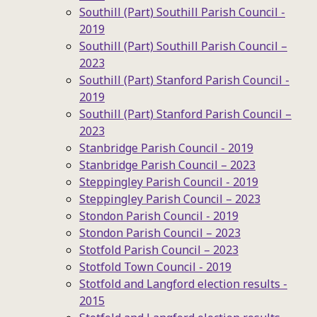
Southill (Part) Southill Parish Council -
2019
Southill (Part) Southill Parish Council –
2023
Southill (Part) Stanford Parish Council -
2019
Southill (Part) Stanford Parish Council –
2023
Stanbridge Parish Council - 2019
Stanbridge Parish Council – 2023
Steppingley Parish Council - 2019
Steppingley Parish Council – 2023
Stondon Parish Council - 2019
Stondon Parish Council – 2023
Stotfold Parish Council – 2023
Stotfold Town Council - 2019
Stotfold and Langford election results -
2015