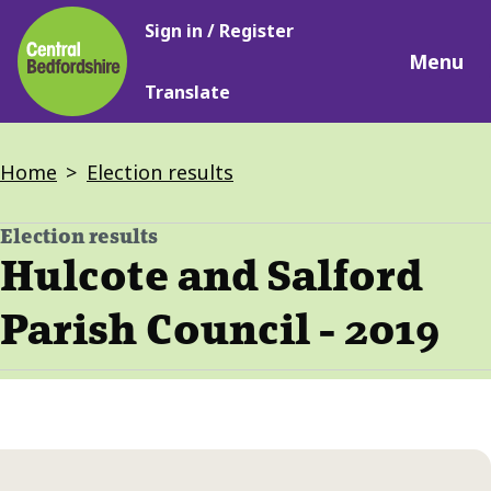
Main
Skip
Sign in / Register
navigation
to
Menu
main
Translate
content
Breadcrumbs
Home
Election results
Election results
-
Hulcote and Salford
Parish Council - 2019