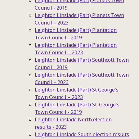
Leighton Linslade (Part) Planets Town
Council - 2019
Leighton Linslade (Part) Planets Town
Council – 2023
Leighton Linslade (Part) Plantation
Town Council - 2019
Leighton Linslade (Part) Plantation
Town Council – 2023
Leighton Linslade (Part) Southcott Town
Council - 2019
Leighton Linslade (Part) Southcott Town
Council – 2023
Leighton Linslade (Part) St George's
Town Council – 2023
Leighton Linslade (Part) St. George's
Town Council - 2019
Leighton Linslade North election
results - 2023
Leighton Linslade South election results