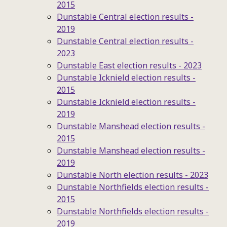
2015
Dunstable Central election results -
2019
Dunstable Central election results -
2023
Dunstable East election results - 2023
Dunstable Icknield election results -
2015
Dunstable Icknield election results -
2019
Dunstable Manshead election results -
2015
Dunstable Manshead election results -
2019
Dunstable North election results - 2023
Dunstable Northfields election results -
2015
Dunstable Northfields election results -
2019