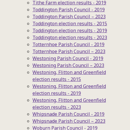
Tithe Farm election results - 2019
Toddington Parish Council - 2019
Toddington Parish Council – 2023
Toddington election results - 2015
Toddington election results - 2019
Toddington election results - 2023
Totternhoe Parish Council - 2019
Totternhoe Parish Council – 2023
Westoning Parish Council - 2019
Westoning Parish Council – 2023
Westoning, Flitton and Greenfield
election results - 2015
Westoning, Flitton and Greenfield
election results - 2019
Westoning, Flitton and Greenfield
election results - 2023
Whipsnade Parish Council - 2019
Whipsnade Parish Council – 2023
Woburn Parish Council - 2019