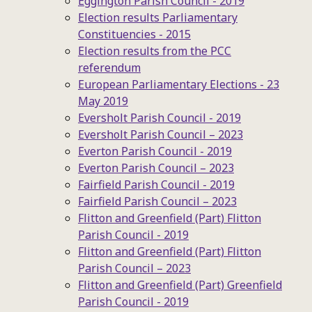
Eggington Parish Council - 2019
Election results Parliamentary
Constituencies - 2015
Election results from the PCC
referendum
European Parliamentary Elections - 23
May 2019
Eversholt Parish Council - 2019
Eversholt Parish Council – 2023
Everton Parish Council - 2019
Everton Parish Council – 2023
Fairfield Parish Council - 2019
Fairfield Parish Council – 2023
Flitton and Greenfield (Part) Flitton
Parish Council - 2019
Flitton and Greenfield (Part) Flitton
Parish Council – 2023
Flitton and Greenfield (Part) Greenfield
Parish Council - 2019