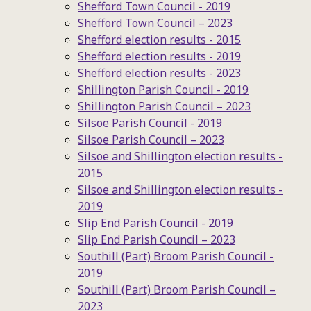
Shefford Town Council - 2019
Shefford Town Council – 2023
Shefford election results - 2015
Shefford election results - 2019
Shefford election results - 2023
Shillington Parish Council - 2019
Shillington Parish Council – 2023
Silsoe Parish Council - 2019
Silsoe Parish Council – 2023
Silsoe and Shillington election results -
2015
Silsoe and Shillington election results -
2019
Slip End Parish Council - 2019
Slip End Parish Council – 2023
Southill (Part) Broom Parish Council -
2019
Southill (Part) Broom Parish Council –
2023