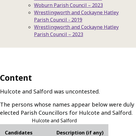
Woburn Parish Council – 2023
Wrestlingworth and Cockayne Hatley
Parish Council - 2019
Wrestlingworth and Cockayne Hatley
Parish Council – 2023
Content
Hulcote and Salford was uncontested.
The persons whose names appear below were duly
elected Parish Councillors for Hulcote and Salford.
Hulcote and Salford
Candidates
Description (if any)