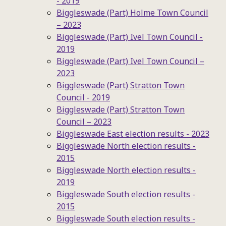
- 2019
Biggleswade (Part) Holme Town Council
– 2023
Biggleswade (Part) Ivel Town Council -
2019
Biggleswade (Part) Ivel Town Council –
2023
Biggleswade (Part) Stratton Town
Council - 2019
Biggleswade (Part) Stratton Town
Council – 2023
Biggleswade East election results - 2023
Biggleswade North election results -
2015
Biggleswade North election results -
2019
Biggleswade South election results -
2015
Biggleswade South election results -