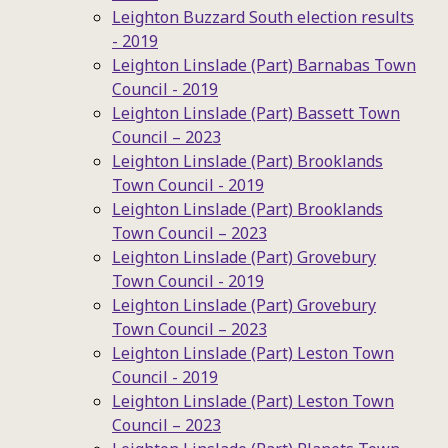
Leighton Buzzard South election results
- 2019
Leighton Linslade (Part) Barnabas Town
Council - 2019
Leighton Linslade (Part) Bassett Town
Council – 2023
Leighton Linslade (Part) Brooklands
Town Council - 2019
Leighton Linslade (Part) Brooklands
Town Council – 2023
Leighton Linslade (Part) Grovebury
Town Council - 2019
Leighton Linslade (Part) Grovebury
Town Council – 2023
Leighton Linslade (Part) Leston Town
Council - 2019
Leighton Linslade (Part) Leston Town
Council – 2023