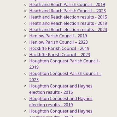
Heath and Reach Parish Council - 2019
Heath and Reach Parish Council – 2023
Heath and Reach election results - 2015
Heath and Reach election results - 2019
Heath and Reach election results - 2023
Henlow Parish Council - 2019
Henlow Parish Council – 2023
Hockliffe Parish Council - 2019
Hockliffe Parish Council – 2023
Houghton Conquest Parish Council -
2019
Houghton Conquest Parish Council –
2023
Houghton Conquest and Haynes
election results - 2015
Houghton Conquest and Haynes
election results - 2019
Houghton Conquest and Haynes