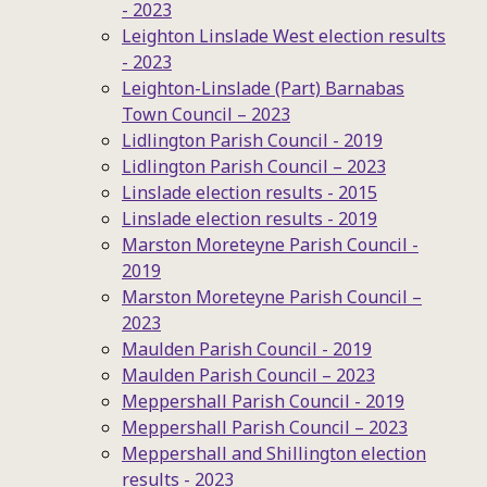
- 2023
Leighton Linslade West election results
- 2023
Leighton-Linslade (Part) Barnabas
Town Council – 2023
Lidlington Parish Council - 2019
Lidlington Parish Council – 2023
Linslade election results - 2015
Linslade election results - 2019
Marston Moreteyne Parish Council -
2019
Marston Moreteyne Parish Council –
2023
Maulden Parish Council - 2019
Maulden Parish Council – 2023
Meppershall Parish Council - 2019
Meppershall Parish Council – 2023
Meppershall and Shillington election
results - 2023