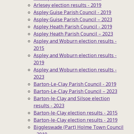
Arlesey election results - 2019
Aspley Guise Parish Council - 2019
Aspley Guise Parish Council – 2023
Aspley Heath Parish Council - 2019
Aspley Heath Parish Council – 2023
Aspley and Woburn election results -
2015
Aspley and Woburn election results -
2019
Aspley and Woburn election results -
2023
Barton-Le-Clay Parish Council - 2019
Barton-Le-Clay Parish Council – 2023
Barton-le-Clay and Silsoe election
results - 2023
Barton-le-Clay election results - 2015
Barton-le-Clay election results - 2019
Biggleswade (Part) Holme Town Council