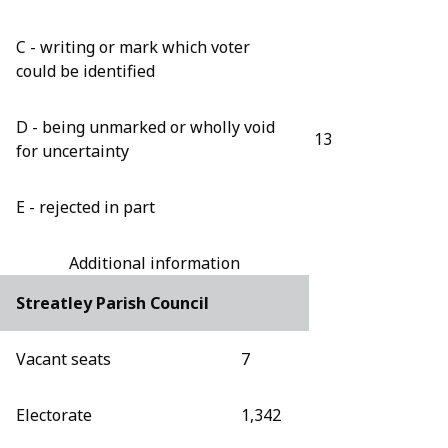
C - writing or mark which voter
could be identified
D - being unmarked or wholly void
13
for uncertainty
E - rejected in part
Additional information
Streatley Parish Council
Vacant seats
7
Electorate
1,342