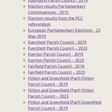
Eggington Parish Council - 2019
Election results Parliamentary
Constituencies - 2015
Election results from the PCC
referendum
European Parliamentary Elections - 23
May 2019
Eversholt Parish Council - 2019
Eversholt Parish Council – 2023
Everton Parish Council - 2019
Everton Parish Council – 2023
Fairfield Parish Council - 2019
Fairfield Parish Council – 2023
Flitton and Greenfield (Part) Flitton
Parish Council - 2019
Flitton and Greenfield (Part) Flitton
Parish Council – 2023
Flitton and Greenfield (Part) Greenfield
Parish Council - 2019