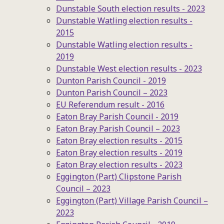
Dunstable South election results - 2023
Dunstable Watling election results -
2015
Dunstable Watling election results -
2019
Dunstable West election results - 2023
Dunton Parish Council - 2019
Dunton Parish Council – 2023
EU Referendum result - 2016
Eaton Bray Parish Council - 2019
Eaton Bray Parish Council – 2023
Eaton Bray election results - 2015
Eaton Bray election results - 2019
Eaton Bray election results - 2023
Eggington (Part) Clipstone Parish
Council – 2023
Eggington (Part) Village Parish Council –
2023