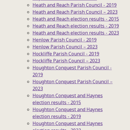
Heath and Reach Parish Council - 2019
Heath and Reach Parish Council – 2023
Heath and Reach election results - 2015
Heath and Reach election results - 2019
Heath and Reach election results - 2023
Henlow Parish Council - 2019
Henlow Parish Council – 2023
Hockliffe Parish Council - 2019
Hockliffe Parish Council – 2023
Houghton Conquest Parish Council -
2019
Houghton Conquest Parish Council –
2023
Houghton Conquest and Haynes
election results - 2015
Houghton Conquest and Haynes
election results - 2019
Houghton Conquest and Haynes