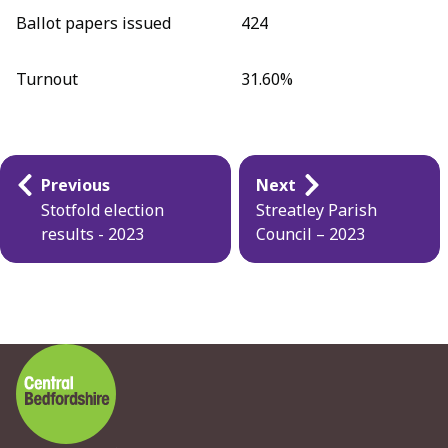
Ballot papers issued
424
Turnout
31.60%
Publication
Previous
Next
navigation
Stotfold election
Streatley Parish
results - 2023
Council – 2023