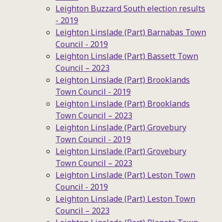
Leighton Buzzard South election results
- 2019
Leighton Linslade (Part) Barnabas Town
Council - 2019
Leighton Linslade (Part) Bassett Town
Council – 2023
Leighton Linslade (Part) Brooklands
Town Council - 2019
Leighton Linslade (Part) Brooklands
Town Council – 2023
Leighton Linslade (Part) Grovebury
Town Council - 2019
Leighton Linslade (Part) Grovebury
Town Council – 2023
Leighton Linslade (Part) Leston Town
Council - 2019
Leighton Linslade (Part) Leston Town
Council – 2023