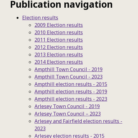
Publication navigation
Election results
2009 Election results
2010 Election results
2011 Election results
2012 Election results
2013 Election results
2014 Election results
Ampthill Town Council - 2019
Ampthill Town Council - 2023
Ampthill election results - 2015
Ampthill election results - 2019
Ampthill election results - 2023
Arlesey Town Council - 2019
Arlesey Town Council – 2023
Arlesey and Fairfield election results -
2023
Arlesey election results - 2015