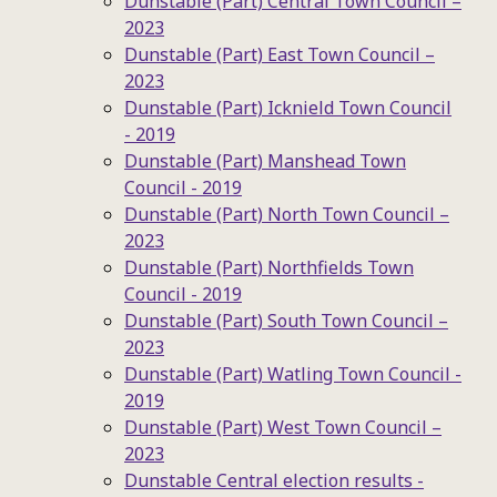
Dunstable (Part) Central Town Council –
2023
Dunstable (Part) East Town Council –
2023
Dunstable (Part) Icknield Town Council
- 2019
Dunstable (Part) Manshead Town
Council - 2019
Dunstable (Part) North Town Council –
2023
Dunstable (Part) Northfields Town
Council - 2019
Dunstable (Part) South Town Council –
2023
Dunstable (Part) Watling Town Council -
2019
Dunstable (Part) West Town Council –
2023
Dunstable Central election results -