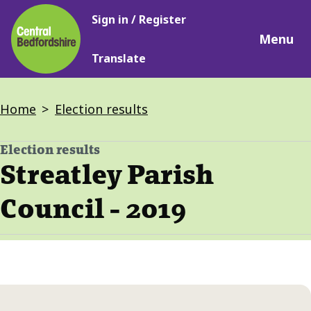
Main
Skip
Sign in / Register
navigation
to
Menu
main
Translate
content
Breadcrumbs
Home
Election results
Election results
-
Streatley Parish
Council - 2019