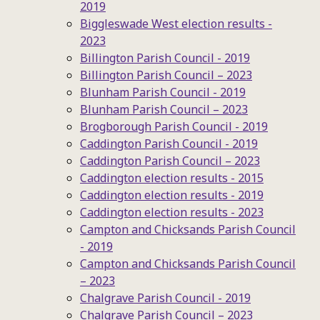
2019
Biggleswade West election results -
2023
Billington Parish Council - 2019
Billington Parish Council – 2023
Blunham Parish Council - 2019
Blunham Parish Council – 2023
Brogborough Parish Council - 2019
Caddington Parish Council - 2019
Caddington Parish Council – 2023
Caddington election results - 2015
Caddington election results - 2019
Caddington election results - 2023
Campton and Chicksands Parish Council
- 2019
Campton and Chicksands Parish Council
– 2023
Chalgrave Parish Council - 2019
Chalgrave Parish Council – 2023