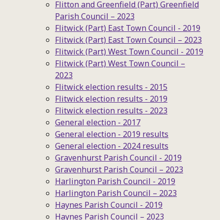
Flitton and Greenfield (Part) Greenfield
Parish Council – 2023
Flitwick (Part) East Town Council - 2019
Flitwick (Part) East Town Council – 2023
Flitwick (Part) West Town Council - 2019
Flitwick (Part) West Town Council –
2023
Flitwick election results - 2015
Flitwick election results - 2019
Flitwick election results - 2023
General election - 2017
General election - 2019 results
General election - 2024 results
Gravenhurst Parish Council - 2019
Gravenhurst Parish Council – 2023
Harlington Parish Council - 2019
Harlington Parish Council – 2023
Haynes Parish Council - 2019
Haynes Parish Council – 2023