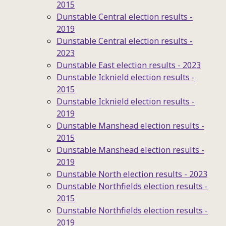
2015
Dunstable Central election results -
2019
Dunstable Central election results -
2023
Dunstable East election results - 2023
Dunstable Icknield election results -
2015
Dunstable Icknield election results -
2019
Dunstable Manshead election results -
2015
Dunstable Manshead election results -
2019
Dunstable North election results - 2023
Dunstable Northfields election results -
2015
Dunstable Northfields election results -
2019