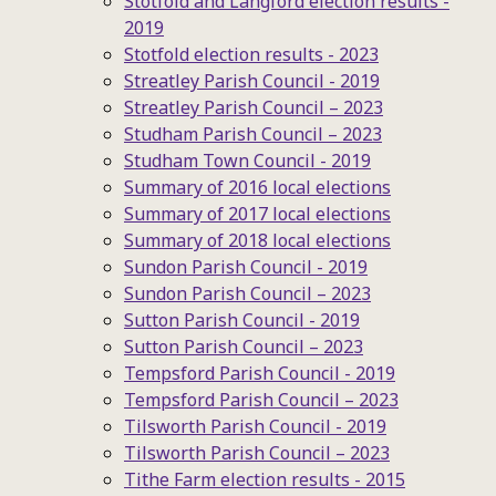
Stotfold and Langford election results -
2019
Stotfold election results - 2023
Streatley Parish Council - 2019
Streatley Parish Council – 2023
Studham Parish Council – 2023
Studham Town Council - 2019
Summary of 2016 local elections
Summary of 2017 local elections
Summary of 2018 local elections
Sundon Parish Council - 2019
Sundon Parish Council – 2023
Sutton Parish Council - 2019
Sutton Parish Council – 2023
Tempsford Parish Council - 2019
Tempsford Parish Council – 2023
Tilsworth Parish Council - 2019
Tilsworth Parish Council – 2023
Tithe Farm election results - 2015