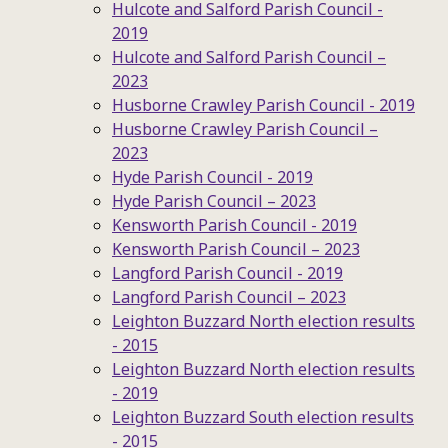
Hulcote and Salford Parish Council -
2019
Hulcote and Salford Parish Council –
2023
Husborne Crawley Parish Council - 2019
Husborne Crawley Parish Council –
2023
Hyde Parish Council - 2019
Hyde Parish Council – 2023
Kensworth Parish Council - 2019
Kensworth Parish Council – 2023
Langford Parish Council - 2019
Langford Parish Council – 2023
Leighton Buzzard North election results
- 2015
Leighton Buzzard North election results
- 2019
Leighton Buzzard South election results
- 2015