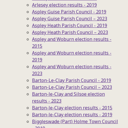
Arlesey election results - 2019
Aspley Guise Parish Council - 2019
Aspley Guise Parish Council – 2023
Aspley Heath Parish Council - 2019
Aspley Heath Parish Council – 2023
Aspley and Woburn election results -
2015
Aspley and Woburn election results -
2019
Aspley and Woburn election results -
2023
Barton-Le-Clay Parish Council - 2019
Barton-Le-Clay Parish Council – 2023
Barton-le-Clay and Silsoe election
results - 2023
Barton-le-Clay election results - 2015
Barton-le-Clay election results - 2019
Biggleswade (Part) Holme Town Council