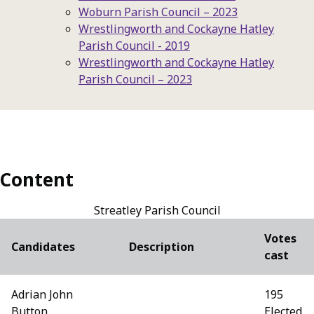
Woburn Parish Council – 2023
Wrestlingworth and Cockayne Hatley
Parish Council - 2019
Wrestlingworth and Cockayne Hatley
Parish Council – 2023
Content
Streatley Parish Council
Votes
Candidates
Description
cast
Adrian John
195
Button
Elected