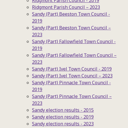
Ridgmont Parish Council - 2019
Ridgmont Parish Council – 2023
Sandy (Part) Beeston Town Council -
2019
Sandy (Part) Beeston Town Council –
2023
Sandy (Part) Fallowfield Town Council -
2019
Sandy (Part) Fallowfield Town Council –
2023
Sandy (Part) Ivel Town Council - 2019
Sandy (Part) Ivel Town Council – 2023
Sandy (Part) Pinnacle Town Council -
2019
Sandy (Part) Pinnacle Town Council –
2023
Sandy election results - 2015
Sandy election results - 2019
Sandy election results - 2023