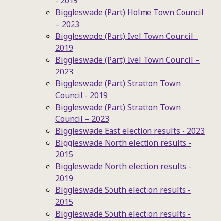
- 2019
Biggleswade (Part) Holme Town Council
– 2023
Biggleswade (Part) Ivel Town Council -
2019
Biggleswade (Part) Ivel Town Council –
2023
Biggleswade (Part) Stratton Town
Council - 2019
Biggleswade (Part) Stratton Town
Council – 2023
Biggleswade East election results - 2023
Biggleswade North election results -
2015
Biggleswade North election results -
2019
Biggleswade South election results -
2015
Biggleswade South election results -