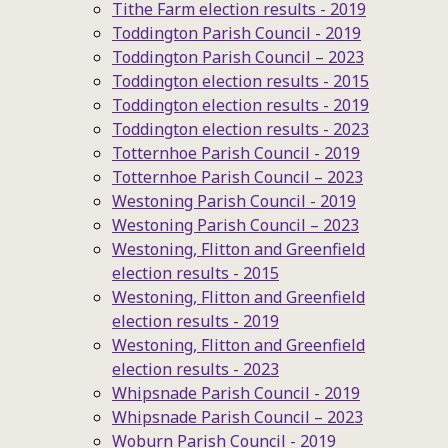
Tithe Farm election results - 2019
Toddington Parish Council - 2019
Toddington Parish Council – 2023
Toddington election results - 2015
Toddington election results - 2019
Toddington election results - 2023
Totternhoe Parish Council - 2019
Totternhoe Parish Council – 2023
Westoning Parish Council - 2019
Westoning Parish Council – 2023
Westoning, Flitton and Greenfield
election results - 2015
Westoning, Flitton and Greenfield
election results - 2019
Westoning, Flitton and Greenfield
election results - 2023
Whipsnade Parish Council - 2019
Whipsnade Parish Council – 2023
Woburn Parish Council - 2019