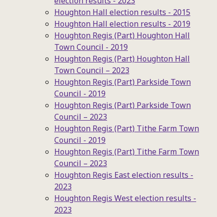
election results - 2023
Houghton Hall election results - 2015
Houghton Hall election results - 2019
Houghton Regis (Part) Houghton Hall
Town Council - 2019
Houghton Regis (Part) Houghton Hall
Town Council – 2023
Houghton Regis (Part) Parkside Town
Council - 2019
Houghton Regis (Part) Parkside Town
Council – 2023
Houghton Regis (Part) Tithe Farm Town
Council - 2019
Houghton Regis (Part) Tithe Farm Town
Council – 2023
Houghton Regis East election results -
2023
Houghton Regis West election results -
2023