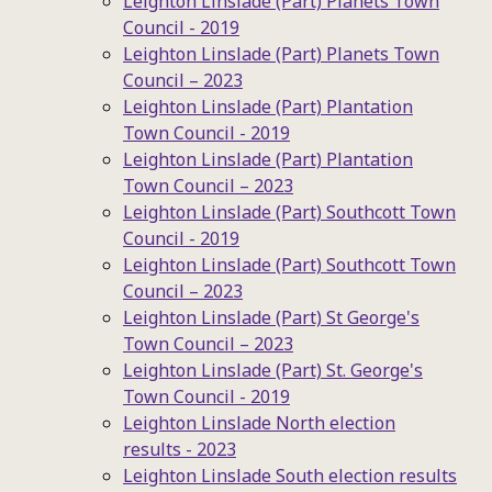
Leighton Linslade (Part) Planets Town
Council - 2019
Leighton Linslade (Part) Planets Town
Council – 2023
Leighton Linslade (Part) Plantation
Town Council - 2019
Leighton Linslade (Part) Plantation
Town Council – 2023
Leighton Linslade (Part) Southcott Town
Council - 2019
Leighton Linslade (Part) Southcott Town
Council – 2023
Leighton Linslade (Part) St George's
Town Council – 2023
Leighton Linslade (Part) St. George's
Town Council - 2019
Leighton Linslade North election
results - 2023
Leighton Linslade South election results