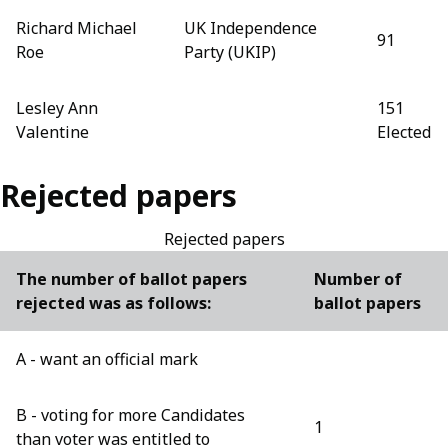
Richard Michael
UK Independence
91
Roe
Party (UKIP)
Lesley Ann
151
Valentine
Elected
Rejected papers
Rejected papers
The number of ballot papers
Number of
rejected was as follows:
ballot papers
A - want an official mark
B - voting for more Candidates
1
than voter was entitled to