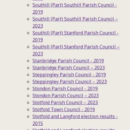
Southill (Part) Southill Parish Council -
2019
Southill (Part) Southill Parish Council –
2023
Southill (Part) Stanford Parish Council -
2019
Southill (Part) Stanford Parish Council –
2023
Stanbridge Parish Council - 2019
Stanbridge Parish Council – 2023
Steppingley Parish Council - 2019
Steppingley Parish Council – 2023
Stondon Parish Council - 2019
Stondon Parish Council – 2023
Stotfold Parish Council – 2023
Stotfold Town Council - 2019
Stotfold and Langford election results -
2015