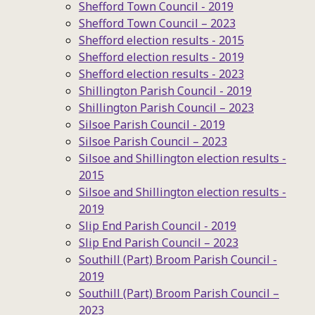
Shefford Town Council - 2019
Shefford Town Council – 2023
Shefford election results - 2015
Shefford election results - 2019
Shefford election results - 2023
Shillington Parish Council - 2019
Shillington Parish Council – 2023
Silsoe Parish Council - 2019
Silsoe Parish Council – 2023
Silsoe and Shillington election results -
2015
Silsoe and Shillington election results -
2019
Slip End Parish Council - 2019
Slip End Parish Council – 2023
Southill (Part) Broom Parish Council -
2019
Southill (Part) Broom Parish Council –
2023