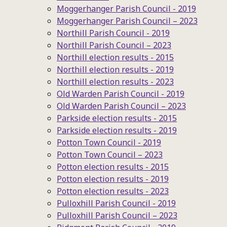
Moggerhanger Parish Council - 2019
Moggerhanger Parish Council – 2023
Northill Parish Council - 2019
Northill Parish Council – 2023
Northill election results - 2015
Northill election results - 2019
Northill election results - 2023
Old Warden Parish Council - 2019
Old Warden Parish Council – 2023
Parkside election results - 2015
Parkside election results - 2019
Potton Town Council - 2019
Potton Town Council – 2023
Potton election results - 2015
Potton election results - 2019
Potton election results - 2023
Pulloxhill Parish Council - 2019
Pulloxhill Parish Council – 2023