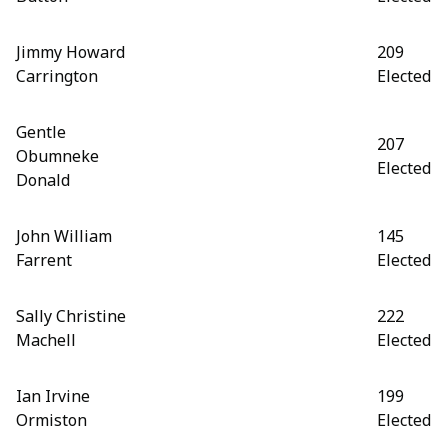
Jimmy Howard
209
Carrington
Elected
Gentle
207
Obumneke
Elected
Donald
John William
145
Farrent
Elected
Sally Christine
222
Machell
Elected
Ian Irvine
199
Ormiston
Elected