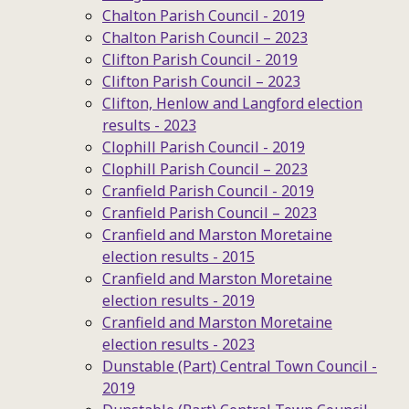
Chalton Parish Council - 2019
Chalton Parish Council – 2023
Clifton Parish Council - 2019
Clifton Parish Council – 2023
Clifton, Henlow and Langford election
results - 2023
Clophill Parish Council - 2019
Clophill Parish Council – 2023
Cranfield Parish Council - 2019
Cranfield Parish Council – 2023
Cranfield and Marston Moretaine
election results - 2015
Cranfield and Marston Moretaine
election results - 2019
Cranfield and Marston Moretaine
election results - 2023
Dunstable (Part) Central Town Council -
2019