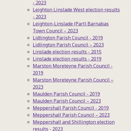
- 2023
Leighton Linslade West election results
- 2023
Leighton-Linslade (Part) Barnabas
Town Council – 2023
Lidlington Parish Council - 2019
Lidlington Parish Council – 2023
Linslade election results - 2015
Linslade election results - 2019
Marston Moreteyne Parish Council -
2019
Marston Moreteyne Parish Council –
2023
Maulden Parish Council - 2019
Maulden Parish Council – 2023
Meppershall Parish Council - 2019
Meppershall Parish Council – 2023
Meppershall and Shillington election
results - 2023