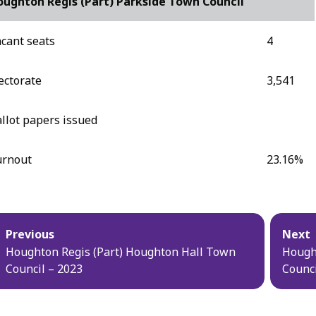
ughton Regis (Part) Parkside Town Council
cant seats
4
ectorate
3,541
llot papers issued
urnout
23.16%
blication
Previous
Next
vigation
Houghton Regis (Part) Houghton Hall Town
Hough
Council – 2023
Counci