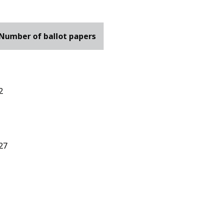
Number of ballot papers
2
27