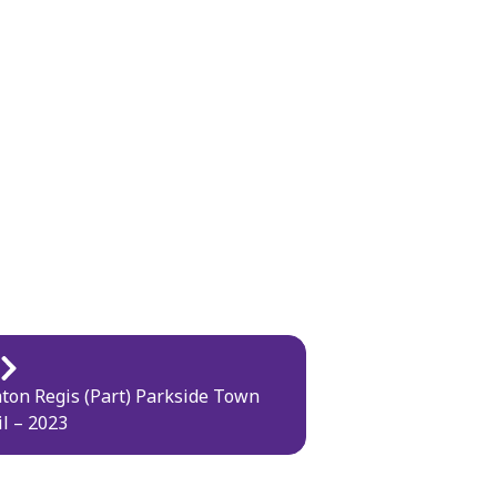
ton Regis (Part) Parkside Town
l – 2023