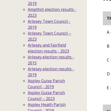
2019
Ampthill election results -
2023
Th
Arlesey Town Council -
2019
A 
Arlesey Town Council –
2023
Arlesey and Fairfield
B 
election results - 2023
Arlesey election results -
C 
2015
Arlesey election results -
D 
2019
Aspley Guise Parish
Council - 2019
E 
Aspley Guise Parish
Council – 2023
Aspley Heath Parish
Council - 2019