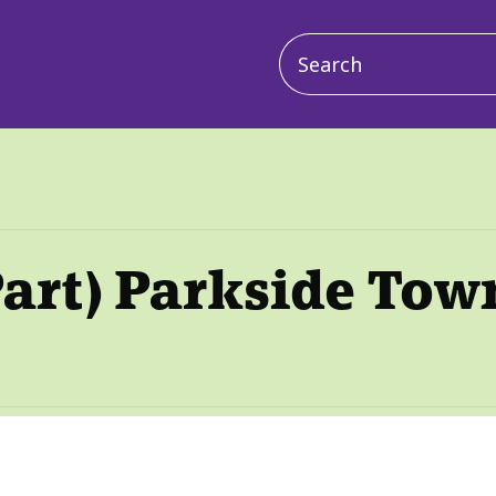
Main
navigation
art) Parkside Tow