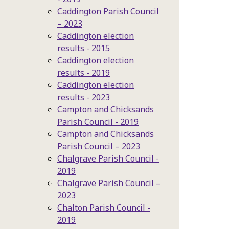
Caddington Parish Council
– 2023
Caddington election
results - 2015
Caddington election
results - 2019
Caddington election
results - 2023
Campton and Chicksands
Parish Council - 2019
Campton and Chicksands
Parish Council – 2023
Chalgrave Parish Council -
2019
Chalgrave Parish Council –
2023
Chalton Parish Council -
2019