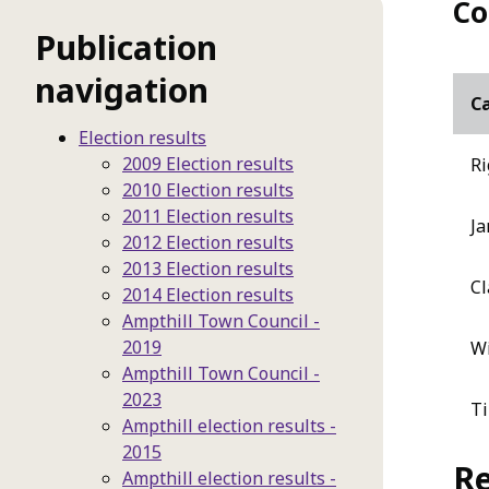
Co
Publication
navigation
C
Election results
2009 Election results
Ri
2010 Election results
2011 Election results
Ja
2012 Election results
2013 Election results
Cl
2014 Election results
Ampthill Town Council -
2019
Wi
Ampthill Town Council -
2023
Ti
Ampthill election results -
2015
Re
Ampthill election results -