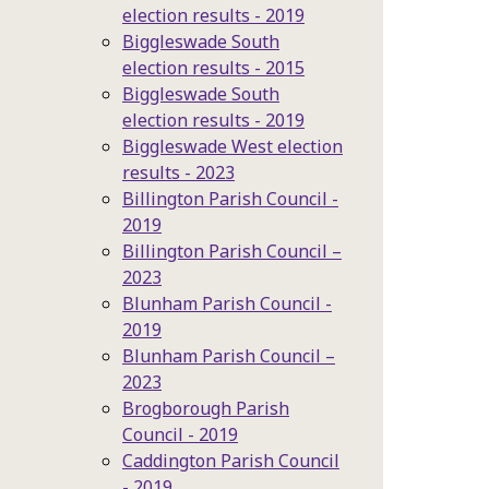
election results - 2019
Biggleswade South
election results - 2015
Biggleswade South
election results - 2019
Biggleswade West election
results - 2023
Billington Parish Council -
2019
Billington Parish Council –
2023
Blunham Parish Council -
2019
Blunham Parish Council –
2023
Brogborough Parish
Council - 2019
Caddington Parish Council
- 2019