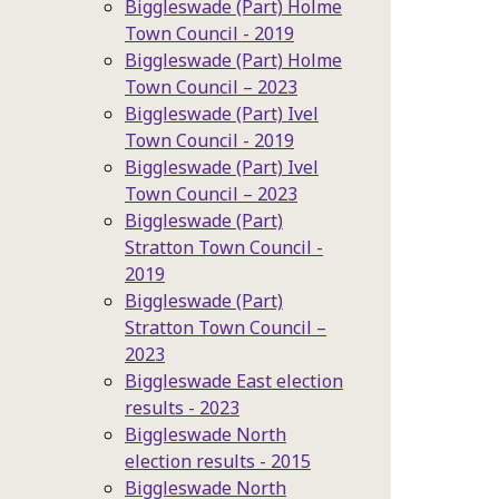
Biggleswade (Part) Holme
Town Council - 2019
Biggleswade (Part) Holme
Town Council – 2023
Biggleswade (Part) Ivel
Town Council - 2019
Biggleswade (Part) Ivel
Town Council – 2023
Biggleswade (Part)
Stratton Town Council -
2019
Biggleswade (Part)
Stratton Town Council –
2023
Biggleswade East election
results - 2023
Biggleswade North
election results - 2015
Biggleswade North