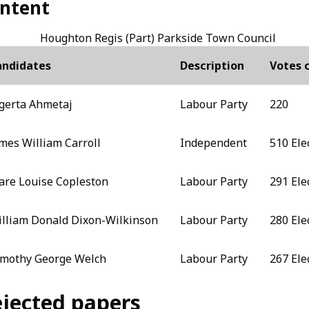
ntent
Houghton Regis (Part) Parkside Town Council
andidates
Description
Votes 
gerta Ahmetaj
Labour Party
220
mes William Carroll
Independent
510 Ele
are Louise Copleston
Labour Party
291 Ele
lliam Donald Dixon-Wilkinson
Labour Party
280 Ele
mothy George Welch
Labour Party
267 Ele
jected papers