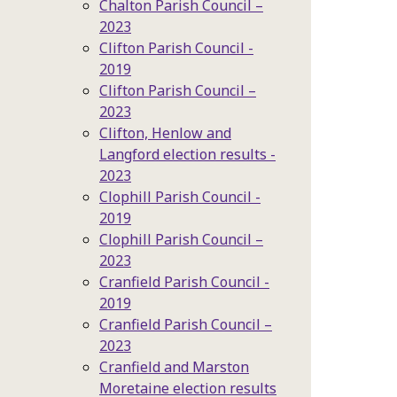
Chalton Parish Council –
2023
Clifton Parish Council -
2019
Clifton Parish Council –
2023
Clifton, Henlow and
Langford election results -
2023
Clophill Parish Council -
2019
Clophill Parish Council –
2023
Cranfield Parish Council -
2019
Cranfield Parish Council –
2023
Cranfield and Marston
Moretaine election results