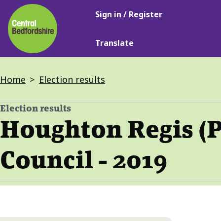
Main
Skip
Sign in / Register
navigation
to
main
Translate
content
Breadcrumbs
Home
Election results
Election results
-
Houghton Regis (P
Council - 2019