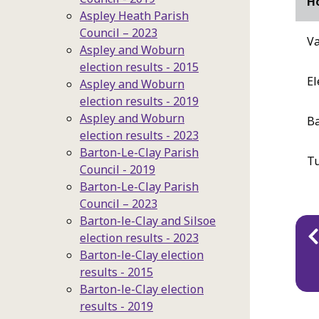
Ho
Aspley Heath Parish
Council – 2023
Va
Aspley and Woburn
election results - 2015
El
Aspley and Woburn
election results - 2019
Aspley and Woburn
Ba
election results - 2023
Barton-Le-Clay Parish
T
Council - 2019
Barton-Le-Clay Parish
Council – 2023
Barton-le-Clay and Silsoe
Pu
election results - 2023
na
Barton-le-Clay election
results - 2015
Barton-le-Clay election
results - 2019