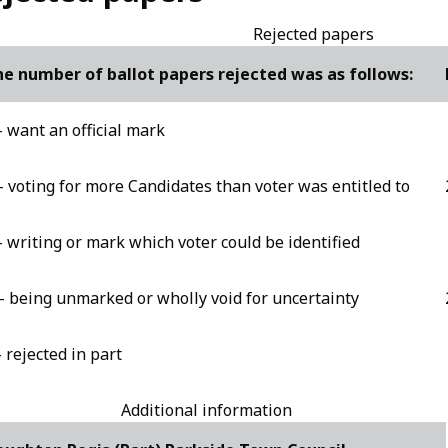
Rejected papers
e number of ballot papers rejected was as follows:
- want an official mark
- voting for more Candidates than voter was entitled to
- writing or mark which voter could be identified
- being unmarked or wholly void for uncertainty
- rejected in part
Additional information