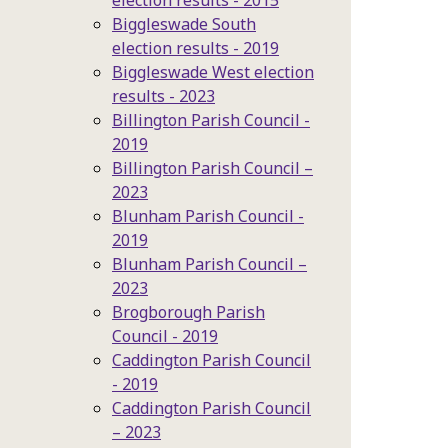
election results - 2015
Biggleswade South
election results - 2019
Biggleswade West election
results - 2023
Billington Parish Council -
2019
Billington Parish Council –
2023
Blunham Parish Council -
2019
Blunham Parish Council –
2023
Brogborough Parish
Council - 2019
Caddington Parish Council
- 2019
Caddington Parish Council
– 2023