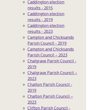
Caddington election
results - 2015
Caddington election
results - 2019
Caddington election
results - 2023
Campton and Chicksands
Parish Council - 2019
Campton and Chicksands
Parish Council – 2023
Chalgrave Parish Council -
2019
Chalgrave Parish Council –
2023
Chalton Parish Council -
2019
Chalton Parish Council –
2023
Clifton Parish Council -