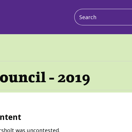
Main
navigation
ouncil - 2019
ntent
rsholt was uncontested.