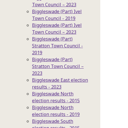
Town Council – 2023
Biggleswade (Part) Ivel
Town Council - 2019
Biggleswade (Part) Ivel
Town Council – 2023
Biggleswade (Part)
Stratton Town Council -
2019
Biggleswade (Part)
Stratton Town Council –
2023
Biggleswade East election
results - 2023
Biggleswade North
election results - 2015
Biggleswade North
election results - 2019
Biggleswade South