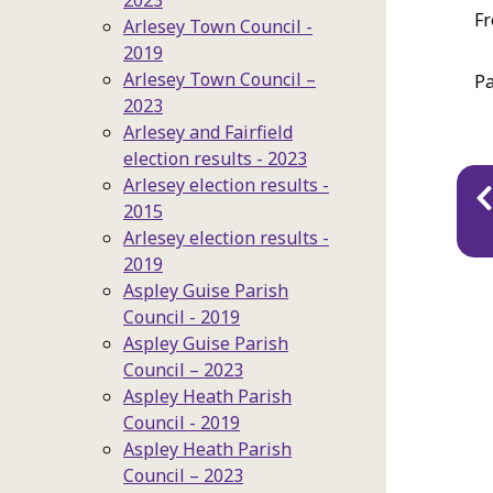
2023
Fr
Arlesey Town Council -
2019
Arlesey Town Council –
Pa
2023
Arlesey and Fairfield
election results - 2023
Pu
Arlesey election results -
2015
na
Arlesey election results -
2019
Aspley Guise Parish
Council - 2019
Aspley Guise Parish
Council – 2023
Aspley Heath Parish
Council - 2019
Aspley Heath Parish
Council – 2023