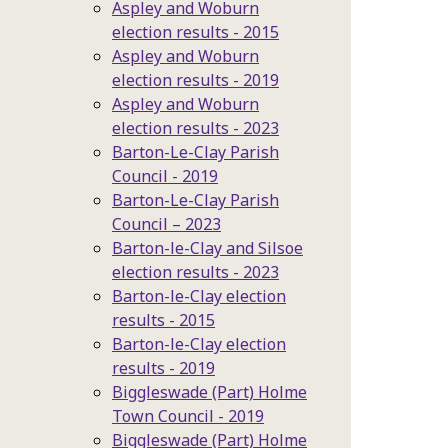
Aspley and Woburn
election results - 2015
Aspley and Woburn
election results - 2019
Aspley and Woburn
election results - 2023
Barton-Le-Clay Parish
Council - 2019
Barton-Le-Clay Parish
Council – 2023
Barton-le-Clay and Silsoe
election results - 2023
Barton-le-Clay election
results - 2015
Barton-le-Clay election
results - 2019
Biggleswade (Part) Holme
Town Council - 2019
Biggleswade (Part) Holme