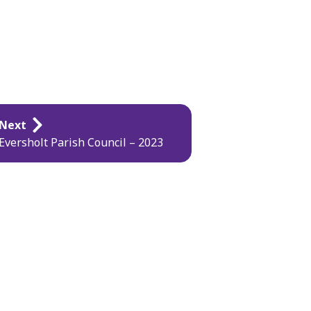
Next
Eversholt Parish Council – 2023