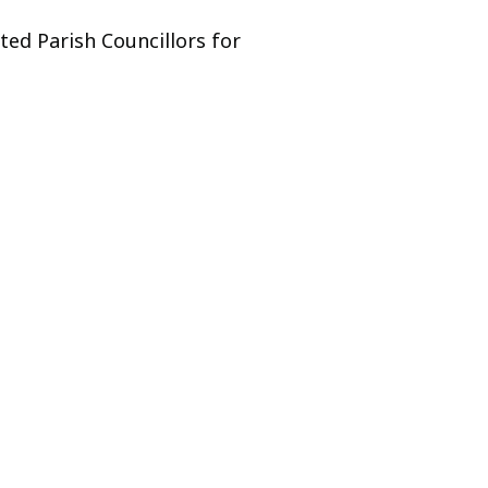
ed Parish Councillors for