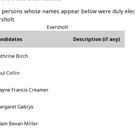
 persons whose names appear below were duly elect
rsholt.
Eversholt
andidates
Description (if any)
thrine Birch
ul Collin
yne Francis Creamer
rgaret Gabrys
am Bevan Miller