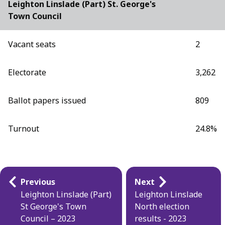
Leighton Linslade (Part) St. George's
Town Council
Vacant seats
2
Electorate
3,262
Ballot papers issued
809
Turnout
24.8%
Publication
Previous
Next
navigation
Leighton Linslade (Part)
Leighton Linslade
St George's Town
North election
Council – 2023
results - 2023