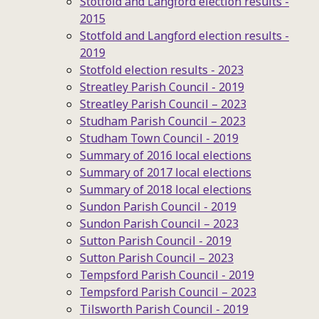
Stotfold and Langford election results -
2015
Stotfold and Langford election results -
2019
Stotfold election results - 2023
Streatley Parish Council - 2019
Streatley Parish Council – 2023
Studham Parish Council – 2023
Studham Town Council - 2019
Summary of 2016 local elections
Summary of 2017 local elections
Summary of 2018 local elections
Sundon Parish Council - 2019
Sundon Parish Council – 2023
Sutton Parish Council - 2019
Sutton Parish Council – 2023
Tempsford Parish Council - 2019
Tempsford Parish Council – 2023
Tilsworth Parish Council - 2019