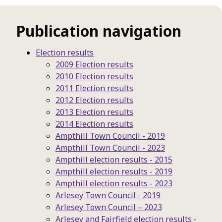
Publication navigation
Election results
2009 Election results
2010 Election results
2011 Election results
2012 Election results
2013 Election results
2014 Election results
Ampthill Town Council - 2019
Ampthill Town Council - 2023
Ampthill election results - 2015
Ampthill election results - 2019
Ampthill election results - 2023
Arlesey Town Council - 2019
Arlesey Town Council – 2023
Arlesey and Fairfield election results -