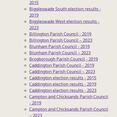
2015
Biggleswade South election results -
2019
Biggleswade West election results -
2023
Billington Parish Council - 2019
Billington Parish Council – 2023
Blunham Parish Council - 2019
Blunham Parish Council – 2023
Brogborough Parish Council - 2019
Caddington Parish Council - 2019
Caddington Parish Council – 2023
Caddington election results - 2015
Caddington election results - 2019
Caddington election results - 2023
Campton and Chicksands Parish Council
- 2019
Campton and Chicksands Parish Council
– 2023