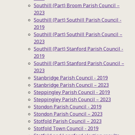
Southill (Part) Broom Parish Council –
2023
Southill (Part) Southill Parish Council -
2019
Southill (Part) Southill Parish Council –
2023
Southill (Part) Stanford Parish Council -
2019
Southill (Part) Stanford Parish Council –
2023
Stanbridge Parish Council - 2019
Stanbridge Parish Council – 2023
Steppingley Parish Council - 2019
Steppingley Parish Council – 2023
Stondon Parish Council - 2019
Stondon Parish Council – 2023
Stotfold Parish Council – 2023
Stotfold Town Council - 2019