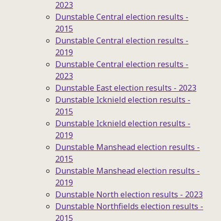
2023
Dunstable Central election results -
2015
Dunstable Central election results -
2019
Dunstable Central election results -
2023
Dunstable East election results - 2023
Dunstable Icknield election results -
2015
Dunstable Icknield election results -
2019
Dunstable Manshead election results -
2015
Dunstable Manshead election results -
2019
Dunstable North election results - 2023
Dunstable Northfields election results -
2015