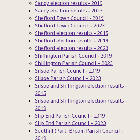
Sandy election results - 2019
Sandy election results - 2023
Shefford Town Council - 2019
Shefford Town Council – 2023
Shefford election results - 2015
Shefford election results - 2019
Shefford election results - 2023
Shillington Parish Council - 2019
Shillington Parish Council – 2023
Silsoe Parish Council - 2019
Silsoe Parish Council – 2023
Silsoe and Shillington election results -
2015
Silsoe and Shillington election results -
2019
Slip End Parish Council - 2019
Slip End Parish Council – 2023
Southill (Part) Broom Parish Council -
2019