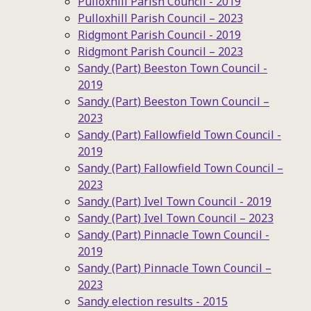
Pulloxhill Parish Council - 2019
Pulloxhill Parish Council – 2023
Ridgmont Parish Council - 2019
Ridgmont Parish Council – 2023
Sandy (Part) Beeston Town Council -
2019
Sandy (Part) Beeston Town Council –
2023
Sandy (Part) Fallowfield Town Council -
2019
Sandy (Part) Fallowfield Town Council –
2023
Sandy (Part) Ivel Town Council - 2019
Sandy (Part) Ivel Town Council – 2023
Sandy (Part) Pinnacle Town Council -
2019
Sandy (Part) Pinnacle Town Council –
2023
Sandy election results - 2015