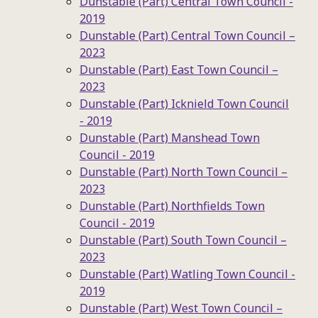
Dunstable (Part) Central Town Council -
2019
Dunstable (Part) Central Town Council –
2023
Dunstable (Part) East Town Council –
2023
Dunstable (Part) Icknield Town Council
- 2019
Dunstable (Part) Manshead Town
Council - 2019
Dunstable (Part) North Town Council –
2023
Dunstable (Part) Northfields Town
Council - 2019
Dunstable (Part) South Town Council –
2023
Dunstable (Part) Watling Town Council -
2019
Dunstable (Part) West Town Council –