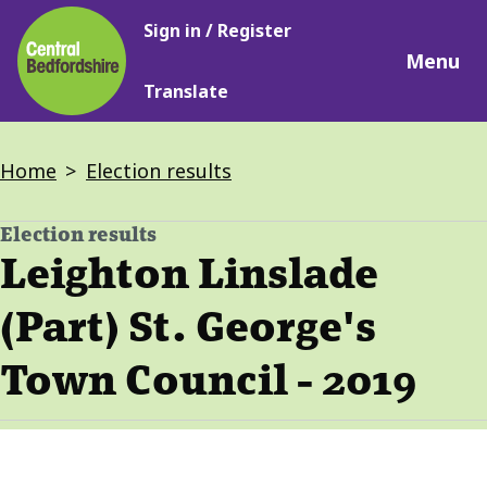
Main
Skip
Sign in / Register
navigation
to
Menu
main
Translate
content
Breadcrumbs
Home
Election results
Election results
-
Leighton Linslade
(Part) St. George's
Town Council - 2019