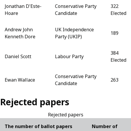
Jonathan D'Este-
Conservative Party
322
Hoare
Candidate
Elected
Andrew John
UK Independence
189
Kenneth Dore
Party (UKIP)
384
Daniel Scott
Labour Party
Elected
Conservative Party
Ewan Wallace
263
Candidate
Rejected papers
Rejected papers
The number of ballot papers
Number of