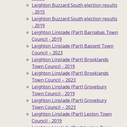
Leighton Buzzard South election results
- 2015
Leighton Buzzard South election results
- 2019
Leighton Linslade (Part) Barnabas Town
Council - 2019
Leighton Linslade (Part) Bassett Town
Council – 2023
Leighton Linslade (Part) Brooklands
Town Council - 2019
Leighton Linslade (Part) Brooklands
Town Council – 2023
Leighton Linslade (Part) Grovebury
Town Council - 2019
Leighton Linslade (Part) Grovebury
Town Council – 2023
Leighton Linslade (Part) Leston Town
Council - 2019