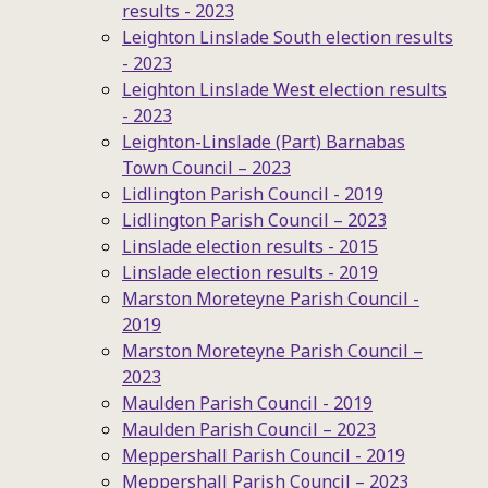
results - 2023
Leighton Linslade South election results
- 2023
Leighton Linslade West election results
- 2023
Leighton-Linslade (Part) Barnabas
Town Council – 2023
Lidlington Parish Council - 2019
Lidlington Parish Council – 2023
Linslade election results - 2015
Linslade election results - 2019
Marston Moreteyne Parish Council -
2019
Marston Moreteyne Parish Council –
2023
Maulden Parish Council - 2019
Maulden Parish Council – 2023
Meppershall Parish Council - 2019
Meppershall Parish Council – 2023