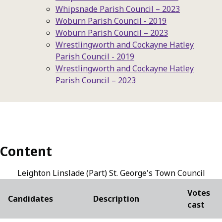
Whipsnade Parish Council – 2023
Woburn Parish Council - 2019
Woburn Parish Council – 2023
Wrestlingworth and Cockayne Hatley
Parish Council - 2019
Wrestlingworth and Cockayne Hatley
Parish Council – 2023
Content
Leighton Linslade (Part) St. George's Town Council
Votes
Candidates
Description
cast