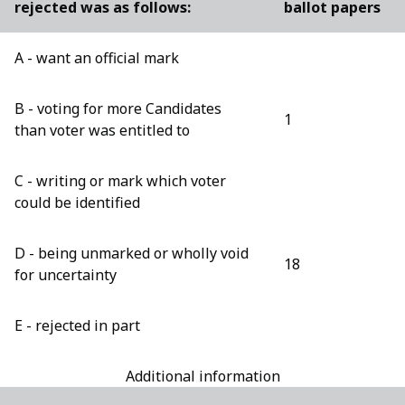
rejected was as follows:
ballot papers
A - want an official mark
B - voting for more Candidates
1
than voter was entitled to
C - writing or mark which voter
could be identified
D - being unmarked or wholly void
18
for uncertainty
E - rejected in part
Additional information