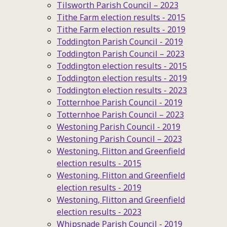
Tilsworth Parish Council – 2023
Tithe Farm election results - 2015
Tithe Farm election results - 2019
Toddington Parish Council - 2019
Toddington Parish Council – 2023
Toddington election results - 2015
Toddington election results - 2019
Toddington election results - 2023
Totternhoe Parish Council - 2019
Totternhoe Parish Council – 2023
Westoning Parish Council - 2019
Westoning Parish Council – 2023
Westoning, Flitton and Greenfield
election results - 2015
Westoning, Flitton and Greenfield
election results - 2019
Westoning, Flitton and Greenfield
election results - 2023
Whipsnade Parish Council - 2019