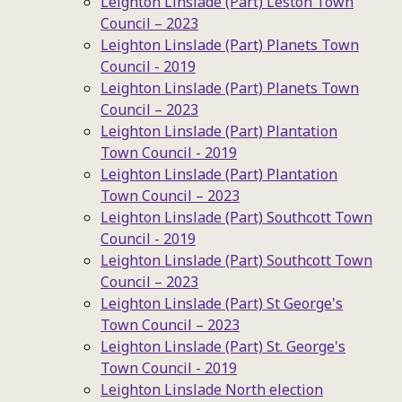
Leighton Linslade (Part) Leston Town
Council – 2023
Leighton Linslade (Part) Planets Town
Council - 2019
Leighton Linslade (Part) Planets Town
Council – 2023
Leighton Linslade (Part) Plantation
Town Council - 2019
Leighton Linslade (Part) Plantation
Town Council – 2023
Leighton Linslade (Part) Southcott Town
Council - 2019
Leighton Linslade (Part) Southcott Town
Council – 2023
Leighton Linslade (Part) St George's
Town Council – 2023
Leighton Linslade (Part) St. George's
Town Council - 2019
Leighton Linslade North election