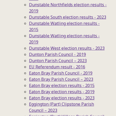
Dunstable Northfields election results -
2019
Dunstable South election results - 2023
Dunstable Watling election results -
2015
Dunstable Watling election results -
2019
Dunstable West election results - 2023
Dunton Parish Council - 2019
Dunton Parish Council – 2023
EU Referendum result - 2016
Eaton Bray Parish Council - 2019
Eaton Bray Parish Council – 2023
Eaton Bray election results - 2015
Eaton Bray election results - 2019
Eaton Bray election results - 2023
Eggington (Part) Clipstone Parish
Council – 2023