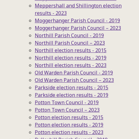
Meppershall and Shillington election
results - 2023
Moggerhanger Parish Council - 2019
Moggerhanger Parish Council – 2023
Northill Parish Council - 2019
Northill Parish Council – 2023
Northill election results - 2015
Northill election results - 2019
Northill election results - 2023
Old Warden Parish Council - 2019
Old Warden Parish Council – 2023
Parkside election results - 2015
Parkside election results - 2019
Potton Town Council - 2019
Potton Town Council – 2023
Potton election results - 2015
Potton election results - 2019
Potton election results - 2023