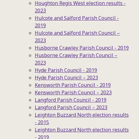
Houghton Regis West election results -
2023
Hulcote and Salford Parish Council -
2019
Hulcote and Salford Parish Council –
2023
Husborne Crawley Parish Council - 2019
Husborne Crawley Parish Council –
2023
Hyde Parish Council - 2019
Hyde Parish Council – 2023
Kensworth Parish Council - 2019
Kensworth Parish Council – 2023
Langford Parish Council - 2019
Langford Parish Council – 2023
Leighton Buzzard North election results
- 2015
Leighton Buzzard North election results
- 2019