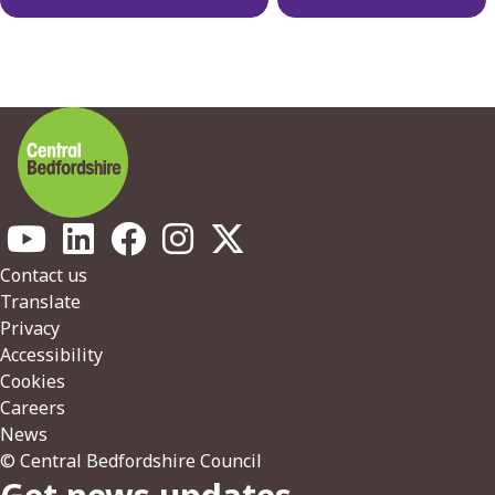
Footer
Contact us
Translate
Privacy
Accessibility
Cookies
Careers
News
© Central Bedfordshire Council