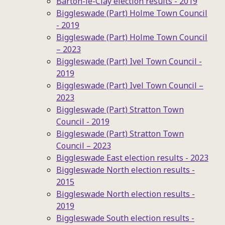
Barton-le-Clay election results - 2019
Biggleswade (Part) Holme Town Council
- 2019
Biggleswade (Part) Holme Town Council
– 2023
Biggleswade (Part) Ivel Town Council -
2019
Biggleswade (Part) Ivel Town Council –
2023
Biggleswade (Part) Stratton Town
Council - 2019
Biggleswade (Part) Stratton Town
Council – 2023
Biggleswade East election results - 2023
Biggleswade North election results -
2015
Biggleswade North election results -
2019
Biggleswade South election results -