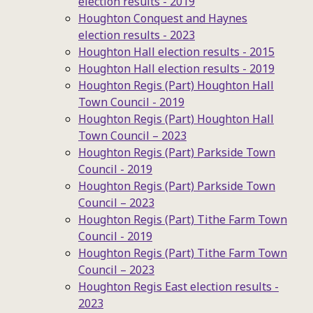
election results - 2019
Houghton Conquest and Haynes
election results - 2023
Houghton Hall election results - 2015
Houghton Hall election results - 2019
Houghton Regis (Part) Houghton Hall
Town Council - 2019
Houghton Regis (Part) Houghton Hall
Town Council – 2023
Houghton Regis (Part) Parkside Town
Council - 2019
Houghton Regis (Part) Parkside Town
Council – 2023
Houghton Regis (Part) Tithe Farm Town
Council - 2019
Houghton Regis (Part) Tithe Farm Town
Council – 2023
Houghton Regis East election results -
2023