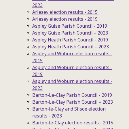
2023
Arlesey election results - 2015
Arlesey election results - 2019
Aspley Guise Parish Council - 2019
Aspley Guise Parish Council – 2023
Aspley Heath Parish Council - 2019
Aspley Heath Parish Council – 2023
Aspley and Woburn election results -
2015
Aspley and Woburn election results -
2019
Aspley and Woburn election results -
2023
Barton-Le-Clay Parish Council - 2019
Barton-Le-Clay Parish Council – 2023
Barton-le-Clay and Silsoe election
results - 2023
Barton-le-Clay election results - 2015