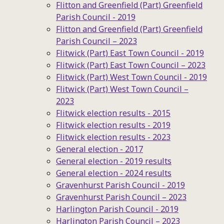
Flitton and Greenfield (Part) Greenfield
Parish Council - 2019
Flitton and Greenfield (Part) Greenfield
Parish Council – 2023
Flitwick (Part) East Town Council - 2019
Flitwick (Part) East Town Council – 2023
Flitwick (Part) West Town Council - 2019
Flitwick (Part) West Town Council –
2023
Flitwick election results - 2015
Flitwick election results - 2019
Flitwick election results - 2023
General election - 2017
General election - 2019 results
General election - 2024 results
Gravenhurst Parish Council - 2019
Gravenhurst Parish Council – 2023
Harlington Parish Council - 2019
Harlington Parish Council – 2023