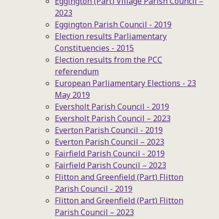
Eggington (Part) Village Parish Council –
2023
Eggington Parish Council - 2019
Election results Parliamentary
Constituencies - 2015
Election results from the PCC
referendum
European Parliamentary Elections - 23
May 2019
Eversholt Parish Council - 2019
Eversholt Parish Council – 2023
Everton Parish Council - 2019
Everton Parish Council – 2023
Fairfield Parish Council - 2019
Fairfield Parish Council – 2023
Flitton and Greenfield (Part) Flitton
Parish Council - 2019
Flitton and Greenfield (Part) Flitton
Parish Council – 2023