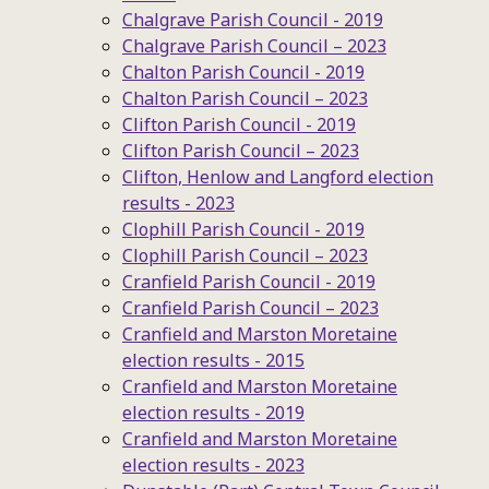
Chalgrave Parish Council - 2019
Chalgrave Parish Council – 2023
Chalton Parish Council - 2019
Chalton Parish Council – 2023
Clifton Parish Council - 2019
Clifton Parish Council – 2023
Clifton, Henlow and Langford election
results - 2023
Clophill Parish Council - 2019
Clophill Parish Council – 2023
Cranfield Parish Council - 2019
Cranfield Parish Council – 2023
Cranfield and Marston Moretaine
election results - 2015
Cranfield and Marston Moretaine
election results - 2019
Cranfield and Marston Moretaine
election results - 2023