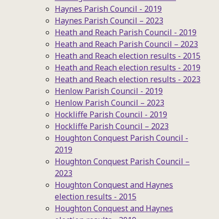
Haynes Parish Council - 2019
Haynes Parish Council – 2023
Heath and Reach Parish Council - 2019
Heath and Reach Parish Council – 2023
Heath and Reach election results - 2015
Heath and Reach election results - 2019
Heath and Reach election results - 2023
Henlow Parish Council - 2019
Henlow Parish Council – 2023
Hockliffe Parish Council - 2019
Hockliffe Parish Council – 2023
Houghton Conquest Parish Council -
2019
Houghton Conquest Parish Council –
2023
Houghton Conquest and Haynes
election results - 2015
Houghton Conquest and Haynes