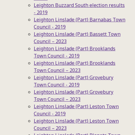
Leighton Buzzard South election results
- 2019
Leighton Linslade (Part) Barnabas Town
Council - 2019
Leighton Linslade (Part) Bassett Town
Council – 2023
Leighton Linslade (Part) Brooklands
Town Council - 2019
Leighton Linslade (Part) Brooklands
Town Council – 2023
Leighton Linslade (Part) Grovebury
Town Council - 2019
Leighton Linslade (Part) Grovebury
Town Council – 2023
Leighton Linslade (Part) Leston Town
Council - 2019
Leighton Linslade (Part) Leston Town
Council – 2023