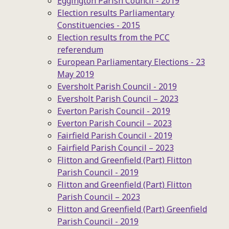
Eggington Parish Council - 2019
Election results Parliamentary
Constituencies - 2015
Election results from the PCC
referendum
European Parliamentary Elections - 23
May 2019
Eversholt Parish Council - 2019
Eversholt Parish Council – 2023
Everton Parish Council - 2019
Everton Parish Council – 2023
Fairfield Parish Council - 2019
Fairfield Parish Council – 2023
Flitton and Greenfield (Part) Flitton
Parish Council - 2019
Flitton and Greenfield (Part) Flitton
Parish Council – 2023
Flitton and Greenfield (Part) Greenfield
Parish Council - 2019