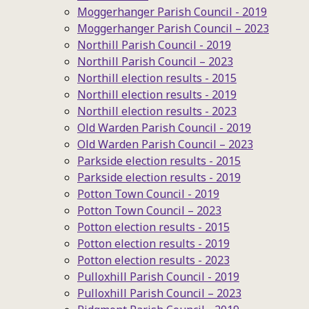
Moggerhanger Parish Council - 2019
Moggerhanger Parish Council – 2023
Northill Parish Council - 2019
Northill Parish Council – 2023
Northill election results - 2015
Northill election results - 2019
Northill election results - 2023
Old Warden Parish Council - 2019
Old Warden Parish Council – 2023
Parkside election results - 2015
Parkside election results - 2019
Potton Town Council - 2019
Potton Town Council – 2023
Potton election results - 2015
Potton election results - 2019
Potton election results - 2023
Pulloxhill Parish Council - 2019
Pulloxhill Parish Council – 2023