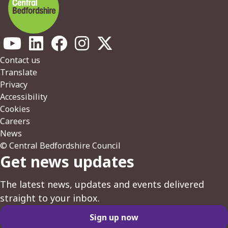
Footer
Contact us
Translate
Privacy
Accessibility
Cookies
Careers
News
© Central Bedfordshire Council
Get news updates
The latest news, updates and events delivered
straight to your inbox.
Sign up now