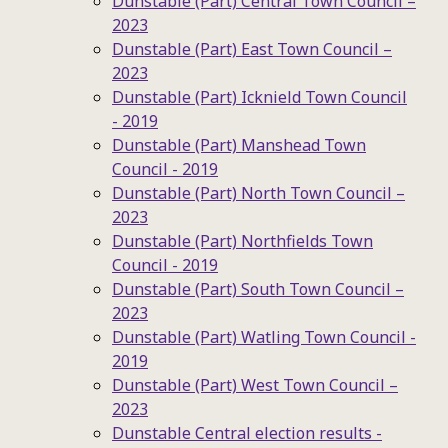
Dunstable (Part) Central Town Council –
2023
Dunstable (Part) East Town Council –
2023
Dunstable (Part) Icknield Town Council
- 2019
Dunstable (Part) Manshead Town
Council - 2019
Dunstable (Part) North Town Council –
2023
Dunstable (Part) Northfields Town
Council - 2019
Dunstable (Part) South Town Council –
2023
Dunstable (Part) Watling Town Council -
2019
Dunstable (Part) West Town Council –
2023
Dunstable Central election results -