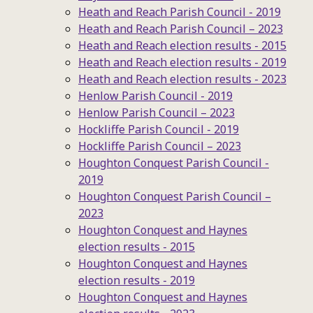
Heath and Reach Parish Council - 2019
Heath and Reach Parish Council – 2023
Heath and Reach election results - 2015
Heath and Reach election results - 2019
Heath and Reach election results - 2023
Henlow Parish Council - 2019
Henlow Parish Council – 2023
Hockliffe Parish Council - 2019
Hockliffe Parish Council – 2023
Houghton Conquest Parish Council -
2019
Houghton Conquest Parish Council –
2023
Houghton Conquest and Haynes
election results - 2015
Houghton Conquest and Haynes
election results - 2019
Houghton Conquest and Haynes