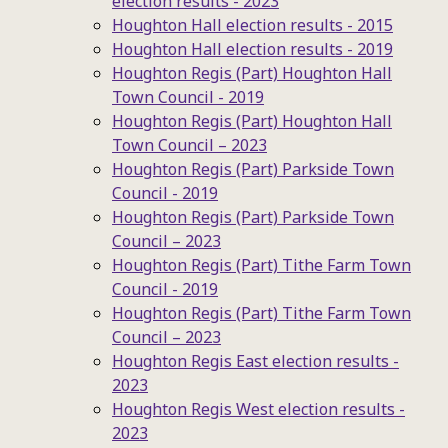
election results - 2023
Houghton Hall election results - 2015
Houghton Hall election results - 2019
Houghton Regis (Part) Houghton Hall
Town Council - 2019
Houghton Regis (Part) Houghton Hall
Town Council – 2023
Houghton Regis (Part) Parkside Town
Council - 2019
Houghton Regis (Part) Parkside Town
Council – 2023
Houghton Regis (Part) Tithe Farm Town
Council - 2019
Houghton Regis (Part) Tithe Farm Town
Council – 2023
Houghton Regis East election results -
2023
Houghton Regis West election results -
2023