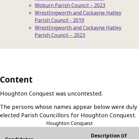
Woburn Parish Council – 2023
Wrestlingworth and Cockayne Hatley
Parish Council - 2019
Wrestlingworth and Cockayne Hatley
Parish Council – 2023
Content
Houghton Conquest was uncontested.
The persons whose names appear below were duly
elected Parish Councillors for Houghton Conquest.
Houghton Conquest
Description (if