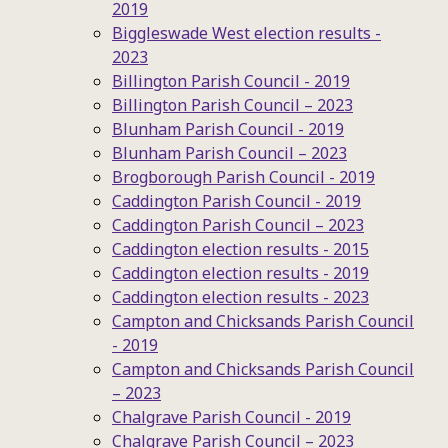
2019
Biggleswade West election results -
2023
Billington Parish Council - 2019
Billington Parish Council – 2023
Blunham Parish Council - 2019
Blunham Parish Council – 2023
Brogborough Parish Council - 2019
Caddington Parish Council - 2019
Caddington Parish Council – 2023
Caddington election results - 2015
Caddington election results - 2019
Caddington election results - 2023
Campton and Chicksands Parish Council
- 2019
Campton and Chicksands Parish Council
– 2023
Chalgrave Parish Council - 2019
Chalgrave Parish Council – 2023