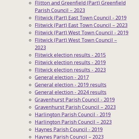
Flitton and Greenfield (Part) Greenfield
Parish Council – 2023
Flitwick (Part) East Town Council - 2019
Flitwick (Part) East Town Council – 2023
Flitwick (Part) West Town Council - 2019
Flitwick (Part) West Town Council –
2023
Flitwick election results - 2015
Flitwick election results - 2019
Flitwick election results - 2023
General election - 2017
General election - 2019 results
General election - 2024 results
Gravenhurst Parish Council - 2019
Gravenhurst Parish Council – 2023
Harlington Parish Council - 2019
Harlington Parish Council – 2023
Haynes Parish Council - 2019
Haynes Parish Council – 2023