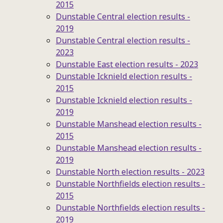
2015
Dunstable Central election results -
2019
Dunstable Central election results -
2023
Dunstable East election results - 2023
Dunstable Icknield election results -
2015
Dunstable Icknield election results -
2019
Dunstable Manshead election results -
2015
Dunstable Manshead election results -
2019
Dunstable North election results - 2023
Dunstable Northfields election results -
2015
Dunstable Northfields election results -
2019