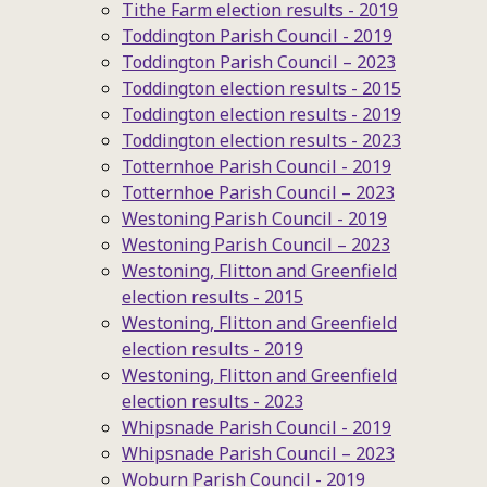
Tithe Farm election results - 2019
Toddington Parish Council - 2019
Toddington Parish Council – 2023
Toddington election results - 2015
Toddington election results - 2019
Toddington election results - 2023
Totternhoe Parish Council - 2019
Totternhoe Parish Council – 2023
Westoning Parish Council - 2019
Westoning Parish Council – 2023
Westoning, Flitton and Greenfield
election results - 2015
Westoning, Flitton and Greenfield
election results - 2019
Westoning, Flitton and Greenfield
election results - 2023
Whipsnade Parish Council - 2019
Whipsnade Parish Council – 2023
Woburn Parish Council - 2019