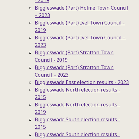
- 2019
Biggleswade (Part) Holme Town Council
– 2023
Biggleswade (Part) Ivel Town Council -
2019
Biggleswade (Part) Ivel Town Council –
2023
Biggleswade (Part) Stratton Town
Council - 2019
Biggleswade (Part) Stratton Town
Council – 2023
Biggleswade East election results - 2023
Biggleswade North election results -
2015
Biggleswade North election results -
2019
Biggleswade South election results -
2015
Biggleswade South election results -