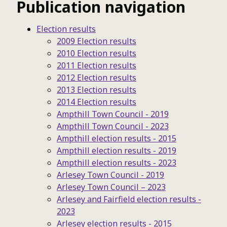
Publication navigation
Election results
2009 Election results
2010 Election results
2011 Election results
2012 Election results
2013 Election results
2014 Election results
Ampthill Town Council - 2019
Ampthill Town Council - 2023
Ampthill election results - 2015
Ampthill election results - 2019
Ampthill election results - 2023
Arlesey Town Council - 2019
Arlesey Town Council – 2023
Arlesey and Fairfield election results -
2023
Arlesey election results - 2015