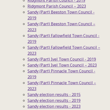
Ridgmont Parish Council - 2019
Ridgmont Parish Council – 2023
Sandy (Part) Beeston Town Council -
2019
Sandy (Part) Beeston Town Council –
2023
Sandy (Part) Fallowfield Town Council -
2019
Sandy (Part) Fallowfield Town Council –
2023
Sandy (Part) Ivel Town Council - 2019
Sandy (Part) Ivel Town Council – 2023
Sandy (Part) Pinnacle Town Council -
2019
Sandy (Part) Pinnacle Town Council –
2023
Sandy election results - 2015
Sandy election results - 2019
Sandy election results - 2023