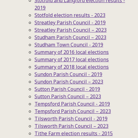
Stotfold and Langford election results -
2019
Stotfold election results - 2023
Streatley Parish Council - 2019
Streatley Parish Council – 2023
Studham Parish Council – 2023
Studham Town Council - 2019
Summary of 2016 local elections
Summary of 2017 local elections
Summary of 2018 local elections
Sundon Parish Council - 2019
Sundon Parish Council – 2023
Sutton Parish Council - 2019
Sutton Parish Council – 2023
Tempsford Parish Council - 2019
Tempsford Parish Council – 2023
Tilsworth Parish Council - 2019
Tilsworth Parish Council – 2023
Tithe Farm election results - 2015