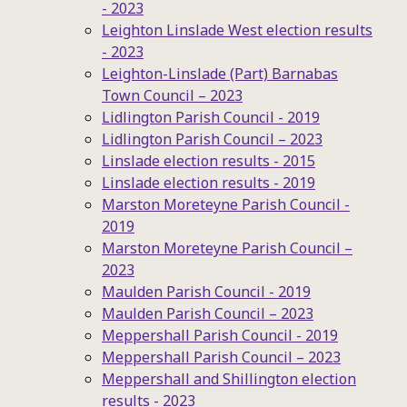
- 2023
Leighton Linslade West election results
- 2023
Leighton-Linslade (Part) Barnabas
Town Council – 2023
Lidlington Parish Council - 2019
Lidlington Parish Council – 2023
Linslade election results - 2015
Linslade election results - 2019
Marston Moreteyne Parish Council -
2019
Marston Moreteyne Parish Council –
2023
Maulden Parish Council - 2019
Maulden Parish Council – 2023
Meppershall Parish Council - 2019
Meppershall Parish Council – 2023
Meppershall and Shillington election
results - 2023