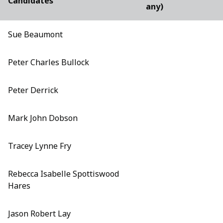
Candidates
any)
Sue Beaumont
Peter Charles Bullock
Peter Derrick
Mark John Dobson
Tracey Lynne Fry
Rebecca Isabelle Spottiswood
Hares
Jason Robert Lay