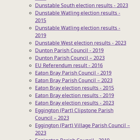
Dunstable South election results - 2023
Dunstable Watling election results -
2015
Dunstable Watling election results -
2019
Dunstable West election results - 2023
Dunton Parish Council - 2019
Dunton Parish Council – 2023
EU Referendum result - 2016
Eaton Bray Parish Council - 2019
Eaton Bray Parish Council – 2023
Eaton Bray election results - 2015
Eaton Bray election results - 2019
Eaton Bray election results - 2023
Eggington (Part) Clipstone Parish
Council – 2023
Eggington (Part) Village Parish Council –
2023