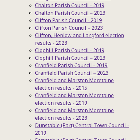
Chalton Parish Council - 2019
Chalton Parish Council – 2023
Clifton Parish Council - 2019
Clifton Parish Council – 2023
Clifton, Henlow and Langford election
results - 2023
Clophill Parish Council - 2019
Clophill Parish Council – 2023
Cranfield Parish Council - 2019
Cranfield Parish Council – 2023
Cranfield and Marston Moretaine
election results - 2015
Cranfield and Marston Moretaine
election results - 2019
Cranfield and Marston Moretaine
election results - 2023
Dunstable (Part) Central Town Council -
2019