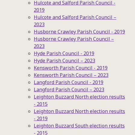
Hulcote and Salford Parish Council -
2019
Hulcote and Salford Parish Council –
2023
Husborne Crawley Parish Council - 2019
Husborne Crawley Parish Council –
2023
Hyde Parish Council - 2019
Hyde Parish Council – 2023
Kensworth Parish Council - 2019
Kensworth Parish Council – 2023
Langford Parish Council - 2019
Langford Parish Council – 2023
Leighton Buzzard North election results
- 2015
Leighton Buzzard North election results
- 2019
Leighton Buzzard South election results
- 2015