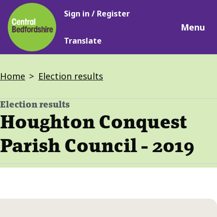
Main
Skip
Sign in / Register
navigation
to
Menu
main
Translate
content
Breadcrumbs
Home
Election results
Election results
-
Houghton Conquest
Parish Council - 2019