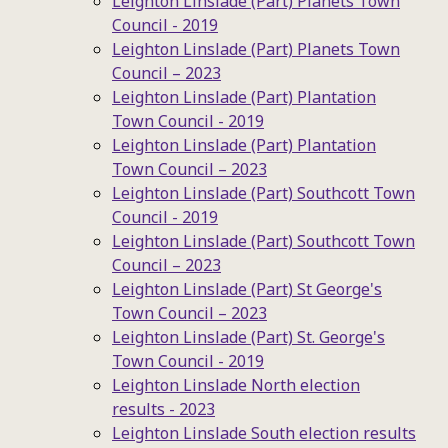
Leighton Linslade (Part) Planets Town
Council - 2019
Leighton Linslade (Part) Planets Town
Council – 2023
Leighton Linslade (Part) Plantation
Town Council - 2019
Leighton Linslade (Part) Plantation
Town Council – 2023
Leighton Linslade (Part) Southcott Town
Council - 2019
Leighton Linslade (Part) Southcott Town
Council – 2023
Leighton Linslade (Part) St George's
Town Council – 2023
Leighton Linslade (Part) St. George's
Town Council - 2019
Leighton Linslade North election
results - 2023
Leighton Linslade South election results