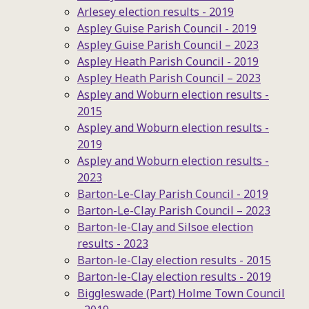
Arlesey election results - 2019
Aspley Guise Parish Council - 2019
Aspley Guise Parish Council – 2023
Aspley Heath Parish Council - 2019
Aspley Heath Parish Council – 2023
Aspley and Woburn election results -
2015
Aspley and Woburn election results -
2019
Aspley and Woburn election results -
2023
Barton-Le-Clay Parish Council - 2019
Barton-Le-Clay Parish Council – 2023
Barton-le-Clay and Silsoe election
results - 2023
Barton-le-Clay election results - 2015
Barton-le-Clay election results - 2019
Biggleswade (Part) Holme Town Council