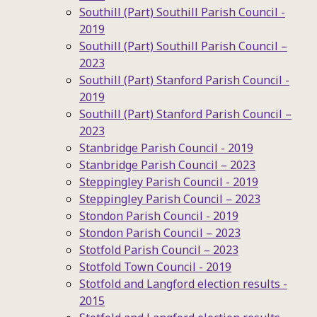
Southill (Part) Southill Parish Council -
2019
Southill (Part) Southill Parish Council –
2023
Southill (Part) Stanford Parish Council -
2019
Southill (Part) Stanford Parish Council –
2023
Stanbridge Parish Council - 2019
Stanbridge Parish Council – 2023
Steppingley Parish Council - 2019
Steppingley Parish Council – 2023
Stondon Parish Council - 2019
Stondon Parish Council – 2023
Stotfold Parish Council – 2023
Stotfold Town Council - 2019
Stotfold and Langford election results -
2015