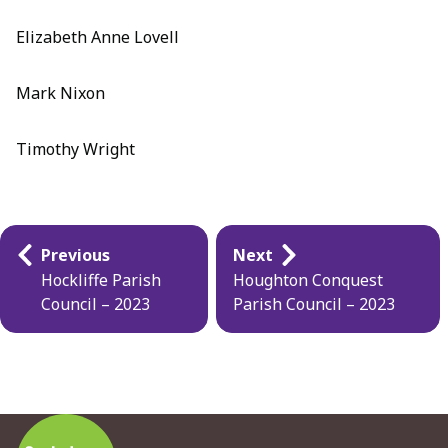
Elizabeth Anne Lovell
Mark Nixon
Timothy Wright
Publication
Previous
Next
navigation
Hockliffe Parish
Houghton Conquest
Council – 2023
Parish Council – 2023