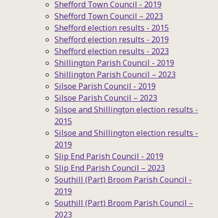
Shefford Town Council - 2019
Shefford Town Council – 2023
Shefford election results - 2015
Shefford election results - 2019
Shefford election results - 2023
Shillington Parish Council - 2019
Shillington Parish Council – 2023
Silsoe Parish Council - 2019
Silsoe Parish Council – 2023
Silsoe and Shillington election results -
2015
Silsoe and Shillington election results -
2019
Slip End Parish Council - 2019
Slip End Parish Council – 2023
Southill (Part) Broom Parish Council -
2019
Southill (Part) Broom Parish Council –
2023