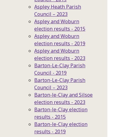
Aspley Heath Parish
Council – 2023
Aspley and Woburn
election results - 2015
Aspley and Woburn
election results - 2019
Aspley and Woburn
election results - 2023
Barton-Le-Clay Parish
Council - 2019
Barton-Le-Clay Parish
Council – 2023
Barton-le-Clay and Silsoe
election results - 2023
Barton-le-Clay election
results - 2015
Barton-le-Clay election
results - 2019