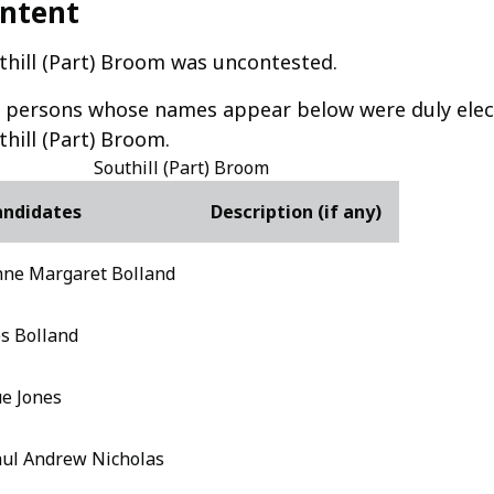
ntent
thill (Part) Broom was uncontested.
 persons whose names appear below were duly elect
thill (Part) Broom.
Southill (Part) Broom
andidates
Description (if any)
ne Margaret Bolland
s Bolland
e Jones
ul Andrew Nicholas