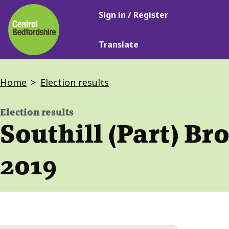
Main
Skip
Sign in / Register
navigation
to
main
Translate
content
Breadcrumbs
Home
Election results
Election results
-
Southill (Part) Br
2019