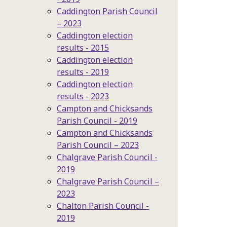
Caddington Parish Council
– 2023
Caddington election
results - 2015
Caddington election
results - 2019
Caddington election
results - 2023
Campton and Chicksands
Parish Council - 2019
Campton and Chicksands
Parish Council – 2023
Chalgrave Parish Council -
2019
Chalgrave Parish Council –
2023
Chalton Parish Council -
2019