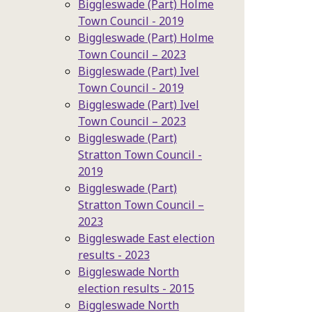
Biggleswade (Part) Holme
Town Council - 2019
Biggleswade (Part) Holme
Town Council – 2023
Biggleswade (Part) Ivel
Town Council - 2019
Biggleswade (Part) Ivel
Town Council – 2023
Biggleswade (Part)
Stratton Town Council -
2019
Biggleswade (Part)
Stratton Town Council –
2023
Biggleswade East election
results - 2023
Biggleswade North
election results - 2015
Biggleswade North