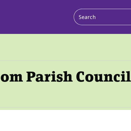
Main
navigation
oom Parish Council