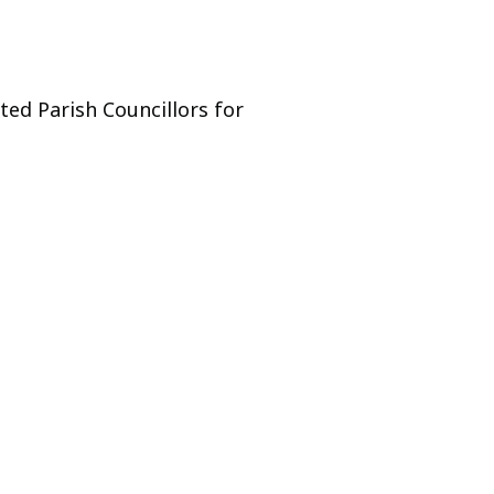
ed Parish Councillors for