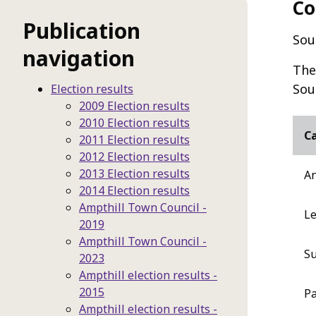
Co
Publication
Sou
navigation
The
Sou
Election results
2009 Election results
2010 Election results
C
2011 Election results
2012 Election results
2013 Election results
An
2014 Election results
Ampthill Town Council -
Le
2019
Ampthill Town Council -
Su
2023
Ampthill election results -
2015
Pa
Ampthill election results -