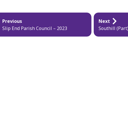
blication
Previous
Next
vigation
Slip End Parish Council – 2023
Southill (Par