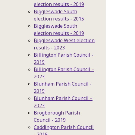
election results - 2019
Biggleswade South
election results - 2015
Biggleswade South
election results - 2019
Biggleswade West election
results - 2023
Billington Parish Council -
2019
Billington Parish Council –
2023
Blunham Parish Council -
2019
Blunham Parish Council –
2023
Brogborough Parish
Council - 2019
Caddington Parish Council
- 2019