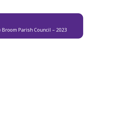
t) Broom Parish Council – 2023