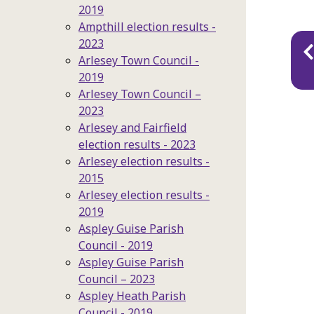
2019
Ampthill election results -
Pu
2023
Arlesey Town Council -
na
2019
Arlesey Town Council –
2023
Arlesey and Fairfield
election results - 2023
Arlesey election results -
2015
Arlesey election results -
2019
Aspley Guise Parish
Council - 2019
Aspley Guise Parish
Council – 2023
Aspley Heath Parish
Council - 2019