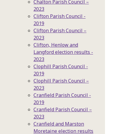
Chalton Parish Council –
2023
Clifton Parish Council -
2019
Clifton Parish Council –
2023
Clifton, Henlow and
Langford election results -
2023
Clophill Parish Council -
2019
Clophill Parish Council –
2023
Cranfield Parish Council -
2019
Cranfield Parish Council –
2023
Cranfield and Marston
Moretaine election results