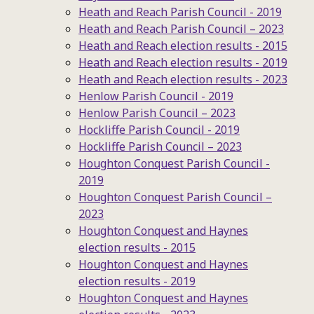
Heath and Reach Parish Council - 2019
Heath and Reach Parish Council – 2023
Heath and Reach election results - 2015
Heath and Reach election results - 2019
Heath and Reach election results - 2023
Henlow Parish Council - 2019
Henlow Parish Council – 2023
Hockliffe Parish Council - 2019
Hockliffe Parish Council – 2023
Houghton Conquest Parish Council -
2019
Houghton Conquest Parish Council –
2023
Houghton Conquest and Haynes
election results - 2015
Houghton Conquest and Haynes
election results - 2019
Houghton Conquest and Haynes