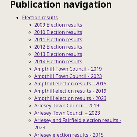
Publication navigation
Election results
2009 Election results
2010 Election results
2011 Election results
2012 Election results
2013 Election results
2014 Election results
Ampthill Town Council - 2019
Ampthill Town Council - 2023
Ampthill election results - 2015
Ampthill election results - 2019
Ampthill election results - 2023
Arlesey Town Council - 2019
Arlesey Town Council – 2023
Arlesey and Fairfield election results -
2023
Arlesey election results - 2015