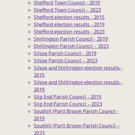
Shefford Town Council - 2019
Shefford Town Council – 2023
Shefford election results - 2015
Shefford election results - 2019
Shefford election results - 2023
Shillington Parish Council - 2019
Shillington Parish Council – 2023
Silsoe Parish Council - 2019
Silsoe Parish Council – 2023
Silsoe and Shillington election results -
2015
Silsoe and Shillington election results -
2019
Slip End Parish Council - 2019
Slip End Parish Council – 2023
Southill (Part) Broom Parish Council -
2019
Southill (Part) Broom Parish Council –
2023