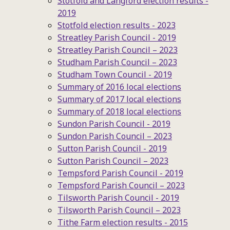
Stotfold and Langford election results -
2019
Stotfold election results - 2023
Streatley Parish Council - 2019
Streatley Parish Council – 2023
Studham Parish Council – 2023
Studham Town Council - 2019
Summary of 2016 local elections
Summary of 2017 local elections
Summary of 2018 local elections
Sundon Parish Council - 2019
Sundon Parish Council – 2023
Sutton Parish Council - 2019
Sutton Parish Council – 2023
Tempsford Parish Council - 2019
Tempsford Parish Council – 2023
Tilsworth Parish Council - 2019
Tilsworth Parish Council – 2023
Tithe Farm election results - 2015