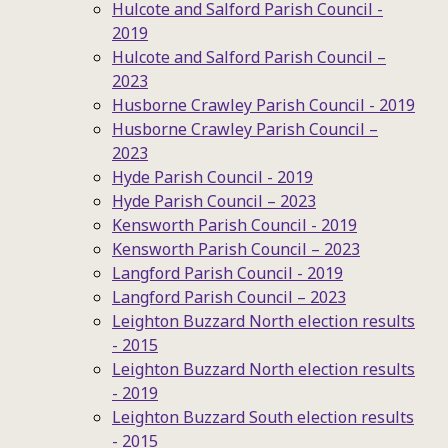
Hulcote and Salford Parish Council -
2019
Hulcote and Salford Parish Council –
2023
Husborne Crawley Parish Council - 2019
Husborne Crawley Parish Council –
2023
Hyde Parish Council - 2019
Hyde Parish Council – 2023
Kensworth Parish Council - 2019
Kensworth Parish Council – 2023
Langford Parish Council - 2019
Langford Parish Council – 2023
Leighton Buzzard North election results
- 2015
Leighton Buzzard North election results
- 2019
Leighton Buzzard South election results
- 2015