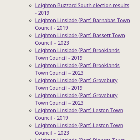
Leighton Buzzard South election results
- 2019
Leighton Linslade (Part) Barnabas Town
Council - 2019
Leighton Linslade (Part) Bassett Town
Council – 2023
Leighton Linslade (Part) Brooklands
Town Council - 2019
Leighton Linslade (Part) Brooklands
Town Council – 2023
Leighton Linslade (Part) Grovebury
Town Council - 2019
Leighton Linslade (Part) Grovebury
Town Council – 2023
Leighton Linslade (Part) Leston Town
Council - 2019
Leighton Linslade (Part) Leston Town
Council – 2023