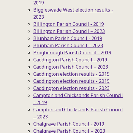
2019
Biggleswade West election results -
2023
Billington Parish Council - 2019
Billington Parish Council – 2023
Blunham Parish Council - 2019
Blunham Parish Council – 2023
Brogborough Parish Council - 2019
Caddington Parish Council - 2019
Caddington Parish Council – 2023
Caddington election results - 2015
Caddington election results - 2019
Caddington election results - 2023
Campton and Chicksands Parish Council
- 2019
Campton and Chicksands Parish Council
– 2023
Chalgrave Parish Council - 2019
Chalgrave Parish Council – 2023