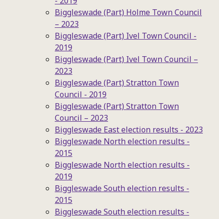
- 2019
Biggleswade (Part) Holme Town Council
– 2023
Biggleswade (Part) Ivel Town Council -
2019
Biggleswade (Part) Ivel Town Council –
2023
Biggleswade (Part) Stratton Town
Council - 2019
Biggleswade (Part) Stratton Town
Council – 2023
Biggleswade East election results - 2023
Biggleswade North election results -
2015
Biggleswade North election results -
2019
Biggleswade South election results -
2015
Biggleswade South election results -