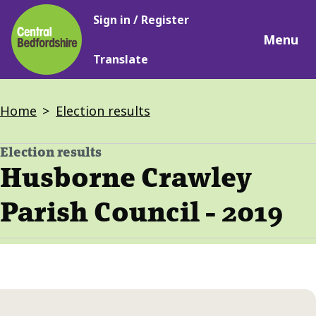
Main
Skip
Sign in / Register
navigation
to
Menu
main
Translate
content
Breadcrumbs
Home
Election results
Election results
-
Husborne Crawley
Parish Council - 2019