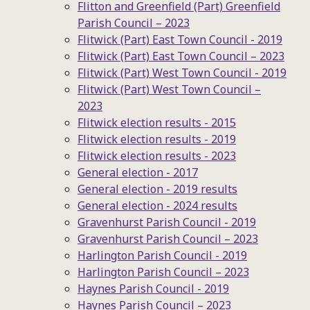
Flitton and Greenfield (Part) Greenfield
Parish Council – 2023
Flitwick (Part) East Town Council - 2019
Flitwick (Part) East Town Council – 2023
Flitwick (Part) West Town Council - 2019
Flitwick (Part) West Town Council –
2023
Flitwick election results - 2015
Flitwick election results - 2019
Flitwick election results - 2023
General election - 2017
General election - 2019 results
General election - 2024 results
Gravenhurst Parish Council - 2019
Gravenhurst Parish Council – 2023
Harlington Parish Council - 2019
Harlington Parish Council – 2023
Haynes Parish Council - 2019
Haynes Parish Council – 2023