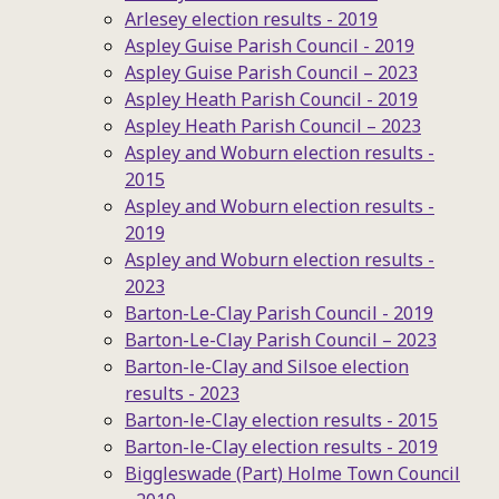
Arlesey election results - 2019
Aspley Guise Parish Council - 2019
Aspley Guise Parish Council – 2023
Aspley Heath Parish Council - 2019
Aspley Heath Parish Council – 2023
Aspley and Woburn election results -
2015
Aspley and Woburn election results -
2019
Aspley and Woburn election results -
2023
Barton-Le-Clay Parish Council - 2019
Barton-Le-Clay Parish Council – 2023
Barton-le-Clay and Silsoe election
results - 2023
Barton-le-Clay election results - 2015
Barton-le-Clay election results - 2019
Biggleswade (Part) Holme Town Council