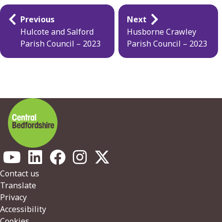
Publication
Previous
Next
navigation
Hulcote and Salford
Husborne Crawley
Parish Council – 2023
Parish Council – 2023
Footer
Contact us
Translate
Privacy
Accessibility
Cookies