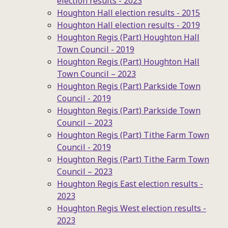
election results - 2023
Houghton Hall election results - 2015
Houghton Hall election results - 2019
Houghton Regis (Part) Houghton Hall
Town Council - 2019
Houghton Regis (Part) Houghton Hall
Town Council – 2023
Houghton Regis (Part) Parkside Town
Council - 2019
Houghton Regis (Part) Parkside Town
Council – 2023
Houghton Regis (Part) Tithe Farm Town
Council - 2019
Houghton Regis (Part) Tithe Farm Town
Council – 2023
Houghton Regis East election results -
2023
Houghton Regis West election results -
2023