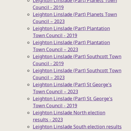
Leighton Linslade (Part) Planets Town
Council - 2019
Leighton Linslade (Part) Planets Town
Council – 2023
Leighton Linslade (Part) Plantation
Town Council - 2019
Leighton Linslade (Part) Plantation
Town Council – 2023
Leighton Linslade (Part) Southcott Town
Council - 2019
Leighton Linslade (Part) Southcott Town
Council – 2023
Leighton Linslade (Part) St George's
Town Council – 2023
Leighton Linslade (Part) St. George's
Town Council - 2019
Leighton Linslade North election
results - 2023
Leighton Linslade South election results