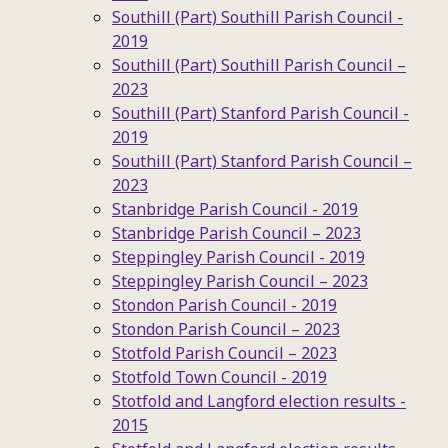
Southill (Part) Southill Parish Council -
2019
Southill (Part) Southill Parish Council –
2023
Southill (Part) Stanford Parish Council -
2019
Southill (Part) Stanford Parish Council –
2023
Stanbridge Parish Council - 2019
Stanbridge Parish Council – 2023
Steppingley Parish Council - 2019
Steppingley Parish Council – 2023
Stondon Parish Council - 2019
Stondon Parish Council – 2023
Stotfold Parish Council – 2023
Stotfold Town Council - 2019
Stotfold and Langford election results -
2015