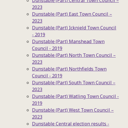
Dunstable (Part) Central Town Council –
2023
Dunstable (Part) East Town Council –
2023
Dunstable (Part) Icknield Town Council
- 2019
Dunstable (Part) Manshead Town
Council - 2019
Dunstable (Part) North Town Council –
2023
Dunstable (Part) Northfields Town
Council - 2019
Dunstable (Part) South Town Council –
2023
Dunstable (Part) Watling Town Council -
2019
Dunstable (Part) West Town Council –
2023
Dunstable Central election results -