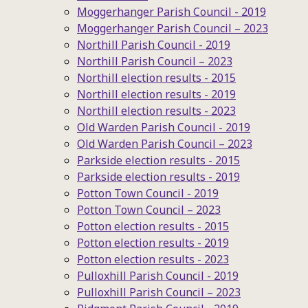
Moggerhanger Parish Council - 2019
Moggerhanger Parish Council – 2023
Northill Parish Council - 2019
Northill Parish Council – 2023
Northill election results - 2015
Northill election results - 2019
Northill election results - 2023
Old Warden Parish Council - 2019
Old Warden Parish Council – 2023
Parkside election results - 2015
Parkside election results - 2019
Potton Town Council - 2019
Potton Town Council – 2023
Potton election results - 2015
Potton election results - 2019
Potton election results - 2023
Pulloxhill Parish Council - 2019
Pulloxhill Parish Council – 2023