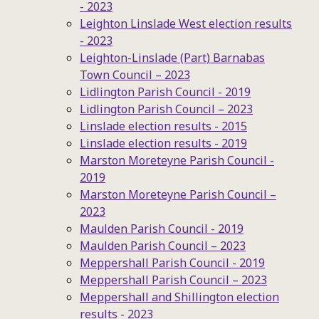
- 2023
Leighton Linslade West election results
- 2023
Leighton-Linslade (Part) Barnabas
Town Council – 2023
Lidlington Parish Council - 2019
Lidlington Parish Council – 2023
Linslade election results - 2015
Linslade election results - 2019
Marston Moreteyne Parish Council -
2019
Marston Moreteyne Parish Council –
2023
Maulden Parish Council - 2019
Maulden Parish Council – 2023
Meppershall Parish Council - 2019
Meppershall Parish Council – 2023
Meppershall and Shillington election
results - 2023