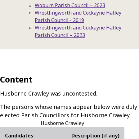
Woburn Parish Council – 2023
Wrestlingworth and Cockayne Hatley
Parish Council - 2019
Wrestlingworth and Cockayne Hatley
Parish Council – 2023
Content
Husborne Crawley was uncontested.
The persons whose names appear below were duly
elected Parish Councillors for Husborne Crawley.
Husborne Crawley
Candidates
Description (if any)