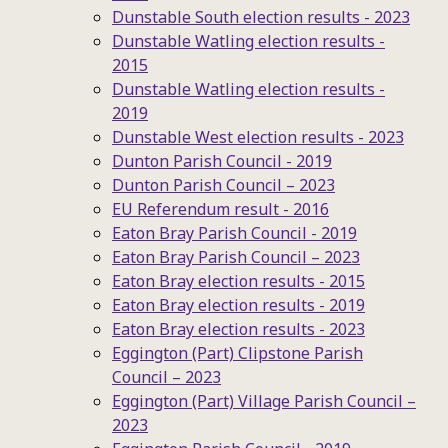
Dunstable South election results - 2023
Dunstable Watling election results -
2015
Dunstable Watling election results -
2019
Dunstable West election results - 2023
Dunton Parish Council - 2019
Dunton Parish Council – 2023
EU Referendum result - 2016
Eaton Bray Parish Council - 2019
Eaton Bray Parish Council – 2023
Eaton Bray election results - 2015
Eaton Bray election results - 2019
Eaton Bray election results - 2023
Eggington (Part) Clipstone Parish
Council – 2023
Eggington (Part) Village Parish Council –
2023