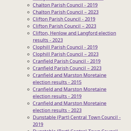
Chalton Parish Council - 2019
Chalton Parish Council – 2023
Clifton Parish Council - 2019
Clifton Parish Council – 2023
Clifton, Henlow and Langford election
results - 2023
Clophill Parish Council - 2019
Clophill Parish Council – 2023
Cranfield Parish Council - 2019
Cranfield Parish Council – 2023
Cranfield and Marston Moretaine
election results - 2015
Cranfield and Marston Moretaine
election results - 2019
Cranfield and Marston Moretaine
election results - 2023
Dunstable (Part) Central Town Council -
2019