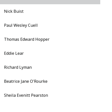
Nick Buist
Paul Wesley Cuell
Thomas Edward Hopper
Eddie Lear
Richard Lyman
Beatrice Jane O'Rourke
Sheila Evenitt Pearston