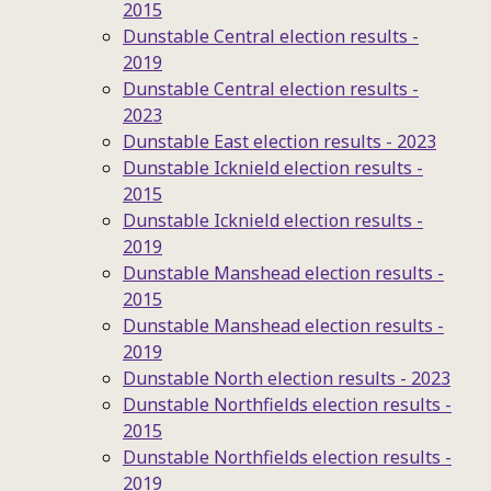
2015
Dunstable Central election results -
2019
Dunstable Central election results -
2023
Dunstable East election results - 2023
Dunstable Icknield election results -
2015
Dunstable Icknield election results -
2019
Dunstable Manshead election results -
2015
Dunstable Manshead election results -
2019
Dunstable North election results - 2023
Dunstable Northfields election results -
2015
Dunstable Northfields election results -
2019