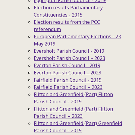
Eggington Parish Council - 2019
Election results Parliamentary
Constituencies - 2015
Election results from the PCC
referendum
European Parliamentary Elections - 23
May 2019
Eversholt Parish Council - 2019
Eversholt Parish Council – 2023
Everton Parish Council - 2019
Everton Parish Council – 2023
Fairfield Parish Council - 2019
Fairfield Parish Council – 2023
Flitton and Greenfield (Part) Flitton
Parish Council - 2019
Flitton and Greenfield (Part) Flitton
Parish Council – 2023
Flitton and Greenfield (Part) Greenfield
Parish Council - 2019