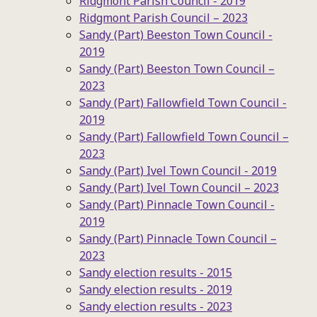
Ridgmont Parish Council - 2019
Ridgmont Parish Council – 2023
Sandy (Part) Beeston Town Council -
2019
Sandy (Part) Beeston Town Council –
2023
Sandy (Part) Fallowfield Town Council -
2019
Sandy (Part) Fallowfield Town Council –
2023
Sandy (Part) Ivel Town Council - 2019
Sandy (Part) Ivel Town Council – 2023
Sandy (Part) Pinnacle Town Council -
2019
Sandy (Part) Pinnacle Town Council –
2023
Sandy election results - 2015
Sandy election results - 2019
Sandy election results - 2023