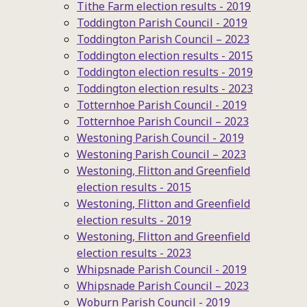
Tithe Farm election results - 2019
Toddington Parish Council - 2019
Toddington Parish Council – 2023
Toddington election results - 2015
Toddington election results - 2019
Toddington election results - 2023
Totternhoe Parish Council - 2019
Totternhoe Parish Council – 2023
Westoning Parish Council - 2019
Westoning Parish Council – 2023
Westoning, Flitton and Greenfield
election results - 2015
Westoning, Flitton and Greenfield
election results - 2019
Westoning, Flitton and Greenfield
election results - 2023
Whipsnade Parish Council - 2019
Whipsnade Parish Council – 2023
Woburn Parish Council - 2019