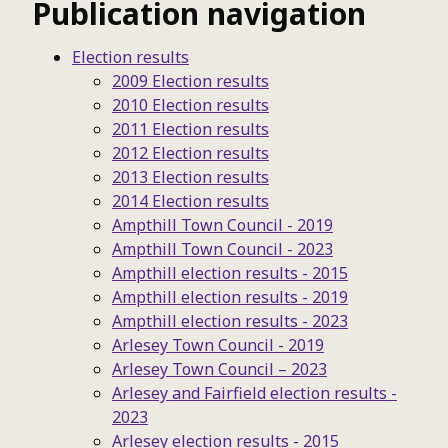
Publication navigation
Election results
2009 Election results
2010 Election results
2011 Election results
2012 Election results
2013 Election results
2014 Election results
Ampthill Town Council - 2019
Ampthill Town Council - 2023
Ampthill election results - 2015
Ampthill election results - 2019
Ampthill election results - 2023
Arlesey Town Council - 2019
Arlesey Town Council – 2023
Arlesey and Fairfield election results -
2023
Arlesey election results - 2015