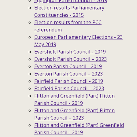
Eggington Parish Council - 2019
Election results Parliamentary
Constituencies - 2015
Election results from the PCC
referendum
European Parliamentary Elections - 23
May 2019
Eversholt Parish Council - 2019
Eversholt Parish Council – 2023
Everton Parish Council - 2019
Everton Parish Council – 2023
Fairfield Parish Council - 2019
Fairfield Parish Council – 2023
Flitton and Greenfield (Part) Flitton
Parish Council - 2019
Flitton and Greenfield (Part) Flitton
Parish Council – 2023
Flitton and Greenfield (Part) Greenfield
Parish Council - 2019