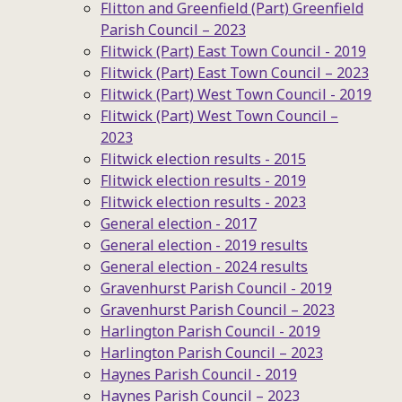
Flitton and Greenfield (Part) Greenfield
Parish Council – 2023
Flitwick (Part) East Town Council - 2019
Flitwick (Part) East Town Council – 2023
Flitwick (Part) West Town Council - 2019
Flitwick (Part) West Town Council –
2023
Flitwick election results - 2015
Flitwick election results - 2019
Flitwick election results - 2023
General election - 2017
General election - 2019 results
General election - 2024 results
Gravenhurst Parish Council - 2019
Gravenhurst Parish Council – 2023
Harlington Parish Council - 2019
Harlington Parish Council – 2023
Haynes Parish Council - 2019
Haynes Parish Council – 2023