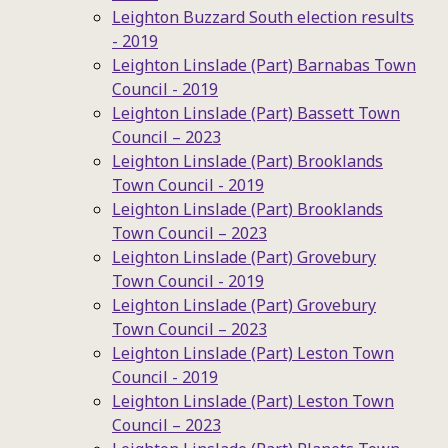
Leighton Buzzard South election results
- 2019
Leighton Linslade (Part) Barnabas Town
Council - 2019
Leighton Linslade (Part) Bassett Town
Council – 2023
Leighton Linslade (Part) Brooklands
Town Council - 2019
Leighton Linslade (Part) Brooklands
Town Council – 2023
Leighton Linslade (Part) Grovebury
Town Council - 2019
Leighton Linslade (Part) Grovebury
Town Council – 2023
Leighton Linslade (Part) Leston Town
Council - 2019
Leighton Linslade (Part) Leston Town
Council – 2023