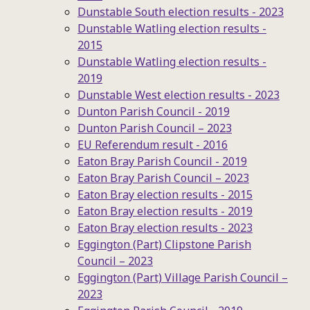
Dunstable South election results - 2023
Dunstable Watling election results -
2015
Dunstable Watling election results -
2019
Dunstable West election results - 2023
Dunton Parish Council - 2019
Dunton Parish Council – 2023
EU Referendum result - 2016
Eaton Bray Parish Council - 2019
Eaton Bray Parish Council – 2023
Eaton Bray election results - 2015
Eaton Bray election results - 2019
Eaton Bray election results - 2023
Eggington (Part) Clipstone Parish
Council – 2023
Eggington (Part) Village Parish Council –
2023