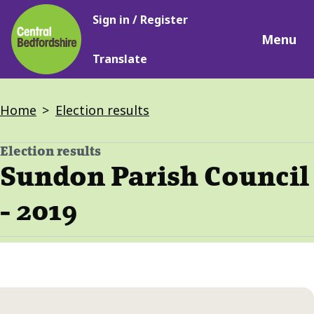
Main
Skip
Sign in / Register
navigation
to
Menu
main
Translate
content
Breadcrumbs
Home
Election results
Election results
-
Sundon Parish Council
- 2019