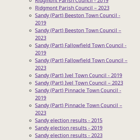
Ridgmont Parish Council - 2019
Ridgmont Parish Council – 2023
Sandy (Part) Beeston Town Council -
2019
Sandy (Part) Beeston Town Council –
2023
Sandy (Part) Fallowfield Town Council -
2019
Sandy (Part) Fallowfield Town Council –
2023
Sandy (Part) Ivel Town Council - 2019
Sandy (Part) Ivel Town Council – 2023
Sandy (Part) Pinnacle Town Council -
2019
Sandy (Part) Pinnacle Town Council –
2023
Sandy election results - 2015
Sandy election results - 2019
Sandy election results - 2023