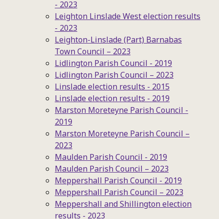
- 2023
Leighton Linslade West election results
- 2023
Leighton-Linslade (Part) Barnabas
Town Council – 2023
Lidlington Parish Council - 2019
Lidlington Parish Council – 2023
Linslade election results - 2015
Linslade election results - 2019
Marston Moreteyne Parish Council -
2019
Marston Moreteyne Parish Council –
2023
Maulden Parish Council - 2019
Maulden Parish Council – 2023
Meppershall Parish Council - 2019
Meppershall Parish Council – 2023
Meppershall and Shillington election
results - 2023