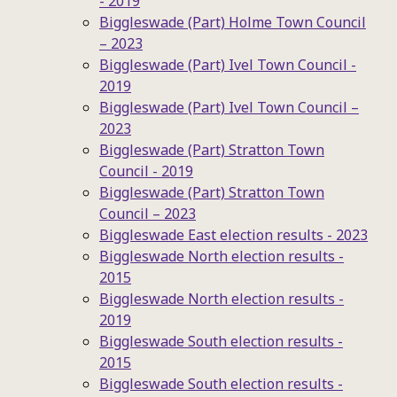
- 2019
Biggleswade (Part) Holme Town Council
– 2023
Biggleswade (Part) Ivel Town Council -
2019
Biggleswade (Part) Ivel Town Council –
2023
Biggleswade (Part) Stratton Town
Council - 2019
Biggleswade (Part) Stratton Town
Council – 2023
Biggleswade East election results - 2023
Biggleswade North election results -
2015
Biggleswade North election results -
2019
Biggleswade South election results -
2015
Biggleswade South election results -