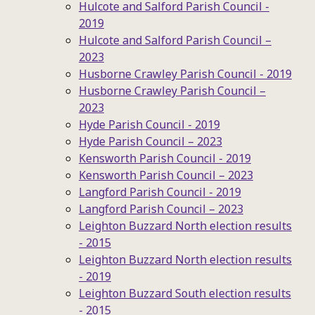
Hulcote and Salford Parish Council -
2019
Hulcote and Salford Parish Council –
2023
Husborne Crawley Parish Council - 2019
Husborne Crawley Parish Council –
2023
Hyde Parish Council - 2019
Hyde Parish Council – 2023
Kensworth Parish Council - 2019
Kensworth Parish Council – 2023
Langford Parish Council - 2019
Langford Parish Council – 2023
Leighton Buzzard North election results
- 2015
Leighton Buzzard North election results
- 2019
Leighton Buzzard South election results
- 2015