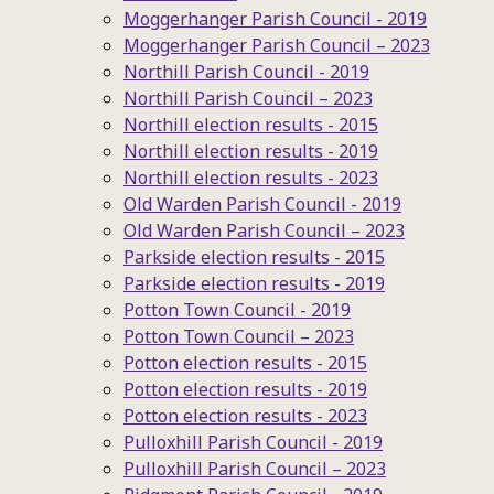
Moggerhanger Parish Council - 2019
Moggerhanger Parish Council – 2023
Northill Parish Council - 2019
Northill Parish Council – 2023
Northill election results - 2015
Northill election results - 2019
Northill election results - 2023
Old Warden Parish Council - 2019
Old Warden Parish Council – 2023
Parkside election results - 2015
Parkside election results - 2019
Potton Town Council - 2019
Potton Town Council – 2023
Potton election results - 2015
Potton election results - 2019
Potton election results - 2023
Pulloxhill Parish Council - 2019
Pulloxhill Parish Council – 2023