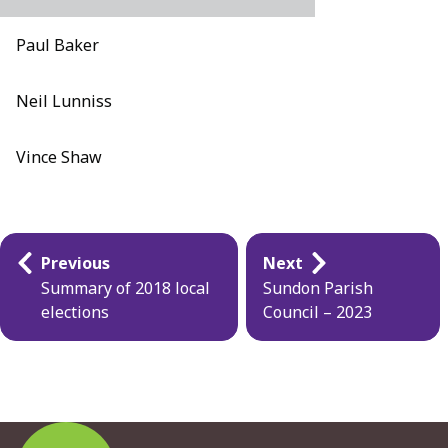
Paul Baker
Neil Lunniss
Vince Shaw
Publication
Previous
Next
navigation
Summary of 2018 local
Sundon Parish
elections
Council – 2023