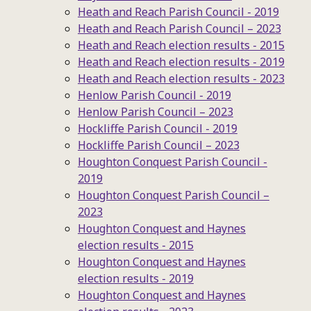
Heath and Reach Parish Council - 2019
Heath and Reach Parish Council – 2023
Heath and Reach election results - 2015
Heath and Reach election results - 2019
Heath and Reach election results - 2023
Henlow Parish Council - 2019
Henlow Parish Council – 2023
Hockliffe Parish Council - 2019
Hockliffe Parish Council – 2023
Houghton Conquest Parish Council -
2019
Houghton Conquest Parish Council –
2023
Houghton Conquest and Haynes
election results - 2015
Houghton Conquest and Haynes
election results - 2019
Houghton Conquest and Haynes