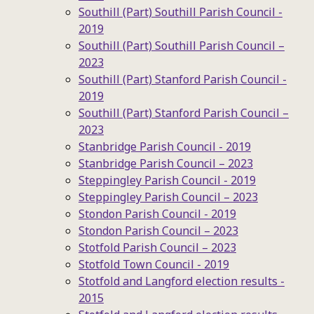
Southill (Part) Southill Parish Council -
2019
Southill (Part) Southill Parish Council –
2023
Southill (Part) Stanford Parish Council -
2019
Southill (Part) Stanford Parish Council –
2023
Stanbridge Parish Council - 2019
Stanbridge Parish Council – 2023
Steppingley Parish Council - 2019
Steppingley Parish Council – 2023
Stondon Parish Council - 2019
Stondon Parish Council – 2023
Stotfold Parish Council – 2023
Stotfold Town Council - 2019
Stotfold and Langford election results -
2015