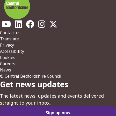
Footer
Contact us
Translate
Privacy
Accessibility
Cookies
Careers
News
© Central Bedfordshire Council
Get news updates
The latest news, updates and events delivered
straight to your inbox.
Sign up now