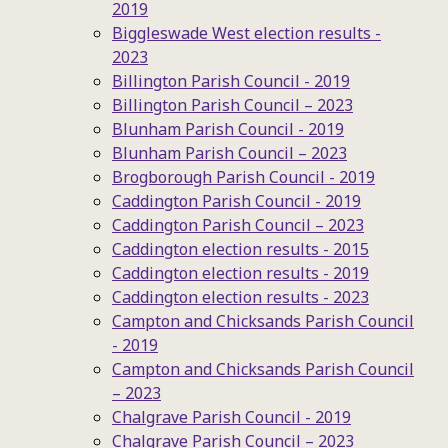
2019
Biggleswade West election results -
2023
Billington Parish Council - 2019
Billington Parish Council – 2023
Blunham Parish Council - 2019
Blunham Parish Council – 2023
Brogborough Parish Council - 2019
Caddington Parish Council - 2019
Caddington Parish Council – 2023
Caddington election results - 2015
Caddington election results - 2019
Caddington election results - 2023
Campton and Chicksands Parish Council
- 2019
Campton and Chicksands Parish Council
– 2023
Chalgrave Parish Council - 2019
Chalgrave Parish Council – 2023