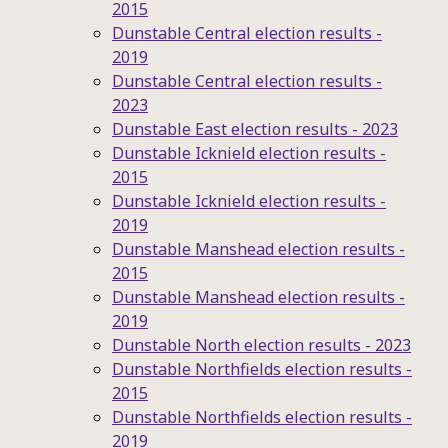
2015
Dunstable Central election results -
2019
Dunstable Central election results -
2023
Dunstable East election results - 2023
Dunstable Icknield election results -
2015
Dunstable Icknield election results -
2019
Dunstable Manshead election results -
2015
Dunstable Manshead election results -
2019
Dunstable North election results - 2023
Dunstable Northfields election results -
2015
Dunstable Northfields election results -
2019