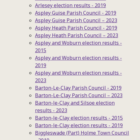
Arlesey election results - 2019
Aspley Guise Parish Council - 2019
Aspley Guise Parish Council – 2023
Aspley Heath Parish Council - 2019
Aspley Heath Parish Council – 2023
Aspley and Woburn election results -
2015
Aspley and Woburn election results -
2019
Aspley and Woburn election results -
2023
Barton-Le-Clay Parish Council - 2019
Barton-Le-Clay Parish Council – 2023
Barton-le-Clay and Silsoe election
results - 2023
Barton-le-Clay election results - 2015
Barton-le-Clay election results - 2019
Biggleswade (Part) Holme Town Council