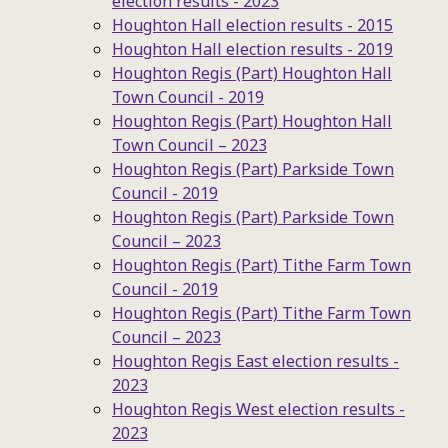
election results - 2023
Houghton Hall election results - 2015
Houghton Hall election results - 2019
Houghton Regis (Part) Houghton Hall
Town Council - 2019
Houghton Regis (Part) Houghton Hall
Town Council – 2023
Houghton Regis (Part) Parkside Town
Council - 2019
Houghton Regis (Part) Parkside Town
Council – 2023
Houghton Regis (Part) Tithe Farm Town
Council - 2019
Houghton Regis (Part) Tithe Farm Town
Council – 2023
Houghton Regis East election results -
2023
Houghton Regis West election results -
2023