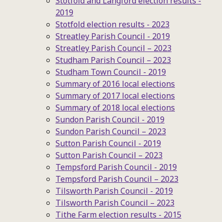
Stotfold and Langford election results -
2019
Stotfold election results - 2023
Streatley Parish Council - 2019
Streatley Parish Council – 2023
Studham Parish Council – 2023
Studham Town Council - 2019
Summary of 2016 local elections
Summary of 2017 local elections
Summary of 2018 local elections
Sundon Parish Council - 2019
Sundon Parish Council – 2023
Sutton Parish Council - 2019
Sutton Parish Council – 2023
Tempsford Parish Council - 2019
Tempsford Parish Council – 2023
Tilsworth Parish Council - 2019
Tilsworth Parish Council – 2023
Tithe Farm election results - 2015