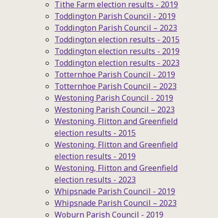
Tithe Farm election results - 2019
Toddington Parish Council - 2019
Toddington Parish Council – 2023
Toddington election results - 2015
Toddington election results - 2019
Toddington election results - 2023
Totternhoe Parish Council - 2019
Totternhoe Parish Council – 2023
Westoning Parish Council - 2019
Westoning Parish Council – 2023
Westoning, Flitton and Greenfield
election results - 2015
Westoning, Flitton and Greenfield
election results - 2019
Westoning, Flitton and Greenfield
election results - 2023
Whipsnade Parish Council - 2019
Whipsnade Parish Council – 2023
Woburn Parish Council - 2019