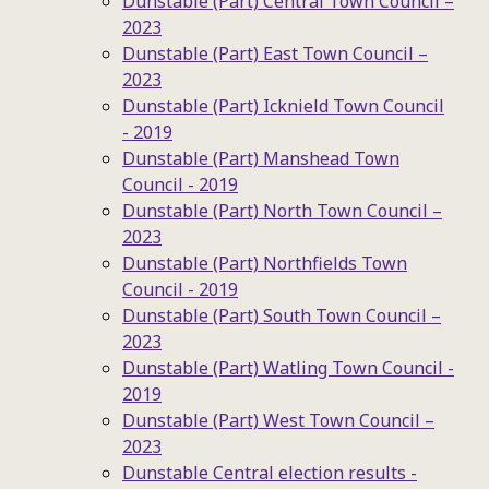
Dunstable (Part) Central Town Council –
2023
Dunstable (Part) East Town Council –
2023
Dunstable (Part) Icknield Town Council
- 2019
Dunstable (Part) Manshead Town
Council - 2019
Dunstable (Part) North Town Council –
2023
Dunstable (Part) Northfields Town
Council - 2019
Dunstable (Part) South Town Council –
2023
Dunstable (Part) Watling Town Council -
2019
Dunstable (Part) West Town Council –
2023
Dunstable Central election results -