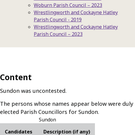
Woburn Parish Council – 2023
Wrestlingworth and Cockayne Hatley
Parish Council - 2019
Wrestlingworth and Cockayne Hatley
Parish Council – 2023
Content
Sundon was uncontested.
The persons whose names appear below were duly
elected Parish Councillors for Sundon.
Sundon
Candidates
Description (if any)