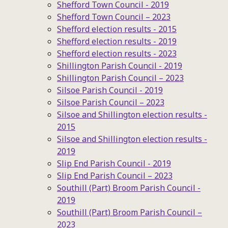
Shefford Town Council - 2019
Shefford Town Council – 2023
Shefford election results - 2015
Shefford election results - 2019
Shefford election results - 2023
Shillington Parish Council - 2019
Shillington Parish Council – 2023
Silsoe Parish Council - 2019
Silsoe Parish Council – 2023
Silsoe and Shillington election results -
2015
Silsoe and Shillington election results -
2019
Slip End Parish Council - 2019
Slip End Parish Council – 2023
Southill (Part) Broom Parish Council -
2019
Southill (Part) Broom Parish Council –
2023