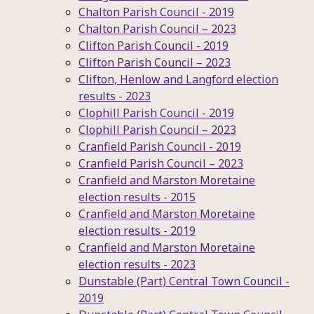
Chalton Parish Council - 2019
Chalton Parish Council – 2023
Clifton Parish Council - 2019
Clifton Parish Council – 2023
Clifton, Henlow and Langford election
results - 2023
Clophill Parish Council - 2019
Clophill Parish Council – 2023
Cranfield Parish Council - 2019
Cranfield Parish Council – 2023
Cranfield and Marston Moretaine
election results - 2015
Cranfield and Marston Moretaine
election results - 2019
Cranfield and Marston Moretaine
election results - 2023
Dunstable (Part) Central Town Council -
2019