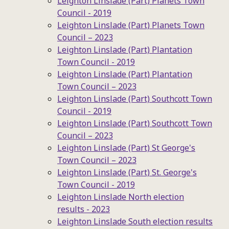
Leighton Linslade (Part) Planets Town
Council - 2019
Leighton Linslade (Part) Planets Town
Council – 2023
Leighton Linslade (Part) Plantation
Town Council - 2019
Leighton Linslade (Part) Plantation
Town Council – 2023
Leighton Linslade (Part) Southcott Town
Council - 2019
Leighton Linslade (Part) Southcott Town
Council – 2023
Leighton Linslade (Part) St George's
Town Council – 2023
Leighton Linslade (Part) St. George's
Town Council - 2019
Leighton Linslade North election
results - 2023
Leighton Linslade South election results