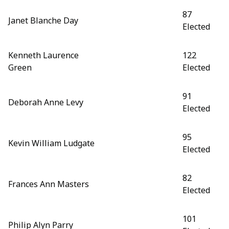
87
Janet Blanche Day
Elected
Kenneth Laurence
122
Green
Elected
91
Deborah Anne Levy
Elected
95
Kevin William Ludgate
Elected
82
Frances Ann Masters
Elected
101
Philip Alyn Parry