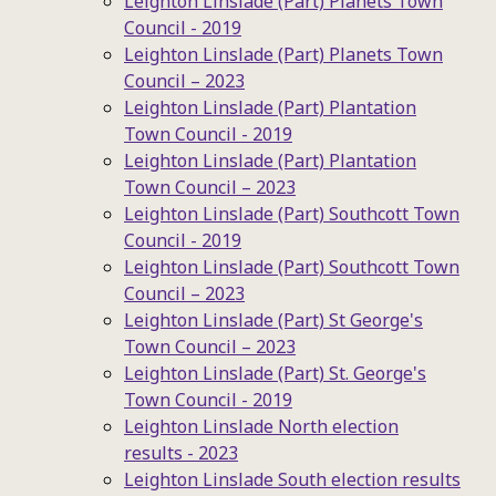
Leighton Linslade (Part) Planets Town
Council - 2019
Leighton Linslade (Part) Planets Town
Council – 2023
Leighton Linslade (Part) Plantation
Town Council - 2019
Leighton Linslade (Part) Plantation
Town Council – 2023
Leighton Linslade (Part) Southcott Town
Council - 2019
Leighton Linslade (Part) Southcott Town
Council – 2023
Leighton Linslade (Part) St George's
Town Council – 2023
Leighton Linslade (Part) St. George's
Town Council - 2019
Leighton Linslade North election
results - 2023
Leighton Linslade South election results