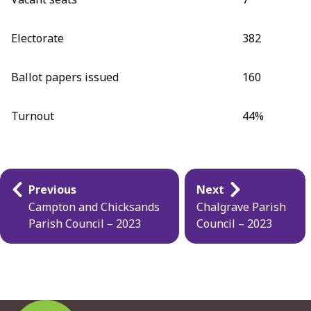
Electorate
382
Ballot papers issued
160
Turnout
44%
Publication
Previous
Next
navigation
Campton and Chicksands
Chalgrave Parish
Parish Council – 2023
Council – 2023