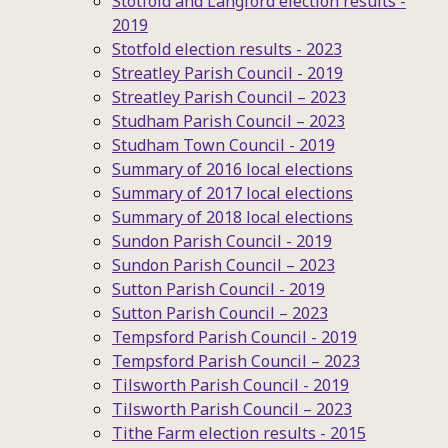
Stotfold and Langford election results -
2019
Stotfold election results - 2023
Streatley Parish Council - 2019
Streatley Parish Council – 2023
Studham Parish Council – 2023
Studham Town Council - 2019
Summary of 2016 local elections
Summary of 2017 local elections
Summary of 2018 local elections
Sundon Parish Council - 2019
Sundon Parish Council – 2023
Sutton Parish Council - 2019
Sutton Parish Council – 2023
Tempsford Parish Council - 2019
Tempsford Parish Council – 2023
Tilsworth Parish Council - 2019
Tilsworth Parish Council – 2023
Tithe Farm election results - 2015