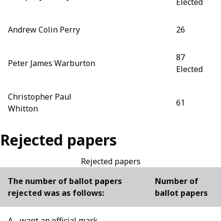
Elected
Andrew Colin Perry
26
87
Peter James Warburton
Elected
Christopher Paul
61
Whitton
Rejected papers
Rejected papers
The number of ballot papers
Number of
rejected was as follows:
ballot papers
A - want an official mark