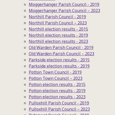
Moggerhanger Parish Council - 2019
Moggerhanger Parish Council – 2023
Northill Parish Council - 2019
Northill Parish Council – 2023
Northill election results - 2015
Northill election results - 2019
Northill election results - 2023
Old Warden Parish Council - 2019
Old Warden Parish Council – 2023
Parkside election results - 2015
Parkside election results - 2019
Potton Town Council - 2019
Potton Town Council – 2023
Potton election results - 2015
Potton election results - 2019
Potton election results - 2023
Pulloxhill Parish Council - 2019
Pulloxhill Parish Council – 2023