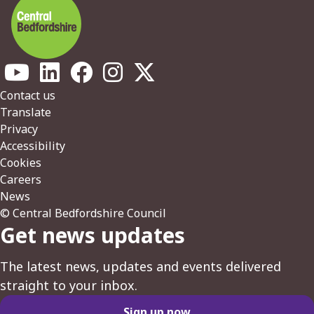
Footer
Contact us
Translate
Privacy
Accessibility
Cookies
Careers
News
© Central Bedfordshire Council
Get news updates
The latest news, updates and events delivered
straight to your inbox.
Sign up now