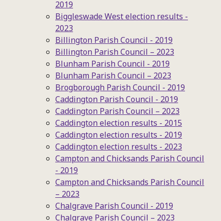
2019
Biggleswade West election results -
2023
Billington Parish Council - 2019
Billington Parish Council – 2023
Blunham Parish Council - 2019
Blunham Parish Council – 2023
Brogborough Parish Council - 2019
Caddington Parish Council - 2019
Caddington Parish Council – 2023
Caddington election results - 2015
Caddington election results - 2019
Caddington election results - 2023
Campton and Chicksands Parish Council
- 2019
Campton and Chicksands Parish Council
– 2023
Chalgrave Parish Council - 2019
Chalgrave Parish Council – 2023