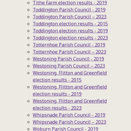
Tithe Farm election results - 2019
Toddington Parish Council - 2019
Toddington Parish Council – 2023
Toddington election results - 2015
Toddington election results - 2019
Toddington election results - 2023
Totternhoe Parish Council - 2019
Totternhoe Parish Council – 2023
Westoning Parish Council - 2019
Westoning Parish Council – 2023
Westoning, Flitton and Greenfield
election results - 2015
Westoning, Flitton and Greenfield
election results - 2019
Westoning, Flitton and Greenfield
election results - 2023
Whipsnade Parish Council - 2019
Whipsnade Parish Council – 2023
Woburn Parish Council - 2019