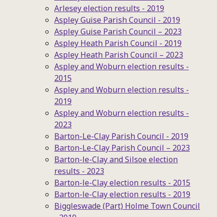
Arlesey election results - 2019
Aspley Guise Parish Council - 2019
Aspley Guise Parish Council – 2023
Aspley Heath Parish Council - 2019
Aspley Heath Parish Council – 2023
Aspley and Woburn election results -
2015
Aspley and Woburn election results -
2019
Aspley and Woburn election results -
2023
Barton-Le-Clay Parish Council - 2019
Barton-Le-Clay Parish Council – 2023
Barton-le-Clay and Silsoe election
results - 2023
Barton-le-Clay election results - 2015
Barton-le-Clay election results - 2019
Biggleswade (Part) Holme Town Council