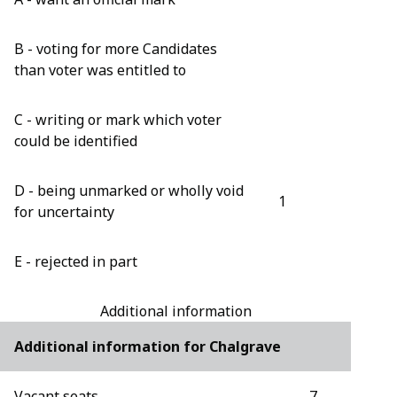
B - voting for more Candidates
than voter was entitled to
C - writing or mark which voter
could be identified
D - being unmarked or wholly void
1
for uncertainty
E - rejected in part
Additional information
Additional information for Chalgrave
Vacant seats
7