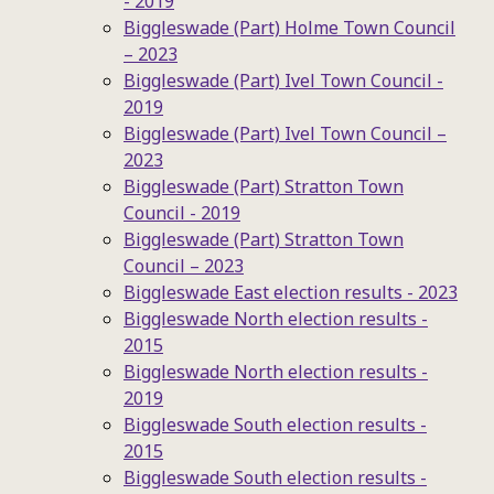
- 2019
Biggleswade (Part) Holme Town Council
– 2023
Biggleswade (Part) Ivel Town Council -
2019
Biggleswade (Part) Ivel Town Council –
2023
Biggleswade (Part) Stratton Town
Council - 2019
Biggleswade (Part) Stratton Town
Council – 2023
Biggleswade East election results - 2023
Biggleswade North election results -
2015
Biggleswade North election results -
2019
Biggleswade South election results -
2015
Biggleswade South election results -