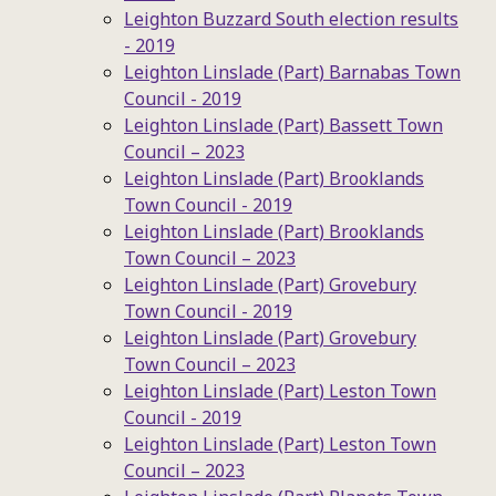
Leighton Buzzard South election results
- 2019
Leighton Linslade (Part) Barnabas Town
Council - 2019
Leighton Linslade (Part) Bassett Town
Council – 2023
Leighton Linslade (Part) Brooklands
Town Council - 2019
Leighton Linslade (Part) Brooklands
Town Council – 2023
Leighton Linslade (Part) Grovebury
Town Council - 2019
Leighton Linslade (Part) Grovebury
Town Council – 2023
Leighton Linslade (Part) Leston Town
Council - 2019
Leighton Linslade (Part) Leston Town
Council – 2023