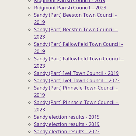
Ridgmont Parish Council - 2019
Ridgmont Parish Council – 2023
Sandy (Part) Beeston Town Council -
2019
Sandy (Part) Beeston Town Council –
2023
Sandy (Part) Fallowfield Town Council -
2019
Sandy (Part) Fallowfield Town Council –
2023
Sandy (Part) Ivel Town Council - 2019
Sandy (Part) Ivel Town Council – 2023
Sandy (Part) Pinnacle Town Council -
2019
Sandy (Part) Pinnacle Town Council –
2023
Sandy election results - 2015
Sandy election results - 2019
Sandy election results - 2023