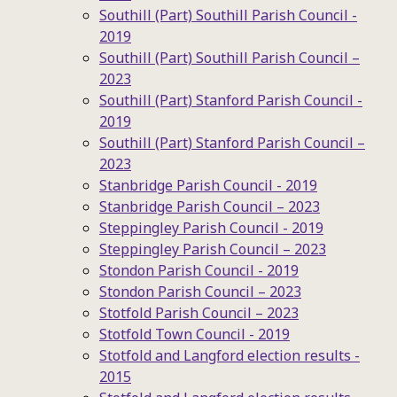
Southill (Part) Southill Parish Council -
2019
Southill (Part) Southill Parish Council –
2023
Southill (Part) Stanford Parish Council -
2019
Southill (Part) Stanford Parish Council –
2023
Stanbridge Parish Council - 2019
Stanbridge Parish Council – 2023
Steppingley Parish Council - 2019
Steppingley Parish Council – 2023
Stondon Parish Council - 2019
Stondon Parish Council – 2023
Stotfold Parish Council – 2023
Stotfold Town Council - 2019
Stotfold and Langford election results -
2015