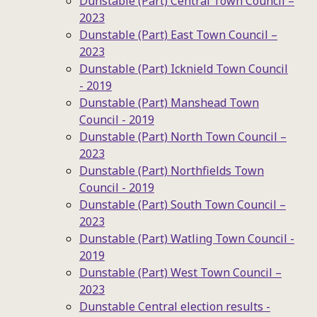
Dunstable (Part) Central Town Council –
2023
Dunstable (Part) East Town Council –
2023
Dunstable (Part) Icknield Town Council
- 2019
Dunstable (Part) Manshead Town
Council - 2019
Dunstable (Part) North Town Council –
2023
Dunstable (Part) Northfields Town
Council - 2019
Dunstable (Part) South Town Council –
2023
Dunstable (Part) Watling Town Council -
2019
Dunstable (Part) West Town Council –
2023
Dunstable Central election results -