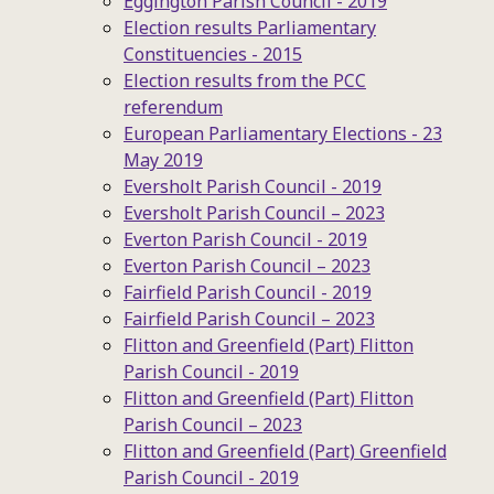
Eggington Parish Council - 2019
Election results Parliamentary
Constituencies - 2015
Election results from the PCC
referendum
European Parliamentary Elections - 23
May 2019
Eversholt Parish Council - 2019
Eversholt Parish Council – 2023
Everton Parish Council - 2019
Everton Parish Council – 2023
Fairfield Parish Council - 2019
Fairfield Parish Council – 2023
Flitton and Greenfield (Part) Flitton
Parish Council - 2019
Flitton and Greenfield (Part) Flitton
Parish Council – 2023
Flitton and Greenfield (Part) Greenfield
Parish Council - 2019