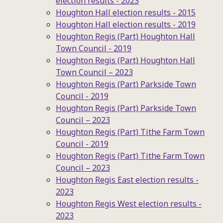
election results - 2023
Houghton Hall election results - 2015
Houghton Hall election results - 2019
Houghton Regis (Part) Houghton Hall
Town Council - 2019
Houghton Regis (Part) Houghton Hall
Town Council – 2023
Houghton Regis (Part) Parkside Town
Council - 2019
Houghton Regis (Part) Parkside Town
Council – 2023
Houghton Regis (Part) Tithe Farm Town
Council - 2019
Houghton Regis (Part) Tithe Farm Town
Council – 2023
Houghton Regis East election results -
2023
Houghton Regis West election results -
2023