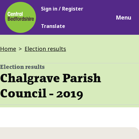
Main
Skip
Sign in / Register
navigation
to
Menu
main
Translate
content
Breadcrumbs
Home
Election results
Election results
-
Chalgrave Parish
Council - 2019