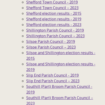
Shefford Town Council - 2019
Shefford Town Council – 2023
Shefford election results - 2015
Shefford election results - 2019
Shefford election results - 2023
Shillington Parish Council - 2019
Shillington Parish Council – 2023
Silsoe Parish Council - 2019
Silsoe Parish Council – 2023
Silsoe and Shillington election results -
2015
Silsoe and Shillington election results -
2019
Slip End Parish Council - 2019
Slip End Parish Council – 2023
Southill (Part) Broom Parish Council -
2019
Southill (Part) Broom Parish Council –
2023