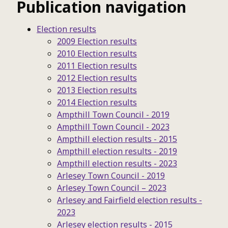
Publication navigation
Election results
2009 Election results
2010 Election results
2011 Election results
2012 Election results
2013 Election results
2014 Election results
Ampthill Town Council - 2019
Ampthill Town Council - 2023
Ampthill election results - 2015
Ampthill election results - 2019
Ampthill election results - 2023
Arlesey Town Council - 2019
Arlesey Town Council – 2023
Arlesey and Fairfield election results -
2023
Arlesey election results - 2015