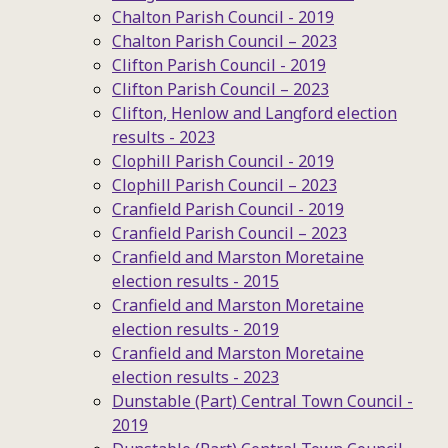
Chalton Parish Council - 2019
Chalton Parish Council – 2023
Clifton Parish Council - 2019
Clifton Parish Council – 2023
Clifton, Henlow and Langford election
results - 2023
Clophill Parish Council - 2019
Clophill Parish Council – 2023
Cranfield Parish Council - 2019
Cranfield Parish Council – 2023
Cranfield and Marston Moretaine
election results - 2015
Cranfield and Marston Moretaine
election results - 2019
Cranfield and Marston Moretaine
election results - 2023
Dunstable (Part) Central Town Council -
2019