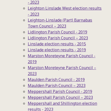
- 2023
Leighton Linslade West election results
- 2023
Leighton-Linslade (Part) Barnabas
Town Council – 2023
Lidlington Parish Council - 2019
Lidlington Parish Council – 2023
Linslade election results - 2015
Linslade election results - 2019
Marston Moreteyne Parish Council -
2019
Marston Moreteyne Parish Council –
2023
Maulden Parish Council - 2019
Maulden Parish Council – 2023
Meppershall Parish Council - 2019
Meppershall Parish Council – 2023
Meppershall and Shillington election
results - 2023