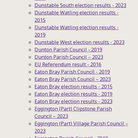
Dunstable South election results - 2023
Dunstable Watling election results -
2015
Dunstable Watling election results -
2019
Dunstable West election results - 2023
Dunton Parish Council - 2019
Dunton Parish Council – 2023
EU Referendum result - 2016
Eaton Bray Parish Council - 2019
Eaton Bray Parish Council – 2023
Eaton Bray election results - 2015
Eaton Bray election results - 2019
Eaton Bray election results - 2023
Eggington (Part) Clipstone Parish
Council – 2023
Eggington (Part) Village Parish Council –
2023