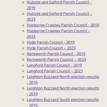
Hulcote and Salford Parish Council -
2019
Hulcote and Salford Parish Council –
2023
Husborne Crawley Parish Council - 2019
Husborne Crawley Parish Council –
2023
Hyde Parish Council - 2019
Hyde Parish Council – 2023
Kensworth Parish Council - 2019
Kensworth Parish Council – 2023
Langford Parish Council - 2019
Langford Parish Council – 2023
Leighton Buzzard North election results
- 2015
Leighton Buzzard North election results
- 2019
Leighton Buzzard South election results
- 2015