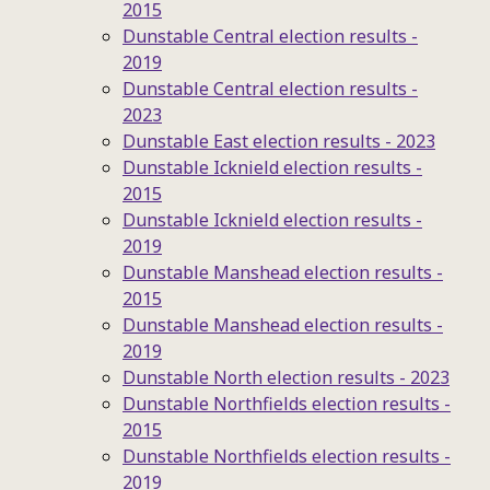
2015
Dunstable Central election results -
2019
Dunstable Central election results -
2023
Dunstable East election results - 2023
Dunstable Icknield election results -
2015
Dunstable Icknield election results -
2019
Dunstable Manshead election results -
2015
Dunstable Manshead election results -
2019
Dunstable North election results - 2023
Dunstable Northfields election results -
2015
Dunstable Northfields election results -
2019