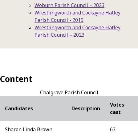
Woburn Parish Council – 2023
Wrestlingworth and Cockayne Hatley
Parish Council - 2019
Wrestlingworth and Cockayne Hatley
Parish Council – 2023
Content
Chalgrave Parish Council
Votes
Candidates
Description
cast
Sharon Linda Brown
63