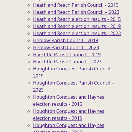
Heath and Reach Parish Council - 2019
Heath and Reach Parish Council – 2023
Heath and Reach election results - 2015
Heath and Reach election results - 2019
Heath and Reach election results - 2023
Henlow Parish Council - 2019
Henlow Parish Council – 2023
Hockliffe Parish Council - 2019
Hockliffe Parish Council – 2023
Houghton Conquest Parish Council -
2019
Houghton Conquest Parish Council –
2023
Houghton Conquest and Haynes
election results - 2015
Houghton Conquest and Haynes
election results - 2019
Houghton Conquest and Haynes