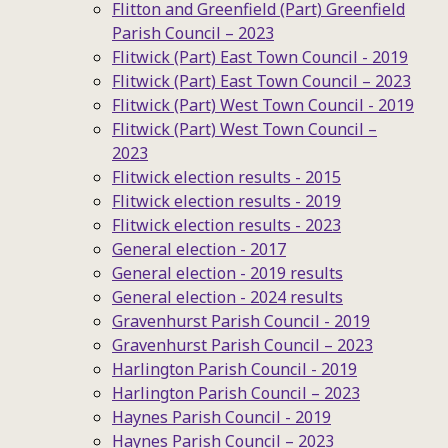
Flitton and Greenfield (Part) Greenfield
Parish Council – 2023
Flitwick (Part) East Town Council - 2019
Flitwick (Part) East Town Council – 2023
Flitwick (Part) West Town Council - 2019
Flitwick (Part) West Town Council –
2023
Flitwick election results - 2015
Flitwick election results - 2019
Flitwick election results - 2023
General election - 2017
General election - 2019 results
General election - 2024 results
Gravenhurst Parish Council - 2019
Gravenhurst Parish Council – 2023
Harlington Parish Council - 2019
Harlington Parish Council – 2023
Haynes Parish Council - 2019
Haynes Parish Council – 2023