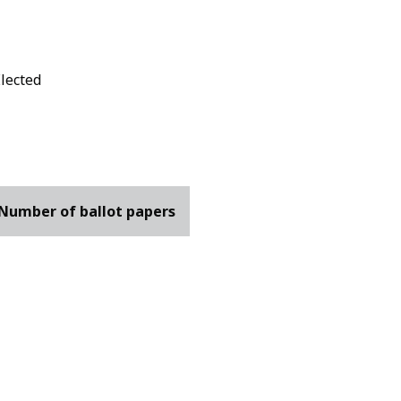
Elected
Number of ballot papers