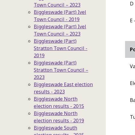
D 
Town Council – 2023
Biggleswade (Part) Ivel
Town Council - 2019
E 
Biggleswade (Part) Ivel
Town Council – 2023
Biggleswade (Part)
Stratton Town Council -
P
2019
Biggleswade (Part)
Va
Stratton Town Council –
2023
El
Biggleswade East election
results - 2023
Biggleswade North
Ba
election results - 2015
Biggleswade North
T
election results - 2019
Biggleswade South