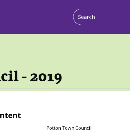
Main
navigation
il - 2019
ntent
Potton Town Council