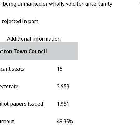
- being unmarked or wholly void for uncertainty
- rejected in part
Additional information
otton Town Council
cant seats
15
ectorate
3,953
llot papers issued
1,951
urnout
49.35%