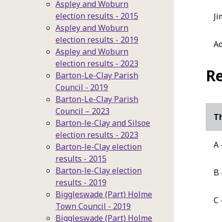
Aspley and Woburn
election results - 2015
Ji
Aspley and Woburn
election results - 2019
A
Aspley and Woburn
election results - 2023
Re
Barton-Le-Clay Parish
Council - 2019
Barton-Le-Clay Parish
Council – 2023
Th
Barton-le-Clay and Silsoe
election results - 2023
A 
Barton-le-Clay election
results - 2015
Barton-le-Clay election
B 
results - 2019
Biggleswade (Part) Holme
C 
Town Council - 2019
Biggleswade (Part) Holme