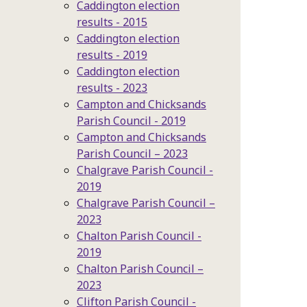
Caddington election
results - 2015
Caddington election
results - 2019
Caddington election
results - 2023
Campton and Chicksands
Parish Council - 2019
Campton and Chicksands
Parish Council – 2023
Chalgrave Parish Council -
2019
Chalgrave Parish Council –
2023
Chalton Parish Council -
2019
Chalton Parish Council –
2023
Clifton Parish Council -