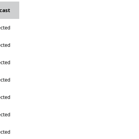
cast
ected
ected
ected
ected
ected
ected
ected