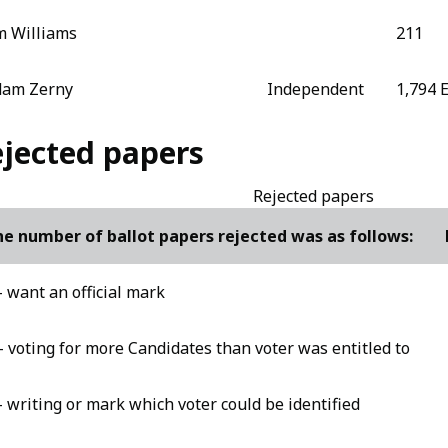
m Williams
211
dam Zerny
Independent
1,794 
jected papers
Rejected papers
e number of ballot papers rejected was as follows:
- want an official mark
- voting for more Candidates than voter was entitled to
- writing or mark which voter could be identified