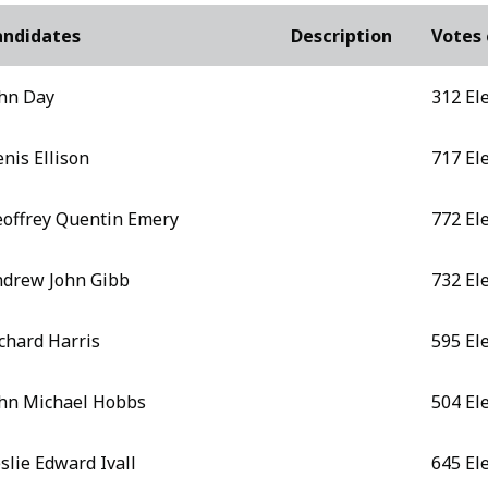
andidates
Description
Votes 
hn Day
312 El
nis Ellison
717 El
offrey Quentin Emery
772 El
drew John Gibb
732 El
chard Harris
595 El
hn Michael Hobbs
504 El
slie Edward Ivall
645 El