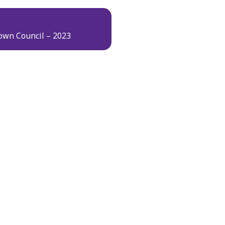
own Council – 2023