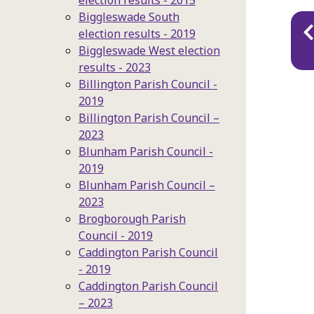
election results - 2015
Biggleswade South
Pu
election results - 2019
na
Biggleswade West election
results - 2023
Billington Parish Council -
2019
Billington Parish Council –
2023
Blunham Parish Council -
2019
Blunham Parish Council –
2023
Brogborough Parish
Council - 2019
Caddington Parish Council
- 2019
Caddington Parish Council
– 2023