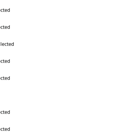
ected
ected
Elected
ected
ected
ected
ected