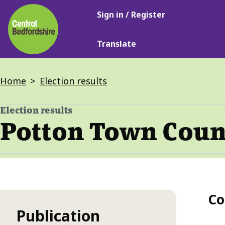
Main
Skip
Sign in / Register
navigation
to
main
Translate
content
Breadcrumbs
Home
Election results
Election results
-
Potton Town Counc
Co
Publication