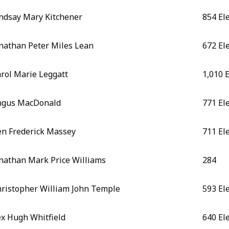
ndsay Mary Kitchener
854 El
nathan Peter Miles Lean
672 El
rol Marie Leggatt
1,010 
ngus MacDonald
771 El
n Frederick Massey
711 El
nathan Mark Price Williams
284
ristopher William John Temple
593 El
x Hugh Whitfield
640 El