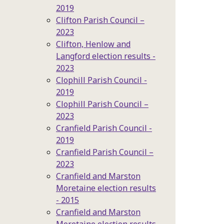
2019
Clifton Parish Council –
2023
Clifton, Henlow and
Langford election results -
2023
Clophill Parish Council -
2019
Clophill Parish Council –
2023
Cranfield Parish Council -
2019
Cranfield Parish Council –
2023
Cranfield and Marston
Moretaine election results
- 2015
Cranfield and Marston