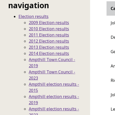
navigation
C
Election results
2009 Election results
Jo
2010 Election results
2011 Election results
De
2012 Election results
2013 Election results
Ge
2014 Election results
Ampthill Town Council -
2019
An
Ampthill Town Council -
2023
Ri
Ampthill election results -
2015
Jo
Ampthill election results -
2019
Ampthill election results -
Le