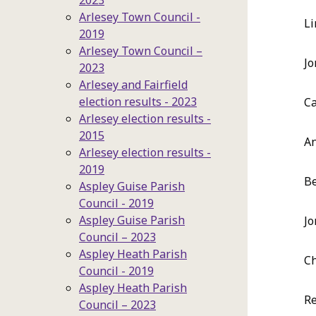
2023
Arlesey Town Council -
Li
2019
Arlesey Town Council –
Jo
2023
Arlesey and Fairfield
election results - 2023
Ca
Arlesey election results -
2015
A
Arlesey election results -
2019
Be
Aspley Guise Parish
Council - 2019
Aspley Guise Parish
Jo
Council – 2023
Aspley Heath Parish
Ch
Council - 2019
Aspley Heath Parish
Re
Council – 2023