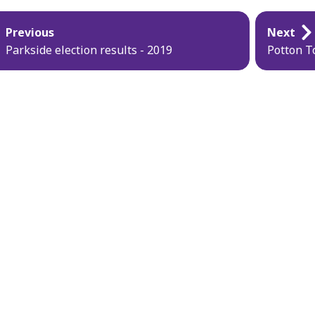
blication
Previous
Next
vigation
Parkside election results - 2019
Potton T