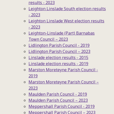
results - 2023
Leighton Linslade South election results
- 2023
Leighton Linslade West election results
- 2023
Leighton-Linslade (Part) Barnabas
Town Council – 2023
Lidlington Parish Council - 2019
Lidlington Parish Council – 2023
Linslade election results - 2015
Linslade election results - 2019
Marston Moreteyne Parish Council -
2019
Marston Moreteyne Parish Council –
2023
Maulden Parish Council - 2019
Maulden Parish Council – 2023
Meppershall Parish Council - 2019
Meppershall Parish Council – 2023