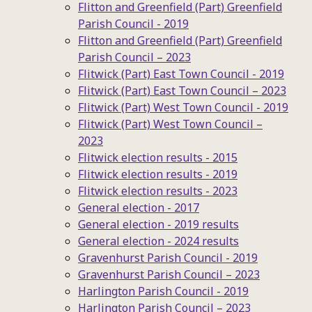
Flitton and Greenfield (Part) Greenfield
Parish Council - 2019
Flitton and Greenfield (Part) Greenfield
Parish Council – 2023
Flitwick (Part) East Town Council - 2019
Flitwick (Part) East Town Council – 2023
Flitwick (Part) West Town Council - 2019
Flitwick (Part) West Town Council –
2023
Flitwick election results - 2015
Flitwick election results - 2019
Flitwick election results - 2023
General election - 2017
General election - 2019 results
General election - 2024 results
Gravenhurst Parish Council - 2019
Gravenhurst Parish Council – 2023
Harlington Parish Council - 2019
Harlington Parish Council – 2023