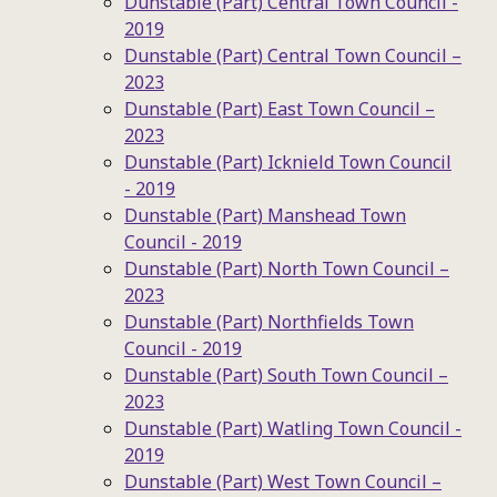
Dunstable (Part) Central Town Council -
2019
Dunstable (Part) Central Town Council –
2023
Dunstable (Part) East Town Council –
2023
Dunstable (Part) Icknield Town Council
- 2019
Dunstable (Part) Manshead Town
Council - 2019
Dunstable (Part) North Town Council –
2023
Dunstable (Part) Northfields Town
Council - 2019
Dunstable (Part) South Town Council –
2023
Dunstable (Part) Watling Town Council -
2019
Dunstable (Part) West Town Council –