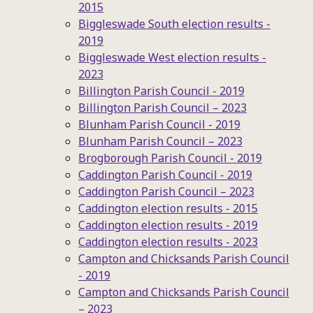
2015
Biggleswade South election results -
2019
Biggleswade West election results -
2023
Billington Parish Council - 2019
Billington Parish Council – 2023
Blunham Parish Council - 2019
Blunham Parish Council – 2023
Brogborough Parish Council - 2019
Caddington Parish Council - 2019
Caddington Parish Council – 2023
Caddington election results - 2015
Caddington election results - 2019
Caddington election results - 2023
Campton and Chicksands Parish Council
- 2019
Campton and Chicksands Parish Council
– 2023