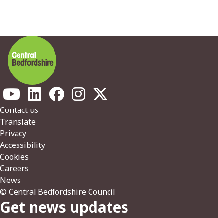
Footer
Contact us
Translate
Privacy
Accessibility
Cookies
Careers
News
© Central Bedfordshire Council
Get news updates