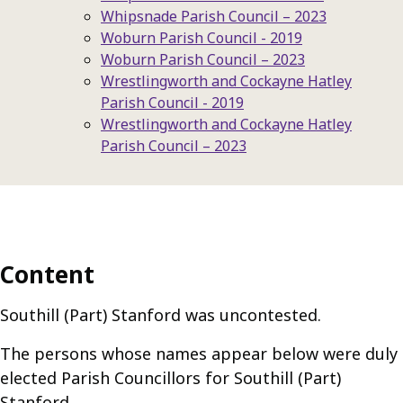
Whipsnade Parish Council – 2023
Woburn Parish Council - 2019
Woburn Parish Council – 2023
Wrestlingworth and Cockayne Hatley
Parish Council - 2019
Wrestlingworth and Cockayne Hatley
Parish Council – 2023
Content
Southill (Part) Stanford was uncontested.
The persons whose names appear below were duly
elected Parish Councillors for Southill (Part)
Stanford.