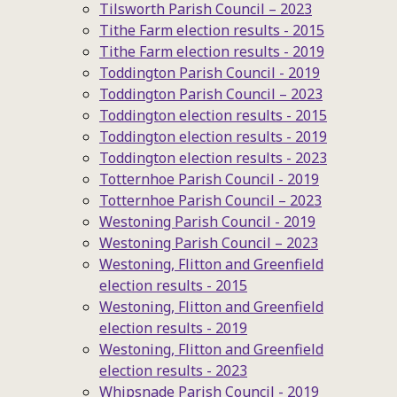
Tilsworth Parish Council – 2023
Tithe Farm election results - 2015
Tithe Farm election results - 2019
Toddington Parish Council - 2019
Toddington Parish Council – 2023
Toddington election results - 2015
Toddington election results - 2019
Toddington election results - 2023
Totternhoe Parish Council - 2019
Totternhoe Parish Council – 2023
Westoning Parish Council - 2019
Westoning Parish Council – 2023
Westoning, Flitton and Greenfield
election results - 2015
Westoning, Flitton and Greenfield
election results - 2019
Westoning, Flitton and Greenfield
election results - 2023
Whipsnade Parish Council - 2019