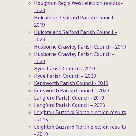
Houghton Regis West election results -
2023
Hulcote and Salford Parish Council -
2019
Hulcote and Salford Parish Council –
2023
Husborne Crawley Parish Council - 2019
Husborne Crawley Parish Council –
2023
Hyde Parish Council - 2019
Hyde Parish Council – 2023
Kensworth Parish Council - 2019
Kensworth Parish Council – 2023
Langford Parish Council - 2019
Langford Parish Council – 2023
Leighton Buzzard North election results
- 2015
Leighton Buzzard North election results
- 2019