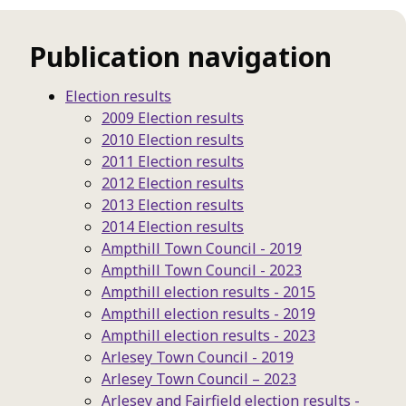
Publication navigation
Election results
2009 Election results
2010 Election results
2011 Election results
2012 Election results
2013 Election results
2014 Election results
Ampthill Town Council - 2019
Ampthill Town Council - 2023
Ampthill election results - 2015
Ampthill election results - 2019
Ampthill election results - 2023
Arlesey Town Council - 2019
Arlesey Town Council – 2023
Arlesey and Fairfield election results -