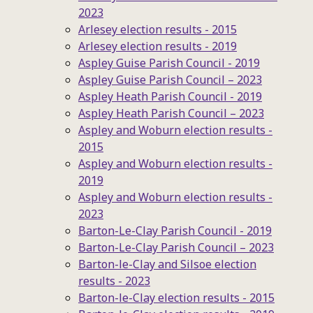
2023
Arlesey election results - 2015
Arlesey election results - 2019
Aspley Guise Parish Council - 2019
Aspley Guise Parish Council – 2023
Aspley Heath Parish Council - 2019
Aspley Heath Parish Council – 2023
Aspley and Woburn election results -
2015
Aspley and Woburn election results -
2019
Aspley and Woburn election results -
2023
Barton-Le-Clay Parish Council - 2019
Barton-Le-Clay Parish Council – 2023
Barton-le-Clay and Silsoe election
results - 2023
Barton-le-Clay election results - 2015