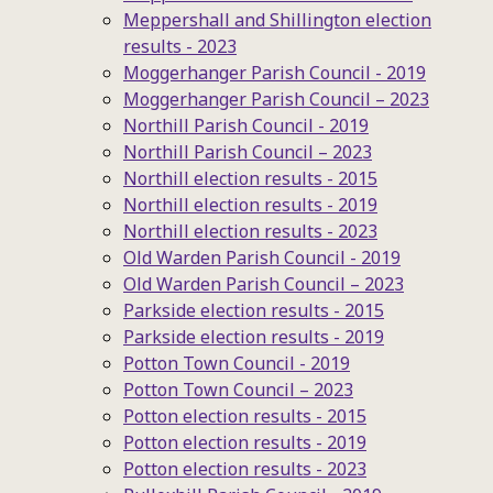
Meppershall and Shillington election
results - 2023
Moggerhanger Parish Council - 2019
Moggerhanger Parish Council – 2023
Northill Parish Council - 2019
Northill Parish Council – 2023
Northill election results - 2015
Northill election results - 2019
Northill election results - 2023
Old Warden Parish Council - 2019
Old Warden Parish Council – 2023
Parkside election results - 2015
Parkside election results - 2019
Potton Town Council - 2019
Potton Town Council – 2023
Potton election results - 2015
Potton election results - 2019
Potton election results - 2023