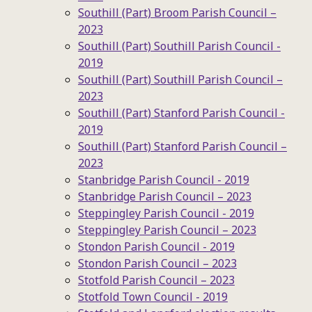
Southill (Part) Broom Parish Council –
2023
Southill (Part) Southill Parish Council -
2019
Southill (Part) Southill Parish Council –
2023
Southill (Part) Stanford Parish Council -
2019
Southill (Part) Stanford Parish Council –
2023
Stanbridge Parish Council - 2019
Stanbridge Parish Council – 2023
Steppingley Parish Council - 2019
Steppingley Parish Council – 2023
Stondon Parish Council - 2019
Stondon Parish Council – 2023
Stotfold Parish Council – 2023
Stotfold Town Council - 2019