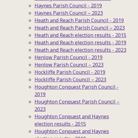
Haynes Parish Council - 2019
Haynes Parish Council – 2023
Heath and Reach Parish Council - 2019
Heath and Reach Parish Council – 2023
Heath and Reach election results - 2015
Heath and Reach election results - 2019
Heath and Reach election results - 2023
Henlow Parish Council - 2019
Henlow Parish Council – 2023
Hockliffe Parish Council - 2019
Hockliffe Parish Council – 2023
Houghton Conquest Parish Council -
2019
Houghton Conquest Parish Council –
2023
Houghton Conquest and Haynes
election results - 2015
Houghton Conquest and Haynes