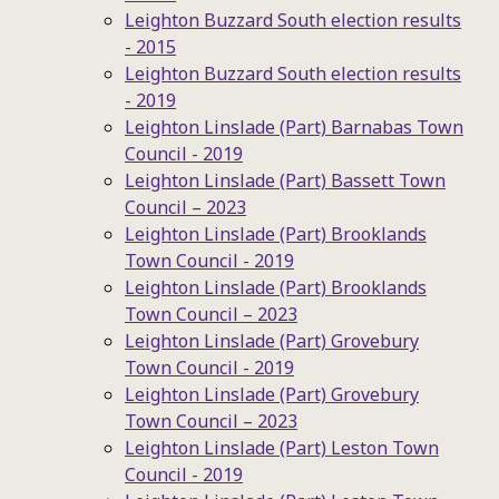
Leighton Buzzard South election results
- 2015
Leighton Buzzard South election results
- 2019
Leighton Linslade (Part) Barnabas Town
Council - 2019
Leighton Linslade (Part) Bassett Town
Council – 2023
Leighton Linslade (Part) Brooklands
Town Council - 2019
Leighton Linslade (Part) Brooklands
Town Council – 2023
Leighton Linslade (Part) Grovebury
Town Council - 2019
Leighton Linslade (Part) Grovebury
Town Council – 2023
Leighton Linslade (Part) Leston Town
Council - 2019