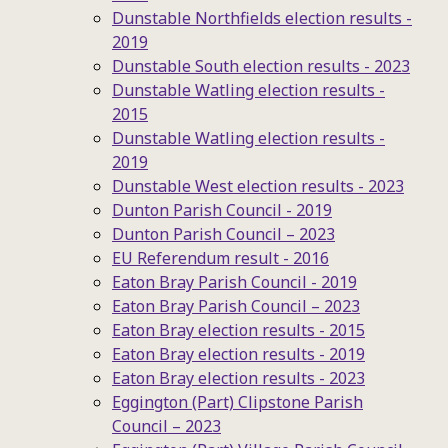
Dunstable Northfields election results -
2019
Dunstable South election results - 2023
Dunstable Watling election results -
2015
Dunstable Watling election results -
2019
Dunstable West election results - 2023
Dunton Parish Council - 2019
Dunton Parish Council – 2023
EU Referendum result - 2016
Eaton Bray Parish Council - 2019
Eaton Bray Parish Council – 2023
Eaton Bray election results - 2015
Eaton Bray election results - 2019
Eaton Bray election results - 2023
Eggington (Part) Clipstone Parish
Council – 2023