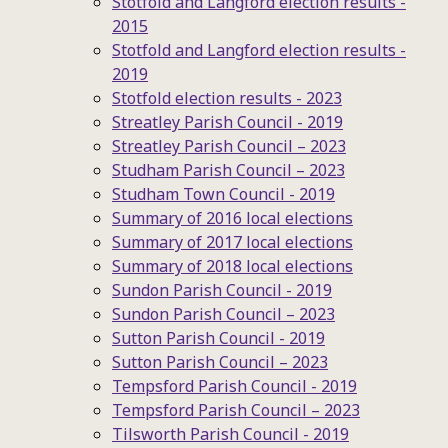
Stotfold and Langford election results -
2015
Stotfold and Langford election results -
2019
Stotfold election results - 2023
Streatley Parish Council - 2019
Streatley Parish Council – 2023
Studham Parish Council – 2023
Studham Town Council - 2019
Summary of 2016 local elections
Summary of 2017 local elections
Summary of 2018 local elections
Sundon Parish Council - 2019
Sundon Parish Council – 2023
Sutton Parish Council - 2019
Sutton Parish Council – 2023
Tempsford Parish Council - 2019
Tempsford Parish Council – 2023
Tilsworth Parish Council - 2019