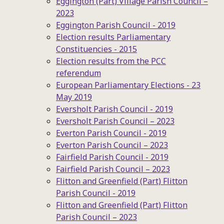
Eggington (Part) Village Parish Council –
2023
Eggington Parish Council - 2019
Election results Parliamentary
Constituencies - 2015
Election results from the PCC
referendum
European Parliamentary Elections - 23
May 2019
Eversholt Parish Council - 2019
Eversholt Parish Council – 2023
Everton Parish Council - 2019
Everton Parish Council – 2023
Fairfield Parish Council - 2019
Fairfield Parish Council – 2023
Flitton and Greenfield (Part) Flitton
Parish Council - 2019
Flitton and Greenfield (Part) Flitton
Parish Council – 2023