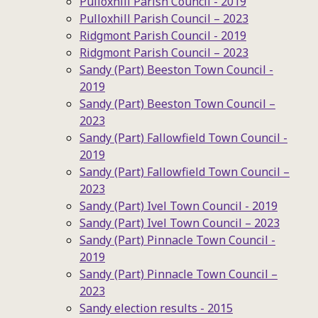
Pulloxhill Parish Council - 2019
Pulloxhill Parish Council – 2023
Ridgmont Parish Council - 2019
Ridgmont Parish Council – 2023
Sandy (Part) Beeston Town Council -
2019
Sandy (Part) Beeston Town Council –
2023
Sandy (Part) Fallowfield Town Council -
2019
Sandy (Part) Fallowfield Town Council –
2023
Sandy (Part) Ivel Town Council - 2019
Sandy (Part) Ivel Town Council – 2023
Sandy (Part) Pinnacle Town Council -
2019
Sandy (Part) Pinnacle Town Council –
2023
Sandy election results - 2015