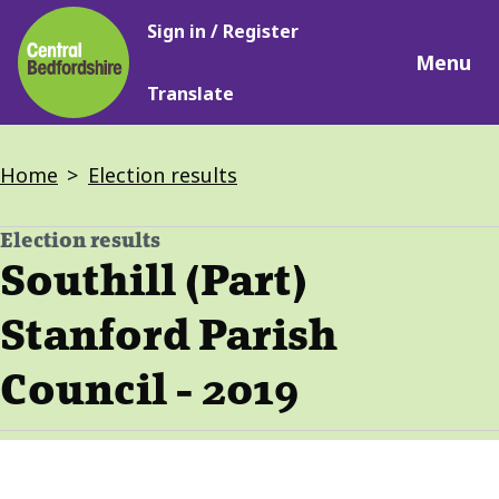
Main
Skip
Sign in / Register
navigation
to
Menu
main
Translate
content
Breadcrumbs
Home
Election results
Election results
-
Southill (Part)
Stanford Parish
Council - 2019