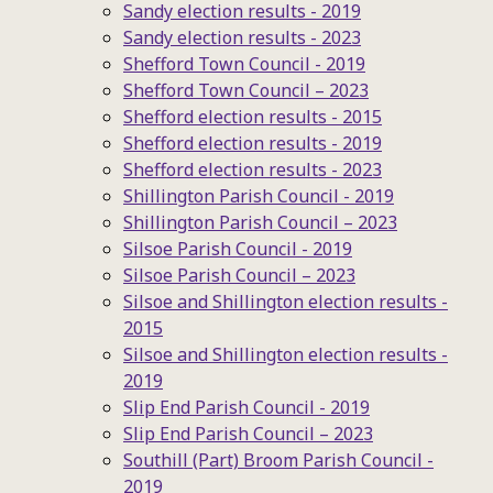
Sandy election results - 2019
Sandy election results - 2023
Shefford Town Council - 2019
Shefford Town Council – 2023
Shefford election results - 2015
Shefford election results - 2019
Shefford election results - 2023
Shillington Parish Council - 2019
Shillington Parish Council – 2023
Silsoe Parish Council - 2019
Silsoe Parish Council – 2023
Silsoe and Shillington election results -
2015
Silsoe and Shillington election results -
2019
Slip End Parish Council - 2019
Slip End Parish Council – 2023
Southill (Part) Broom Parish Council -
2019