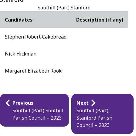
Southill (Part) Stanford
Candidates
Description (if any)
Stephen Robert Cakebread
Nick Hickman
Margaret Elizabeth Rook
Publication
Previous
Next
navigation
Southill (Part) Southill
Southill (Part)
Parish Council – 2023
Stanford Parish
Council – 2023