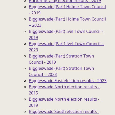
Barton-le-Clay election results - 2019
Biggleswade (Part) Holme Town Council
- 2019
Biggleswade (Part) Holme Town Council
– 2023
Biggleswade (Part) Ivel Town Council -
2019
Biggleswade (Part) Ivel Town Council –
2023
Biggleswade (Part) Stratton Town
Council - 2019
Biggleswade (Part) Stratton Town
Council – 2023
Biggleswade East election results - 2023
Biggleswade North election results -
2015
Biggleswade North election results -
2019
Biggleswade South election results -