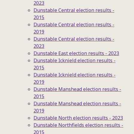
2023
Dunstable Central election results -
2015
Dunstable Central election results -
2019
Dunstable Central election results -
2023
Dunstable East election results - 2023
Dunstable Icknield election results -
2015
Dunstable Icknield election results -
2019
Dunstable Manshead election results -
2015
Dunstable Manshead election results -
2019
Dunstable North election results - 2023
Dunstable Northfields election results -
2015