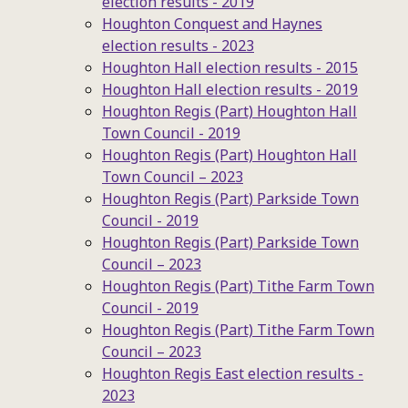
election results - 2019
Houghton Conquest and Haynes
election results - 2023
Houghton Hall election results - 2015
Houghton Hall election results - 2019
Houghton Regis (Part) Houghton Hall
Town Council - 2019
Houghton Regis (Part) Houghton Hall
Town Council – 2023
Houghton Regis (Part) Parkside Town
Council - 2019
Houghton Regis (Part) Parkside Town
Council – 2023
Houghton Regis (Part) Tithe Farm Town
Council - 2019
Houghton Regis (Part) Tithe Farm Town
Council – 2023
Houghton Regis East election results -
2023