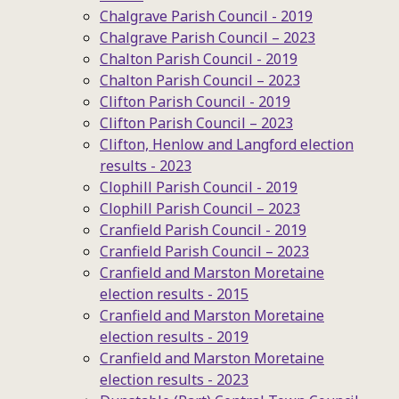
Chalgrave Parish Council - 2019
Chalgrave Parish Council – 2023
Chalton Parish Council - 2019
Chalton Parish Council – 2023
Clifton Parish Council - 2019
Clifton Parish Council – 2023
Clifton, Henlow and Langford election
results - 2023
Clophill Parish Council - 2019
Clophill Parish Council – 2023
Cranfield Parish Council - 2019
Cranfield Parish Council – 2023
Cranfield and Marston Moretaine
election results - 2015
Cranfield and Marston Moretaine
election results - 2019
Cranfield and Marston Moretaine
election results - 2023