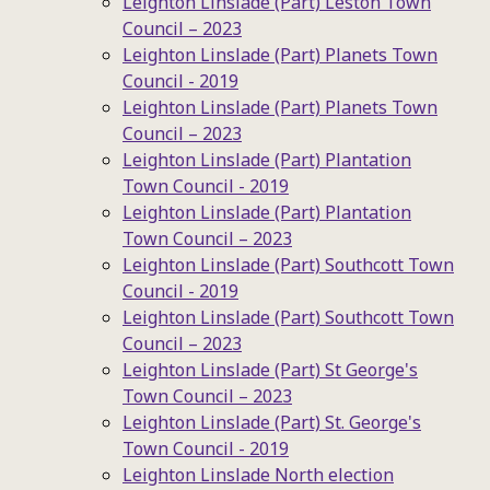
Leighton Linslade (Part) Leston Town
Council – 2023
Leighton Linslade (Part) Planets Town
Council - 2019
Leighton Linslade (Part) Planets Town
Council – 2023
Leighton Linslade (Part) Plantation
Town Council - 2019
Leighton Linslade (Part) Plantation
Town Council – 2023
Leighton Linslade (Part) Southcott Town
Council - 2019
Leighton Linslade (Part) Southcott Town
Council – 2023
Leighton Linslade (Part) St George's
Town Council – 2023
Leighton Linslade (Part) St. George's
Town Council - 2019
Leighton Linslade North election