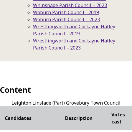
Whipsnade Parish Council – 2023
Woburn Parish Council - 2019
Woburn Parish Council – 2023
Wrestlingworth and Cockayne Hatley
Parish Council - 2019
Wrestlingworth and Cockayne Hatley
Parish Council – 2023
Content
Leighton Linslade (Part) Grovebury Town Council
Votes
Candidates
Description
cast