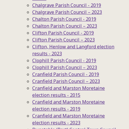
Chalgrave Parish Council - 2019
Chalgrave Parish Council – 2023
Chalton Parish Council - 2019
Chalton Parish Council – 2023
Clifton Parish Council - 2019
Clifton Parish Council – 2023
Clifton, Henlow and Langford election
results - 2023
Clophill Parish Council - 2019
Clophill Parish Council – 2023
Cranfield Parish Council - 2019
Cranfield Parish Council – 2023
Cranfield and Marston Moretaine
election results - 2015
Cranfield and Marston Moretaine
election results - 2019
Cranfield and Marston Moretaine
election results - 2023