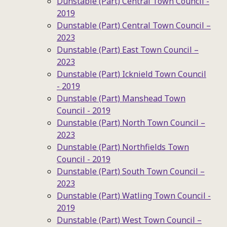
Dunstable (Part) Central Town Council -
2019
Dunstable (Part) Central Town Council –
2023
Dunstable (Part) East Town Council –
2023
Dunstable (Part) Icknield Town Council
- 2019
Dunstable (Part) Manshead Town
Council - 2019
Dunstable (Part) North Town Council –
2023
Dunstable (Part) Northfields Town
Council - 2019
Dunstable (Part) South Town Council –
2023
Dunstable (Part) Watling Town Council -
2019
Dunstable (Part) West Town Council –