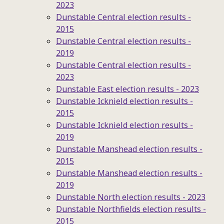
2023
Dunstable Central election results -
2015
Dunstable Central election results -
2019
Dunstable Central election results -
2023
Dunstable East election results - 2023
Dunstable Icknield election results -
2015
Dunstable Icknield election results -
2019
Dunstable Manshead election results -
2015
Dunstable Manshead election results -
2019
Dunstable North election results - 2023
Dunstable Northfields election results -
2015