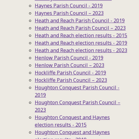
Haynes Parish Council - 2019
Haynes Parish Council – 2023
Heath and Reach Parish Council - 2019
Heath and Reach Parish Council – 2023
Heath and Reach election results - 2015
Heath and Reach election results - 2019
Heath and Reach election results - 2023
Henlow Parish Council - 2019
Henlow Parish Council – 2023
Hockliffe Parish Council - 2019
Hockliffe Parish Council – 2023
Houghton Conquest Parish Council -
2019
Houghton Conquest Parish Council –
2023
Houghton Conquest and Haynes
election results - 2015
Houghton Conquest and Haynes