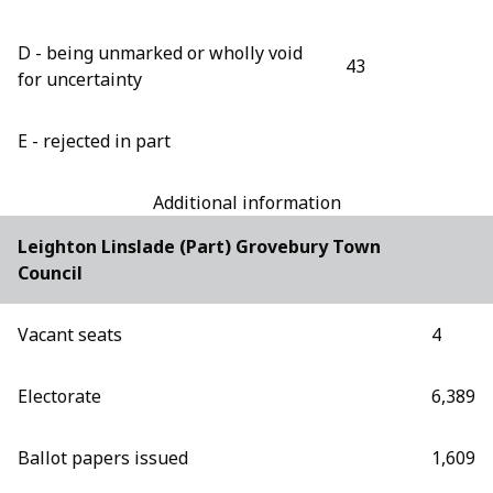
D - being unmarked or wholly void
43
for uncertainty
E - rejected in part
Additional information
Leighton Linslade (Part) Grovebury Town
Council
Vacant seats
4
Electorate
6,389
Ballot papers issued
1,609