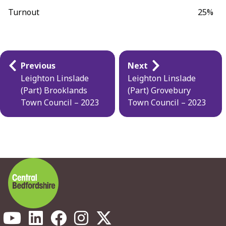
Turnout
25%
Publication
Previous
Next
navigation
Leighton Linslade
Leighton Linslade
(Part) Brooklands
(Part) Grovebury
Town Council – 2023
Town Council – 2023