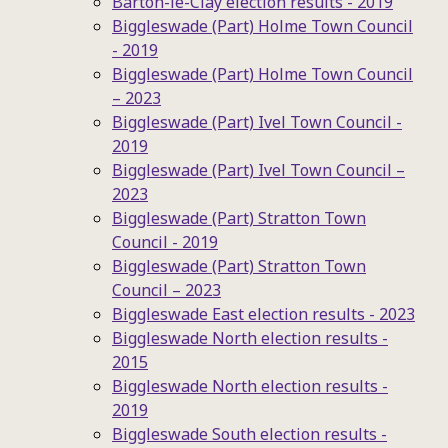
Barton-le-Clay election results - 2019
Biggleswade (Part) Holme Town Council
- 2019
Biggleswade (Part) Holme Town Council
– 2023
Biggleswade (Part) Ivel Town Council -
2019
Biggleswade (Part) Ivel Town Council –
2023
Biggleswade (Part) Stratton Town
Council - 2019
Biggleswade (Part) Stratton Town
Council – 2023
Biggleswade East election results - 2023
Biggleswade North election results -
2015
Biggleswade North election results -
2019
Biggleswade South election results -