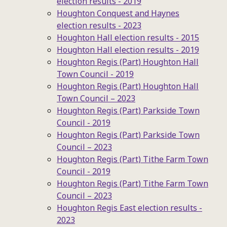
election results - 2019
Houghton Conquest and Haynes
election results - 2023
Houghton Hall election results - 2015
Houghton Hall election results - 2019
Houghton Regis (Part) Houghton Hall
Town Council - 2019
Houghton Regis (Part) Houghton Hall
Town Council – 2023
Houghton Regis (Part) Parkside Town
Council - 2019
Houghton Regis (Part) Parkside Town
Council – 2023
Houghton Regis (Part) Tithe Farm Town
Council - 2019
Houghton Regis (Part) Tithe Farm Town
Council – 2023
Houghton Regis East election results -
2023