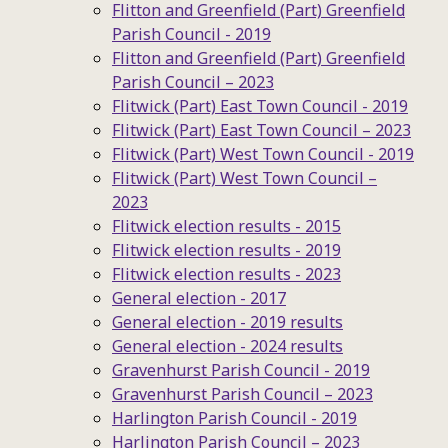
Flitton and Greenfield (Part) Greenfield
Parish Council - 2019
Flitton and Greenfield (Part) Greenfield
Parish Council – 2023
Flitwick (Part) East Town Council - 2019
Flitwick (Part) East Town Council – 2023
Flitwick (Part) West Town Council - 2019
Flitwick (Part) West Town Council –
2023
Flitwick election results - 2015
Flitwick election results - 2019
Flitwick election results - 2023
General election - 2017
General election - 2019 results
General election - 2024 results
Gravenhurst Parish Council - 2019
Gravenhurst Parish Council – 2023
Harlington Parish Council - 2019
Harlington Parish Council – 2023