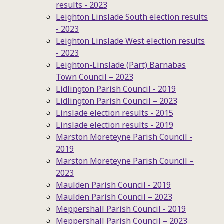
results - 2023
Leighton Linslade South election results
- 2023
Leighton Linslade West election results
- 2023
Leighton-Linslade (Part) Barnabas
Town Council – 2023
Lidlington Parish Council - 2019
Lidlington Parish Council – 2023
Linslade election results - 2015
Linslade election results - 2019
Marston Moreteyne Parish Council -
2019
Marston Moreteyne Parish Council –
2023
Maulden Parish Council - 2019
Maulden Parish Council – 2023
Meppershall Parish Council - 2019
Meppershall Parish Council – 2023