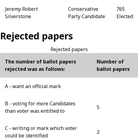
Jeremy Robert
Conservative
765
Silverstone
Party Candidate
Elected
Rejected papers
Rejected papers
The number of ballot papers
Number of
rejected was as follows:
ballot papers
A - want an official mark
B - voting for more Candidates
5
than voter was entitled to
C - writing or mark which voter
2
could be identified