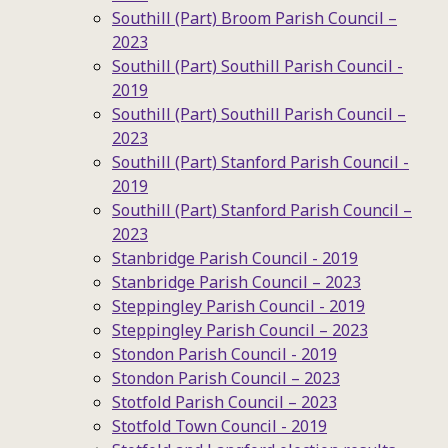
Southill (Part) Broom Parish Council –
2023
Southill (Part) Southill Parish Council -
2019
Southill (Part) Southill Parish Council –
2023
Southill (Part) Stanford Parish Council -
2019
Southill (Part) Stanford Parish Council –
2023
Stanbridge Parish Council - 2019
Stanbridge Parish Council – 2023
Steppingley Parish Council - 2019
Steppingley Parish Council – 2023
Stondon Parish Council - 2019
Stondon Parish Council – 2023
Stotfold Parish Council – 2023
Stotfold Town Council - 2019