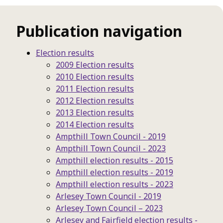
Publication navigation
Election results
2009 Election results
2010 Election results
2011 Election results
2012 Election results
2013 Election results
2014 Election results
Ampthill Town Council - 2019
Ampthill Town Council - 2023
Ampthill election results - 2015
Ampthill election results - 2019
Ampthill election results - 2023
Arlesey Town Council - 2019
Arlesey Town Council – 2023
Arlesey and Fairfield election results -