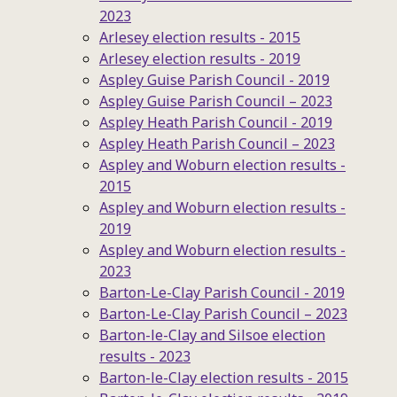
2023
Arlesey election results - 2015
Arlesey election results - 2019
Aspley Guise Parish Council - 2019
Aspley Guise Parish Council – 2023
Aspley Heath Parish Council - 2019
Aspley Heath Parish Council – 2023
Aspley and Woburn election results -
2015
Aspley and Woburn election results -
2019
Aspley and Woburn election results -
2023
Barton-Le-Clay Parish Council - 2019
Barton-Le-Clay Parish Council – 2023
Barton-le-Clay and Silsoe election
results - 2023
Barton-le-Clay election results - 2015