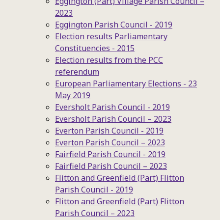
Eggington (Part) Village Parish Council –
2023
Eggington Parish Council - 2019
Election results Parliamentary
Constituencies - 2015
Election results from the PCC
referendum
European Parliamentary Elections - 23
May 2019
Eversholt Parish Council - 2019
Eversholt Parish Council – 2023
Everton Parish Council - 2019
Everton Parish Council – 2023
Fairfield Parish Council - 2019
Fairfield Parish Council – 2023
Flitton and Greenfield (Part) Flitton
Parish Council - 2019
Flitton and Greenfield (Part) Flitton
Parish Council – 2023