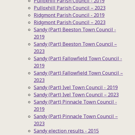
Pulloxhill Parish Council - 2019
Pulloxhill Parish Council – 2023
Ridgmont Parish Council - 2019
Ridgmont Parish Council – 2023
Sandy (Part) Beeston Town Council -
2019
Sandy (Part) Beeston Town Council –
2023
Sandy (Part) Fallowfield Town Council -
2019
Sandy (Part) Fallowfield Town Council –
2023
Sandy (Part) Ivel Town Council - 2019
Sandy (Part) Ivel Town Council – 2023
Sandy (Part) Pinnacle Town Council -
2019
Sandy (Part) Pinnacle Town Council –
2023
Sandy election results - 2015