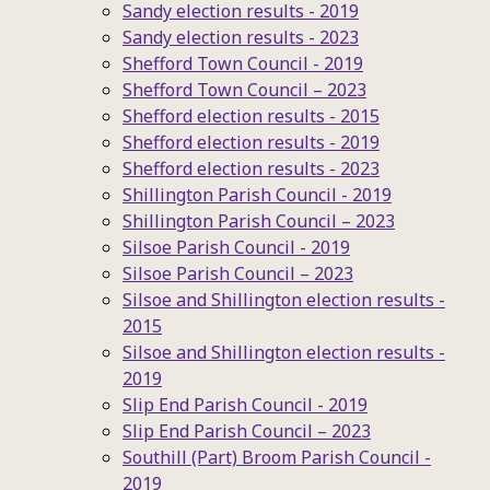
Sandy election results - 2019
Sandy election results - 2023
Shefford Town Council - 2019
Shefford Town Council – 2023
Shefford election results - 2015
Shefford election results - 2019
Shefford election results - 2023
Shillington Parish Council - 2019
Shillington Parish Council – 2023
Silsoe Parish Council - 2019
Silsoe Parish Council – 2023
Silsoe and Shillington election results -
2015
Silsoe and Shillington election results -
2019
Slip End Parish Council - 2019
Slip End Parish Council – 2023
Southill (Part) Broom Parish Council -
2019