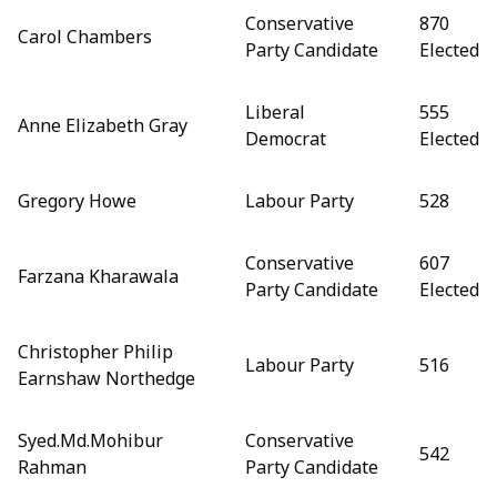
Conservative
870
Carol Chambers
Party Candidate
Elected
Liberal
555
Anne Elizabeth Gray
Democrat
Elected
Gregory Howe
Labour Party
528
Conservative
607
Farzana Kharawala
Party Candidate
Elected
Christopher Philip
Labour Party
516
Earnshaw Northedge
Syed.Md.Mohibur
Conservative
542
Rahman
Party Candidate