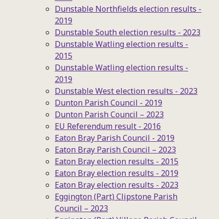
Dunstable Northfields election results -
2019
Dunstable South election results - 2023
Dunstable Watling election results -
2015
Dunstable Watling election results -
2019
Dunstable West election results - 2023
Dunton Parish Council - 2019
Dunton Parish Council – 2023
EU Referendum result - 2016
Eaton Bray Parish Council - 2019
Eaton Bray Parish Council – 2023
Eaton Bray election results - 2015
Eaton Bray election results - 2019
Eaton Bray election results - 2023
Eggington (Part) Clipstone Parish
Council – 2023