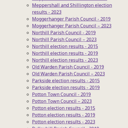
Meppershall and Shillington election
results - 2023
Moggerhanger Parish Council - 2019
Moggerhanger Parish Council – 2023
Northill Parish Council - 2019
Northill Parish Council – 2023
Northill election results - 2015
Northill election results - 2019
Northill election results - 2023
Old Warden Parish Council - 2019
Old Warden Parish Council – 2023
Parkside election results - 2015
Parkside election results - 2019
Potton Town Council - 2019
Potton Town Council – 2023
Potton election results - 2015
Potton election results - 2019
Potton election results - 2023