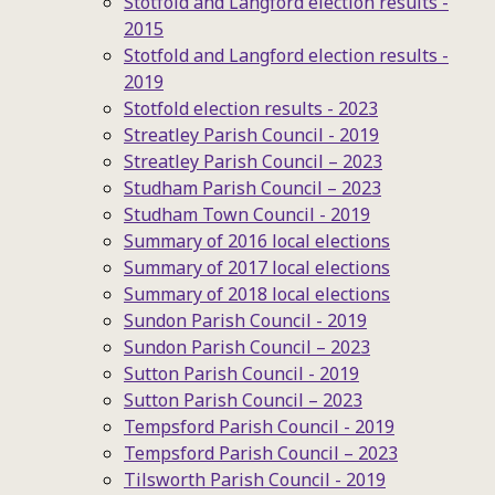
Stotfold and Langford election results -
2015
Stotfold and Langford election results -
2019
Stotfold election results - 2023
Streatley Parish Council - 2019
Streatley Parish Council – 2023
Studham Parish Council – 2023
Studham Town Council - 2019
Summary of 2016 local elections
Summary of 2017 local elections
Summary of 2018 local elections
Sundon Parish Council - 2019
Sundon Parish Council – 2023
Sutton Parish Council - 2019
Sutton Parish Council – 2023
Tempsford Parish Council - 2019
Tempsford Parish Council – 2023
Tilsworth Parish Council - 2019