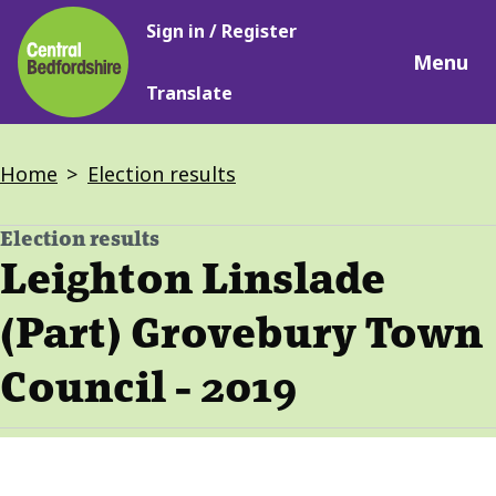
Main
Skip
Sign in / Register
navigation
to
Menu
main
Translate
content
Breadcrumbs
Home
Election results
Election results
-
Leighton Linslade
(Part) Grovebury Town
Council - 2019