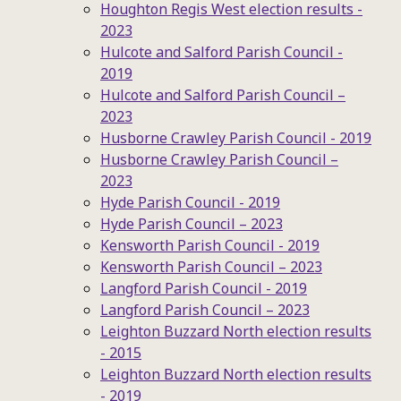
Houghton Regis West election results -
2023
Hulcote and Salford Parish Council -
2019
Hulcote and Salford Parish Council –
2023
Husborne Crawley Parish Council - 2019
Husborne Crawley Parish Council –
2023
Hyde Parish Council - 2019
Hyde Parish Council – 2023
Kensworth Parish Council - 2019
Kensworth Parish Council – 2023
Langford Parish Council - 2019
Langford Parish Council – 2023
Leighton Buzzard North election results
- 2015
Leighton Buzzard North election results
- 2019