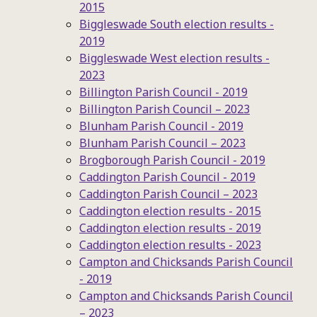
2015
Biggleswade South election results -
2019
Biggleswade West election results -
2023
Billington Parish Council - 2019
Billington Parish Council – 2023
Blunham Parish Council - 2019
Blunham Parish Council – 2023
Brogborough Parish Council - 2019
Caddington Parish Council - 2019
Caddington Parish Council – 2023
Caddington election results - 2015
Caddington election results - 2019
Caddington election results - 2023
Campton and Chicksands Parish Council
- 2019
Campton and Chicksands Parish Council
– 2023