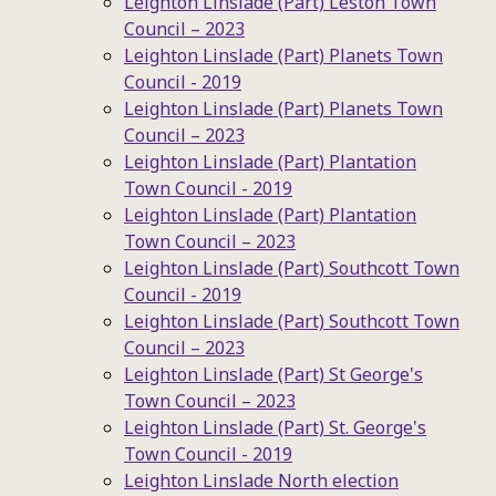
Leighton Linslade (Part) Leston Town
Council – 2023
Leighton Linslade (Part) Planets Town
Council - 2019
Leighton Linslade (Part) Planets Town
Council – 2023
Leighton Linslade (Part) Plantation
Town Council - 2019
Leighton Linslade (Part) Plantation
Town Council – 2023
Leighton Linslade (Part) Southcott Town
Council - 2019
Leighton Linslade (Part) Southcott Town
Council – 2023
Leighton Linslade (Part) St George's
Town Council – 2023
Leighton Linslade (Part) St. George's
Town Council - 2019
Leighton Linslade North election