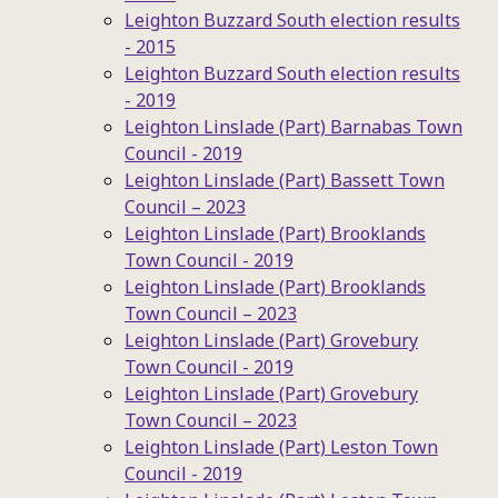
Leighton Buzzard South election results
- 2015
Leighton Buzzard South election results
- 2019
Leighton Linslade (Part) Barnabas Town
Council - 2019
Leighton Linslade (Part) Bassett Town
Council – 2023
Leighton Linslade (Part) Brooklands
Town Council - 2019
Leighton Linslade (Part) Brooklands
Town Council – 2023
Leighton Linslade (Part) Grovebury
Town Council - 2019
Leighton Linslade (Part) Grovebury
Town Council – 2023
Leighton Linslade (Part) Leston Town
Council - 2019