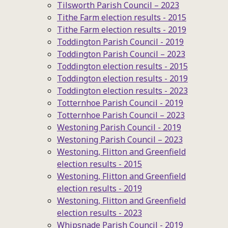
Tilsworth Parish Council – 2023
Tithe Farm election results - 2015
Tithe Farm election results - 2019
Toddington Parish Council - 2019
Toddington Parish Council – 2023
Toddington election results - 2015
Toddington election results - 2019
Toddington election results - 2023
Totternhoe Parish Council - 2019
Totternhoe Parish Council – 2023
Westoning Parish Council - 2019
Westoning Parish Council – 2023
Westoning, Flitton and Greenfield
election results - 2015
Westoning, Flitton and Greenfield
election results - 2019
Westoning, Flitton and Greenfield
election results - 2023
Whipsnade Parish Council - 2019