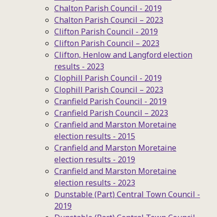
Chalton Parish Council - 2019
Chalton Parish Council – 2023
Clifton Parish Council - 2019
Clifton Parish Council – 2023
Clifton, Henlow and Langford election
results - 2023
Clophill Parish Council - 2019
Clophill Parish Council – 2023
Cranfield Parish Council - 2019
Cranfield Parish Council – 2023
Cranfield and Marston Moretaine
election results - 2015
Cranfield and Marston Moretaine
election results - 2019
Cranfield and Marston Moretaine
election results - 2023
Dunstable (Part) Central Town Council -
2019