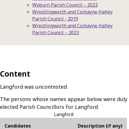
Woburn Parish Council – 2023
Wrestlingworth and Cockayne Hatley
Parish Council - 2019
Wrestlingworth and Cockayne Hatley
Parish Council – 2023
Content
Langford was uncontested.
The persons whose names appear below were duly
elected Parish Councillors for Langford.
Langford
Candidates
Description (if any)