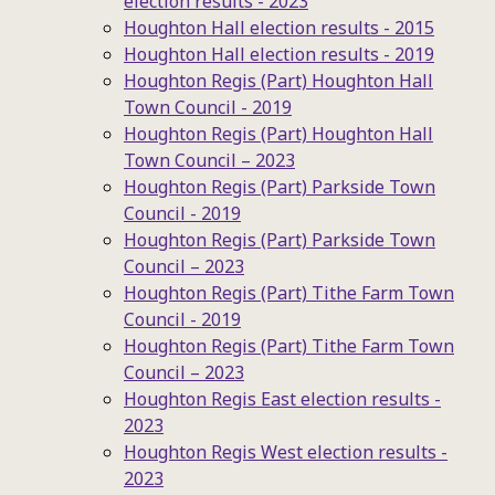
election results - 2023
Houghton Hall election results - 2015
Houghton Hall election results - 2019
Houghton Regis (Part) Houghton Hall
Town Council - 2019
Houghton Regis (Part) Houghton Hall
Town Council – 2023
Houghton Regis (Part) Parkside Town
Council - 2019
Houghton Regis (Part) Parkside Town
Council – 2023
Houghton Regis (Part) Tithe Farm Town
Council - 2019
Houghton Regis (Part) Tithe Farm Town
Council – 2023
Houghton Regis East election results -
2023
Houghton Regis West election results -
2023