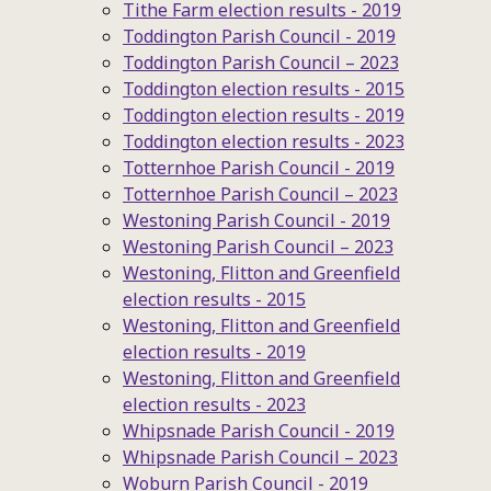
Tithe Farm election results - 2019
Toddington Parish Council - 2019
Toddington Parish Council – 2023
Toddington election results - 2015
Toddington election results - 2019
Toddington election results - 2023
Totternhoe Parish Council - 2019
Totternhoe Parish Council – 2023
Westoning Parish Council - 2019
Westoning Parish Council – 2023
Westoning, Flitton and Greenfield
election results - 2015
Westoning, Flitton and Greenfield
election results - 2019
Westoning, Flitton and Greenfield
election results - 2023
Whipsnade Parish Council - 2019
Whipsnade Parish Council – 2023
Woburn Parish Council - 2019