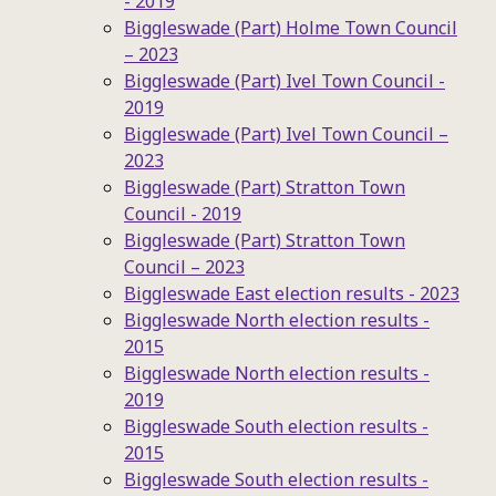
- 2019
Biggleswade (Part) Holme Town Council
– 2023
Biggleswade (Part) Ivel Town Council -
2019
Biggleswade (Part) Ivel Town Council –
2023
Biggleswade (Part) Stratton Town
Council - 2019
Biggleswade (Part) Stratton Town
Council – 2023
Biggleswade East election results - 2023
Biggleswade North election results -
2015
Biggleswade North election results -
2019
Biggleswade South election results -
2015
Biggleswade South election results -