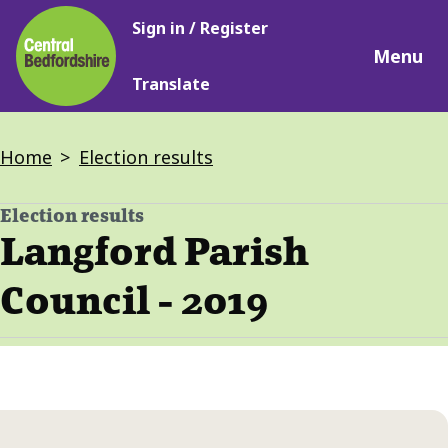
Main
Skip
Sign in / Register
navigation
to
Menu
main
Translate
content
Breadcrumbs
Home
Election results
Election results
-
Langford Parish
Council - 2019