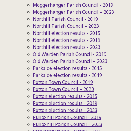
Moggerhanger Parish Council - 2019
Moggerhanger Parish Council – 2023
Northill Parish Council - 2019
Northill Parish Council – 2023
Northill election results - 2015
Northill election results - 2019
Northill election results - 2023
Old Warden Parish Council - 2019
Old Warden Parish Council – 2023
Parkside election results - 2015
Parkside election results - 2019
Potton Town Council - 2019
Potton Town Council – 2023
Potton election results - 2015
Potton election results - 2019
Potton election results - 2023
Pulloxhill Parish Council - 2019
Pulloxhill Parish Council – 2023