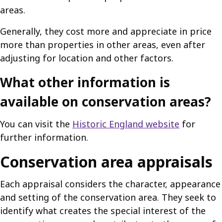
areas.
Generally, they cost more and appreciate in price
more than properties in other areas, even after
adjusting for location and other factors.
What other information is
available on conservation areas?
You can visit the
Historic England website
for
further information.
Conservation area appraisals
Each appraisal considers the character, appearance
and setting of the conservation area. They seek to
identify what creates the special interest of the