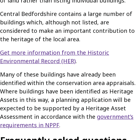
of land rather than listing individual buildings.
Central Bedfordshire contains a large number of
buildings which, although not listed, are
considered to make an important contribution to
the heritage of the local area.
Get more information from the Historic
Environmental Record (HER)
.
Many of these buildings have already been
identified within the conservation area appraisals.
Where buildings have been identified as Heritage
Assets in this way, a planning application will be
expected to be supported by a Heritage Asset
Assessment in accordance with the
government’s
requirements in NPPF
.