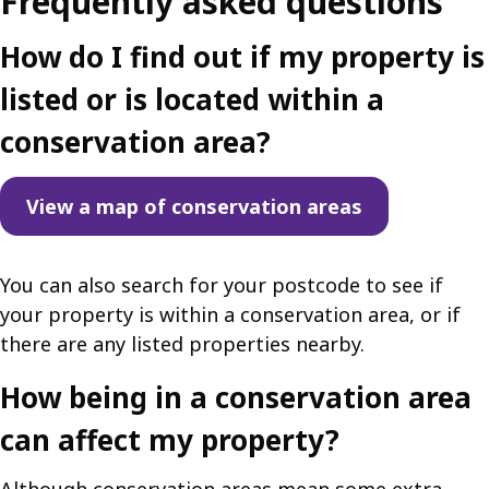
Frequently asked questions
How do I find out if my property is
listed or is located within a
conservation area?
View a map of conservation areas
You can also search for your postcode to see if
your property is within a conservation area, or if
there are any listed properties nearby.
How being in a conservation area
can affect my property?