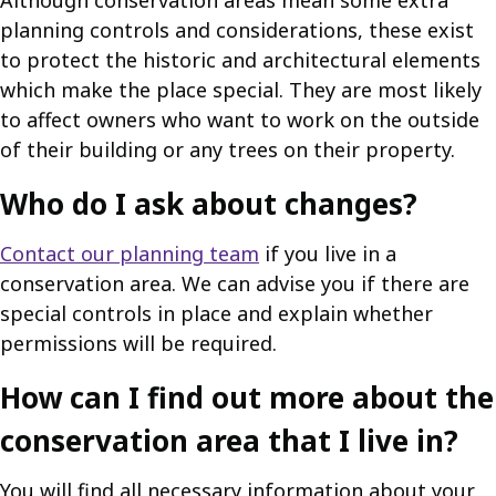
Although conservation areas mean some extra
planning controls and considerations, these exist
to protect the historic and architectural elements
which make the place special. They are most likely
to affect owners who want to work on the outside
of their building or any trees on their property.
Who do I ask about changes?
Contact our planning team
if you live in a
conservation area. We can advise you if there are
special controls in place and explain whether
permissions will be required.
How can I find out more about the
conservation area that I live in?
You will find all necessary information about your