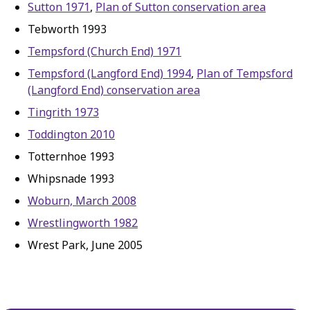
Sutton 1971
,
Plan of Sutton conservation area
Tebworth 1993
Tempsford (Church End) 1971
Tempsford (Langford End) 1994
,
Plan of Tempsford
(Langford End) conservation area
Tingrith 1973
Toddington 2010
Totternhoe 1993
Whipsnade 1993
Woburn, March 2008
Wrestlingworth 1982
Wrest Park, June 2005