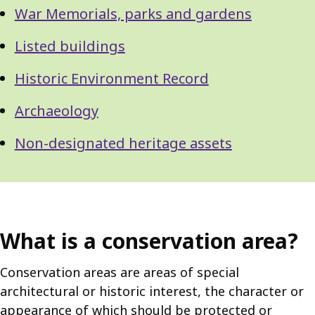
War Memorials, parks and gardens
Listed buildings
Historic Environment Record
Archaeology
Non-designated heritage assets
What is a conservation area?
Conservation areas are areas of special
architectural or historic interest, the character or
appearance of which should be protected or