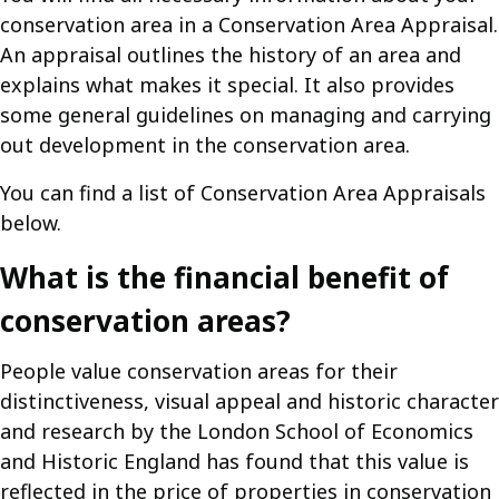
conservation area in a Conservation Area Appraisal.
An appraisal outlines the history of an area and
explains what makes it special. It also provides
some general guidelines on managing and carrying
out development in the conservation area.
You can find a list of Conservation Area Appraisals
below.
What is the financial benefit of
conservation areas?
People value conservation areas for their
distinctiveness, visual appeal and historic character
and research by the London School of Economics
and Historic England has found that this value is
reflected in the price of properties in conservation