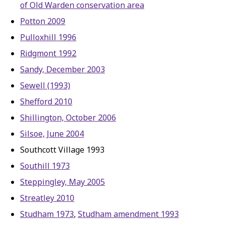
of Old Warden conservation area
Potton 2009
Pulloxhill 1996
Ridgmont 1992
Sandy, December 2003
Sewell (1993)
Shefford 2010
Shillington, October 2006
Silsoe, June 2004
Southcott Village 1993
Southill 1973
Steppingley, May 2005
Streatley 2010
Studham 1973
,
Studham amendment 1993