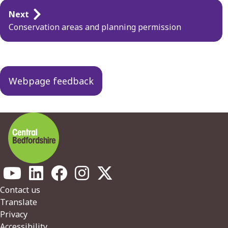
Guides
Next
navigation
Conservation areas and planning permission
Webpage feedback
Footer
Contact us
Translate
Privacy
Accessibility