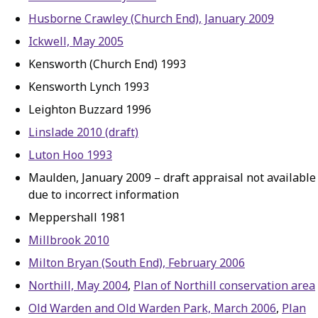
Husborne Crawley (Church End), January 2009
Ickwell, May 2005
Kensworth (Church End) 1993
Kensworth Lynch 1993
Leighton Buzzard 1996
Linslade 2010 (draft)
Luton Hoo 1993
Maulden, January 2009 – draft appraisal not available
due to incorrect information
Meppershall 1981
Millbrook 2010
Milton Bryan (South End), February 2006
Northill, May 2004
,
Plan of Northill conservation area
Old Warden and Old Warden Park, March 2006
,
Plan