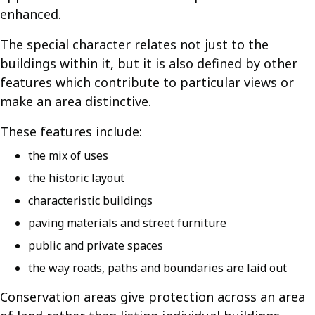
enhanced.
The special character relates not just to the
buildings within it, but it is also defined by other
features which contribute to particular views or
make an area distinctive.
These features include:
the mix of uses
the historic layout
characteristic buildings
paving materials and street furniture
public and private spaces
the way roads, paths and boundaries are laid out
Conservation areas give protection across an area