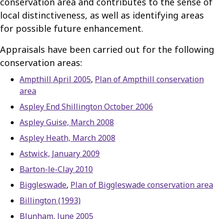
conservation area and contributes to the sense of
local distinctiveness, as well as identifying areas
for possible future enhancement.
Appraisals have been carried out for the following
conservation areas:
Ampthill April 2005
,
Plan of Ampthill conservation
area
Aspley End Shillington October 2006
Aspley Guise, March 2008
Aspley Heath, March 2008
Astwick, January 2009
Barton-le-Clay 2010
Biggleswade
,
Plan of Biggleswade conservation area
Billington (1993)
Blunham, June 2005