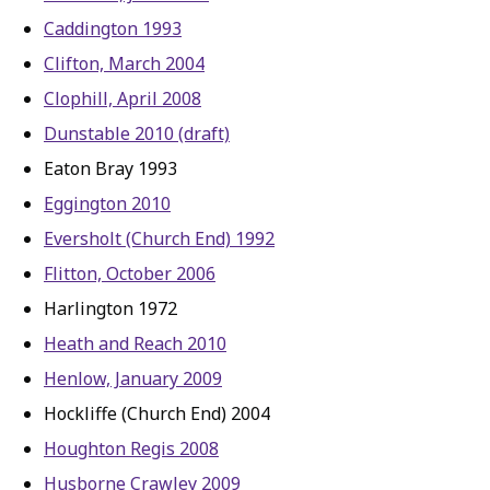
Caddington 1993
Clifton, March 2004
Clophill, April 2008
Dunstable 2010 (draft)
Eaton Bray 1993
Eggington 2010
Eversholt (Church End) 1992
Flitton, October 2006
Harlington 1972
Heath and Reach 2010
Henlow, January 2009
Hockliffe (Church End) 2004
Houghton Regis 2008
Husborne Crawley 2009