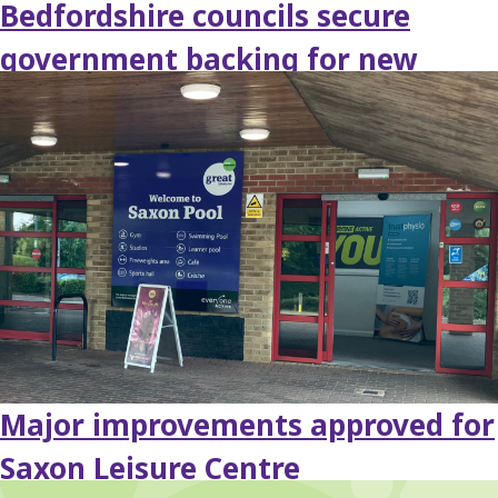
Bedfordshire councils secure
government backing for new
fostering hub
Major improvements approved for
Saxon Leisure Centre