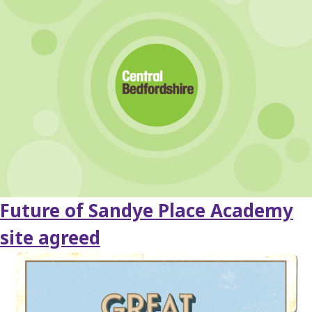
Future of Sandye Place Academy
site agreed