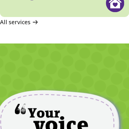
All services