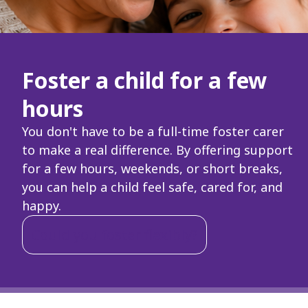
Foster a child for a few
hours
You don't have to be a full-time foster carer
to make a real difference. By offering support
for a few hours, weekends, or short breaks,
you can help a child feel safe, cared for, and
happy.
Could you foster flexibly?