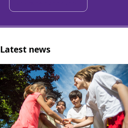
Explore help and support
Latest news