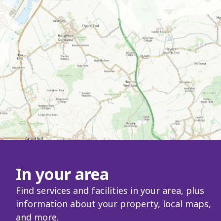
In your area
Find services and facilities in your area, plus
information about your property, local maps,
and more.