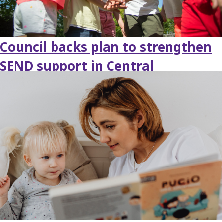
Council backs plan to strengthen
SEND support in Central
Bedfordshire