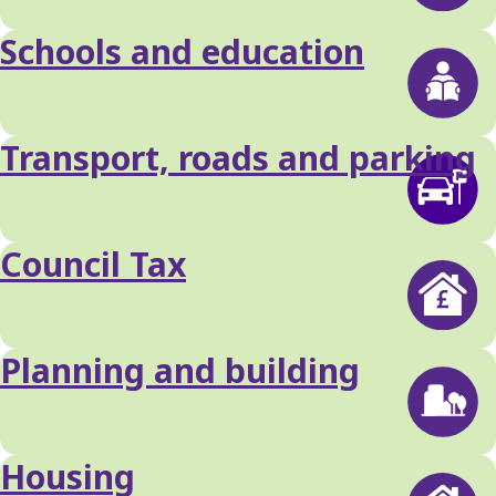
Schools and education
Transport, roads and parking
Council Tax
Planning and building
Housing