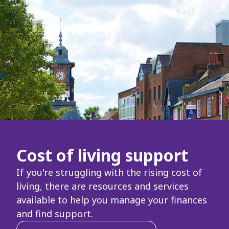
Cost of living support
If you're struggling with the rising cost of
living, there are resources and services
available to help you manage your finances
and find support.