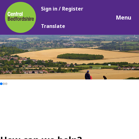
Main
Skip
Sign in / Register
navigation
to
Menu
main
Translate
content