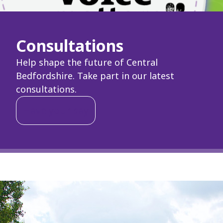
Consultations
Help shape the future of Central
Bedfordshire. Take part in our latest
consultations.
Have your say