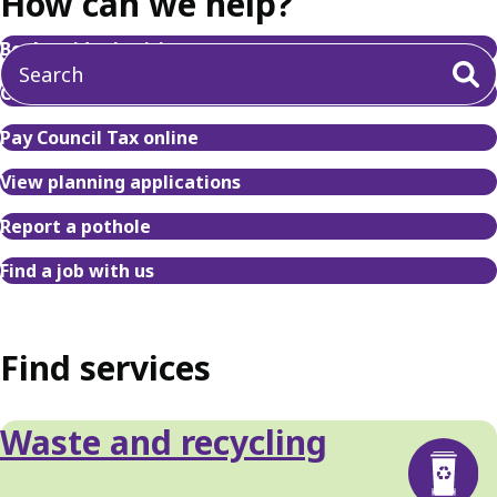
How can we help?
Book a tidy tip visit
Check your bin collection day
Pay Council Tax online
View planning applications
Report a pothole
Find a job with us
Find services
Waste and recycling