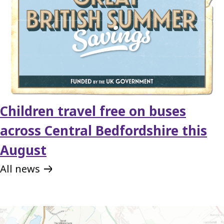
Children travel free on buses
across Central Bedfordshire this
August
All news