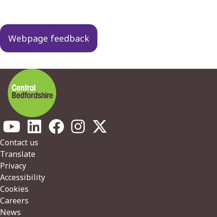
Webpage feedback
Footer
Contact us
Translate
Privacy
Accessibility
Cookies
Careers
News