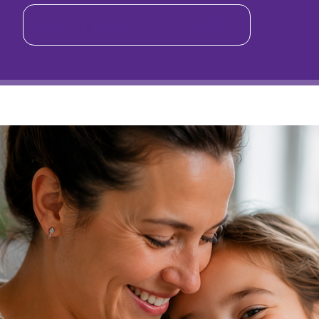
Go to My Central Bedfordshire