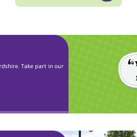
dshire. Take part in our