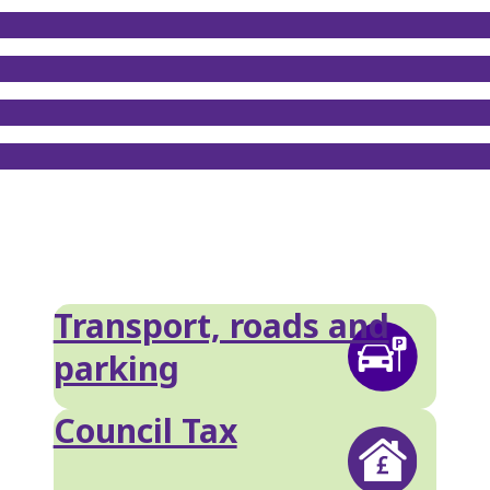
Transport, roads and
parking
Council Tax