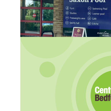
Major improvements approve