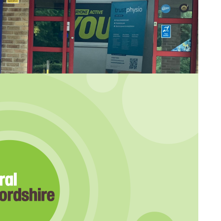
d for Saxon Leisure Centre