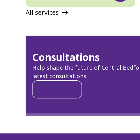
All services
Consultations
Help shape the future of Central Bedfor
latest consultations.
Have your say