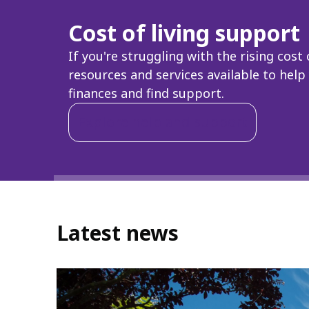
Cost of living support
If you're struggling with the rising cost 
resources and services available to hel
finances and find support.
Explore help and support
Latest news