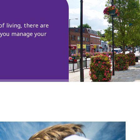
of living, there are
p you manage your