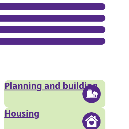
Planning and building
Housing