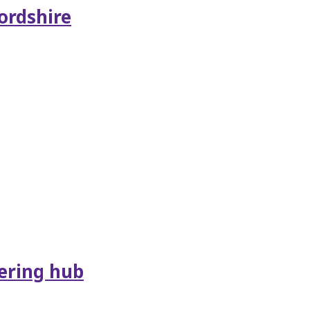
ordshire
ering hub