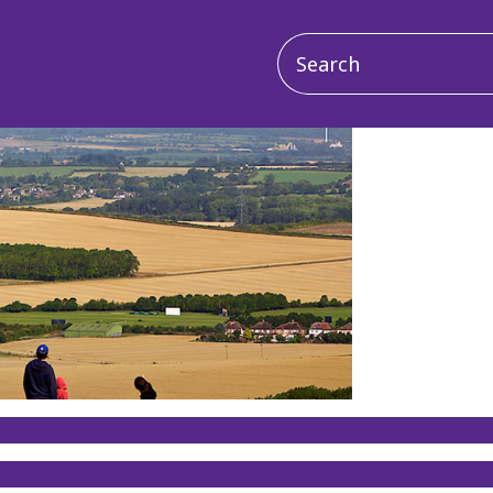
Main
navigation