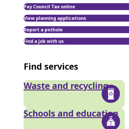
Pay Council Tax online
View planning applications
Report a pothole
Find a job with us
Find services
Waste and recycling
Schools and education