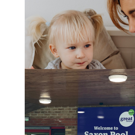
Council backs plan to stren
Bedfordshire councils secur