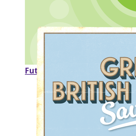
Future of Sandye Place Aca