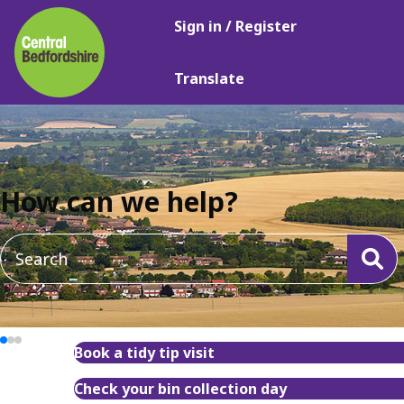
Main
Skip
Sign in / Register
navigation
to
main
Translate
content
How can we help?
Book a tidy tip visit
Check your bin collection day