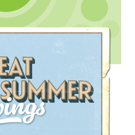
demy site agreed