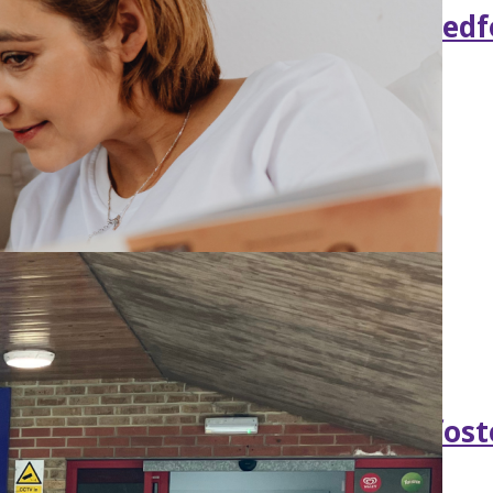
gthen SEND support in Central Bedf
e government backing for new fost