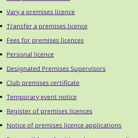
Vary a premises licence
Transfer a premises licence
Fees for premises licences
Personal licence
Designated Premises Supervisors
Club premises certificate
Temporary event notice
Register of premises licences
Notice of premises licence applications