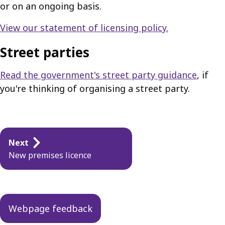
or on an ongoing basis.
View our statement of licensing policy.
Street parties
Read the government's street party guidance
, if
you're thinking of organising a street party.
Guides
Next
navigation
New premises licence
Webpage feedback