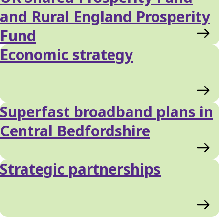
and Rural England Prosperity
Fund
Economic strategy
Superfast broadband plans in
Central Bedfordshire
Strategic partnerships