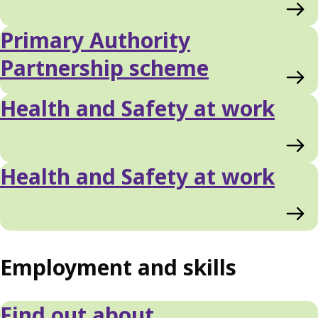
Primary Authority
Partnership scheme
Health and Safety at work
Health and Safety at work
Employment and skills
Find out about