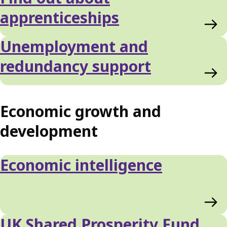
apprenticeships
Unemployment and
redundancy support
Economic growth and
development
Economic intelligence
UK Shared Prosperity Fund