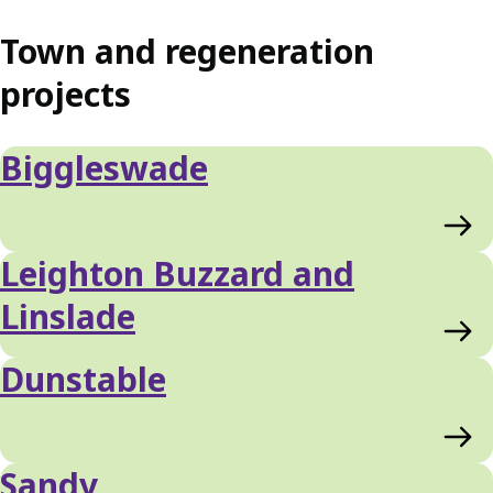
Town and regeneration
projects
Biggleswade
Leighton Buzzard and
Linslade
Dunstable
Sandy