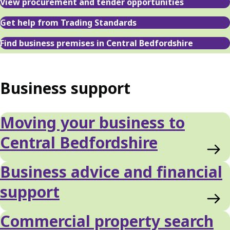
View procurement and tender opportunities
Get help from Trading Standards
Find business premises in Central Bedfordshire
Business support
Moving your business to
Central Bedfordshire
Business advice and financial
support
Commercial property search