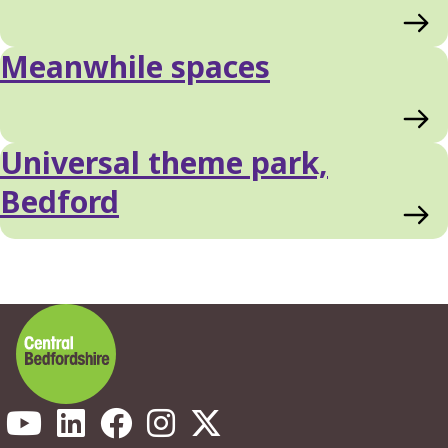
Meanwhile spaces
Universal theme park,
Bedford