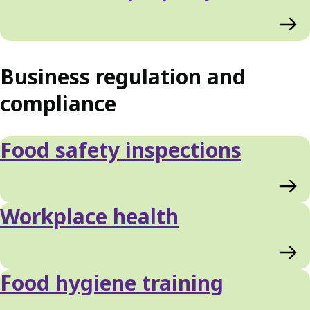
Business regulation and
compliance
Food safety inspections
Workplace health
Food hygiene training