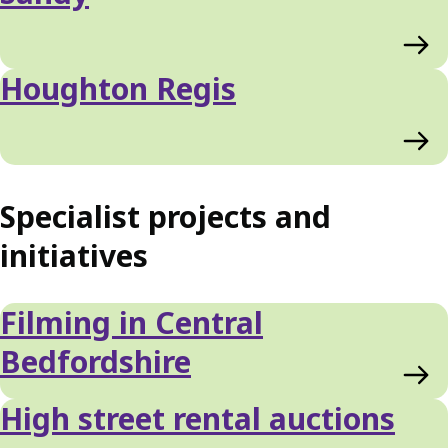
Houghton Regis
Specialist projects and
initiatives
Filming in Central
Bedfordshire
High street rental auctions