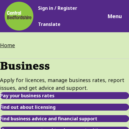
Main
Skip
Sign in / Register
navigation
to
Menu
main
Translate
content
Breadcrumbs
Home
Business
Apply for licences, manage business rates, report
issues, and get advice and support.
Pay your business rates
Find out about licensing
Find business advice and financial support