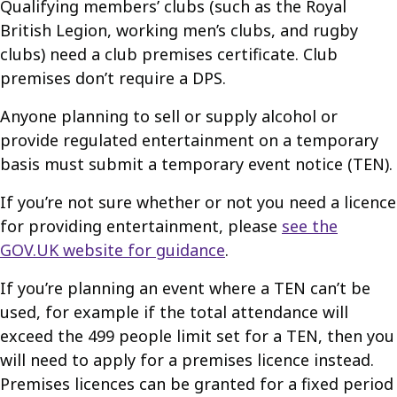
Qualifying members’ clubs (such as the Royal
British Legion, working men’s clubs, and rugby
clubs) need a club premises certificate. Club
premises don’t require a DPS.
Anyone planning to sell or supply alcohol or
provide regulated entertainment on a temporary
basis must submit a temporary event notice (TEN).
If you’re not sure whether or not you need a licence
for providing entertainment, please
see the
GOV.UK website for guidance
.
If you’re planning an event where a TEN can’t be
used, for example if the total attendance will
exceed the 499 people limit set for a TEN, then you
will need to apply for a premises licence instead.
Premises licences can be granted for a fixed period