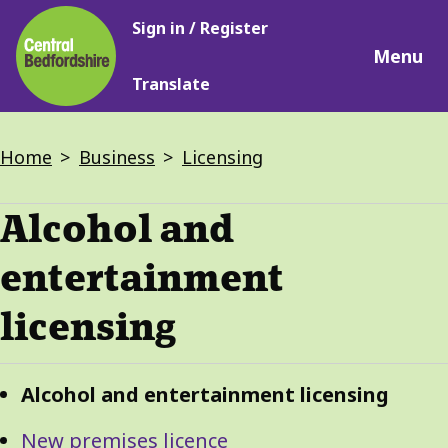
Main
Skip
Sign in / Register
navigation
to
Menu
main
Translate
content
Breadcrumbs
Home
Business
Licensing
Alcohol and
entertainment
licensing
Guide
Skip
Alcohol and entertainment licensing
Guide
Navigation
Navigation
New premises licence