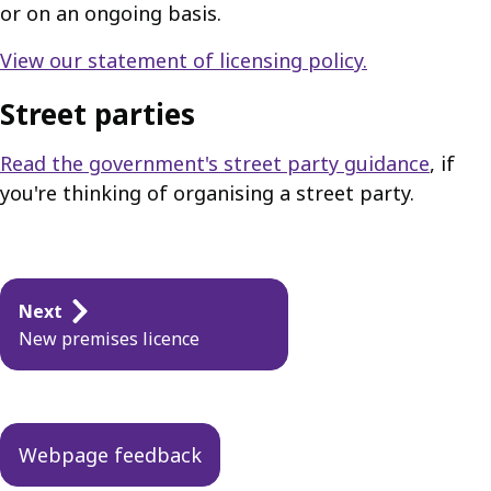
or on an ongoing basis.
View our statement of licensing policy.
Street parties
Read the government's street party guidance
, if
you're thinking of organising a street party.
Guides
Next
navigation
New premises licence
Webpage feedback