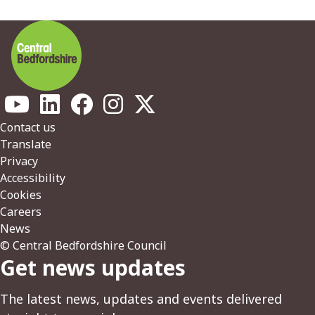
Footer
Contact us
Translate
Privacy
Accessibility
Cookies
Careers
News
© Central Bedfordshire Council
Get news updates
The latest news, updates and events delivered