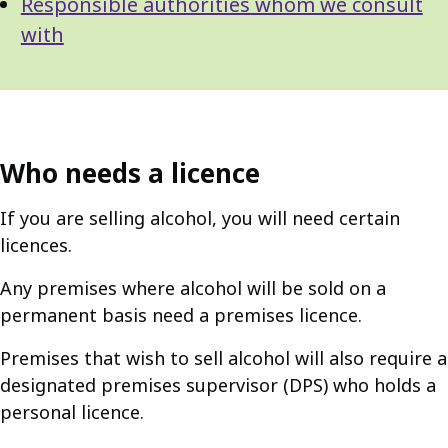
Responsible authorities whom we consult
with
Who needs a licence
If you are selling alcohol, you will need certain
licences.
Any premises where alcohol will be sold on a
permanent basis need a premises licence.
Premises that wish to sell alcohol will also require a
designated premises supervisor (DPS) who holds a
personal licence.