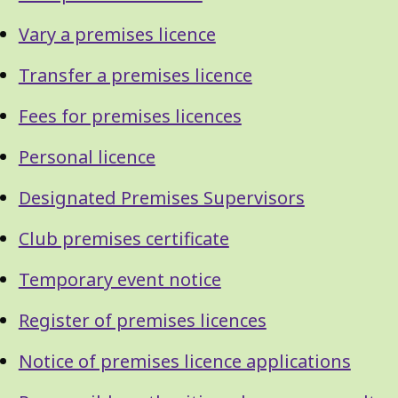
Vary a premises licence
Transfer a premises licence
Fees for premises licences
Personal licence
Designated Premises Supervisors
Club premises certificate
Temporary event notice
Register of premises licences
Notice of premises licence applications