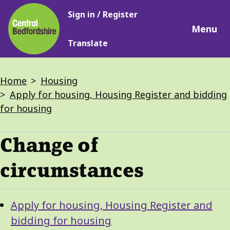
Main
Skip
Sign in / Register
navigation
to
Menu
main
Translate
content
Breadcrumbs
Home
Housing
Apply for housing, Housing Register and bidding
for housing
Change of
circumstances
Guide
Skip
Apply for housing, Housing Register and
Guide
Navigation
bidding for housing
Navigation