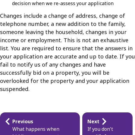
decision when we re-assess your application
Changes include a change of address, change of
telephone number, a new addition to the family,
someone leaving the household, changes in your
income or employment. This is not an exhaustive
list. You are required to ensure that the answers in
your application are accurate and up to date. If you
fail to notify us of any changes and have
successfully bid on a property, you will be
overlooked for the property and your application
suspended.
Guides
Previous
Next
navigation
What happens when
If you don't