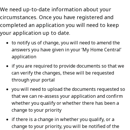
We need up-to-date information about your
circumstances. Once you have registered and
completed an application you will need to keep
your application up to date.
to notify us of change, you will need to amend the
answers you have given in your ‘My Home Central’
application
if you are required to provide documents so that we
can verify the changes, these will be requested
through your portal
you will need to upload the documents requested so
that we can re-assess your application and confirm
whether you qualify or whether there has been a
change to your priority
if there is a change in whether you qualify, or a
change to your priority, you will be notified of the