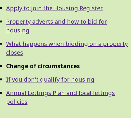
Apply to join the Housing Register
Property adverts and how to bid for
housing
What happens when bidding on a property
closes
Change of circumstances
If you don't qualify for housing
Annual Lettings Plan and local lettings
policies