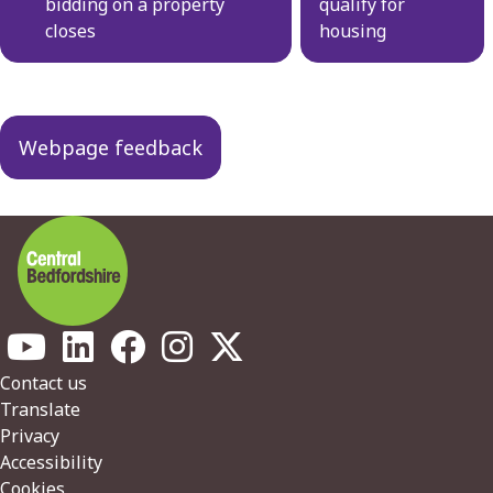
bidding on a property
qualify for
closes
housing
Webpage feedback
Footer
Contact us
Translate
Privacy
Accessibility
Cookies