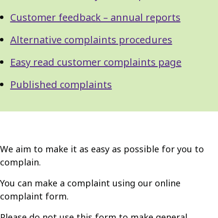
Customer feedback – annual reports
Alternative complaints procedures
Easy read customer complaints page
Published complaints
We aim to make it as easy as possible for you to
complain.
You can make a complaint using our online
complaint form.
Please do not use this form to make general