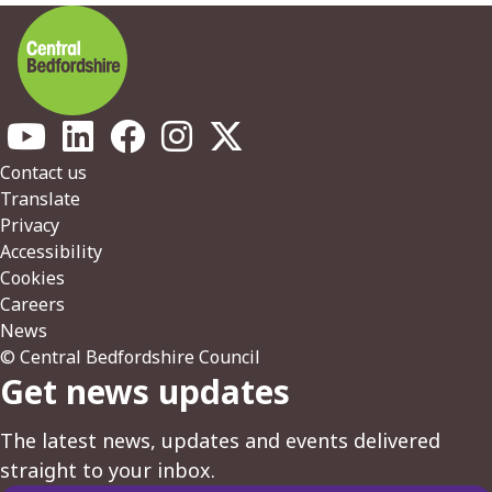
Footer
Contact us
Translate
Privacy
Accessibility
Cookies
Careers
News
© Central Bedfordshire Council
Get news updates
The latest news, updates and events delivered
straight to your inbox.