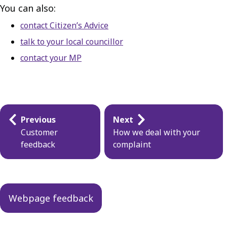
You can also:
contact Citizen’s Advice
talk to your local councillor
contact your MP
Guides
Previous
Next
navigation
Customer
How we deal with your
feedback
complaint
Webpage feedback