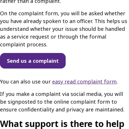
rather than a complaint.
On the complaint form, you will be asked whether
you have already spoken to an officer. This helps us
understand whether your issue should be handled
as a service request or through the formal
complaint process.
Send us a complaint
You can also use our
easy read complaint form
.
If you make a complaint via social media, you will
be signposted to the online complaint form to
ensure confidentiality and privacy are maintained.
What support is there to help