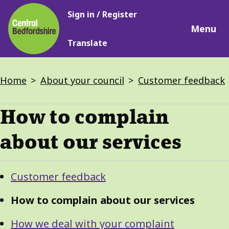
Main
Skip
Sign in / Register
navigation
to
Menu
main
Translate
content
Breadcrumbs
Home
About your council
Customer feedback
How to complain
about our services
Guide
Skip
Customer feedback
Guide
Navigation
Navigation
How to complain about our services
How we deal with your complaint