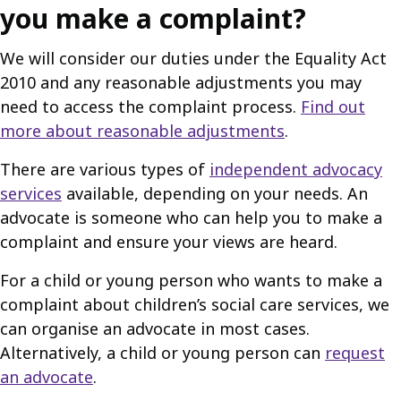
you make a complaint?
We will consider our duties under the Equality Act
2010 and any reasonable adjustments you may
need to access the complaint process.
Find out
more about reasonable adjustments
.
There are various types of
independent advocacy
services
available, depending on your needs. An
advocate is someone who can help you to make a
complaint and ensure your views are heard.
For a child or young person who wants to make a
complaint about children’s social care services, we
can organise an advocate in most cases.
Alternatively, a child or young person can
request
an advocate
.