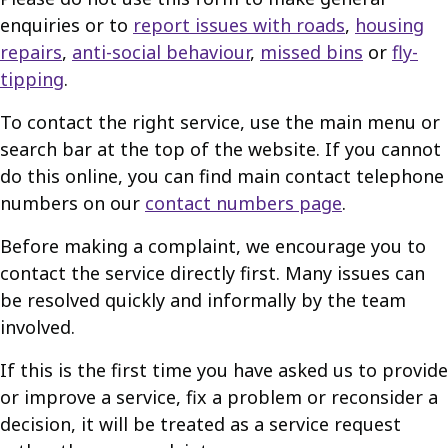
enquiries or to
report issues with roads
,
housing
repairs
,
anti-social behaviour
,
missed bins
or
fly-
tipping
.
To contact the right service, use the main menu or
search bar at the top of the website. If you cannot
do this online, you can find main contact telephone
numbers on our
contact numbers page
.
Before making a complaint, we encourage you to
contact the service directly first. Many issues can
be resolved quickly and informally by the team
involved.
If this is the first time you have asked us to provide
or improve a service, fix a problem or reconsider a
decision, it will be treated as a service request