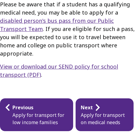
Please be aware that if a student has a qualifying
medical need, you may be able to apply for a
disabled person's bus pass from our Public
Transport Team
. If you are eligible for such a pass,
you will be expected to use it to travel between
home and college on public transport where
appropriate.
View or download our SEND policy for school
transport (PDF)
.
Guides
Previous
Next
navigation
Apply for transport for
Apply for transport
low income families
on medical needs