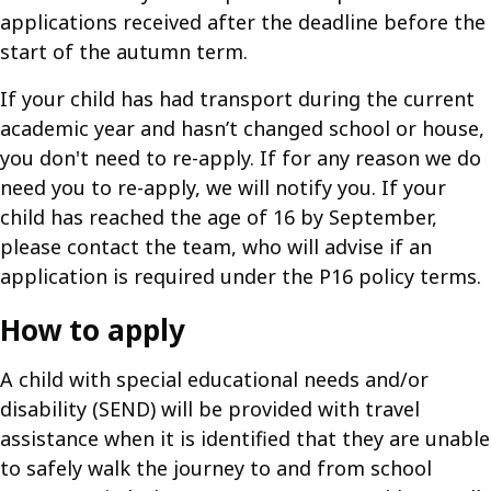
applications received after the deadline before the
start of the autumn term.
If your child has had transport during the current
academic year and hasn’t changed school or house,
you don't need to re-apply. If for any reason we do
need you to re-apply, we will notify you. If your
child has reached the age of 16 by September,
please contact the team, who will advise if an
application is required under the P16 policy terms.
How to apply
A child with special educational needs and/or
disability (SEND) will be provided with travel
assistance when it is identified that they are unable
to safely walk the journey to and from school