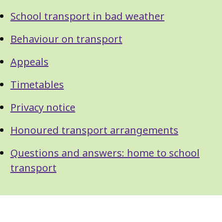
School transport in bad weather
Behaviour on transport
Appeals
Timetables
Privacy notice
Honoured transport arrangements
Questions and answers: home to school
transport