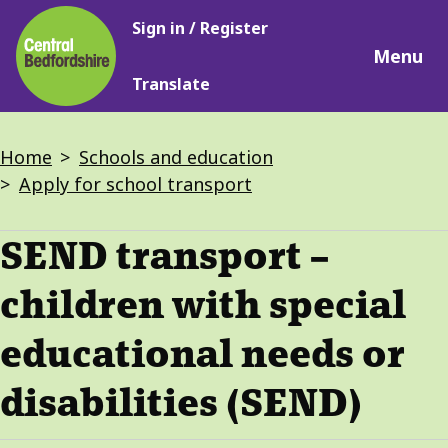
Main
Skip
Sign in / Register
navigation
to
Menu
main
Translate
content
Breadcrumbs
Home
Schools and education
Apply for school transport
SEND transport –
children with special
educational needs or
disabilities (SEND)