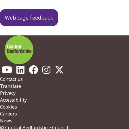
Webpage feedback
Footer
Contact us
Translate
Privacy
Accessibility
Cookies
Careers
News
© Central Bedfordshire Council