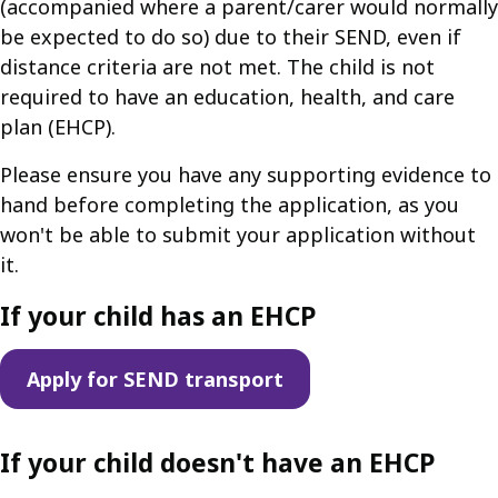
(accompanied where a parent/carer would normally
be expected to do so) due to their SEND, even if
distance criteria are not met. The child is not
required to have an education, health, and care
plan (EHCP).
Please ensure you have any supporting evidence to
hand before completing the application, as you
won't be able to submit your application without
it.
If your child has an EHCP
Apply for SEND transport
If your child doesn't have an EHCP