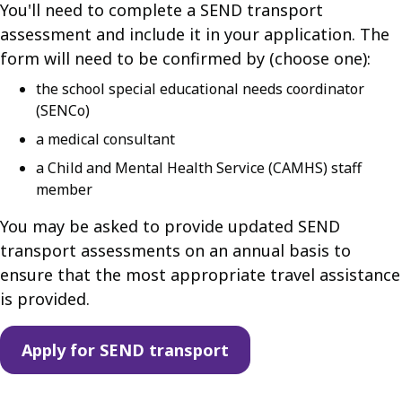
You'll need to complete a SEND transport
assessment and include it in your application. The
form will need to be confirmed by (choose one):
the school special educational needs coordinator
(SENCo)
a medical consultant
a Child and Mental Health Service (CAMHS) staff
member
You may be asked to provide updated SEND
transport assessments on an annual basis to
ensure that the most appropriate travel assistance
is provided.
Apply for SEND transport