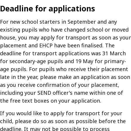
Deadline for applications
For new school starters in September and any
existing pupils who have changed school or moved
house, you may apply for transport as soon as your
placement and EHCP have been finalised. The
deadline for transport applications was 31 March
for secondary-age pupils and 19 May for primary-
age pupils. For pupils who receive their placement
late in the year, please make an application as soon
as you receive confirmation of your placement,
including your SEND officer's name within one of
the free text boxes on your application.
If you would like to apply for transport for your
child, please do so as soon as possible before the
deadline. It may not be possible to process