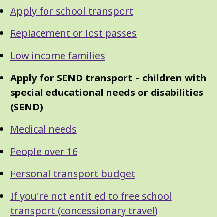
Guide
Skip
Apply for school transport
Guide
Navigation
Navigation
Replacement or lost passes
Low income families
Apply for SEND transport – children with
special educational needs or disabilities
(SEND)
Medical needs
People over 16
Personal transport budget
If you're not entitled to free school
transport (concessionary travel)