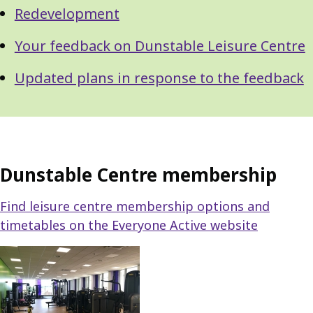
Redevelopment
Your feedback on Dunstable Leisure Centre
Updated plans in response to the feedback
Dunstable Centre membership
Find leisure centre membership options and
timetables on the Everyone Active website