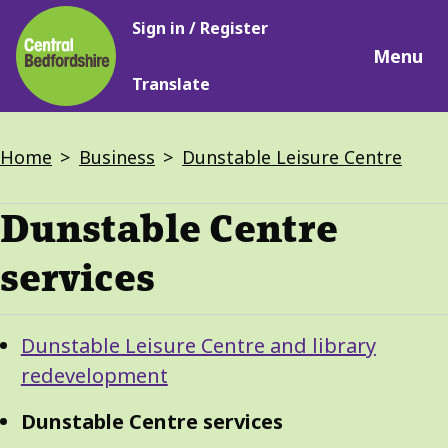
Main
Skip
Sign in / Register
navigation
to
Menu
main
Translate
content
Breadcrumbs
Home
Business
Dunstable Leisure Centre
Dunstable Centre
services
Guide
Skip
Dunstable Leisure Centre and library
Guide
Navigation
redevelopment
Navigation
Dunstable Centre services