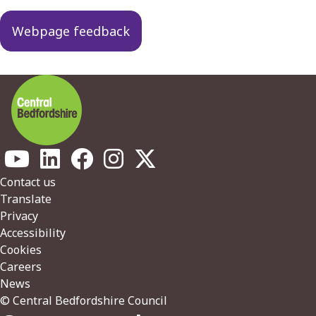
Webpage feedback
Footer
Contact us
Translate
Privacy
Accessibility
Cookies
Careers
News
© Central Bedfordshire Council