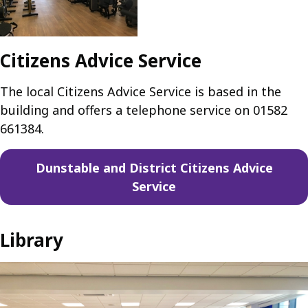
Citizens Advice Service
The local Citizens Advice Service is based in the
building and offers a telephone service on 01582
661384.
Dunstable and District Citizens Advice
Service
Library