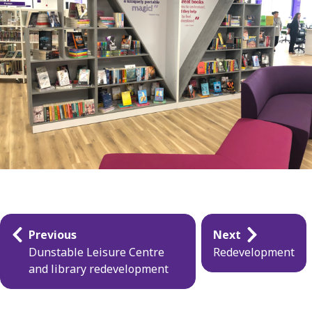
Guides
Previous
Next
navigation
Dunstable Leisure Centre
Redevelopment
and library redevelopment