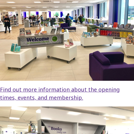
Find out more information about the opening
times, events, and membership.