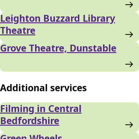
Leighton Buzzard Library
Theatre
Grove Theatre, Dunstable
Additional services
Filming in Central
Bedfordshire
Green Wheels