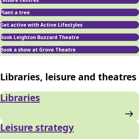
Leisure centres
Plant a tree
Get active with Active Lifestyles
Book Leighton Buzzard Theatre
Book a show at Grove Theatre
Libraries, leisure and theatres
Libraries
Leisure strategy