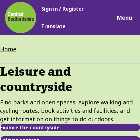
Main
Skip
Sign in / Register
navigation
to
Menu
main
Translate
content
Breadcrumbs
Home
Leisure and
countryside
Find parks and open spaces, explore walking and
cycling routes, book activities and facilities, and
get information on things to do outdoors.
Explore the countryside