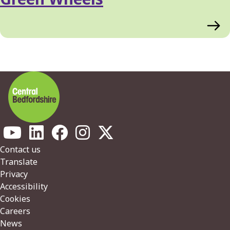
Footer
Contact us
Translate
Privacy
Accessibility
Cookies
Careers
News