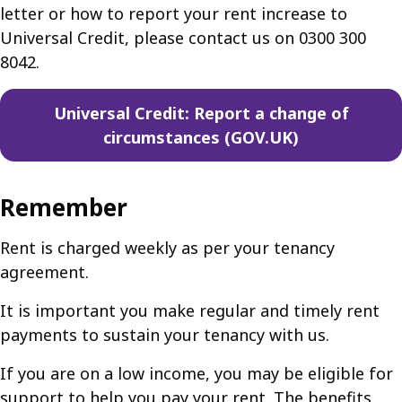
letter or how to report your rent increase to
Universal Credit, please contact us on 0300 300
8042.
Universal Credit: Report a change of
circumstances (GOV.UK)
Remember
Rent is charged weekly as per your tenancy
agreement.
It is important you make regular and timely rent
payments to sustain your tenancy with us.
If you are on a low income, you may be eligible for
support to help you pay your rent. The benefits