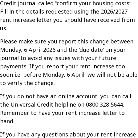
Credit journal called “confirm your housing costs”.
Fill in the details requested using the 2026/2027
rent increase letter you should have received from
us.
Please make sure you report this change between
Monday, 6 April 2026 and the ‘due date’ on your
journal to avoid any issues with your future
payments. If you report your rent increase too
soon i.e. before Monday, 6 April, we will not be able
to verify the change.
If you do not have an online account, you can call
the Universal Credit helpline on 0800 328 5644.
Remember to have your rent increase letter to
hand.
If you have any questions about your rent increase