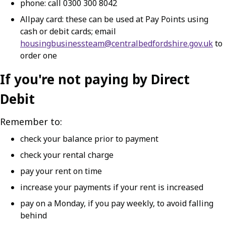
phone: call 0300 300 8042
Allpay card: these can be used at Pay Points using
cash or debit cards; email
housingbusinessteam@centralbedfordshire.gov.uk
to
order one
If you're not paying by Direct
Debit
Remember to:
check your balance prior to payment
check your rental charge
pay your rent on time
increase your payments if your rent is increased
pay on a Monday, if you pay weekly, to avoid falling
behind