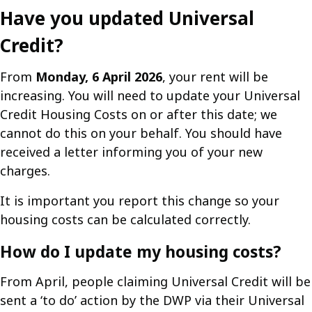
Have you updated Universal
Credit?
From
Monday, 6 April 2026
, your rent will be
increasing. You will need to update your Universal
Credit Housing Costs on or after this date; we
cannot do this on your behalf. You should have
received a letter informing you of your new
charges.
It is important you report this change so your
housing costs can be calculated correctly.
How do I update my housing costs?
From April, people claiming Universal Credit will be
sent a ‘to do’ action by the DWP via their Universal