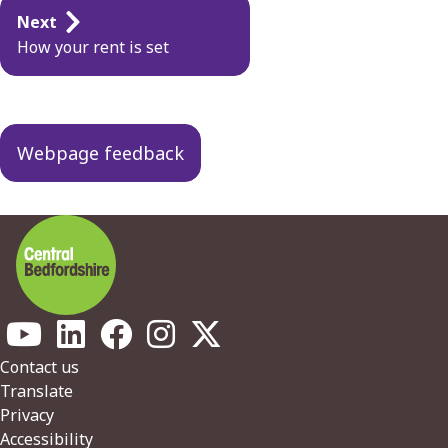
Guides
Next
navigation
How your rent is set
Webpage feedback
Footer
Contact us
Translate
Privacy
Accessibility