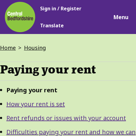
Main
Skip
Sign in / Register
navigation
to
Menu
main
Translate
content
Breadcrumbs
Home
Housing
Paying your rent
Guide
Skip
Paying your rent
Guide
Navigation
Navigation
How your rent is set
Rent refunds or issues with your account
Difficulties paying your rent and how we can