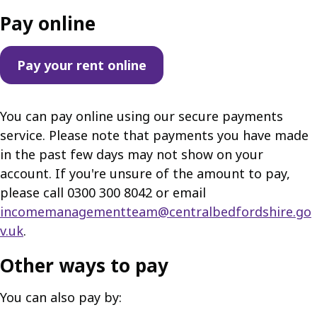
Pay online
Pay your rent online
You can pay online using our secure payments
service. Please note that payments you have made
in the past few days may not show on your
account. If you're unsure of the amount to pay,
please call 0300 300 8042 or email
incomemanagementteam@centralbedfordshire.go
v.uk
.
Other ways to pay
You can also pay by: