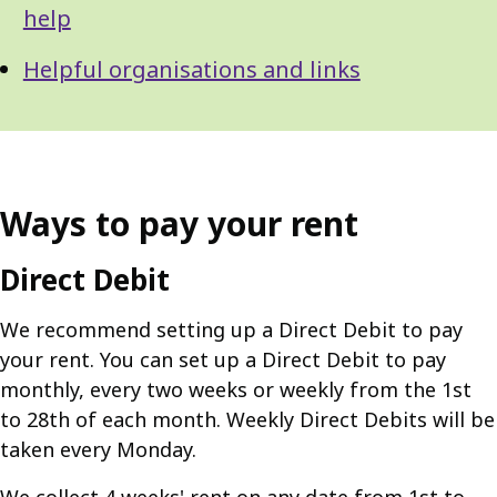
help
Helpful organisations and links
Ways to pay your rent
Direct Debit
We recommend setting up a Direct Debit to pay
your rent. You can set up a Direct Debit to pay
monthly, every two weeks or weekly from the 1st
to 28th of each month. Weekly Direct Debits will be
taken every Monday.