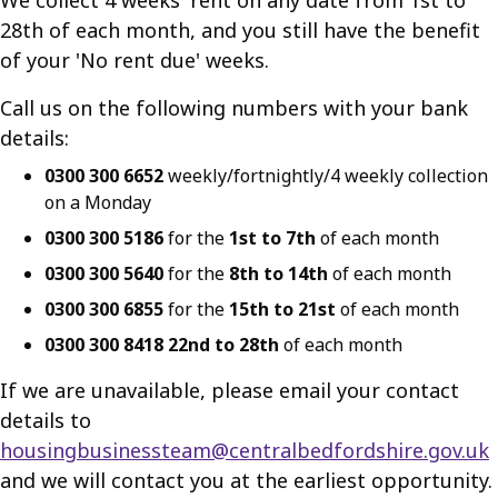
We collect 4 weeks' rent on any date from 1st to
28th of each month, and you still have the benefit
of your 'No rent due' weeks.
Call us on the following numbers with your bank
details:
0300 300 6652
weekly/fortnightly/4 weekly collection
on a Monday
0300 300 5186
for the
1st to 7th
of each month
0300 300 5640
for the
8th to 14th
of each month
0300 300 6855
for the
15th to 21st
of each month
0300 300 8418 22nd to 28th
of each month
If we are unavailable, please email your contact
details to
housingbusinessteam@centralbedfordshire.gov.uk
and we will contact you at the earliest opportunity.