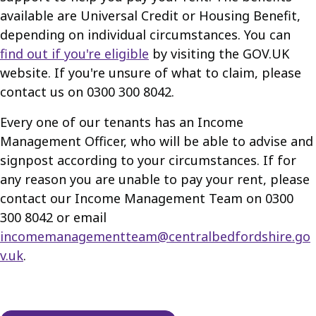
available are Universal Credit or Housing Benefit,
depending on individual circumstances. You can
find out if you're eligible
by visiting the GOV.UK
website. If you're unsure of what to claim, please
contact us on 0300 300 8042.
Every one of our tenants has an Income
Management Officer, who will be able to advise and
signpost according to your circumstances. If for
any reason you are unable to pay your rent, please
contact our Income Management Team on 0300
300 8042 or email
incomemanagementteam@centralbedfordshire.go
v.uk
.