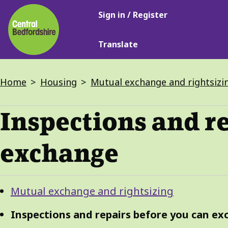
Main
Skip
Sign in / Register
navigation
to
main
Translate
content
Breadcrumbs
Home
Housing
Mutual exchange and rightsizi
Inspections and r
exchange
Guide
Skip
Mutual exchange and rightsizing
Guide
Navigation
Navigation
Inspections and repairs before you can e