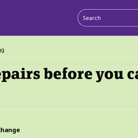
Main
navigation
ng
epairs before you 
xchange