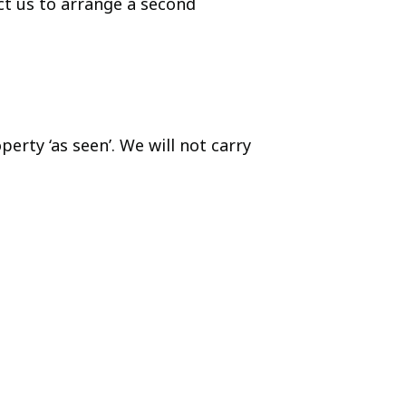
ct us to arrange a second
rty ‘as seen’. We will not carry