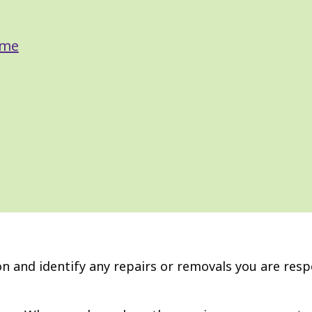
ome
ion and identify any repairs or removals you are res