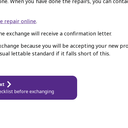
done. When you have done the repairs, you can conta
e repair online
.
e exchange will receive a confirmation letter.
change because you will be accepting your new prope
al lettable standard if it falls short of this.
xt
cklist before exchanging