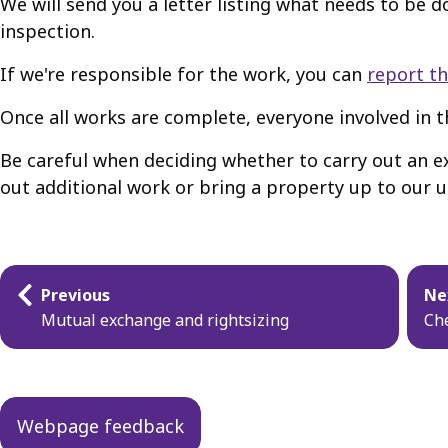
We will send you a letter listing what needs to be 
inspection.
If we're responsible for the work, you can
report th
Once all works are complete, everyone involved in th
Be careful when deciding whether to carry out an ex
out additional work or bring a property up to our usu
Guides
Previous
Ne
navigation
Mutual exchange and rightsizing
Che
Webpage feedback