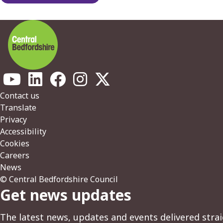
Footer
Contact us
Translate
Privacy
Accessibility
Cookies
Careers
News
© Central Bedfordshire Council
Get news updates
The latest news, updates and events delivered strai