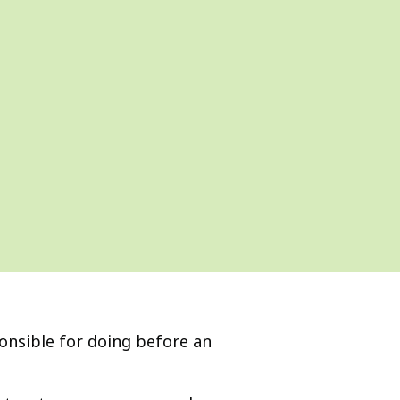
ponsible for doing before an