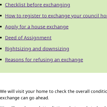
Checklist before exchanging
How to register to exchange your council h
Apply for a house exchange
Deed of Assignment
Rightsizing and downsizing
Reasons for refusing an exchange
We will visit your home to check the overall condit
exchange can go ahead.