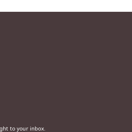
ght to your inbox.