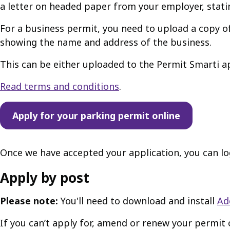
a letter on headed paper from your employer, stati
For a business permit, you need to upload a copy of
showing the name and address of the business.
This can be either uploaded to the Permit Smarti ap
Read terms and conditions
.
Apply for your parking permit online
Once we have accepted your application, you can lo
Apply by post
Please note:
You'll need to download and install
Ad
If you can’t apply for, amend or renew your permit