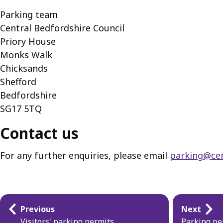
Parking team
Central Bedfordshire Council
Priory House
Monks Walk
Chicksands
Shefford
Bedfordshire
SG17 5TQ
Contact us
For any further enquiries, please email
parking@cen
Guides
Previous
Next
Visitors' parking permits
Parking pe