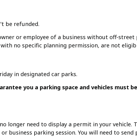
't be refunded.
wner or employee of a business without off-street p
with no specific planning permission, are not eligib
riday in designated car parks.
rantee you a parking space and vehicles must be
o longer need to display a permit in your vehicle. T
r business parking session. You will need to send pr