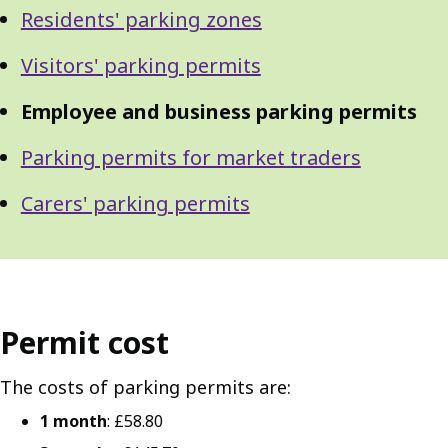
Residents' parking zones
Visitors' parking permits
Employee and business parking permits
Parking permits for market traders
Carers' parking permits
Permit cost
The costs of parking permits are:
1 month
: £58.80