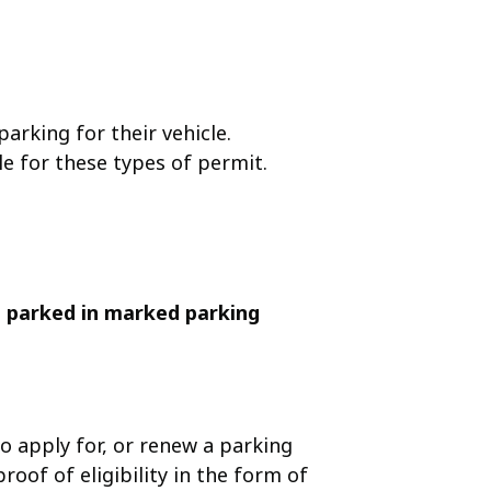
arking for their vehicle.
le for these types of permit.
 parked in marked parking
o apply for, or renew a parking
oof of eligibility in the form of