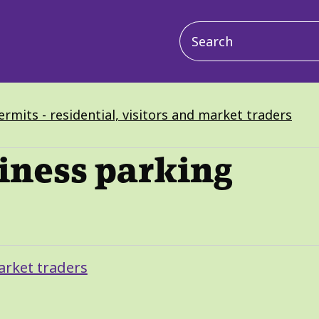
Main
navigation
rmits - residential, visitors and market traders
iness parking
arket traders