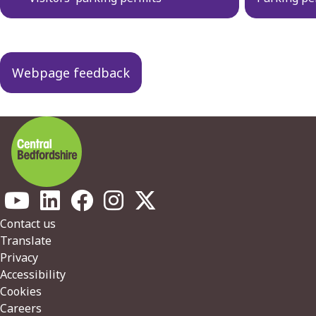
navigation
Webpage feedback
Footer
Contact us
Translate
Privacy
Accessibility
Cookies
Careers