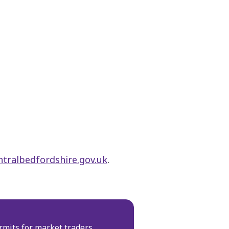
tralbedfordshire.gov.uk
.
rmits for market traders