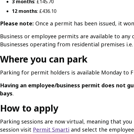
3 months
: £145.70
12 months
: £436.10
Please note:
Once a permit has been issued, it won
Business or employee permits are available to any o
Businesses operating from residential premises i.e. 
Where you can park
Parking for permit holders is available Monday to F
Having an employee/business permit does not gua
bays
.
How to apply
Parking sessions are now virtual, meaning that you n
session visit
Permit Smarti
and select the employee o