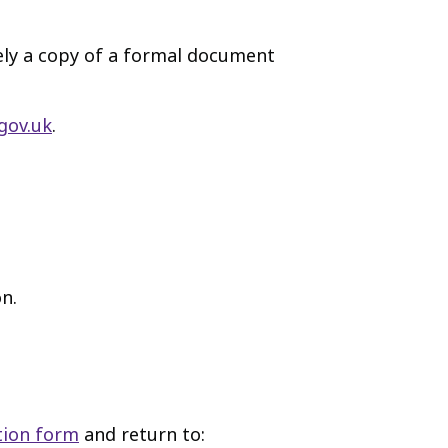
vely a copy of a formal document
gov.uk
.
n.
tion form
and return to: