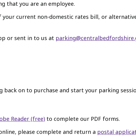
ng that you are an employee.
 your current non-domestic rates bill, or alternati
p or sent in to us at
parking@centralbedfordshire.
g back on to purchase and start your parking sessio
obe Reader (free)
to complete our PDF forms.
 online, please complete and return a
postal applica