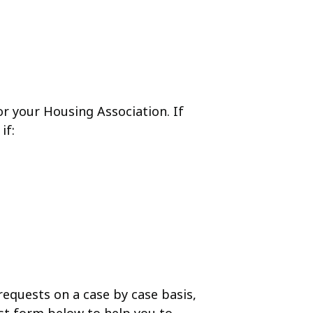
r your Housing Association. If
if:
 requests on a case by case basis,