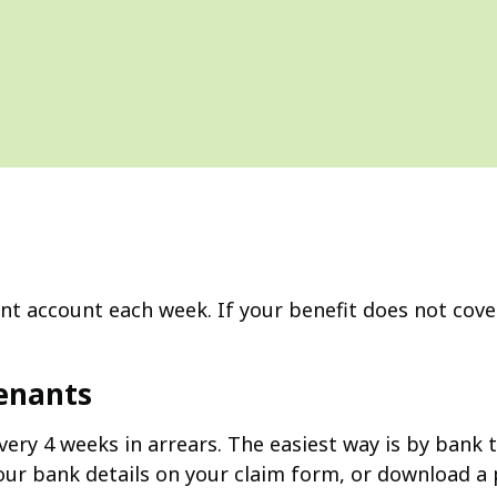
ent account each week. If your benefit does not cover
Tenants
ery 4 weeks in arrears. The easiest way is by bank t
 your bank details on your claim form, or download 