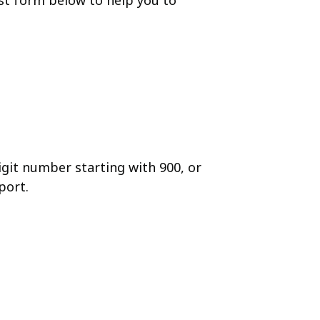
st form below to help you to
igit number starting with 900, or
port.