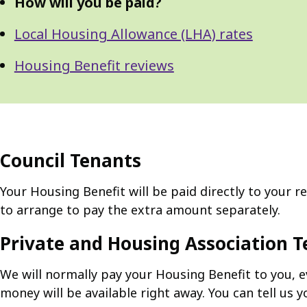
How will you be paid?
Local Housing Allowance (LHA) rates
Housing Benefit reviews
Council Tenants
Your Housing Benefit will be paid directly to your r
to arrange to pay the extra amount separately.
Private and Housing Association 
We will normally pay your Housing Benefit to you, ev
money will be available right away. You can tell us