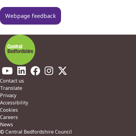
Webpage feedback
Footer
Contact us
Translate
Privacy
Accessibility
Cookies
Careers
News
© Central Bedfordshire Council