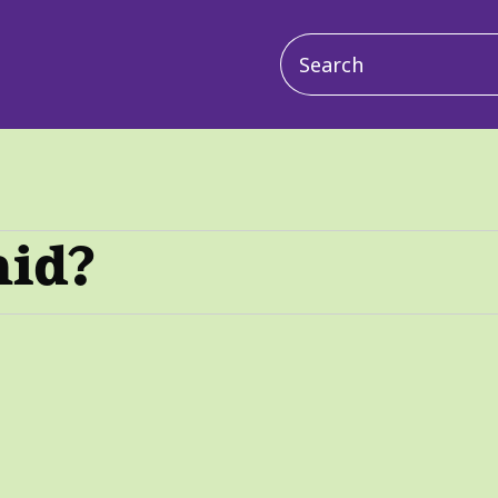
Main
navigation
aid?