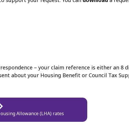
to support your request. You can
download
a reque
rrespondence – your claim reference is either an 8 d
e sent about your Housing Benefit or Council Tax Sup
Housing Allowance (LHA) rates