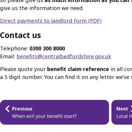
so please give us
as much information as you can
give us the information we need.
Direct payments to landlord form (PDF)
Contact us
Telephone:
0300 300 8000
Email:
benefits@centralbedfordshire.gov.uk
Please quote your
benefit claim reference
in all co
a 5 digit number. You can find it on any letter we’v
Guides
Previous
Next
navigation
When will your benefit start?
Local 