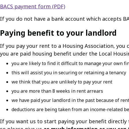
BACS payment form (PDF)
If you do not have a bank account which accepts B
Paying benefit to your landlord
If you pay your rent to a Housing Association, you
you are paid housing benefit under the Local Housi
you are likely to find it difficult to manage your own f
this will assist you in securing or retaining a tenancy
we think that you are unlikely to pay your rent
you are more than 8 weeks in rent arrears
we have paid your landlord in the past because of ren
deductions are being taken from an income-related ben
If you want us to start paying your benefit directly