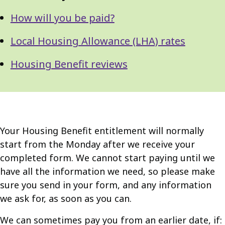
How will you be paid?
Local Housing Allowance (LHA) rates
Housing Benefit reviews
Your Housing Benefit entitlement will normally
start from the Monday after we receive your
completed form. We cannot start paying until we
have all the information we need, so please make
sure you send in your form, and any information
we ask for, as soon as you can.
We can sometimes pay you from an earlier date, if: