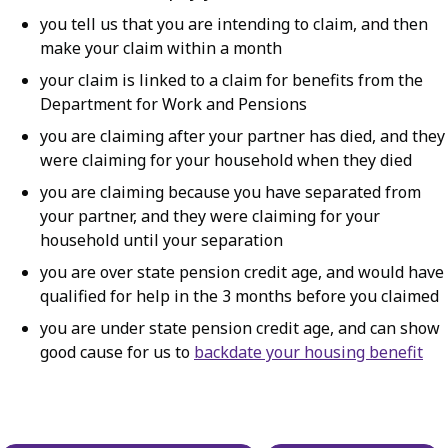
you tell us that you are intending to claim, and then
make your claim within a month
your claim is linked to a claim for benefits from the
Department for Work and Pensions
you are claiming after your partner has died, and they
were claiming for your household when they died
you are claiming because you have separated from
your partner, and they were claiming for your
household until your separation
you are over state pension credit age, and would have
qualified for help in the 3 months before you claimed
you are under state pension credit age, and can show
good cause for us to
backdate your housing benefit