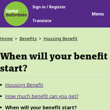
Main
Skip
Sign in / Register
navigation
to
Menu
main
Translate
content
Breadcrumbs
Home
Benefits
Housing Benefit
When will your benefit
start?
Guide
Skip
Housing Benefit
Guide
Navigation
Navigation
How much benefit can you get?
When will your benefit start?