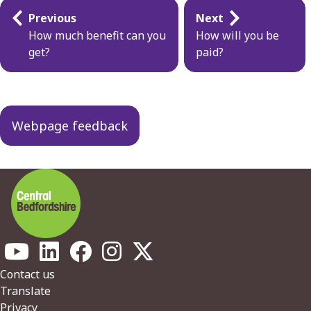
Guides
Previous
Next
navigation
How much benefit can you
How will you be
get?
paid?
Webpage feedback
Footer
Contact us
Translate
Privacy