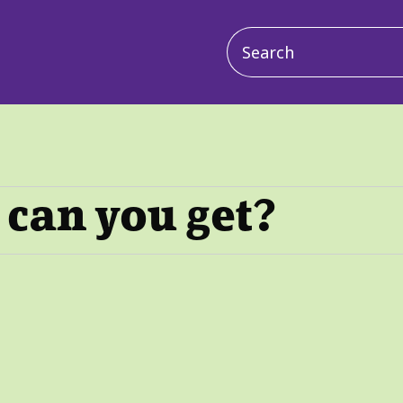
Main
navigation
can you get?