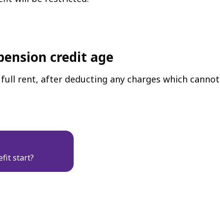
pension credit age
ull rent, after deducting any charges which cannot 
fit start?