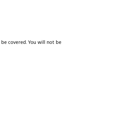
be covered. You will not be