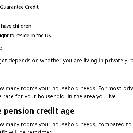
 Guarantee Credit
r have children
ight to reside in the UK
e.
t depends on whether you are living in privately-re
ow many rooms your household needs. For most pri
rate for your household, in the area you live.
e pension credit age
w many rooms your household needs, compared to th
t will be restricted.