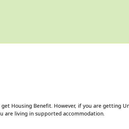
get Housing Benefit. However, if you are getting Uni
ou are living in supported accommodation.