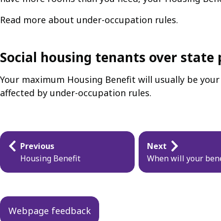
Read more about under-occupation rules.
Social housing tenants over state 
Your maximum Housing Benefit will usually be your f
affected by under-occupation rules.
Guides
Previous
Next
navigation
Housing Benefit
When will your bene
Webpage feedback