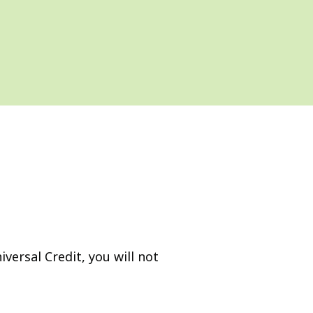
versal Credit, you will not