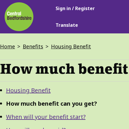
Main
Skip
Sign in / Register
navigation
to
main
Translate
content
Breadcrumbs
Home
Benefits
Housing Benefit
How much benefit 
Guide
Skip
Housing Benefit
Guide
Navigation
Navigation
How much benefit can you get?
When will your benefit start?