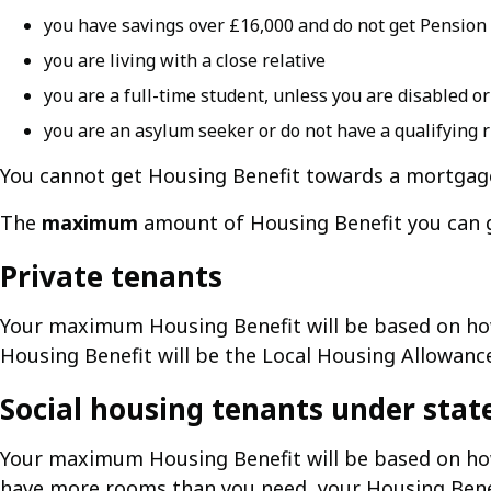
you have savings over £16,000 and do not get Pension
you are living with a close relative
you are a full-time student, unless you are disabled o
you are an asylum seeker or do not have a qualifying r
You cannot get Housing Benefit towards a mortgag
The
maximum
amount of Housing Benefit you can ge
Private tenants
Your maximum Housing Benefit will be based on h
Housing Benefit will be the Local Housing Allowance 
Social housing tenants under stat
Your maximum Housing Benefit will be based on ho
have more rooms than you need, your Housing Benefi