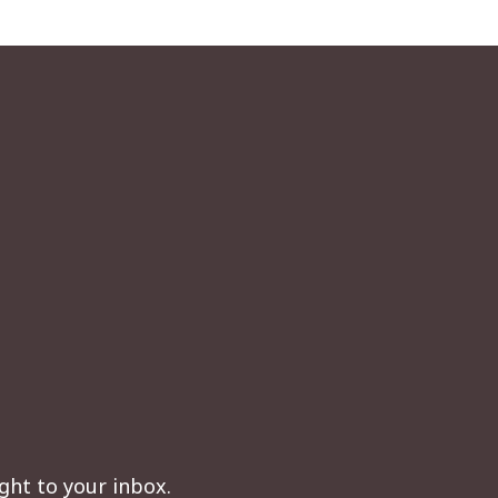
ght to your inbox.