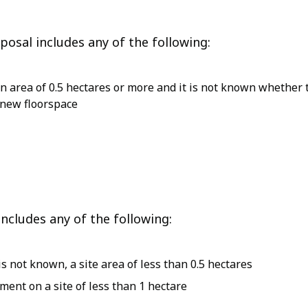
osal includes any of the following:
 an area of 0.5 hectares or more and it is not known whethe
 new floorspace
ncludes any of the following:
 not known, a site area of less than 0.5 hectares
ent on a site of less than 1 hectare