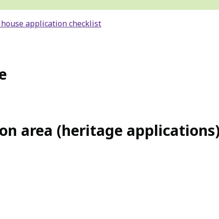
 house application checklist
e
on area (heritage applications