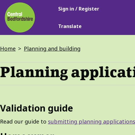
Main
Skip
Sign in / Register
navigation
to
main
Translate
content
Breadcrumbs
Home
Planning and building
Planning applicat
Validation guide
Read our guide to
submitting planning applications