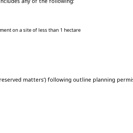
ncludes any of the following:
ent on a site of less than 1 hectare
‘reserved matters’) following outline planning permi