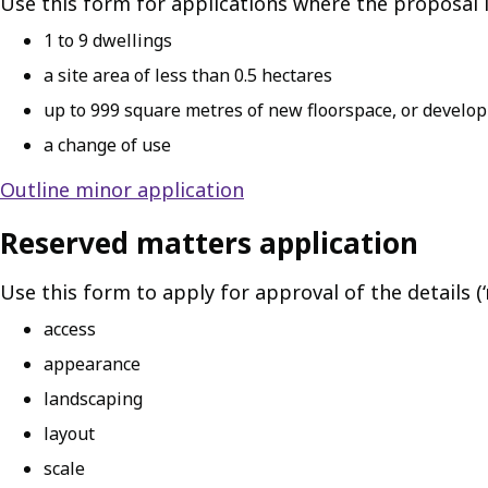
Use this form for applications where the proposal i
1 to 9 dwellings
a site area of less than 0.5 hectares
up to 999 square metres of new floorspace, or developm
a change of use
Outline minor application
Reserved matters application
Use this form to apply for approval of the details (
access
appearance
landscaping
layout
scale