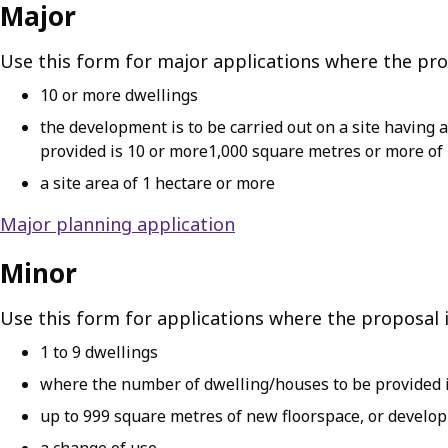
Major
Use this form for major applications where the prop
10 or more dwellings
the development is to be carried out on a site having
provided is 10 or more1,000 square metres or more of
a site area of 1 hectare or more
Major planning application
Minor
Use this form for applications where the proposal i
1 to 9 dwellings
where the number of dwelling/houses to be provided is
up to 999 square metres of new floorspace, or developm