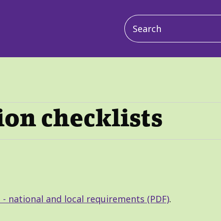
Main
navigation
ion checklists
 - national and local requirements (PDF)
.