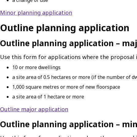
a change of use
Minor planning application
Outline planning application
Outline planning application – ma
Use this form for applications where the proposal i
10 or more dwellings
a site area of 0.5 hectares or more (if the number of d
1,000 square metres or more of new floorspace
a site area of 1 hectare or more
Outline major application
Outline planning application – mi