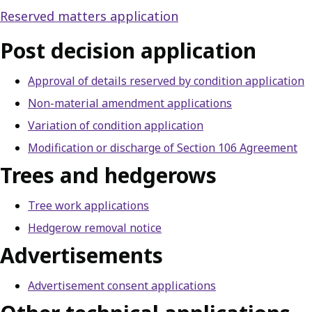
Reserved matters application
Post decision application
Approval of details reserved by condition application
Non-material amendment applications
Variation of condition application
Modification or discharge of Section 106 Agreement
Trees and hedgerows
Tree work applications
Hedgerow removal notice
Advertisements
Advertisement consent applications