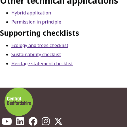
Other technical applications
Hybrid application
Permission in principle
Supporting checklists
Ecology and trees checklist
Sustainability checklist
Heritage statement checklist