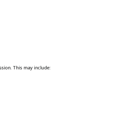
ssion. This may include: