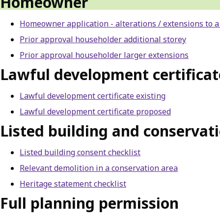
Homeowner
Homeowner application - alterations / extensions to a
Prior approval householder additional storey
Prior approval householder larger extensions
Lawful development certificat
Lawful development certificate existing
Lawful development certificate proposed
Listed building and conservati
Listed building consent checklist
Relevant demolition in a conservation area
Heritage statement checklist
Full planning permission