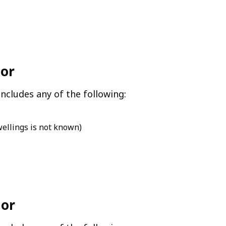
jor
ncludes any of the following:
wellings is not known)
nor