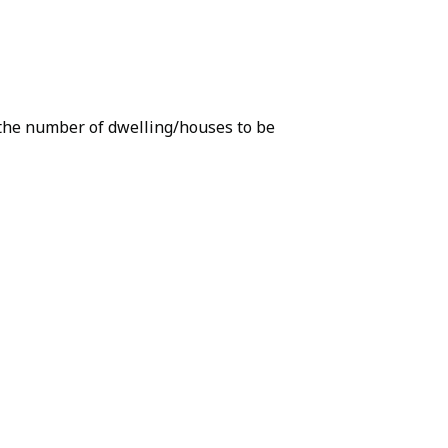
r the number of dwelling/houses to be