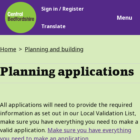
Main
Skip
Sign in / Register
navigation
to
Menu
main
Translate
content
Breadcrumbs
Home
Planning and building
Planning applications
All applications will need to provide the required
information as set out in our Local Validation List,
make sure you have everything you need to make a
valid application.
Make sure you have everything
you need to make an application
.