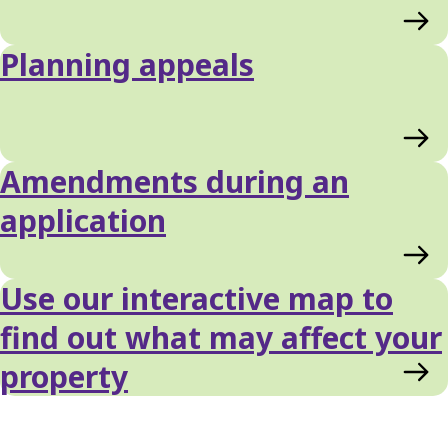
Planning appeals
Amendments during an
application
Use our interactive map to
find out what may affect your
property