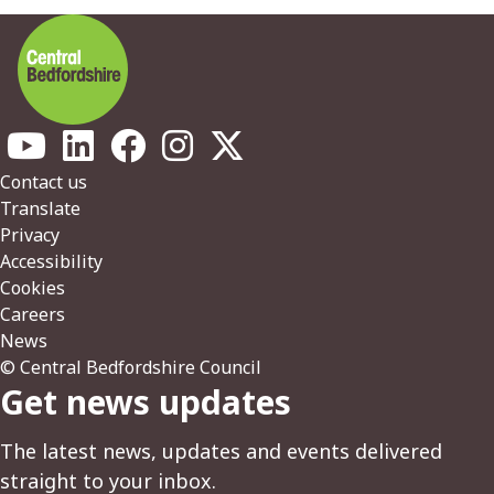
Footer
Contact us
Translate
Privacy
Accessibility
Cookies
Careers
News
© Central Bedfordshire Council
Get news updates
The latest news, updates and events delivered
straight to your inbox.