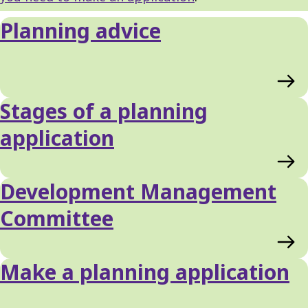
Planning advice
Stages of a planning
application
Development Management
Committee
Make a planning application