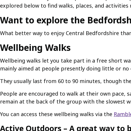
explored below to find walks, places, and activities 
Want to explore the Bedfordsh
What better way to enjoy Central Bedfordshire than 
Wellbeing Walks
Wellbeing walks let you take part in a free short w
mainly aimed at people presently doing little or no 
They usually last from 60 to 90 minutes, though the
People are encouraged to walk at their own pace, sa
remain at the back of the group with the slowest w
You can access these wellbeing walks via the
Ramble
Active Outdoors – A great way to b