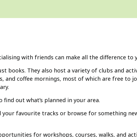
ocialising with friends can make all the difference to
ust books. They also host a variety of clubs and activ
, and coffee mornings, most of which are free to jo
ary.
o find out what’s planned in your area.
d your favourite tracks or browse for something new
portunities for workshops, courses, walks, and acti