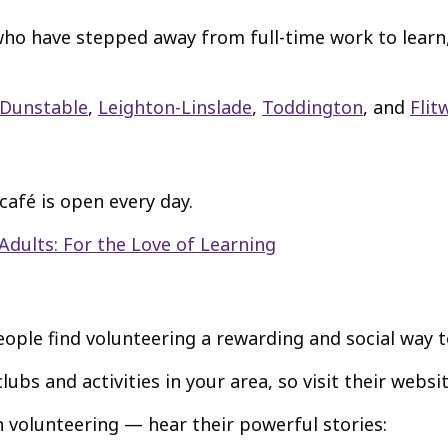
e who have stepped away from full-time work to learn
Dunstable
,
Leighton-Linslade
,
Toddington
, and
Flit
café is open every day.
Adults: For the Love of Learning
ple find volunteering a rewarding and social way t
lubs and activities in your area, so visit their websit
h volunteering — hear their powerful stories: