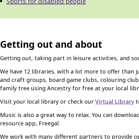
Sports for disabled people
Getting out and about
Getting out, taking part in leisure activities, and s
We have 12 libraries, with a lot more to offer than j
and craft groups, board game clubs, colouring clubs
family tree using Ancestry for free at your local libr
Visit your local library or check our
Virtual Library
t
Music is also a great way to relax. You can downloa
resource app, Freegal.
We work with many different partners to provide op