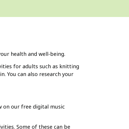
 your health and well-being.
ities for adults such as knitting
in. You can also research your
 on our free digital music
vities. Some of these can be