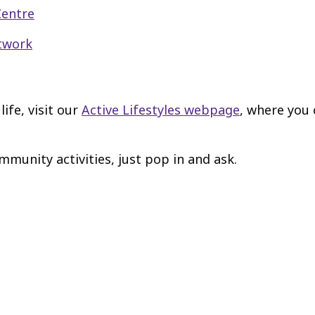
Centre
etwork
ife, visit our
Active Lifestyles webpage
, where you
mmunity activities, just pop in and ask.