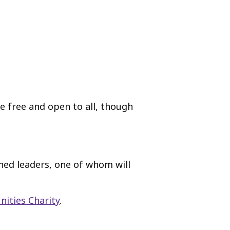
re free and open to all, though
ned leaders, one of whom will
ities Charity
.