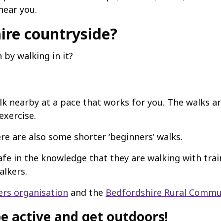
near you.
ire countryside?
by walking in it?
alk nearby at a pace that works for you. The walks a
exercise.
re are also some shorter ‘beginners’ walks.
fe in the knowledge that they are walking with trai
alkers.
rs organisation
and the
Bedfordshire Rural Commun
e active and get outdoors!