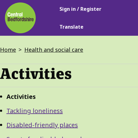
Main
Skip
Sign in / Register
navigation
to
main
Translate
content
Breadcrumbs
Home
Health and social care
Activities
Guide
Skip
Activities
Guide
Navigation
Navigation
Tackling loneliness
Disabled-friendly places