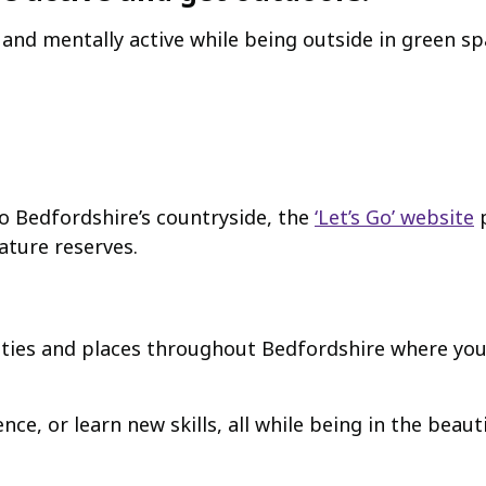
y and mentally active while being outside in green s
to Bedfordshire’s countryside, the
‘Let’s Go’ website
p
nature reserves.
ties and places throughout Bedfordshire where you
e, or learn new skills, all while being in the beaut