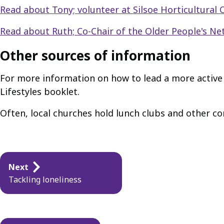
Read about Tony; volunteer at Silsoe Horticultural 
Read about Ruth; Co-Chair of the Older People's N
Other sources of information
For more information on how to lead a more active l
Lifestyles booklet.
Often, local churches hold lunch clubs and other co
Guides
Next
navigation
Tackling loneliness