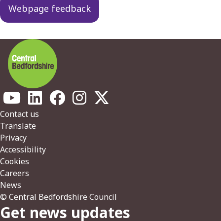
Webpage feedback
Footer
Contact us
Translate
Privacy
Accessibility
Cookies
Careers
News
© Central Bedfordshire Council
Get news updates