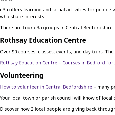
u3a offers learning and social activities for peopl
who share interests.
There are four u3a groups in Central Bedfordshire.
Rothsay Education Centre
Over 90 courses, classes, events, and day trips. The 
Rothsay Education Centre – Courses in Bedford for 
Volunteering
How to volunteer in Central Bedfordshire
– many peo
Your local town or parish council will know of local c
Discover how 2 local people are giving back throug