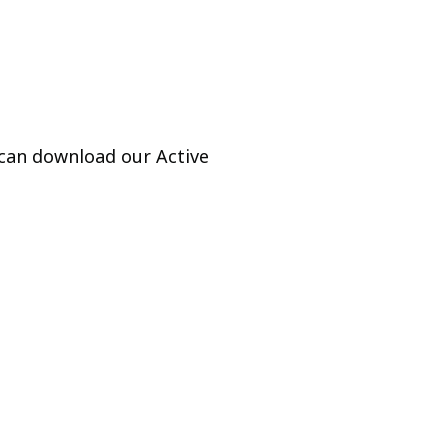
 can download our Active