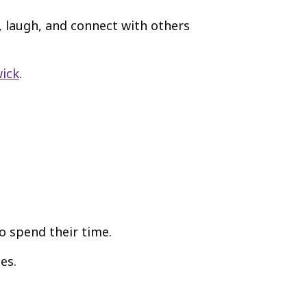
, laugh, and connect with others
wick
.
o spend their time.
es.