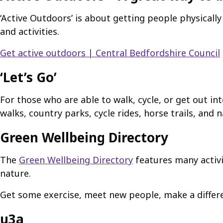
‘Active Outdoors’ is about getting people physicall
and activities.
Get active outdoors | Central Bedfordshire Council
‘Let’s Go’
For those who are able to walk, cycle, or get out in
walks, country parks, cycle rides, horse trails, and 
Green Wellbeing Directory
The
Green Wellbeing Directory
features many activi
nature.
Get some exercise, meet new people, make a differenc
u3a