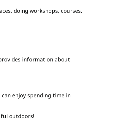
paces, doing workshops, courses,
rovides information about
 can enjoy spending time in
iful outdoors!