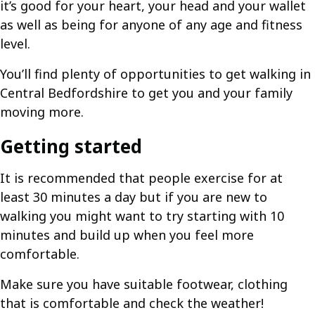
it’s good for your heart, your head and your wallet
as well as being for anyone of any age and fitness
level.
You’ll find plenty of opportunities to get walking in
Central Bedfordshire to get you and your family
moving more.
Getting started
It is recommended that people exercise for at
least 30 minutes a day but if you are new to
walking you might want to try starting with 10
minutes and build up when you feel more
comfortable.
Make sure you have suitable footwear, clothing
that is comfortable and check the weather!