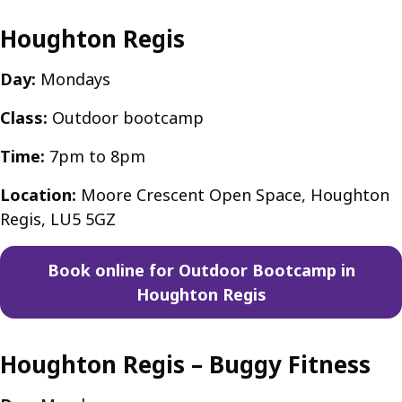
Houghton Regis
Day:
Mondays
Class:
Outdoor bootcamp
Time:
7pm to 8pm
Location:
Moore Crescent Open Space, Houghton
Regis, LU5 5GZ
Book online for Outdoor Bootcamp in
Houghton Regis
Houghton Regis – Buggy Fitness