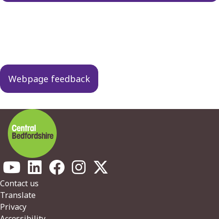
Guides
navigation
Webpage feedback
Footer
Contact us
Translate
Privacy
Accessibility