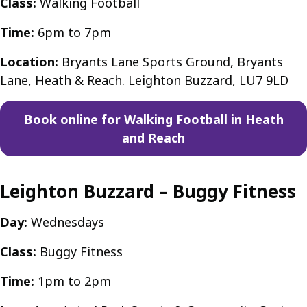
Class:
Walking Football
Time:
6pm to 7pm
Location:
Bryants Lane Sports Ground, Bryants
Lane, Heath & Reach. Leighton Buzzard, LU7 9LD
Book online for Walking Football in Heath
and Reach
Leighton Buzzard – Buggy Fitness
Day:
Wednesdays
Class:
Buggy Fitness
Time:
1pm to 2pm