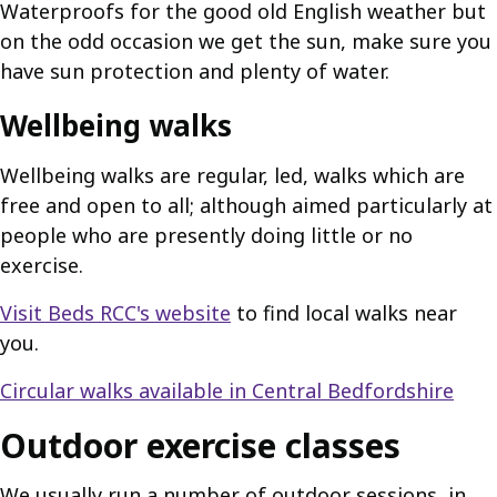
Waterproofs for the good old English weather but
on the odd occasion we get the sun, make sure you
have sun protection and plenty of water.
Wellbeing walks
Wellbeing walks are regular, led, walks which are
free and open to all; although aimed particularly at
people who are presently doing little or no
exercise.
Visit Beds RCC's website
to find local walks near
you.
Circular walks available in Central Bedfordshire
Outdoor exercise classes
We usually run a number of outdoor sessions, in