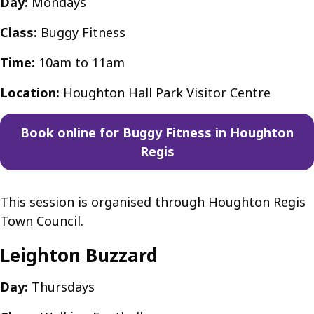
Day:
Mondays
Class:
Buggy Fitness
Time:
10am to 11am
Location:
Houghton Hall Park Visitor Centre
Book online for Buggy Fitness in Houghton
Regis
This session is organised through Houghton Regis
Town Council.
Leighton Buzzard
Day:
Thursdays