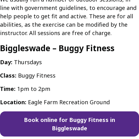
line with government guidelines, to encourage and
help people to get fit and active. These are for all
abilities, as the exercise can be modified by the
instructor. All sessions are free of charge.
Biggleswade – Buggy Fitness
Day:
Thursdays
Class:
Buggy Fitness
Time:
1pm to 2pm
Location:
Eagle Farm Recreation Ground
Book online for Buggy Fitness in
Biggleswade