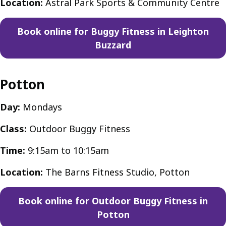
Location:
Astral Park Sports & Community Centre
Book online for Buggy Fitness in Leighton
Buzzard
Potton
Day:
Mondays
Class:
Outdoor Buggy Fitness
Time:
9:15am to 10:15am
Location:
The Barns Fitness Studio, Potton
Book online for Outdoor Buggy Fitness in
Potton