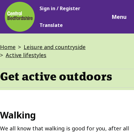
Main
Skip
Sign in / Register
navigation
to
Menu
main
Translate
content
Breadcrumbs
Home
Leisure and countryside
Active lifestyles
Get active outdoors
Walking
We all know that walking is good for you, after all