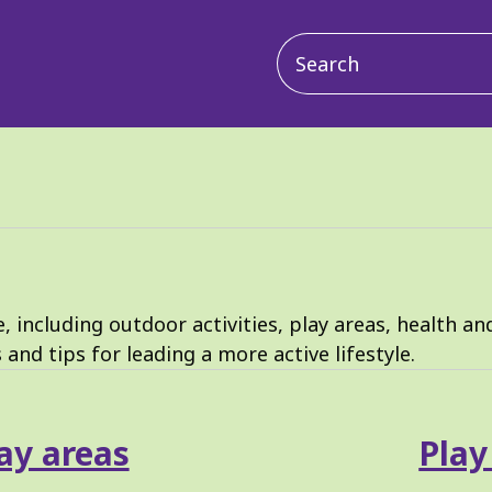
Main
navigation
 including outdoor activities, play areas, health an
s and tips for leading a more active lifestyle.
ay areas
Play