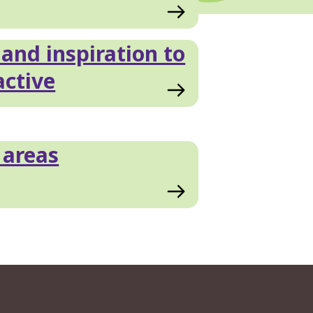
 and inspiration to
active
 areas