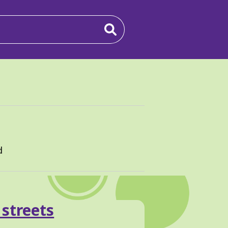
d
 streets