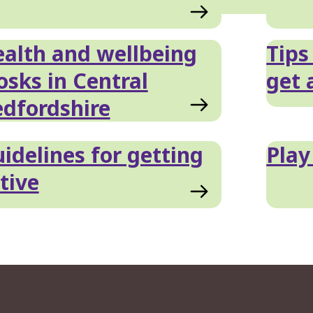
alth and wellbeing
Tips
osks in Central
get 
dfordshire
idelines for getting
Play
tive