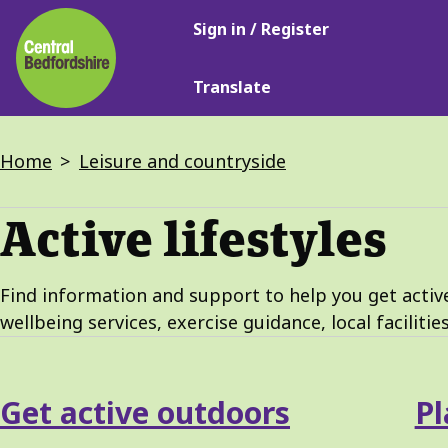
Main
Skip
Sign in / Register
navigation
to
main
Translate
content
Breadcrumbs
Home
Leisure and countryside
Active lifestyles
Find information and support to help you get active,
wellbeing services, exercise guidance, local facilitie
Services
Get active outdoors
Pl