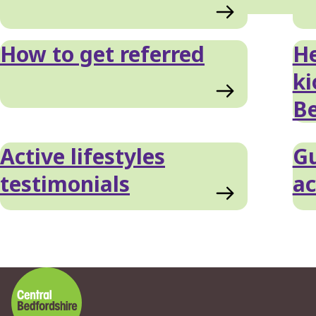
List
How to get referred
He
ki
Be
Active lifestyles
Gu
testimonials
ac