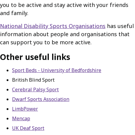
you to be active and stay active with your friends
and family.
National Disability Sports Organisations
has useful
information about people and organisations that
can support you to be more active.
Other useful links
Sport Beds - University of Bedfordshire
British Blind Sport
Cerebral Palsy Sport
Dwarf Sports Association
LimbPower
Mencap
UK Deaf Sport