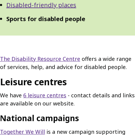
Disabled-friendly places
Sports for disabled people
The Disability Resource Centre
offers a wide range
of services, help, and advice for disabled people.
Leisure centres
We have
6 leisure centres
- contact details and links
are available on our website.
National campaigns
Together We Will
is a new campaign supporting