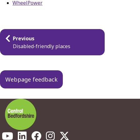
WheelPower
Guides
Previous
navigation
Disabled-friendly places
Webpage feedback