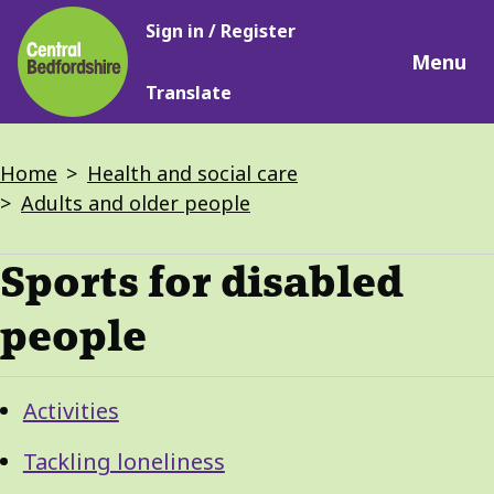
Main
Skip
Sign in / Register
navigation
to
Menu
main
Translate
content
Breadcrumbs
Home
Health and social care
Adults and older people
Sports for disabled
people
Guide
Skip
Activities
Guide
Navigation
Navigation
Tackling loneliness