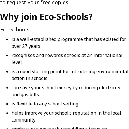
to request your free copies.
Why join Eco-Schools?
Eco-Schools:
is a well-established programme that has existed for
over 27 years
recognises and rewards schools at an international
level
is a good starting point for introducing environmental
action in schools
can save your school money by reducing electricity
and gas bills
is flexible to any school setting
helps improve your school’s reputation in the local
community