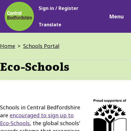
Main
Skip
Sign in / Register
navigation
to
Menu
main
Translate
content
Breadcrumbs
Home
Schools Portal
Eco-Schools
Schools in Central Bedfordshire
are
encouraged to sign up to
Eco-Schools
, the global schools'