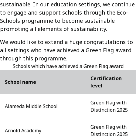
sustainable. In our education settings, we continue
to engage and support schools through the Eco-
Schools programme to become sustainable
promoting all elements of sustainability.
We would like to extend a huge congratulations to
all settings who have achieved a Green Flag award
through this programme.
Schools which have achieved a Green Flag award
Certification
School name
level
Green Flag with
Alameda Middle School
Distinction 2025
Green Flag with
Arnold Academy
Distinction 2025