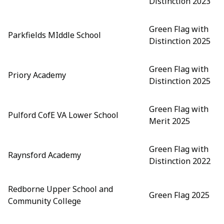
Distinction 2023
Green Flag with
Parkfields MIddle School
Distinction 2025
Green Flag with
Priory Academy
Distinction 2025
Green Flag with
Pulford CofE VA Lower School
Merit 2025
Green Flag with
Raynsford Academy
Distinction 2022
Redborne Upper School and
Green Flag 2025
Community College