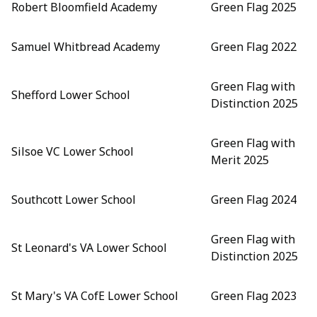
Robert Bloomfield Academy
Green Flag 2025
Samuel Whitbread Academy
Green Flag 2022
Green Flag with
Shefford Lower School
Distinction 2025
Green Flag with
Silsoe VC Lower School
Merit 2025
Southcott Lower School
Green Flag 2024
Green Flag with
St Leonard's VA Lower School
Distinction 2025
St Mary's VA CofE Lower School
Green Flag 2023