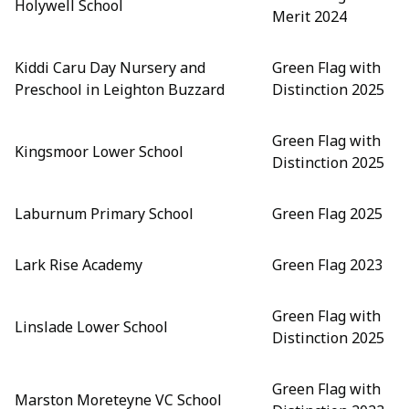
Holywell School
Merit 2024
Kiddi Caru Day Nursery and
Green Flag with
Preschool in Leighton Buzzard
Distinction 2025
Green Flag with
Kingsmoor Lower School
Distinction 2025
Laburnum Primary School
Green Flag 2025
Lark Rise Academy
Green Flag 2023
Green Flag with
Linslade Lower School
Distinction 2025
Green Flag with
Marston Moreteyne VC School