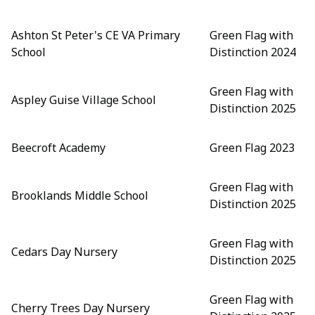
Ashton St Peter's CE VA Primary
Green Flag with
School
Distinction 2024
Green Flag with
Aspley Guise Village School
Distinction 2025
Beecroft Academy
Green Flag 2023
Green Flag with
Brooklands Middle School
Distinction 2025
Green Flag with
Cedars Day Nursery
Distinction 2025
Green Flag with
Cherry Trees Day Nursery