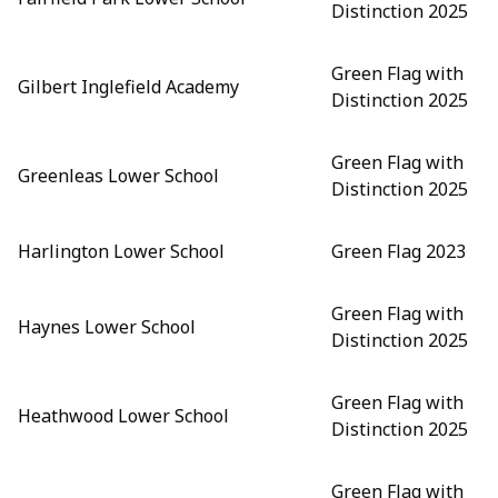
Distinction 2025
Green Flag with
Gilbert Inglefield Academy
Distinction 2025
Green Flag with
Greenleas Lower School
Distinction 2025
Harlington Lower School
Green Flag 2023
Green Flag with
Haynes Lower School
Distinction 2025
Green Flag with
Heathwood Lower School
Distinction 2025
Green Flag with