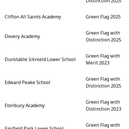
Distinction 2025
Clifton All Saints Academy
Green Flag 2025
Green Flag with
Dovery Academy
Distinction 2025
Green Flag with
Dunstable Icknield Lower School
Merit 2023
Green Flag with
Edward Peake School
Distinction 2025
Green Flag with
Etonbury Academy
Distinction 2023
Green Flag with
Fairfield Park Lower School