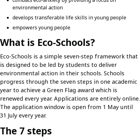
combats eco-anxiety by providing a focus on
environmental action
develops transferable life skills in young people
empowers young people
What is Eco-Schools?
Eco-Schools is a simple seven-step framework that
is designed to be led by students to deliver
environmental action in their schools. Schools
progress through the seven steps in one academic
year to achieve a Green Flag award which is
renewed every year. Applications are entirely online.
The application window is open from 1 May until
31 July every year.
The 7 steps