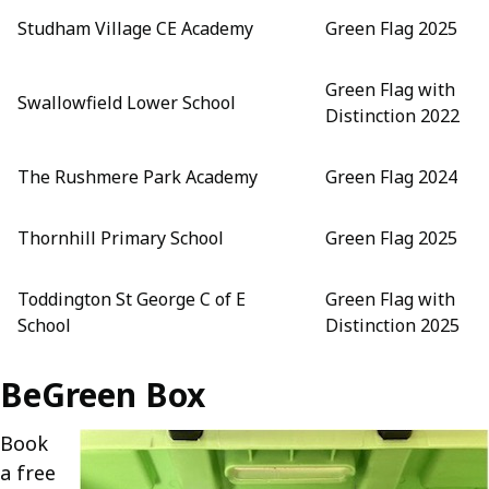
Studham Village CE Academy
Green Flag 2025
Green Flag with
Swallowfield Lower School
Distinction 2022
The Rushmere Park Academy
Green Flag 2024
Thornhill Primary School
Green Flag 2025
Toddington St George C of E
Green Flag with
School
Distinction 2025
BeGreen Box
Book
a free