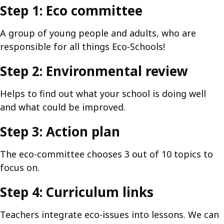
Step 1: Eco committee
A group of young people and adults, who are
responsible for all things Eco-Schools!
Step 2: Environmental review
Helps to find out what your school is doing well
and what could be improved.
Step 3: Action plan
The eco-committee chooses 3 out of 10 topics to
focus on.
Step 4: Curriculum links
Teachers integrate eco-issues into lessons. We can