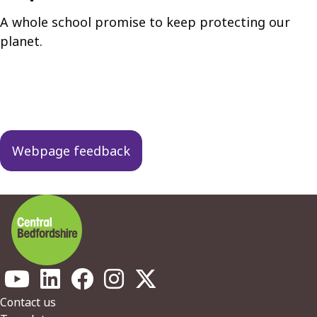
A whole school promise to keep protecting our
planet.
Guides
navigation
Webpage feedback
Footer
Contact us