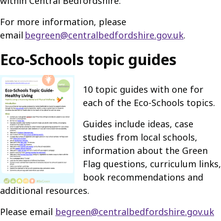
within Central Bedfordshire.
For more information, please
email
begreen@centralbedfordshire.gov.uk
.
Eco-Schools topic guides
10 topic guides with one for
each of the Eco-Schools topics.
Guides include ideas, case
studies from local schools,
information about the Green
Flag questions, curriculum links,
book recommendations and
additional resources.
Please email
begreen@centralbedfordshire.gov.uk