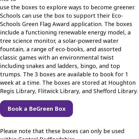
use the boxes to explore ways to become greener.
Schools can use the box to support their Eco-
Schools Green Flag Award application. The boxes
include a functioning renewable energy model, a
tree science monitor, a solar-powered water
fountain, a range of eco-books, and assorted
classic games with an environmental twist
including snakes and ladders, bingo, and top
trumps. The 3 boxes are available to book for 1
week at a time. The boxes are stored at Houghton
Regis Library, Flitwick Library, and Shefford Library.
Book a BeGreen Box
Please note that these boxes can only be used