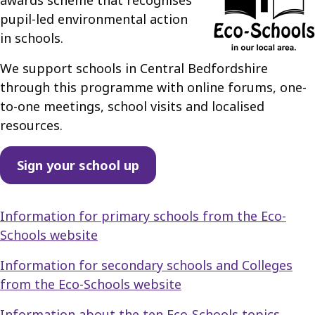
awards scheme that recognises
pupil-led environmental action
in schools.
We support schools in Central Bedfordshire
through this programme with online forums, one-
to-one meetings, school visits and localised
resources.
Sign your school up
Information for primary schools from the Eco-
Schools website
Information for secondary schools and Colleges
from the Eco-Schools website
Information about the ten Eco-Schools topics