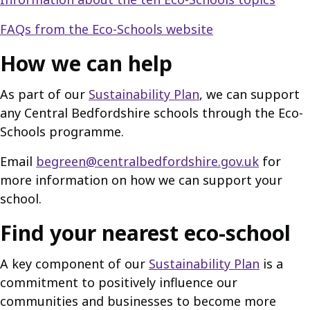
FAQs from the Eco-Schools website
How we can help
As part of our
Sustainability Plan
, we can support
any Central Bedfordshire schools through the Eco-
Schools programme.
Email
begreen@centralbedfordshire.gov.uk
for
more information on how we can support your
school.
Find your nearest eco-school
A key component of our
Sustainability Plan
is a
commitment to positively influence our
communities and businesses to become more