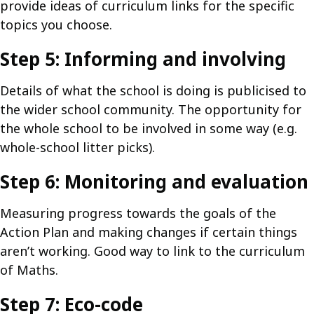
provide ideas of curriculum links for the specific
topics you choose.
Step 5: Informing and involving
Details of what the school is doing is publicised to
the wider school community. The opportunity for
the whole school to be involved in some way (e.g.
whole-school litter picks).
Step 6: Monitoring and evaluation
Measuring progress towards the goals of the
Action Plan and making changes if certain things
aren’t working. Good way to link to the curriculum
of Maths.
Step 7: Eco-code