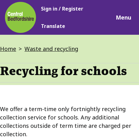
Main
Skip
Sign in / Register
navigation
to
Menu
main
Translate
content
Breadcrumbs
Home
Waste and recycling
Recycling for schools
We offer a term-time only fortnightly recycling
collection service for schools. Any additional
collections outside of term time are charged per
collection.