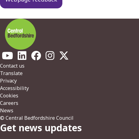
Footer
Contact us
Translate
Privacy
Accessibility
Cookies
Careers
News
© Central Bedfordshire Council
Get news updates