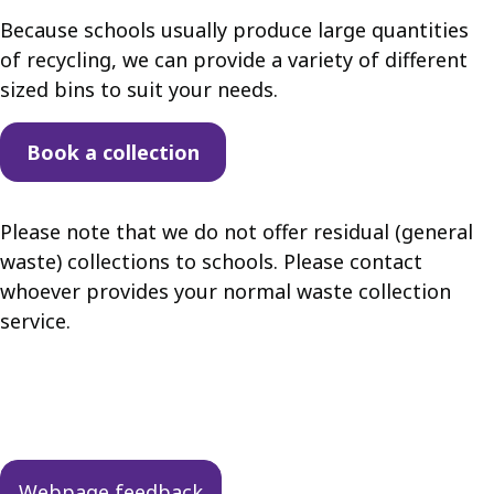
Because schools usually produce large quantities
of recycling, we can provide a variety of different
sized bins to suit your needs.
Book a collection
Please note that we do not offer residual (general
waste) collections to schools. Please contact
whoever provides your normal waste collection
service.
Guides
navigation
Webpage feedback