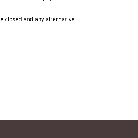
e closed and any alternative