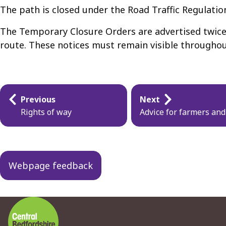
The path is closed under the Road Traffic Regulatio
The Temporary Closure Orders are advertised twice a
route. These notices must remain visible throughou
Guides
Previous
Next
navigation
Rights of way
Advice for farmers an
Webpage feedback