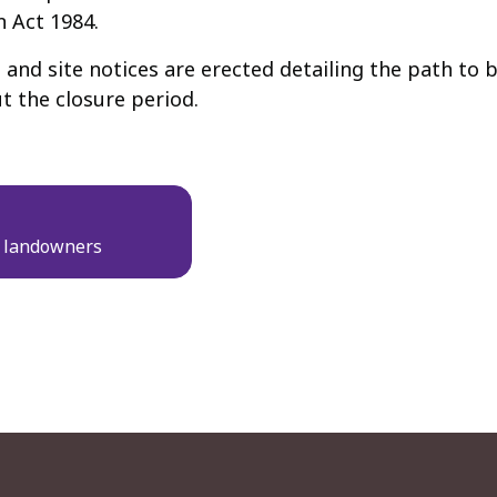
n Act 1984.
nd site notices are erected detailing the path to b
t the closure period.
d landowners