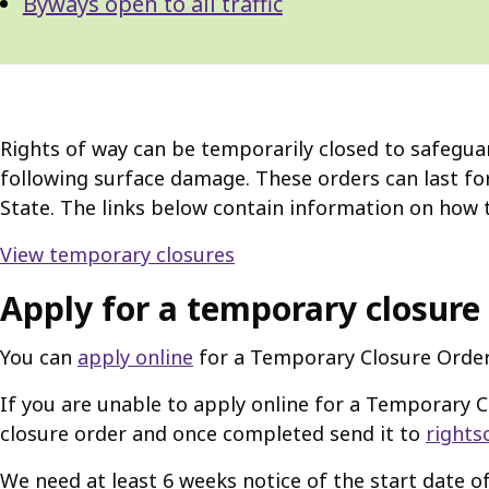
Byways open to all traffic
Rights of way can be temporarily closed to safeguar
following surface damage. These orders can last fo
State. The links below contain information on how t
View temporary closures
Apply for a temporary closure
You can
apply online
for a Temporary Closure Order
If you are unable to apply online for a Temporary 
closure order and once completed send it to
rights
We need at least 6 weeks notice of the start date of