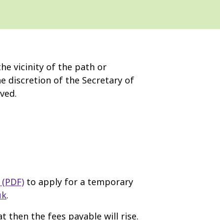
e vicinity of the path or
 discretion of the Secretary of
ved.
 (PDF)
to apply for a temporary
uk
.
t then the fees payable will rise.