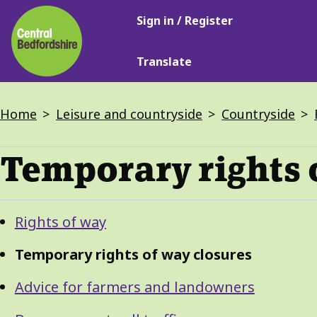
Main
Skip
Sign in / Register
navigation
to
main
Translate
content
Breadcrumbs
Home
Leisure and countryside
Countryside
Temporary rights 
Guide
Skip
Rights of way
Guide
Navigation
Navigation
Temporary rights of way closures
Advice for farmers and landowners