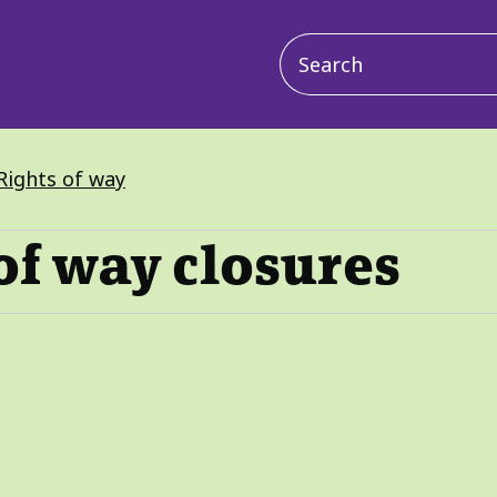
Main
navigation
Rights of way
of way closures