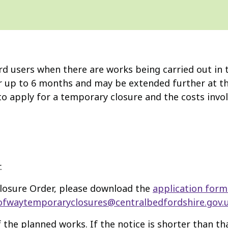
d users when there are works being carried out in th
r up to 6 months and may be extended further at the
o apply for a temporary closure and the costs invol
.
Closure Order, please download the
application form
ofwaytemporaryclosures@centralbedfordshire.gov.
 the planned works. If the notice is shorter than tha