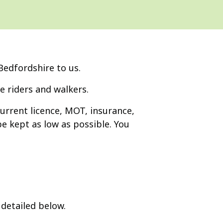
Bedfordshire to us.
e riders and walkers.
current licence, MOT, insurance,
e kept as low as possible. You
detailed below.