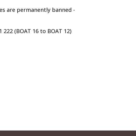
ges are permanently banned -
91 222 (BOAT 16 to BOAT 12)