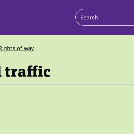
Main
navigation
Rights of way
 traffic