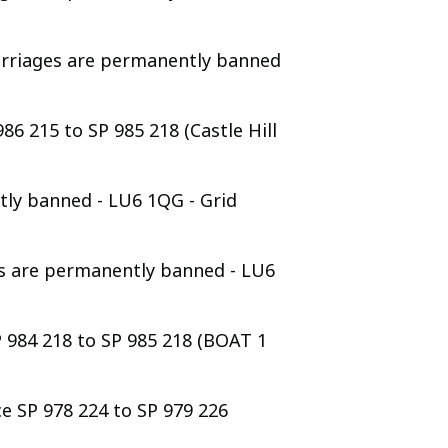
arriages are permanently banned
86 215 to SP 985 218 (Castle Hill
tly banned - LU6 1QG - Grid
es are permanently banned - LU6
P 984 218 to SP 985 218 (BOAT 1
e SP 978 224 to SP 979 226