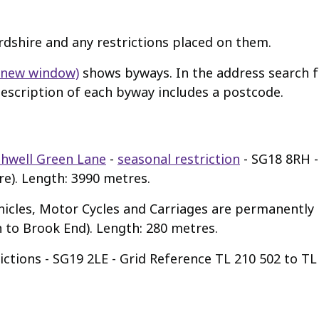
ordshire and any restrictions placed on them.
n new window)
shows byways. In the address search fa
 description of each byway includes a postcode.
hwell Green Lane
-
seasonal restriction
- SG18 8RH -
e). Length: 3990 metres.
icles, Motor Cycles and Carriages are permanently 
to Brook End). Length: 280 metres.
ictions - SG19 2LE - Grid Reference TL 210 502 to T