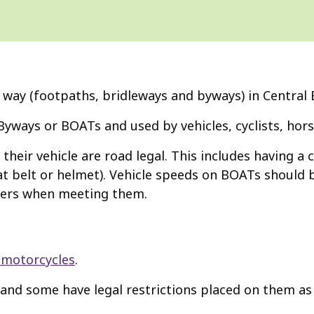
 way (footpaths, bridleways and byways) in Central 
Byways or BOATs and used by vehicles, cyclists, hors
heir vehicle are road legal. This includes having a 
t belt or helmet). Vehicle speeds on BOATs should b
iders when meeting them.
 motorcycles
.
and some have legal restrictions placed on them as 