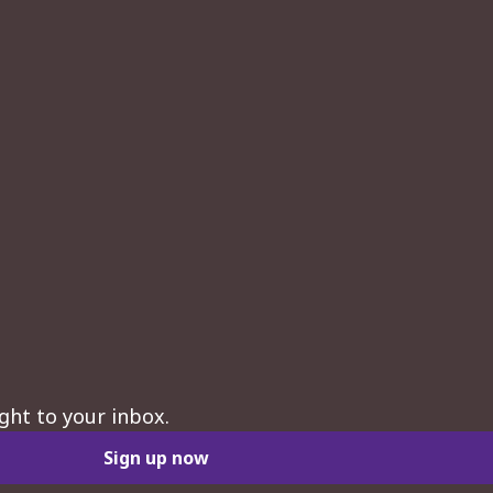
ght to your inbox.
Sign up now