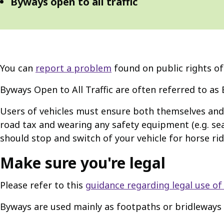
Byways open to all traffic
You can
report a problem
found on public rights of
Byways Open to All Traffic are often referred to as 
Users of vehicles must ensure both themselves and t
road tax and wearing any safety equipment (e.g. sea
should stop and switch of your vehicle for horse r
Make sure you're legal
Please refer to this
guidance regarding legal use of
Byways are used mainly as footpaths or bridleways 