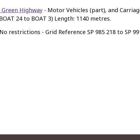
 Green Highway
- Motor Vehicles (part), and Carria
(BOAT 24 to BOAT 3) Length: 1140 metres.
No restrictions - Grid Reference SP 985 218 to SP 9