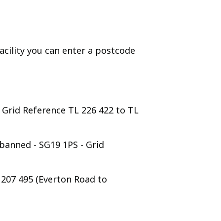
cility you can enter a postcode
 Grid Reference TL 226 422 to TL
banned - SG19 1PS - Grid
L 207 495 (Everton Road to