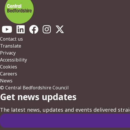
Footer
Contact us
Translate
Privacy
Accessibility
Cookies
Careers
News
© Central Bedfordshire Council
Get news updates
The latest news, updates and events delivered strai