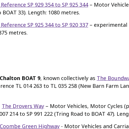
 Reference SP 929 354 to SP 925 344
– Motor Vehicle
o BOAT 33). Length: 1080 metres.
 Reference SP 925 344 to SP 920 337
– experimental p
875 metres.
Chalton BOAT 9
, known collectively as
The Boundw
ference TL 014 263 to TL 035 258 (New Barn Farm La
s
The Drovers Way
– Motor Vehicles, Motor Cycles (p
07 214 to SP 991 222 (Tring Road to BOAT 47). Leng
 Coombe Green Highway
- Motor Vehicles and Carri