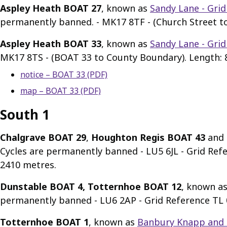
Aspley Heath BOAT 27
, known as
Sandy Lane - Grid
permanently banned. - MK17 8TF - (Church Street t
Aspley Heath BOAT 33
, known as
Sandy Lane - Grid
MK17 8TS - (BOAT 33 to County Boundary). Length: 
notice – BOAT 33 (PDF)
map – BOAT 33 (PDF)
South 1
Chalgrave BOAT 29
,
Houghton Regis BOAT 43
and
Cycles are permanently banned - LU5 6JL - Grid Re
2410 metres.
Dunstable BOAT 4, Totternhoe BOAT 12
, known a
permanently banned - LU6 2AP - Grid Reference TL 0
Totternhoe BOAT 1
, known as
Banbury Knapp and