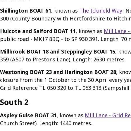
Shillington BOAT 61
, known as
The Icknield Way
- N
300 (County Boundary with Hertfordshire to Hitchin
Hulcote and Salford BOAT 11
, known as
Mill Lane 
public road - MK17 8BQ - to SP 930 391. Length: 70 
Millbrook BOAT 18 and Steppingley BOAT 15
, kno
359 (A507 to Prestons Lane). Length: 2630 metres.
Westoning BOAT 23 and Harlington BOAT 28
, kno
closure from the 1 October to the 30 April every y
Grid Reference TL 050 320 to TL 053 313 (Sampshill
South 2
Aspley Guise BOAT 31
, known as
Mill Lane - Grid R
Church Street). Length: 1440 metres.