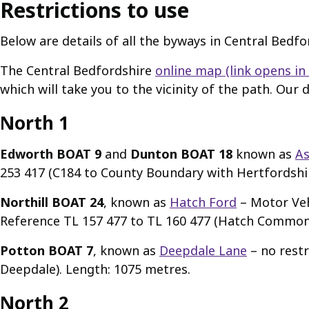
Restrictions to use
Below are details of all the byways in Central Bedf
The Central Bedfordshire
online map
(link opens i
which will take you to the vicinity of the path. Our
North 1
Edworth BOAT 9
and
Dunton BOAT 18
known as
As
253 417 (C184 to County Boundary with Hertfordshir
Northill BOAT 24
, known as
Hatch Ford
– Motor Veh
Reference TL 157 477 to TL 160 477 (Hatch Common 
Potton BOAT 7
, known as
Deepdale Lane
– no restr
Deepdale). Length: 1075 metres.
North 2