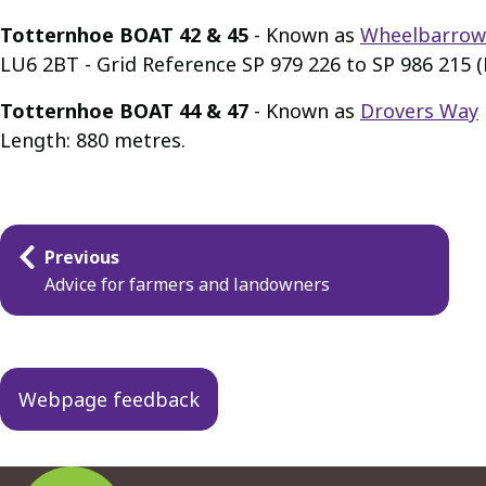
Totternhoe BOAT 42 & 45
- Known as
Wheelbarrow
LU6 2BT - Grid Reference SP 979 226 to SP 986 215 
Totternhoe BOAT 44 & 47
- Known as
Drovers Way
Length: 880 metres.
Guides
Previous
navigation
Advice for farmers and landowners
Webpage feedback