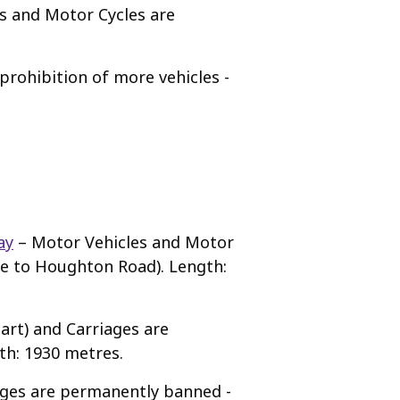
s and Motor Cycles are
rohibition of more vehicles -
ay
– Motor Vehicles and Motor
ne to Houghton Road). Length:
art) and Carriages are
th: 1930 metres.
ages are permanently banned -