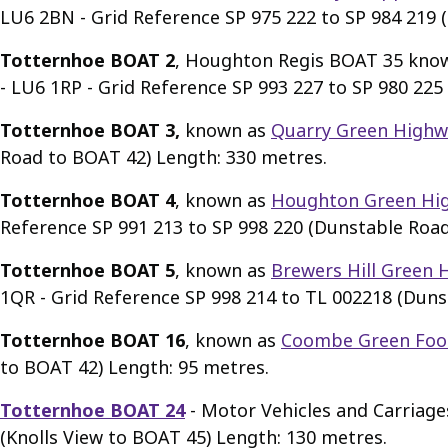
LU6 2BN - Grid Reference SP 975 222 to SP 984 219 (
Totternhoe BOAT 2
, Houghton Regis BOAT 35 kno
- LU6 1RP - Grid Reference SP 993 227 to SP 980 225
Totternhoe BOAT 3,
known as
Quarry Green Highw
Road to BOAT 42) Length: 330 metres.
Totternhoe BOAT 4
, known as
Houghton Green Hi
Reference SP 991 213 to SP 998 220 (Dunstable Roa
Totternhoe BOAT 5
, known as
Brewers Hill Green 
1QR - Grid Reference SP 998 214 to TL 002218 (Duns
Totternhoe BOAT 16
, known as
Coombe Green Foo
to BOAT 42) Length: 95 metres.
Totternhoe BOAT 24
- Motor Vehicles and Carriage
(Knolls View to BOAT 45) Length: 130 metres.