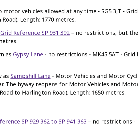
o motor vehicles allowed at any time - SG5 3JT - Gri
 Road). Length: 1770 metres.
- Grid Reference SP 931 392
– no restrictions, but th
metres.
wn as
Gypsy Lane
- no restrictions - MK45 5AT - Grid
w as
Sampshill Lane
- Motor Vehicles and Motor Cycl
ear. The byway reopens for Motor Vehicles and Motor
 Road to Harlington Road). Length: 1650 metres.
eference SP 929 362 to SP 941 363
– no restrictions 