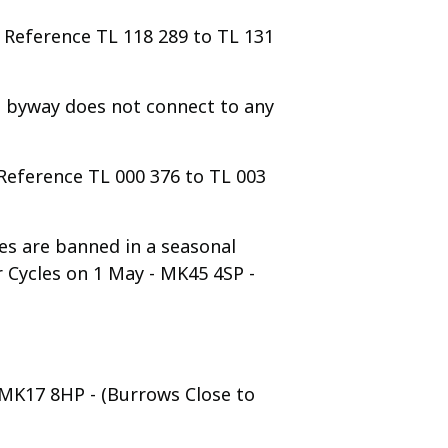
d Reference TL 118 289 to TL 131
e byway does not connect to any
 Reference TL 000 376 to TL 003
es are banned in a seasonal
 Cycles on 1 May - MK45 4SP -
- MK17 8HP - (Burrows Close to