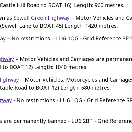
Castle Hill Road to BOAT 16). Length: 960 metres.
wn as
Sewell Green Highway
– Motor Vehicles and C
 (Sewell Lane to BOAT 45) Length: 1420 metres.
ay
– No restrictions. - LU6 1QG - Grid Reference SP 9
ghway
– Motor Vehicles and Carriages are permanen
d to BOAT 12) Length: 1040 metres.
Highway
– Motor Vehicles, Motorcycles and Carriag
table Road to BOAT 12) Length: 580 metres.
tway
- No restrictions - LU6 1QG - Grid Reference S
s are permanently banned - LU6 2BT - Grid Referenc