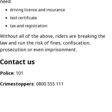
need:
driving licence and insurance
test certificate
tax and registration
Without all of the above, riders are breaking the
law and run the risk of fines, confiscation,
prosecution or even imprisonment.
Contact us
Police
: 101
Crimestoppers
: 0800 555 111
Guides