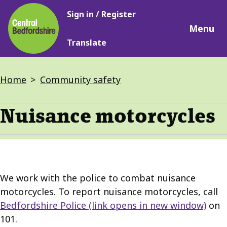
Main
Skip
Sign in / Register
navigation
to
Menu
main
Translate
content
Breadcrumbs
Home
Community safety
Nuisance motorcycles
We work with the police to combat nuisance
motorcycles. To report nuisance motorcycles, call
Bedfordshire Police
(link opens in new window)
on
101.