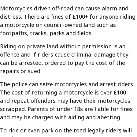
Motorcycles driven off-road can cause alarm and
distress. There are fines of £100+ for anyone riding
a motorcycle on council-owned land such as
footpaths, tracks, parks and fields.
Riding on private land without permission is an
offence and if riders cause criminal damage they
can be arrested, ordered to pay the cost of the
repairs or sued.
The police can seize motorcycles and arrest riders.
The cost of returning a motorcycle is over £100
and repeat offenders may have their motorcycles
scrapped. Parents of under 18s are liable for fines
and may be charged with aiding and abetting.
To ride or even park on the road legally riders will