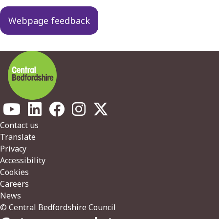
navigation
Webpage feedback
Footer
Contact us
Translate
Privacy
Accessibility
Cookies
Careers
News
© Central Bedfordshire Council