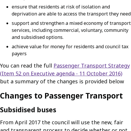
ensure that residents at risk of isolation and
deprivation are able to access the transport they need
support and strengthen a mixed economy of transport
services, including commercial, voluntary, community
and subsidised options.
achieve value for money for residents and council tax
payers
You can read the full
Passenger Transport Strategy
(Item 52 on Executive agenda - 11 October 2016)
but a summary of the changes is provided below
Changes to Passenger Transport
Subsidised buses
From April 2017 the council will use the new, fair
and transparent process to decide whether or not