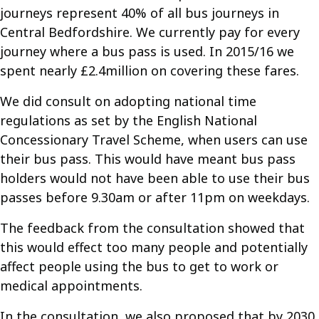
journeys represent 40% of all bus journeys in
Central Bedfordshire. We currently pay for every
journey where a bus pass is used. In 2015/16 we
spent nearly £2.4million on covering these fares.
We did consult on adopting national time
regulations as set by the English National
Concessionary Travel Scheme, when users can use
their bus pass. This would have meant bus pass
holders would not have been able to use their bus
passes before 9.30am or after 11pm on weekdays.
The feedback from the consultation showed that
this would effect too many people and potentially
affect people using the bus to get to work or
medical appointments.
In the consultation, we also proposed that by 2030