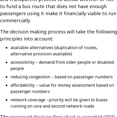
to fund a bus route that does not have enough
passengers using it make it financially viable to run
commercially.
The decision making process will take the following
principles into account:
available alternatives (duplication of routes,
alternative provision available)
accessibility – demand from older people or disabled
people
reducing congestion – based on passenger numbers
affordability – value for money assessment based on
passenger numbers
network coverage –priority will be given to buses
running on core and second network roads
The
proposed decision flow chart is provided (PDF)
.