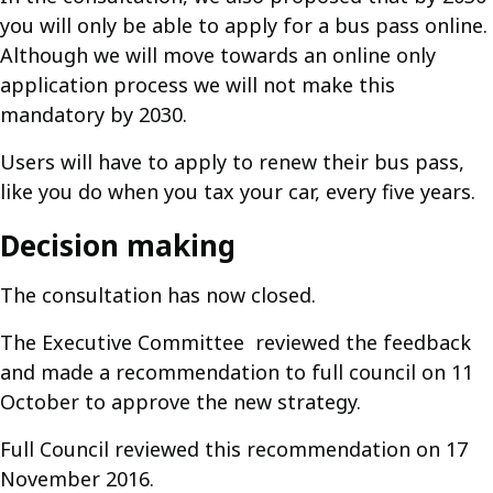
you will only be able to apply for a bus pass online.
Although we will move towards an online only
application process we will not make this
mandatory by 2030.
Users will have to apply to renew their bus pass,
like you do when you tax your car, every five years.
Decision making
The consultation has now closed.
The Executive Committee reviewed the feedback
and made a recommendation to full council on 11
October to approve the new strategy.
Full Council reviewed this recommendation on 17
November 2016.