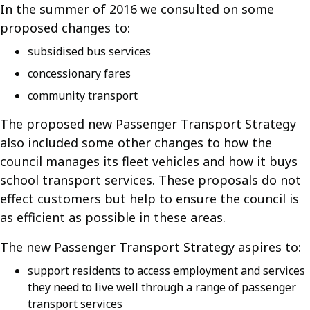
In the summer of 2016 we consulted on some
proposed changes to:
subsidised bus services
concessionary fares
community transport
The proposed new Passenger Transport Strategy
also included some other changes to how the
council manages its fleet vehicles and how it buys
school transport services. These proposals do not
effect customers but help to ensure the council is
as efficient as possible in these areas.
The new Passenger Transport Strategy aspires to:
support residents to access employment and services
they need to live well through a range of passenger
transport services