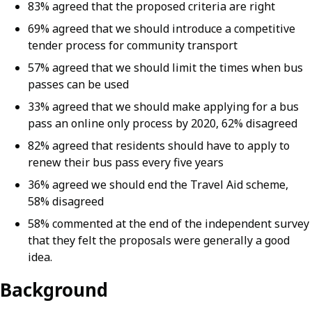
83% agreed that the proposed criteria are right
69% agreed that we should introduce a competitive
tender process for community transport
57% agreed that we should limit the times when bus
passes can be used
33% agreed that we should make applying for a bus
pass an online only process by 2020, 62% disagreed
82% agreed that residents should have to apply to
renew their bus pass every five years
36% agreed we should end the Travel Aid scheme,
58% disagreed
58% commented at the end of the independent survey
that they felt the proposals were generally a good
idea.
Background