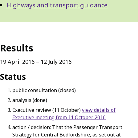
Highways and transport guidance
Results
19 April 2016 – 12 July 2016
Status
public consultation (closed)
analysis (done)
Executive review (11 October)
view details of
Executive meeting from 11 October 2016
action / decision: That the Passenger Transport
Strategy for Central Bedfordshire, as set out at