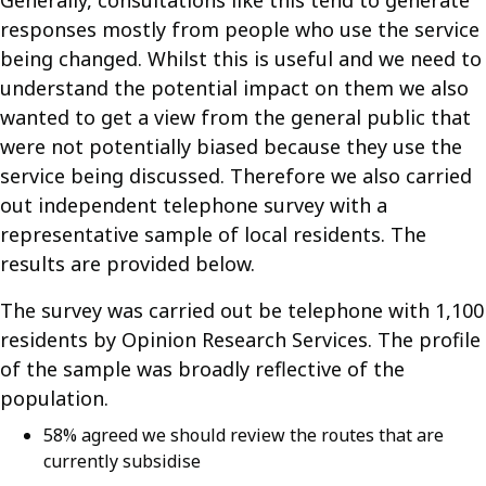
Generally, consultations like this tend to generate
responses mostly from people who use the service
being changed. Whilst this is useful and we need to
understand the potential impact on them we also
wanted to get a view from the general public that
were not potentially biased because they use the
service being discussed. Therefore we also carried
out independent telephone survey with a
representative sample of local residents. The
results are provided below.
The survey was carried out be telephone with 1,100
residents by Opinion Research Services. The profile
of the sample was broadly reflective of the
population.
58% agreed we should review the routes that are
currently subsidise