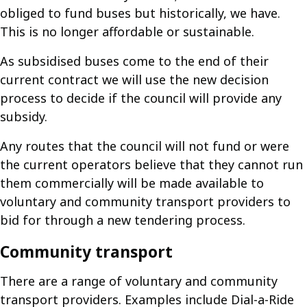
obliged to fund buses but historically, we have.
This is no longer affordable or sustainable.
As subsidised buses come to the end of their
current contract we will use the new decision
process to decide if the council will provide any
subsidy.
Any routes that the council will not fund or were
the current operators believe that they cannot run
them commercially will be made available to
voluntary and community transport providers to
bid for through a new tendering process.
Community transport
There are a range of voluntary and community
transport providers. Examples include Dial-a-Ride