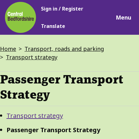
Main
Skip
Sign in / Register
navigation
to
Menu
main
Translate
content
Breadcrumbs
Home
Transport, roads and parking
Transport strategy
Passenger Transport
Strategy
Guide
Skip
Transport strategy
Guide
Navigation
Navigation
Passenger Transport Strategy