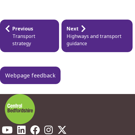
Guides
Previous
Next
navigation
Transport
Highways and transport
strategy
guidance
Webpage feedback