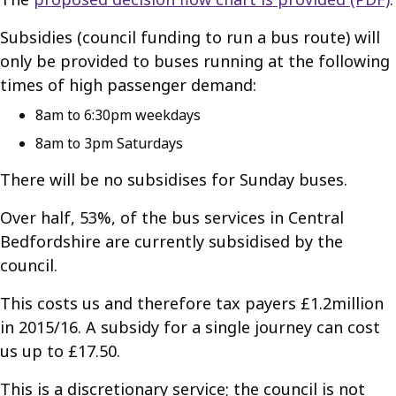
Subsidies (council funding to run a bus route) will
only be provided to buses running at the following
times of high passenger demand:
8am to 6:30pm weekdays
8am to 3pm Saturdays
There will be no subsidises for Sunday buses.
Over half, 53%, of the bus services in Central
Bedfordshire are currently subsidised by the
council.
This costs us and therefore tax payers £1.2million
in 2015/16. A subsidy for a single journey can cost
us up to £17.50.
This is a discretionary service; the council is not