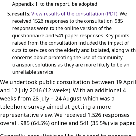
Appendix 1 to the report, be adopted
results
:
View results of the consultation (PDF)
. We
received 1526 responses to the consultation. 985
responses were to the online version of the
questionnaire and 541 paper responses. Key points
raised from the consultation included the impact of
cuts to services on the elderly and isolated, along with
concerns about promoting the use of community
transport solutions as they are more likely to be an
unreliable service
We undertook public consultation between 19 April
and 12 July 2016 (12 weeks). With an additional 4
weeks from 28 July – 24 August which was a
telephone survey aimed at getting a more
representative view. We received 1,526 responses
overall. 985 (64.5%) online and 541 (35.5%) via paper.