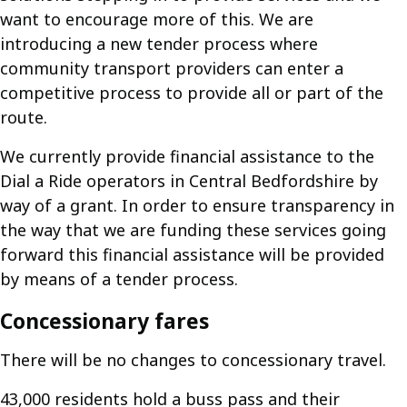
want to encourage more of this. We are
introducing a new tender process where
community transport providers can enter a
competitive process to provide all or part of the
route.
We currently provide financial assistance to the
Dial a Ride operators in Central Bedfordshire by
way of a grant. In order to ensure transparency in
the way that we are funding these services going
forward this financial assistance will be provided
by means of a tender process.
Concessionary fares
There will be no changes to concessionary travel.
43,000 residents hold a buss pass and their