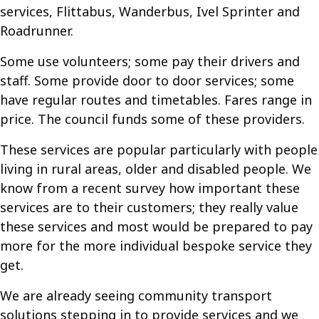
services, Flittabus, Wanderbus, Ivel Sprinter and
Roadrunner.
Some use volunteers; some pay their drivers and
staff. Some provide door to door services; some
have regular routes and timetables. Fares range in
price. The council funds some of these providers.
These services are popular particularly with people
living in rural areas, older and disabled people. We
know from a recent survey how important these
services are to their customers; they really value
these services and most would be prepared to pay
more for the more individual bespoke service they
get.
We are already seeing community transport
solutions stepping in to provide services and we